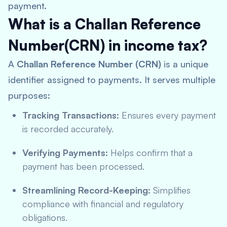
payment.
What is a Challan Reference
Number(CRN) in income tax?
A
Challan Reference Number (CRN)
is a unique
identifier assigned to payments. It serves multiple
purposes:
Tracking Transactions:
Ensures every payment
is recorded accurately.
Verifying Payments:
Helps confirm that a
payment has been processed.
Streamlining Record-Keeping:
Simplifies
compliance with financial and regulatory
obligations.