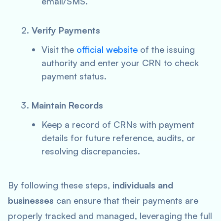
email/SMS.
Verify Payments
Visit the
official website
of the issuing
authority and enter your CRN to check
payment status.
Maintain Records
Keep a record of CRNs with payment
details for future reference, audits, or
resolving discrepancies.
By following these steps,
individuals and
businesses
can ensure that their payments are
properly tracked and managed, leveraging the full