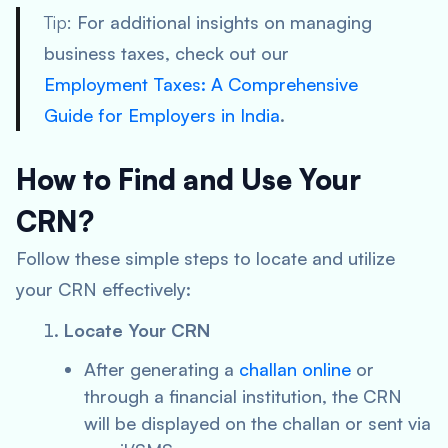
Tip:
For additional insights on managing
business taxes, check out our
Employment Taxes: A Comprehensive
Guide for Employers in India
.
How to Find and Use Your
CRN?
Follow these simple steps to locate and utilize
your CRN effectively:
Locate Your CRN
After generating a
challan online
or
through a financial institution, the CRN
will be displayed on the challan or sent via