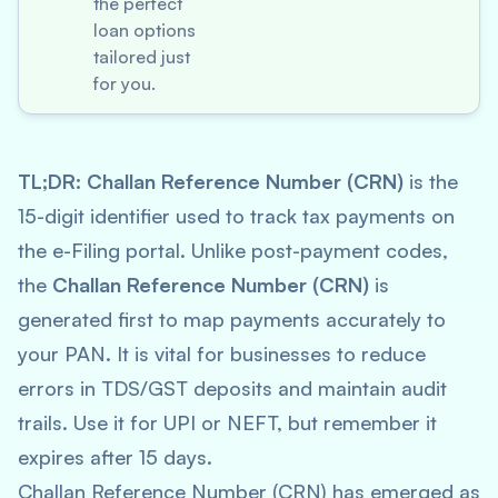
the perfect
loan options
tailored just
for you.
TL;DR:
Challan Reference Number (CRN)
is the
15-digit identifier used to track tax payments on
the e-Filing portal. Unlike post-payment codes,
the
Challan Reference Number (CRN)
is
generated first to map payments accurately to
your PAN. It is vital for businesses to reduce
errors in TDS/GST deposits and maintain audit
trails. Use it for UPI or NEFT, but remember it
expires after 15 days.
Challan Reference Number (CRN) has emerged as