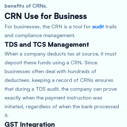
benefits of CRNs
.
CRN Use for Business
For businesses, the CRN is a tool for
audit
trails
and compliance management.
TDS and TCS Management
When a company deducts tax at source, it must
deposit these funds using a CRN. Since
businesses often deal with hundreds of
deductees, keeping a record of CRNs ensures
that during a TDS audit, the company can prove
exactly when the payment instruction was
initiated, regardless of when the bank processed
it.
GST Integration