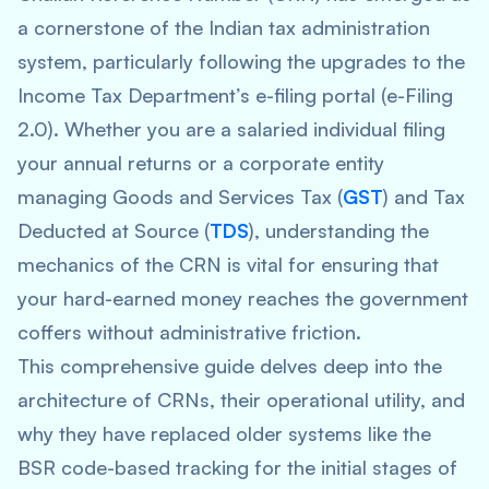
a cornerstone of the Indian tax administration
system, particularly following the upgrades to the
Income Tax Department’s e-filing portal (e-Filing
2.0). Whether you are a salaried individual filing
your annual returns or a corporate entity
managing Goods and Services Tax (
GST
) and Tax
Deducted at Source (
TDS
), understanding the
mechanics of the CRN is vital for ensuring that
your hard-earned money reaches the government
coffers without administrative friction.
This comprehensive guide delves deep into the
architecture of CRNs, their operational utility, and
why they have replaced older systems like the
BSR code-based tracking for the initial stages of