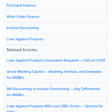
Purchase Finance
Work Order Finance
Invoice Discounting
Loan Against Property
Related Articles
Loan Against Property Documents Required – Full List 2026
Gross Working Capital – Meaning, Formula, and Examples
for MSMEs
Bill Discounting vs Invoice Discounting – Key Differences
for MSMEs
Loan Against Property With Low CIBIL Score – Options for
SMEs