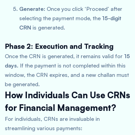
Generate:
Once you click ‘Proceed’ after
selecting the payment mode, the
15-digit
CRN
is generated.
Phase 2: Execution and Tracking
Once the CRN is generated, it remains valid for
15
days
. If the payment is not completed within this
window, the CRN expires, and a new challan must
be generated.
How Individuals Can Use CRNs
for Financial Management?
For individuals, CRNs are invaluable in
streamlining various payments: