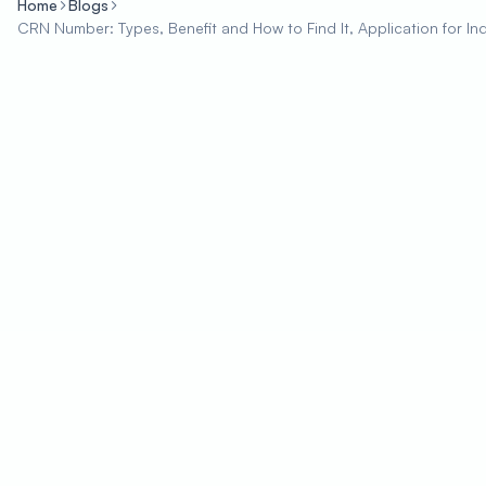
Home
Blogs
CRN Number: Types, Benefit and How to Find It, Application for In