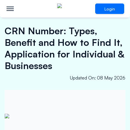
Login
CRN Number: Types,
Benefit and How to Find It,
Application for Individual &
Businesses
Updated On
:
08 May 2026