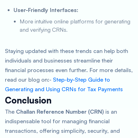
User-Friendly Interfaces:
More intuitive online platforms for generating
and verifying CRNs.
Staying updated with these trends can help both
individuals and businesses streamline their
financial processes even further. For more details,
read our blog on:-
Step-by-Step Guide to
Generating and Using CRNs for Tax Payments
Conclusion
The
Challan Reference Number (CRN)
is an
indispensable tool for managing financial
transactions, offering simplicity, security, and