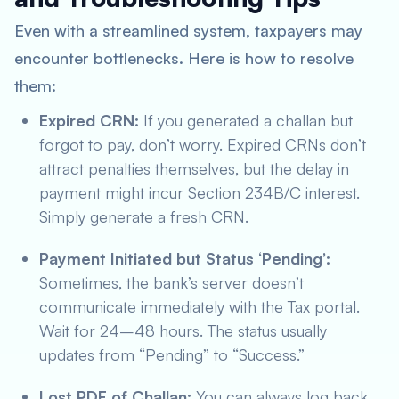
Even with a streamlined system, taxpayers may
encounter bottlenecks. Here is how to resolve
them:
Expired CRN:
If you generated a challan but
forgot to pay, don’t worry. Expired CRNs don’t
attract penalties themselves, but the delay in
payment might incur Section 234B/C interest.
Simply generate a fresh CRN.
Payment Initiated but Status ‘Pending’:
Sometimes, the bank’s server doesn’t
communicate immediately with the Tax portal.
Wait for 24–48 hours. The status usually
updates from “Pending” to “Success.”
Lost PDF of Challan:
You can always log back