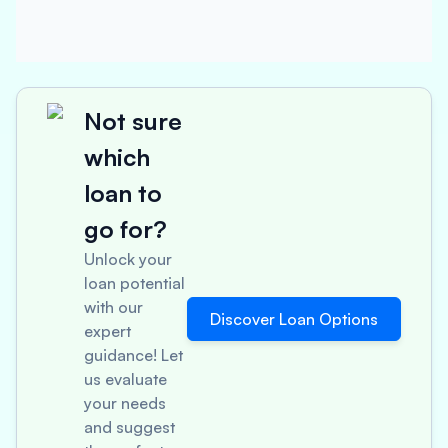
Not sure
which
loan to
go for?
Unlock your
loan potential
with our
Discover Loan Options
expert
guidance! Let
us evaluate
your needs
and suggest