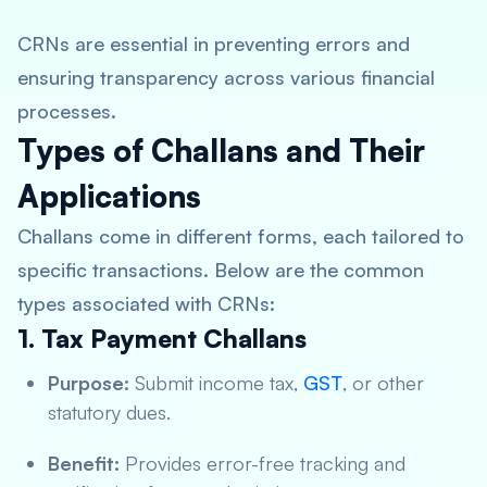
CRNs are essential in preventing errors and
ensuring transparency across various financial
processes.
Types of Challans and Their
Applications
Challans come in different forms, each tailored to
specific transactions. Below are the common
types associated with CRNs:
1. Tax Payment Challans
Purpose:
Submit income tax,
GST
, or other
statutory dues.
Benefit:
Provides error-free tracking and