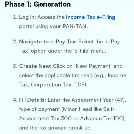
Phase 1: Generation
Log in:
Access the
Income Tax e-Filing
portal using your PAN/TAN.
Navigate to e-Pay Tax:
Select the ‘e-Pay
Tax’ option under the ‘e-File’ menu.
Create New:
Click on ‘New Payment’ and
select the applicable tax head (e.g., Income
Tax, Corporation Tax, TDS).
Fill Details:
Enter the Assessment Year (AY),
type of payment (Minor Head like Self-
Assessment Tax 300 or Advance Tax 100),
and the tax amount break-up.