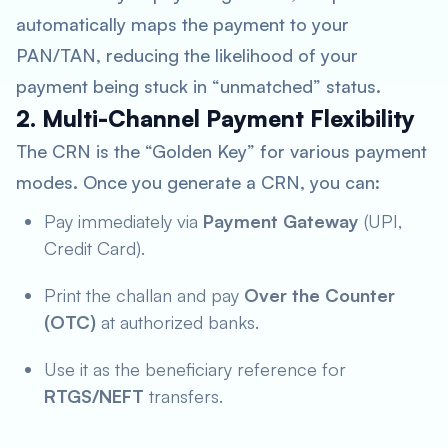
automatically maps the payment to your
PAN/TAN, reducing the likelihood of your
payment being stuck in “unmatched” status.
2. Multi-Channel Payment Flexibility
The CRN is the “Golden Key” for various payment
modes. Once you generate a CRN, you can:
Pay immediately via
Payment Gateway
(UPI,
Credit Card).
Print the challan and pay
Over the Counter
(OTC)
at authorized banks.
Use it as the beneficiary reference for
RTGS/NEFT
transfers.