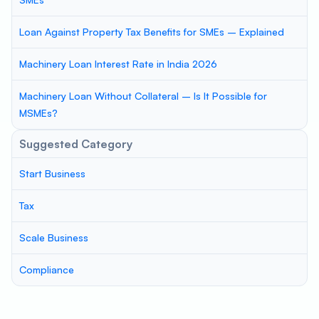
Loan Against Property Tax Benefits for SMEs – Explained
Machinery Loan Interest Rate in India 2026
Machinery Loan Without Collateral – Is It Possible for
MSMEs?
Suggested Category
Start Business
Tax
Scale Business
Compliance