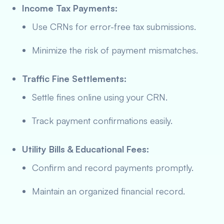
Income Tax Payments:
Use CRNs for error-free tax submissions.
Minimize the risk of payment mismatches.
Traffic Fine Settlements:
Settle fines online using your CRN.
Track payment confirmations easily.
Utility Bills & Educational Fees:
Confirm and record payments promptly.
Maintain an organized financial record.