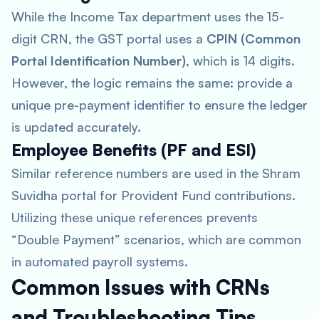
While the Income Tax department uses the 15-
digit CRN, the GST portal uses a
CPIN (Common
Portal Identification Number)
, which is 14 digits.
However, the logic remains the same: provide a
unique pre-payment identifier to ensure the ledger
is updated accurately.
Employee Benefits (PF and ESI)
Similar reference numbers are used in the Shram
Suvidha portal for Provident Fund contributions.
Utilizing these unique references prevents
“Double Payment” scenarios, which are common
in automated payroll systems.
Common Issues with CRNs
and Troubleshooting Tips