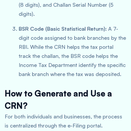
(8 digits), and Challan Serial Number (5
digits).
BSR Code (Basic Statistical Return):
A 7-
digit code assigned to bank branches by the
RBI. While the CRN helps the tax portal
track the challan, the BSR code helps the
Income Tax Department identify the specific
bank branch where the tax was deposited.
How to Generate and Use a
CRN?
For both individuals and businesses, the process
is centralized through the e-Filing portal.