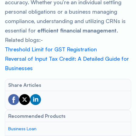
accuracy. Whether you’re an individual settling
personal obligations or a business managing
compliance, understanding and utilizing CRNs is
essential for
efficient financial management
.
Related blogs:-
Threshold Limit for GST Registration
Reversal of Input Tax Credit: A Detailed Guide for
Businesses
Share Articles
Recommended Products
Business Loan