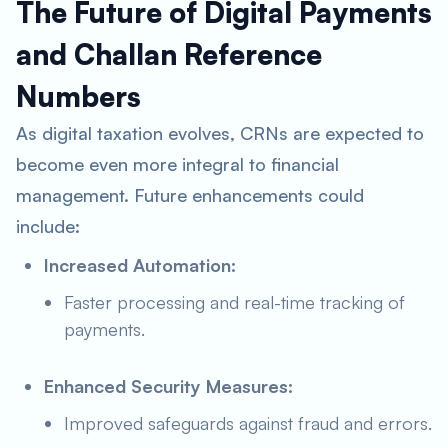
The Future of Digital Payments
and Challan Reference
Numbers
As digital taxation evolves, CRNs are expected to
become even more integral to financial
management. Future enhancements could
include:
Increased Automation:
Faster processing and real-time tracking of
payments.
Enhanced Security Measures:
Improved safeguards against fraud and errors.