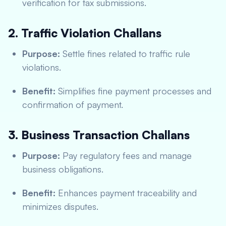
verification for tax submissions.
2. Traffic Violation Challans
Purpose:
Settle fines related to traffic rule
violations.
Benefit:
Simplifies fine payment processes and
confirmation of payment.
3. Business Transaction Challans
Purpose:
Pay regulatory fees and manage
business obligations.
Benefit:
Enhances payment traceability and
minimizes disputes.