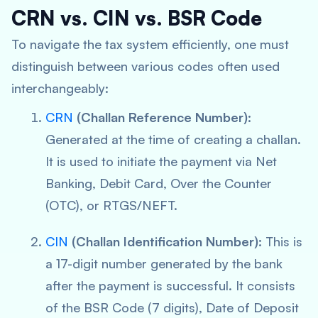
CRN vs. CIN vs. BSR Code
To navigate the tax system efficiently, one must
distinguish between various codes often used
interchangeably:
CRN
(Challan Reference Number):
Generated at the time of creating a challan.
It is used to initiate the payment via Net
Banking, Debit Card, Over the Counter
(OTC), or RTGS/NEFT.
CIN
(Challan Identification Number):
This is
a 17-digit number generated by the bank
after
the payment is successful. It consists
of the BSR Code (7 digits), Date of Deposit