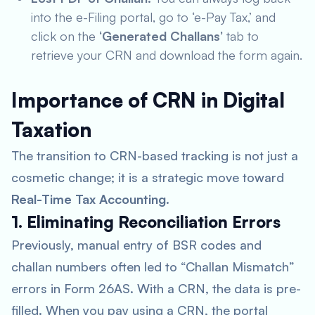
into the e-Filing portal, go to ‘e-Pay Tax,’ and
click on the
‘Generated Challans’
tab to
retrieve your CRN and download the form again.
Importance of CRN in Digital
Taxation
The transition to CRN-based tracking is not just a
cosmetic change; it is a strategic move toward
Real-Time Tax Accounting
.
1. Eliminating Reconciliation Errors
Previously, manual entry of BSR codes and
challan numbers often led to “Challan Mismatch”
errors in Form 26AS. With a CRN, the data is pre-
filled. When you pay using a CRN, the portal