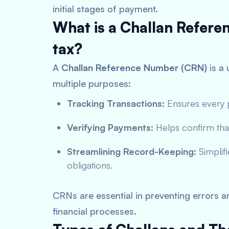
initial stages of payment.
What is a Challan Refer
tax?
A
Challan Reference Number (CRN)
is a 
multiple purposes:
Tracking Transactions:
Ensures every p
Verifying Payments:
Helps confirm tha
Streamlining Record-Keeping:
Simplifi
obligations.
CRNs are essential in preventing errors 
financial processes.