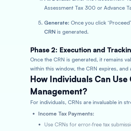
Assessment Tax 300 or Advance Tax
Generate:
Once you click ‘Proceed’
CRN
is generated.
Phase 2: Execution and Tracki
Once the CRN is generated, it remains va
within this window, the CRN expires, and
How Individuals Can Use 
Management?
For individuals, CRNs are invaluable in s
Income Tax Payments:
Use CRNs for error-free tax submissi