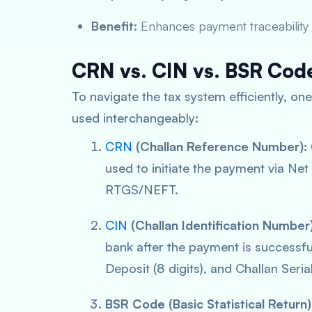
Benefit:
Enhances payment traceability 
CRN vs. CIN vs. BSR Cod
To navigate the tax system efficiently, o
used interchangeably:
CRN
(Challan Reference Number):
used to initiate the payment via Ne
RTGS/NEFT.
CIN
(Challan Identification Number)
bank
after
the payment is successful.
Deposit (8 digits), and Challan Seria
BSR Code (Basic Statistical Return)