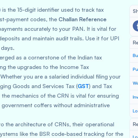
)
is the 15-digit identifier used to track tax
Sh
post-payment codes, the
Challan Reference
ayments accurately to your PAN. It is vital for
posits and maintain audit trails. Use it for UPI
R
 days.
Bu
ged as a cornerstone of the Indian tax
wing the upgrades to the Income Tax
Pu
 Whether you are a salaried individual filing your
Wo
aging Goods and Services Tax (
GST
) and Tax
 the mechanics of the CRN is vital for ensuring
In
 government coffers without administrative
Lo
o the architecture of CRNs, their operational
Re
 systems like the BSR code-based tracking for the
Lo