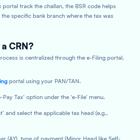
 portal track the challan, the BSR code helps
 the specific bank branch where the tax was
e a CRN?
rocess is centralized through the e-Filing portal.
ing
portal using your PAN/TAN.
e-Pay Tax’ option under the ‘e-File’ menu.
 and select the applicable tax head (e.g.,
r (AY), type of payment (Minor Head like Self-