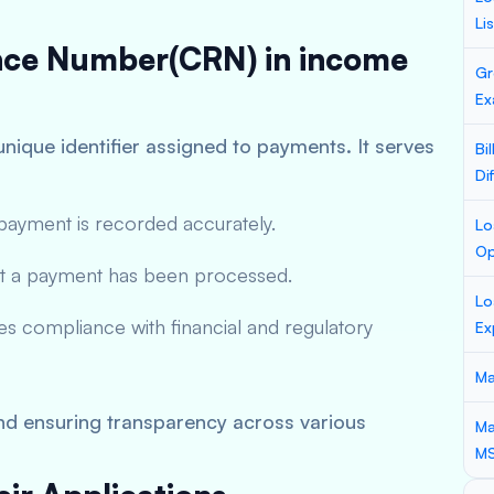
Li
ence Number(CRN) in income
Gr
Ex
unique identifier assigned to payments. It serves
Bi
Di
ayment is recorded accurately.
Lo
Op
t a payment has been processed.
Lo
es compliance with financial and regulatory
Ex
Ma
and ensuring transparency across various
Ma
M