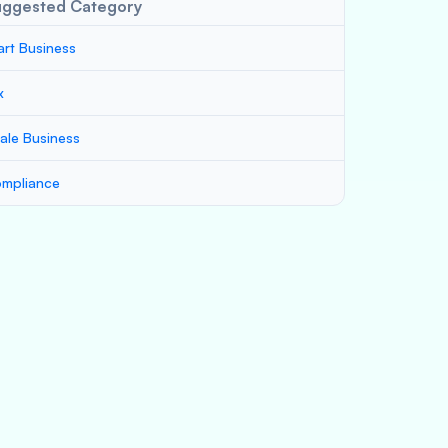
uggested Category
art Business
x
ale Business
mpliance