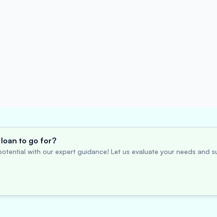
loan to go for?
otential with our expert guidance! Let us evaluate your needs and su