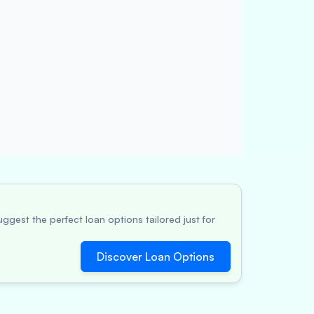
ggest the perfect loan options tailored just for
Discover Loan Options