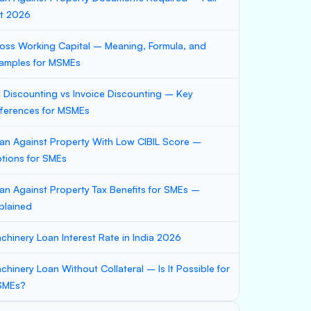
st 2026
oss Working Capital – Meaning, Formula, and
amples for MSMEs
ll Discounting vs Invoice Discounting – Key
fferences for MSMEs
an Against Property With Low CIBIL Score –
tions for SMEs
an Against Property Tax Benefits for SMEs –
plained
chinery Loan Interest Rate in India 2026
chinery Loan Without Collateral – Is It Possible for
SMEs?