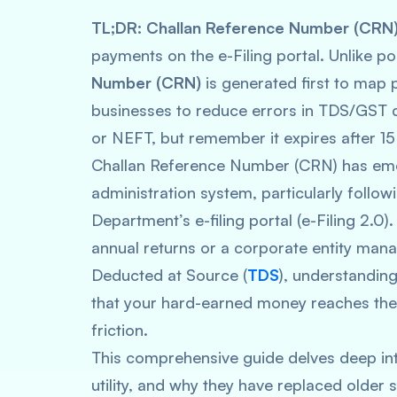
TL;DR:
Challan Reference Number (CRN
payments on the e-Filing portal. Unlike 
Number (CRN)
is generated first to map p
businesses to reduce errors in TDS/GST de
or NEFT, but remember it expires after 15
Challan Reference Number (CRN) has emer
administration system, particularly follo
Department’s e-filing portal (e-Filing 2.0).
annual returns or a corporate entity man
Deducted at Source (
TDS
), understanding
that your hard-earned money reaches the
friction.
This comprehensive guide delves deep int
utility, and why they have replaced older