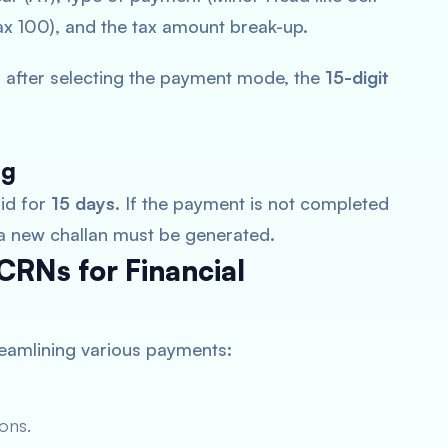
 100), and the tax amount break-up.
 after selecting the payment mode, the
15-digit
ng
lid for
15 days
. If the payment is not completed
 a new challan must be generated.
CRNs for Financial
treamlining various payments:
ons.