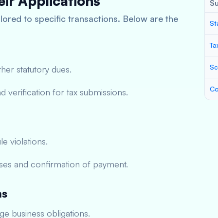
ir Applications
S
lored to specific transactions. Below are the
St
Ta
Sc
ther statutory dues.
Co
 verification for tax submissions.
le violations.
ses and confirmation of payment.
ns
e business obligations.