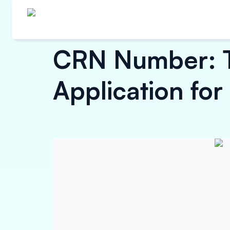
CRN Number: Ty
Application for