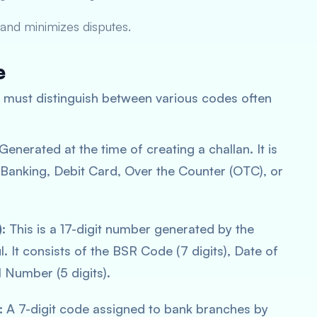
and minimizes disputes.
e
ne must distinguish between various codes often
Generated at the time of creating a challan. It is
t Banking, Debit Card, Over the Counter (OTC), or
:
This is a 17-digit number generated by the
 It consists of the BSR Code (7 digits), Date of
l Number (5 digits).
:
A 7-digit code assigned to bank branches by