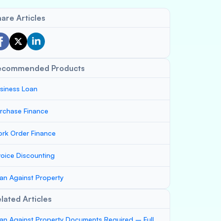
are Articles
ecommended Products
siness Loan
rchase Finance
rk Order Finance
voice Discounting
an Against Property
lated Articles
an Against Property Documents Required – Full