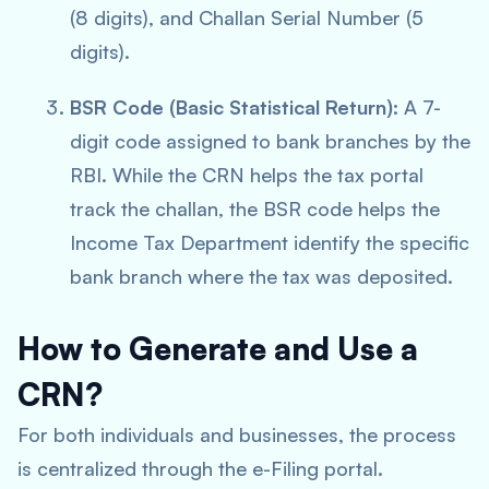
(8 digits), and Challan Serial Number (5
digits).
BSR Code (Basic Statistical Return):
A 7-
digit code assigned to bank branches by the
RBI. While the CRN helps the tax portal
track the challan, the BSR code helps the
Income Tax Department identify the specific
bank branch where the tax was deposited.
How to Generate and Use a
CRN?
For both individuals and businesses, the process
is centralized through the e-Filing portal.