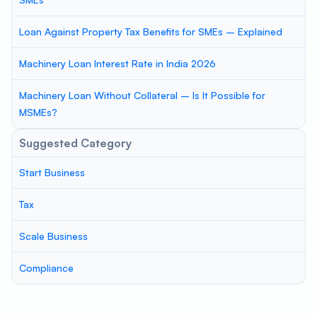
Loan Against Property Tax Benefits for SMEs – Explained
Machinery Loan Interest Rate in India 2026
Machinery Loan Without Collateral – Is It Possible for
MSMEs?
Suggested Category
Start Business
Tax
Scale Business
Compliance