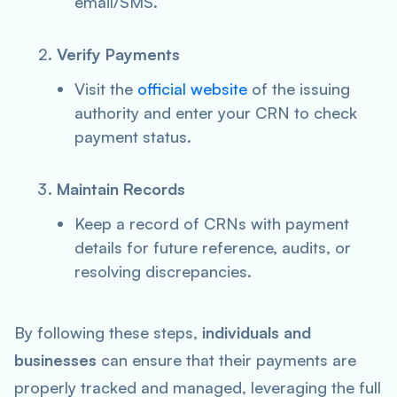
email/SMS.
Verify Payments
Visit the
official website
of the issuing
authority and enter your CRN to check
payment status.
Maintain Records
Keep a record of CRNs with payment
details for future reference, audits, or
resolving discrepancies.
By following these steps,
individuals and
businesses
can ensure that their payments are
properly tracked and managed, leveraging the full