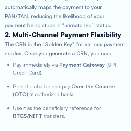
automatically maps the payment to your
PAN/TAN, reducing the likelihood of your
payment being stuck in “unmatched” status.
2. Multi-Channel Payment Flexibility
The CRN is the “Golden Key” for various payment
modes. Once you generate a CRN, you can:
Pay immediately via
Payment Gateway
(UPI,
Credit Card).
Print the challan and pay
Over the Counter
(OTC)
at authorized banks.
Use it as the beneficiary reference for
RTGS/NEFT
transfers.