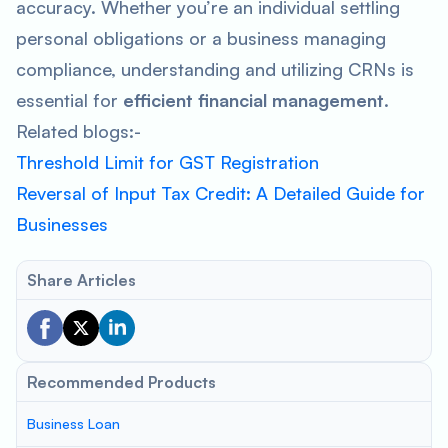
accuracy. Whether you’re an individual settling
personal obligations or a business managing
compliance, understanding and utilizing CRNs is
essential for
efficient financial management
.
Related blogs:-
Threshold Limit for GST Registration
Reversal of Input Tax Credit: A Detailed Guide for
Businesses
Share Articles
Recommended Products
Business Loan