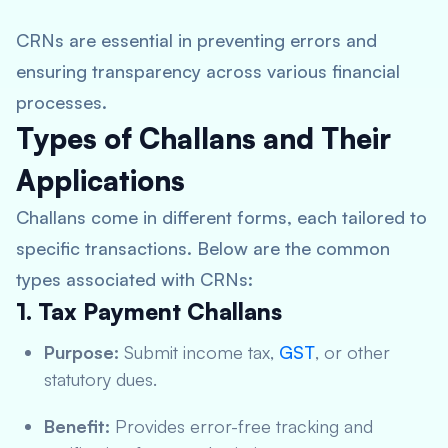
CRNs are essential in preventing errors and
ensuring transparency across various financial
processes.
Types of Challans and Their
Applications
Challans come in different forms, each tailored to
specific transactions. Below are the common
types associated with CRNs:
1. Tax Payment Challans
Purpose:
Submit income tax,
GST
, or other
statutory dues.
Benefit:
Provides error-free tracking and