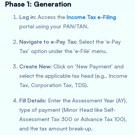
Phase 1: Generation
Log in:
Access the
Income Tax e-Filing
portal using your PAN/TAN.
Navigate to e-Pay Tax:
Select the ‘e-Pay
Tax’ option under the ‘e-File’ menu.
Create New:
Click on ‘New Payment’ and
select the applicable tax head (e.g., Income
Tax, Corporation Tax, TDS).
Fill Details:
Enter the Assessment Year (AY),
type of payment (Minor Head like Self-
Assessment Tax 300 or Advance Tax 100),
and the tax amount break-up.