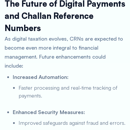
The Future of Digital Payments
and Challan Reference
Numbers
As digital taxation evolves, CRNs are expected to
become even more integral to financial
management. Future enhancements could
include:
Increased Automation:
Faster processing and real-time tracking of
payments.
Enhanced Security Measures:
Improved safeguards against fraud and errors.