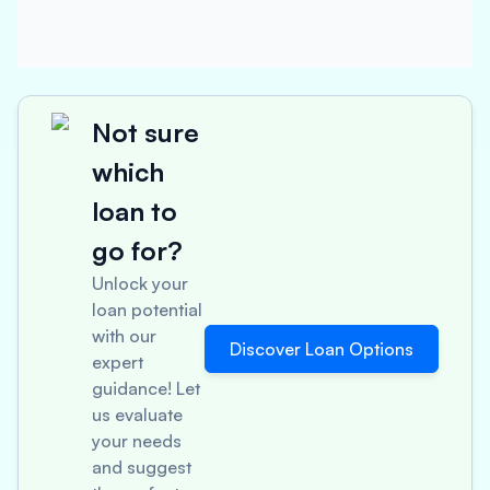
Not sure
which
loan to
go for?
Unlock your
loan potential
with our
Discover Loan Options
expert
guidance! Let
us evaluate
your needs
and suggest