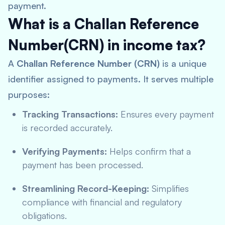
payment.
What is a Challan Reference
Number(CRN) in income tax?
A
Challan Reference Number (CRN)
is a unique
identifier assigned to payments. It serves multiple
purposes:
Tracking Transactions:
Ensures every payment
is recorded accurately.
Verifying Payments:
Helps confirm that a
payment has been processed.
Streamlining Record-Keeping:
Simplifies
compliance with financial and regulatory
obligations.