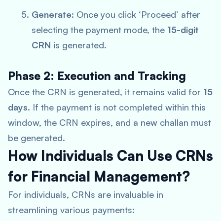
Generate:
Once you click ‘Proceed’ after
selecting the payment mode, the
15-digit
CRN
is generated.
Phase 2: Execution and Tracking
Once the CRN is generated, it remains valid for
15
days
. If the payment is not completed within this
window, the CRN expires, and a new challan must
be generated.
How Individuals Can Use CRNs
for Financial Management?
For individuals, CRNs are invaluable in
streamlining various payments: