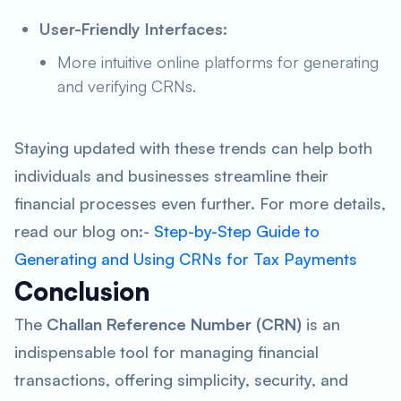
User-Friendly Interfaces:
More intuitive online platforms for generating
and verifying CRNs.
Staying updated with these trends can help both
individuals and businesses streamline their
financial processes even further. For more details,
read our blog on:-
Step-by-Step Guide to
Generating and Using CRNs for Tax Payments
Conclusion
The
Challan Reference Number (CRN)
is an
indispensable tool for managing financial
transactions, offering simplicity, security, and