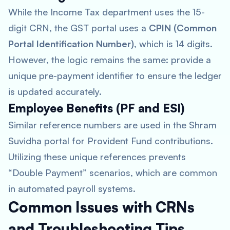
While the Income Tax department uses the 15-
digit CRN, the GST portal uses a
CPIN (Common
Portal Identification Number)
, which is 14 digits.
However, the logic remains the same: provide a
unique pre-payment identifier to ensure the ledger
is updated accurately.
Employee Benefits (PF and ESI)
Similar reference numbers are used in the Shram
Suvidha portal for Provident Fund contributions.
Utilizing these unique references prevents
“Double Payment” scenarios, which are common
in automated payroll systems.
Common Issues with CRNs
and Troubleshooting Tips