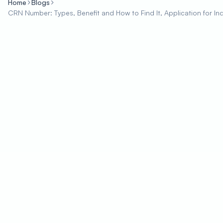
Home
Blogs
CRN Number: Types, Benefit and How to Find It, Application for In