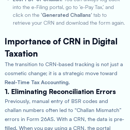
into the e-Filing portal, go to ‘e-Pay Tax,’ and
click on the
‘Generated Challans’
tab to
retrieve your CRN and download the form again.
Importance of CRN in Digital
Taxation
The transition to CRN-based tracking is not just a
cosmetic change; it is a strategic move toward
Real-Time Tax Accounting
.
1. Eliminating Reconciliation Errors
Previously, manual entry of BSR codes and
challan numbers often led to “Challan Mismatch”
errors in Form 26AS. With a CRN, the data is pre-
filled. When you pay using a CRN, the portal