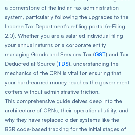
a cornerstone of the Indian tax administration
system, particularly following the upgrades to the
Income Tax Department’s e-filing portal (e-Filing
2.0). Whether you are a salaried individual filing
your annual returns or a corporate entity
managing Goods and Services Tax (
GST
) and Tax
Deducted at Source (
TDS
), understanding the
mechanics of the CRN is vital for ensuring that
your hard-earned money reaches the government
coffers without administrative friction.
This comprehensive guide delves deep into the
architecture of CRNs, their operational utility, and
why they have replaced older systems like the
BSR code-based tracking for the initial stages of