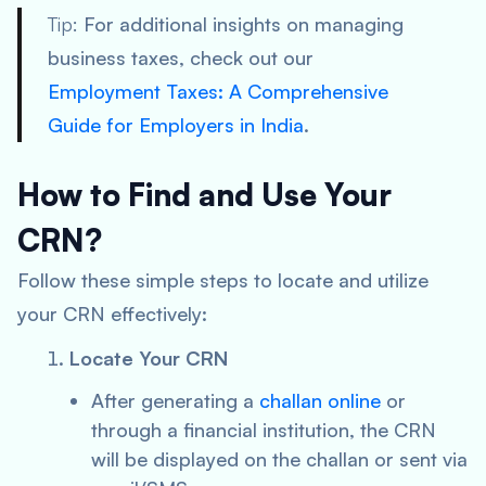
Tip:
For additional insights on managing
business taxes, check out our
Employment Taxes: A Comprehensive
Guide for Employers in India
.
How to Find and Use Your
CRN?
Follow these simple steps to locate and utilize
your CRN effectively:
Locate Your CRN
After generating a
challan online
or
through a financial institution, the CRN
will be displayed on the challan or sent via