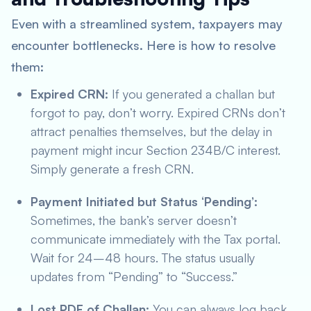
Even with a streamlined system, taxpayers may
encounter bottlenecks. Here is how to resolve
them:
Expired CRN:
If you generated a challan but
forgot to pay, don’t worry. Expired CRNs don’t
attract penalties themselves, but the delay in
payment might incur Section 234B/C interest.
Simply generate a fresh CRN.
Payment Initiated but Status ‘Pending’:
Sometimes, the bank’s server doesn’t
communicate immediately with the Tax portal.
Wait for 24–48 hours. The status usually
updates from “Pending” to “Success.”
Lost PDF of Challan:
You can always log back