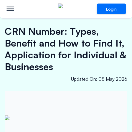
Login
CRN Number: Types,
Benefit and How to Find It,
Application for Individual &
Businesses
Updated On
:
08 May 2026