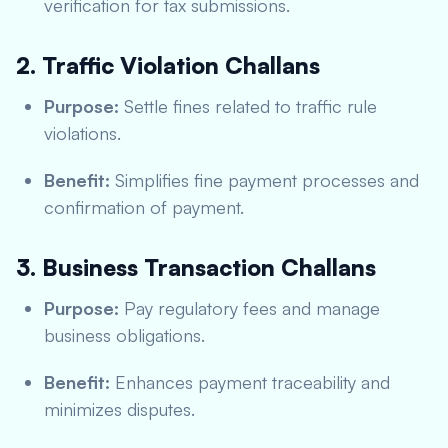
verification for tax submissions.
2. Traffic Violation Challans
Purpose:
Settle fines related to traffic rule
violations.
Benefit:
Simplifies fine payment processes and
confirmation of payment.
3. Business Transaction Challans
Purpose:
Pay regulatory fees and manage
business obligations.
Benefit:
Enhances payment traceability and
minimizes disputes.