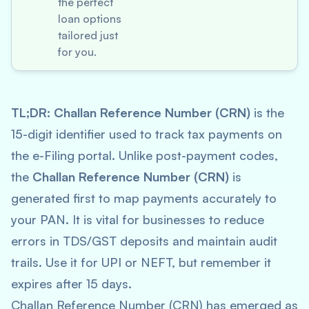
the perfect
loan options
tailored just
for you.
TL;DR:
Challan Reference Number (CRN)
is the
15-digit identifier used to track tax payments on
the e-Filing portal. Unlike post-payment codes,
the
Challan Reference Number (CRN)
is
generated first to map payments accurately to
your PAN. It is vital for businesses to reduce
errors in TDS/GST deposits and maintain audit
trails. Use it for UPI or NEFT, but remember it
expires after 15 days.
Challan Reference Number (CRN) has emerged as