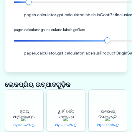
pages.calculator.gst.calculator.labels.isCostGstInclusiv
pages.calculator.gst.calculator.labels.gstRate
pages.calculator.gst.calculator.labels.isProductOrigin
ଲୋକପ୍ରିୟ ଉତ୍ପାଦଗୁଡ଼ିକ
କ୍ରୟ
ୱାର୍କ ଅର୍ଡର
ଇନଭଏସ୍
ଆର୍ଥିକ ସହାୟତା
ଫାଇନାନ୍ସ
ଡିସକାଉଣ୍ଟିଂ
ଅଧିକ ଦେଖନ୍ତୁ
ଅଧିକ ଦେଖନ୍ତୁ
ଅଧିକ ଦେଖନ୍ତୁ