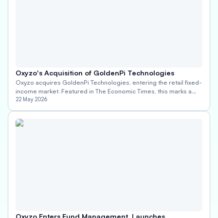
Oxyzo's Acquisition of GoldenPi Technologies
Oxyzo acquires GoldenPi Technologies, entering the retail fixed-
income market. Featured in The Economic Times, this marks a
bold new chapter in Oxyzo's financial services journey.
22 May 2026
Oxyzo Enters Fund Management, Launches