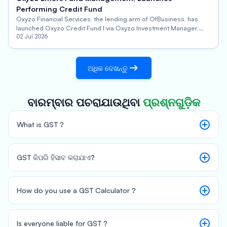
Performing Credit Fund
Oxyzo Financial Services, the lending arm of OfBusiness, has
launched Oxyzo Credit Fund I via Oxyzo Investment Manager.
This performing credit alternative investment fund will focus on
02 Jul 2026
secured investments in mid-sized companies seeking growth
capital, with an aim to scale and deliver consistent, predictable
returns for stakeholders.
ଅଧିକ ଦେଖନ୍ତୁ
ବାରମ୍ବାର ପଚରାଯାଉଥିବା
ପ୍ରଶ୍ନଗୁଡ଼ିକ
What is GST ?
GST କିପରି ହିସାବ କରାଯାଏ?
How do you use a GST Calculator ?
GST Amount = (Original Cost*GST Rate)/100
Total Price = Original Cost + GST Amount
Is everyone liable for GST ?