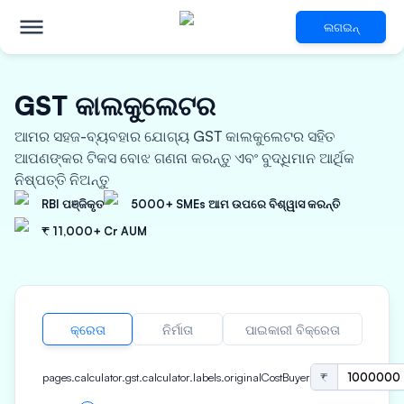
ଲଗଇନ୍
GST କାଲକୁଲେଟର
ଆମର ସହଜ-ବ୍ୟବହାର ଯୋଗ୍ୟ GST କାଲକୁଲେଟର ସହିତ
ଆପଣଙ୍କର ଟିକସ ବୋଝ ଗଣନା କରନ୍ତୁ ଏବଂ ବୁଦ୍ଧିମାନ ଆର୍ଥିକ
ନିଷ୍ପତ୍ତି ନିଅନ୍ତୁ
RBI ପଞ୍ଜିକୃତ
5000+ SMEs ଆମ ଉପରେ ବିଶ୍ୱାସ କରନ୍ତି
₹ 11,000+ Cr AUM
କ୍ରେତା
ନିର୍ମାତା
ପାଇକାରୀ ବିକ୍ରେତା
pages.calculator.gst.calculator.labels.originalCostBuyer
₹