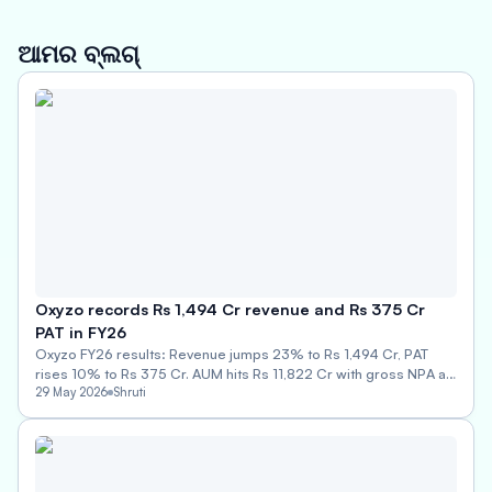
ଆମର ବ୍ଲଗ୍
Oxyzo records Rs 1,494 Cr revenue and Rs 375 Cr
PAT in FY26
Oxyzo FY26 results: Revenue jumps 23% to Rs 1,494 Cr, PAT
rises 10% to Rs 375 Cr. AUM hits Rs 11,822 Cr with gross NPA at
0.74%.
29 May 2026
Shruti