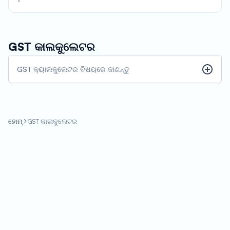
calculate the GST payable and consider it into their pricing or
budgeting decisions.
GST କାଲକୁଲେଟର
GST କ୍ୟାଲକୁଲେଟର ବିଷୟରେ ଜାଣନ୍ତୁ
ହୋମ୍
GST କାଲକୁଲେଟର