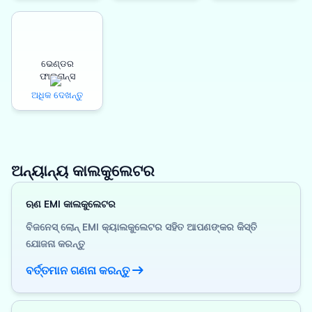
ଭେଣ୍ଡର
ଫାଇନାନ୍ସ
ଅଧିକ ଦେଖନ୍ତୁ
ଅନ୍ୟାନ୍ୟ କାଲକୁଲେଟର
ଋଣ EMI କାଲକୁଲେଟର
ବିଜନେସ୍ ଲୋନ୍ EMI କ୍ୟାଲକୁଲେଟର ସହିତ ଆପଣଙ୍କର କିସ୍ତି
ଯୋଜନା କରନ୍ତୁ
ବର୍ତ୍ତମାନ ଗଣନା କରନ୍ତୁ