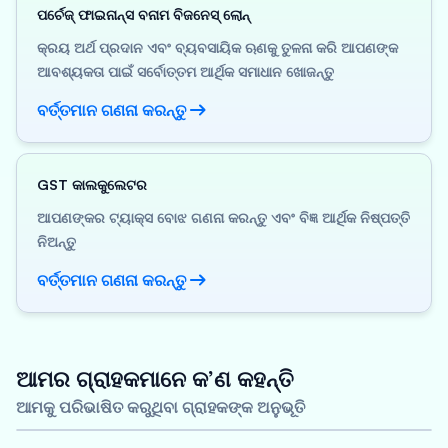
ପର୍ଚେଜ୍ ଫାଇନାନ୍ସ ବନାମ ବିଜନେସ୍ ଲୋନ୍
କ୍ରୟ ଅର୍ଥ ପ୍ରଦାନ ଏବଂ ବ୍ୟବସାୟିକ ଋଣକୁ ତୁଳନା କରି ଆପଣଙ୍କ
ଆବଶ୍ୟକତା ପାଇଁ ସର୍ବୋତ୍ତମ ଆର୍ଥିକ ସମାଧାନ ଖୋଜନ୍ତୁ
ବର୍ତ୍ତମାନ ଗଣନା କରନ୍ତୁ
GST କାଲକୁଲେଟର
ଆପଣଙ୍କର ଟ୍ୟାକ୍ସ ବୋଝ ଗଣନା କରନ୍ତୁ ଏବଂ ବିଜ୍ଞ ଆର୍ଥିକ ନିଷ୍ପତ୍ତି
ନିଅନ୍ତୁ
ବର୍ତ୍ତମାନ ଗଣନା କରନ୍ତୁ
ଆମର ଗ୍ରାହକମାନେ କ’ଣ କହନ୍ତି
ଆମକୁ ପରିଭାଷିତ କରୁଥିବା ଗ୍ରାହକଙ୍କ ଅନୁଭୂତି