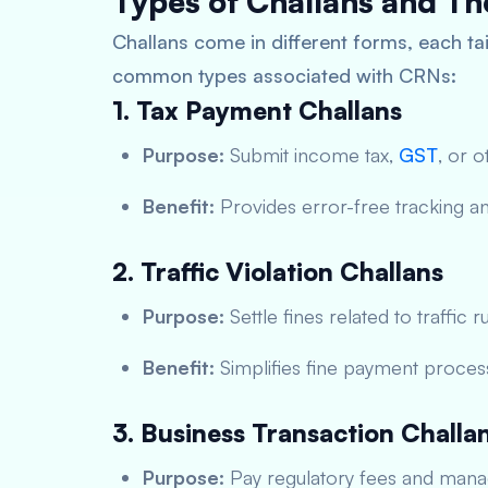
Types of Challans and The
Challans come in different forms, each tai
common types associated with CRNs:
1. Tax Payment Challans
Purpose:
Submit income tax,
GST
, or o
Benefit:
Provides error-free tracking and
2. Traffic Violation Challans
Purpose:
Settle fines related to traffic ru
Benefit:
Simplifies fine payment proces
3. Business Transaction Challa
Purpose:
Pay regulatory fees and manag