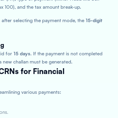
 100), and the tax amount break-up.
 after selecting the payment mode, the
15-digit
ng
lid for
15 days
. If the payment is not completed
 a new challan must be generated.
CRNs for Financial
treamlining various payments:
ons.