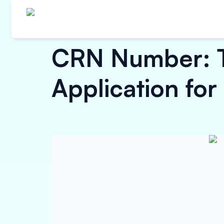
CRN Number: Ty
Application for