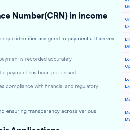
Li
ence Number(CRN) in income
Gr
Ex
unique identifier assigned to payments. It serves
Bi
Di
ayment is recorded accurately.
Lo
Op
t a payment has been processed.
Lo
es compliance with financial and regulatory
Ex
Ma
and ensuring transparency across various
Ma
M