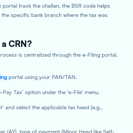
 portal track the challan, the BSR code helps
 the specific bank branch where the tax was
e a CRN?
rocess is centralized through the e-Filing portal.
ing
portal using your PAN/TAN.
e-Pay Tax’ option under the ‘e-File’ menu.
 and select the applicable tax head (e.g.,
r (AY), type of payment (Minor Head like Self-