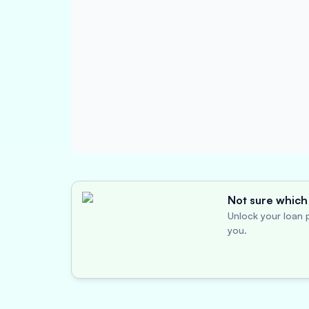
Not sure which 
Unlock your loan p
you.