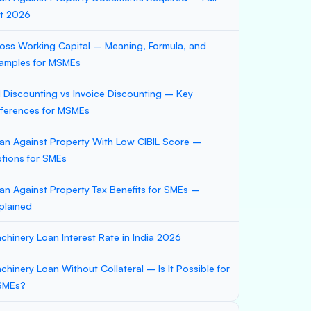
st 2026
oss Working Capital – Meaning, Formula, and
amples for MSMEs
ll Discounting vs Invoice Discounting – Key
fferences for MSMEs
an Against Property With Low CIBIL Score –
tions for SMEs
an Against Property Tax Benefits for SMEs –
plained
chinery Loan Interest Rate in India 2026
chinery Loan Without Collateral – Is It Possible for
SMEs?