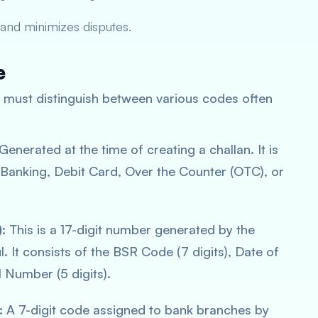
and minimizes disputes.
e
ne must distinguish between various codes often
Generated at the time of creating a challan. It is
t Banking, Debit Card, Over the Counter (OTC), or
:
This is a 17-digit number generated by the
 It consists of the BSR Code (7 digits), Date of
l Number (5 digits).
:
A 7-digit code assigned to bank branches by