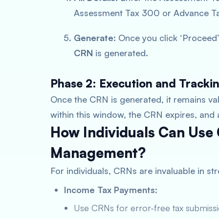
Assessment Tax 300 or Advance Tax
Generate:
Once you click ‘Proceed’
CRN
is generated.
Phase 2: Execution and Tracki
Once the CRN is generated, it remains va
within this window, the CRN expires, and
How Individuals Can Use 
Management?
For individuals, CRNs are invaluable in s
Income Tax Payments:
Use CRNs for error-free tax submissi