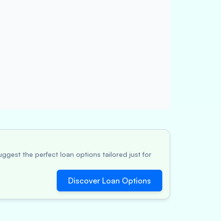
ggest the perfect loan options tailored just for
Discover Loan Options