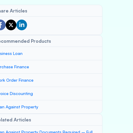
are Articles
ecommended Products
siness Loan
rchase Finance
rk Order Finance
voice Discounting
an Against Property
lated Articles
an Against Property Documents Required – Full