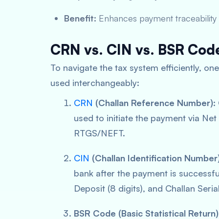
Benefit:
Enhances payment traceability 
CRN vs. CIN vs. BSR Cod
To navigate the tax system efficiently, o
used interchangeably:
CRN
(Challan Reference Number):
used to initiate the payment via Ne
RTGS/NEFT.
CIN
(Challan Identification Number)
bank
after
the payment is successful.
Deposit (8 digits), and Challan Seria
BSR Code (Basic Statistical Return)