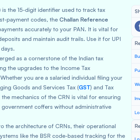
)
is the 15-digit identifier used to track tax
Sh
post-payment codes, the
Challan Reference
ayments accurately to your PAN. It is vital for
posits and maintain audit trails. Use it for UPI
R
 days.
Bu
ged as a cornerstone of the Indian tax
wing the upgrades to the Income Tax
Pu
 Whether you are a salaried individual filing your
Wo
aging Goods and Services Tax (
GST
) and Tax
 the mechanics of the CRN is vital for ensuring
In
 government coffers without administrative
Lo
o the architecture of CRNs, their operational
Re
 systems like the BSR code-based tracking for the
Lo