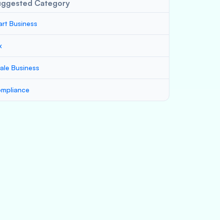
uggested Category
art Business
x
ale Business
mpliance