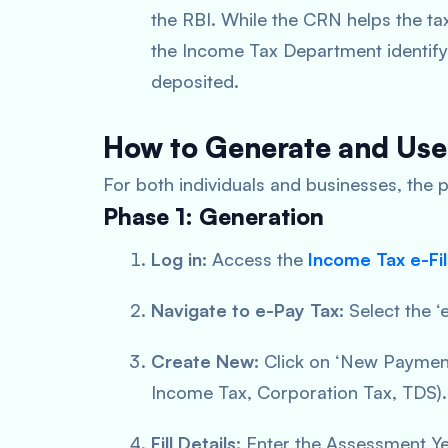
the RBI. While the CRN helps the tax
the Income Tax Department identify
deposited.
How to Generate and Us
For both individuals and businesses, the p
Phase 1: Generation
Log in:
Access the
Income Tax e-Fil
Navigate to e-Pay Tax:
Select the ‘
Create New:
Click on ‘New Payment’
Income Tax, Corporation Tax, TDS).
Fill Details:
Enter the Assessment Yea