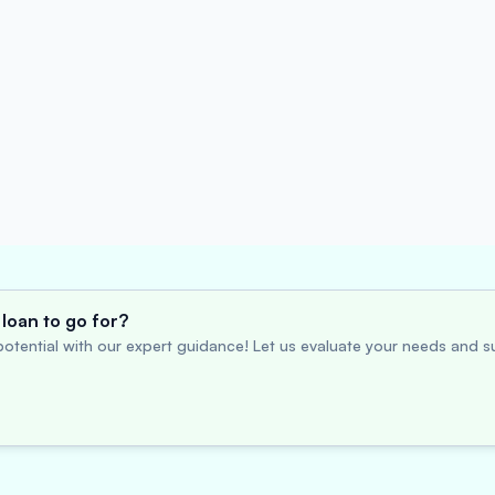
loan to go for?
otential with our expert guidance! Let us evaluate your needs and su