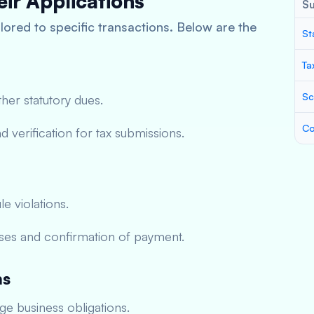
ir Applications
S
lored to specific transactions. Below are the
St
Ta
Sc
ther statutory dues.
Co
 verification for tax submissions.
le violations.
ses and confirmation of payment.
ns
e business obligations.