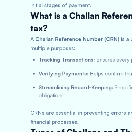
initial stages of payment.
What is a Challan Refer
tax?
A
Challan Reference Number (CRN)
is a 
multiple purposes:
Tracking Transactions:
Ensures every p
Verifying Payments:
Helps confirm tha
Streamlining Record-Keeping:
Simplifi
obligations.
CRNs are essential in preventing errors 
financial processes.