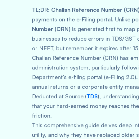
TL;DR:
Challan Reference Number (CRN
payments on the e-Filing portal. Unlike 
Number (CRN)
is generated first to map p
businesses to reduce errors in TDS/GST de
or NEFT, but remember it expires after 15
Challan Reference Number (CRN) has emer
administration system, particularly follo
Department’s e-filing portal (e-Filing 2.0).
annual returns or a corporate entity man
Deducted at Source (
TDS
), understanding
that your hard-earned money reaches the
friction.
This comprehensive guide delves deep int
utility, and why they have replaced older