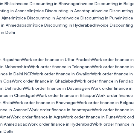
n Bhilai
Invoice Discounting in Bhavnagar
Invoice Discounting in Bel
nting in Asansol
Invoice Discounting in Anantapur
Invoice Discounting 
n Ajmer
Invoice Discounting in Agra
Invoice Discounting in Pune
Invoice
g in Ahmedabad
Invoice Discounting in Hyderabad
Invoice Discounting
in Delhi
n Rajasthan
Work order finance in Uttar Pradesh
Work order finance i
 in Maharashtra
Work order finance in Telangana
Work order finance in
ance in Delhi NCR
Work order finance in Gwalior
Work order finance i
in Goa
Work order finance in Ghaziabad
Work order finance in Farida
 in Dehradun
Work order finance in Davanagere
Work order finance i
ance in Chandigarh
Work order finance in Bilaspur
Work order finance 
 Bhilai
Work order finance in Bhavnagar
Work order finance in Belga
ance in Asansol
Work order finance in Anantapur
Work order finance in
 Ajmer
Work order finance in Agra
Work order finance in Pune
Work ord
 in Ahmedabad
Work order finance in Hyderabad
Work order finance i
n Delhi