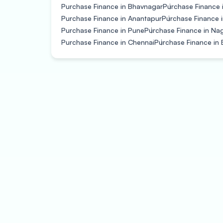
Purchase Finance in Bhavnagar
Purchase Finance 
Purchase Finance in Anantapur
Purchase Finance i
Purchase Finance in Pune
Purchase Finance in Na
Purchase Finance in Chennai
Purchase Finance in