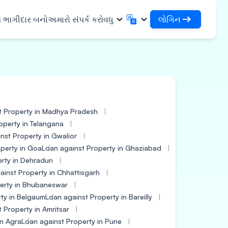
લોગિન
ે ભાગીદાર બનો
અમારો સંપર્ક કરો
વધુ
લોગિન
English
मराठी
તમારા લોન અને સંસ્થાઓને એક્સેસ કરો
English
Marathi
DSA તરીકે લોગિન કરો
हिन्दी
বাংলা
સુવિધાઓ
તમારા ગ્રાહકોના સંચાલન માટે એક્સેસ
Hindi
Bengali
ગુજરાતી
ਪੰਜਾਬੀ
 શેર કરો
t Property in Madhya Pradesh
✓
Gujarati
Punjabi
મર અને ઔદ્યોગિક
operty in Telangana
ଓଡ଼ିଆ
ಕನ್ನಡ
nst Property in Gwalior
Oriya
Kannada
િકલ્સ અને મેડિકલ
perty in Goa
Loan against Property in Ghaziabad
தமிழ்
മലയാളം
erty in Dehradun
Tamil
Malayalam
ainst Property in Chhattisgarh
ર અને નાના ઉપકરણો
తెలుగు
erty in Bhubaneswar
Telugu
ty in Belgaum
Loan against Property in Bareilly
 Property in Amritsar
in Agra
Loan against Property in Pune