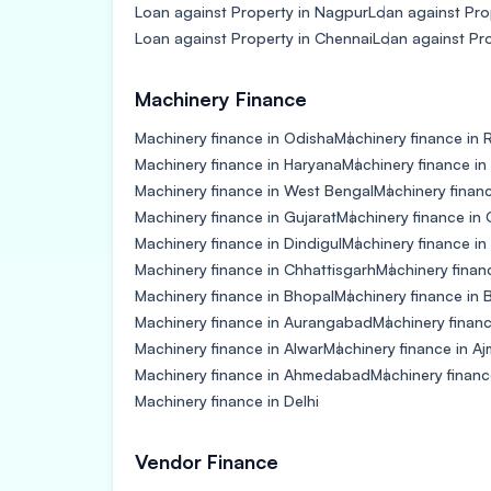
Loan against Property in Nagpur
Loan against Pro
Loan against Property in Chennai
Loan against Pr
Machinery Finance
Machinery finance in Odisha
Machinery finance in 
Machinery finance in Haryana
Machinery finance in
Machinery finance in West Bengal
Machinery finan
Machinery finance in Gujarat
Machinery finance in
Machinery finance in Dindigul
Machinery finance i
Machinery finance in Chhattisgarh
Machinery finan
Machinery finance in Bhopal
Machinery finance in B
Machinery finance in Aurangabad
Machinery financ
Machinery finance in Alwar
Machinery finance in Aj
Machinery finance in Ahmedabad
Machinery finan
Machinery finance in Delhi
Vendor Finance