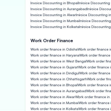
Invoice Discounting in Bhopal
Invoice Discounting i
Invoice Discounting in Aurangabad
Invoice Discou
Invoice Discounting in Alwar
Invoice Discounting i
Invoice Discounting in Mumbai
Invoice Discountin
Invoice Discounting in Kolkata
Invoice Discounting 
Work Order Finance
Work order finance in Odisha
Work order finance i
Work order finance in Haryana
Work order finance
Work order finance in West Bengal
Work order fin
Work order finance in Gujarat
Work order finance 
Work order finance in Dindigul
Work order finance
Work order finance in Chhattisgarh
Work order fin
Work order finance in Bhopal
Work order finance in
Work order finance in Aurangabad
Work order fin
Work order finance in Alwar
Work order finance in
Work order finance in Mumbai
Work order finance
Work order finance in Kolkata
Work order finance i