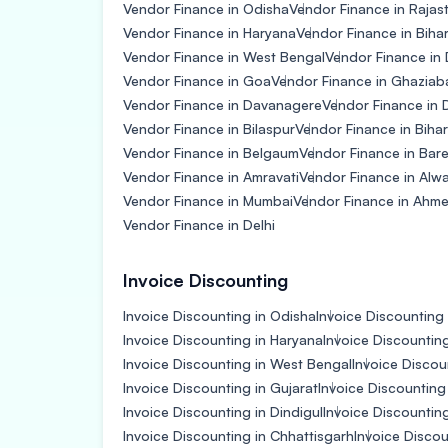
Vendor Finance in Odisha
Vendor Finance in Rajas
Vendor Finance in Haryana
Vendor Finance in Biha
Vendor Finance in West Bengal
Vendor Finance in
Vendor Finance in Goa
Vendor Finance in Ghaziab
Vendor Finance in Davanagere
Vendor Finance in
Vendor Finance in Bilaspur
Vendor Finance in Bihar
Vendor Finance in Belgaum
Vendor Finance in Barei
Vendor Finance in Amravati
Vendor Finance in Alw
Vendor Finance in Mumbai
Vendor Finance in Ahm
Vendor Finance in Delhi
Invoice Discounting
Invoice Discounting in Odisha
Invoice Discounting 
Invoice Discounting in Haryana
Invoice Discountin
Invoice Discounting in West Bengal
Invoice Discou
Invoice Discounting in Gujarat
Invoice Discounting
Invoice Discounting in Dindigul
Invoice Discountin
Invoice Discounting in Chhattisgarh
Invoice Disco