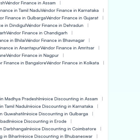
esh
Vendor Finance in Assam
inance in Tamil Nadu
Vendor Finance in Karnataka
or Finance in Gulbarga
Vendor Finance in Gujarat
e in Dindigul
Vendor Finance in Dehradun
arh
Vendor Finance in Chandigarh
nce in Bhilai
Vendor Finance in Bhavnagar
inance in Anantapur
Vendor Finance in Amritsar
une
Vendor Finance in Nagpur
r Finance in Bangalore
Vendor Finance in Kolkata
 in Madhya Pradesh
Invoice Discounting in Assam
in Tamil Nadu
Invoice Discounting in Karnataka
in Guwahati
Invoice Discounting in Gulbarga
dabad
Invoice Discounting in Erode
 in Darbhanga
Invoice Discounting in Coimbatore
g in Bihar
Invoice Discounting in Bhubaneswar