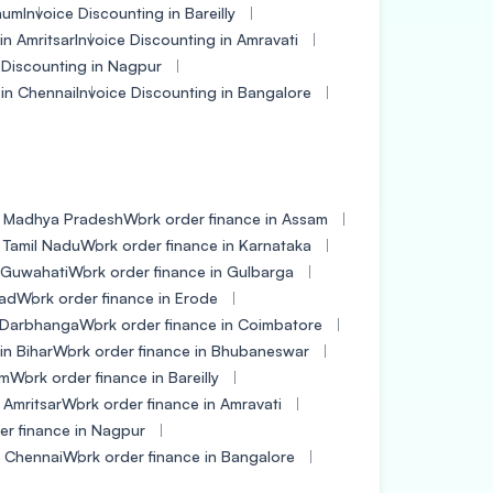
gaum
Invoice Discounting in Bareilly
in Amritsar
Invoice Discounting in Amravati
 Discounting in Nagpur
 in Chennai
Invoice Discounting in Bangalore
n Madhya Pradesh
Work order finance in Assam
 Tamil Nadu
Work order finance in Karnataka
n Guwahati
Work order finance in Gulbarga
bad
Work order finance in Erode
n Darbhanga
Work order finance in Coimbatore
in Bihar
Work order finance in Bhubaneswar
um
Work order finance in Bareilly
 Amritsar
Work order finance in Amravati
er finance in Nagpur
n Chennai
Work order finance in Bangalore