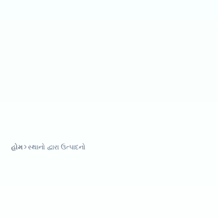
હોમ
સ્થાનો દ્વારા ઉત્પાદનો