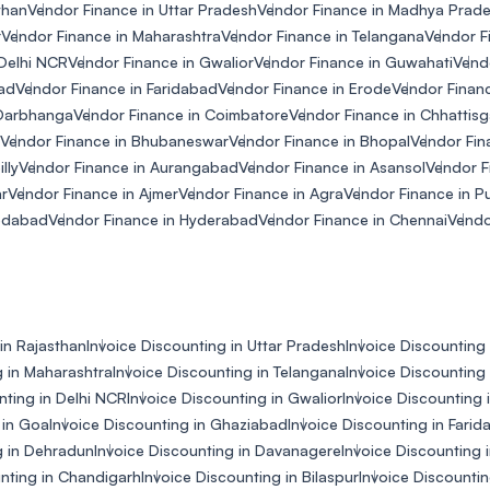
than
Vendor Finance in Uttar Pradesh
Vendor Finance in Madhya Prad
r
Vendor Finance in Maharashtra
Vendor Finance in Telangana
Vendor F
 Delhi NCR
Vendor Finance in Gwalior
Vendor Finance in Guwahati
Vend
ad
Vendor Finance in Faridabad
Vendor Finance in Erode
Vendor Financ
 Darbhanga
Vendor Finance in Coimbatore
Vendor Finance in Chhattisg
Vendor Finance in Bhubaneswar
Vendor Finance in Bhopal
Vendor Fina
lly
Vendor Finance in Aurangabad
Vendor Finance in Asansol
Vendor F
ar
Vendor Finance in Ajmer
Vendor Finance in Agra
Vendor Finance in P
edabad
Vendor Finance in Hyderabad
Vendor Finance in Chennai
Vendo
in Rajasthan
Invoice Discounting in Uttar Pradesh
Invoice Discounting
g in Maharashtra
Invoice Discounting in Telangana
Invoice Discounting 
nting in Delhi NCR
Invoice Discounting in Gwalior
Invoice Discounting 
 in Goa
Invoice Discounting in Ghaziabad
Invoice Discounting in Fari
g in Dehradun
Invoice Discounting in Davanagere
Invoice Discounting
unting in Chandigarh
Invoice Discounting in Bilaspur
Invoice Discountin