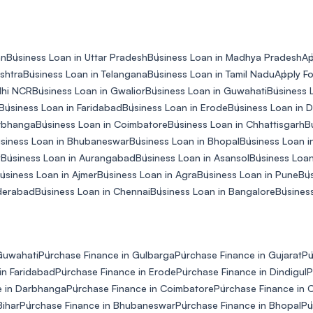
an
Business Loan in Uttar Pradesh
Business Loan in Madhya Pradesh
Ap
shtra
Business Loan in Telangana
Business Loan in Tamil Nadu
Apply Fo
lhi NCR
Business Loan in Gwalior
Business Loan in Guwahati
Business 
Business Loan in Faridabad
Business Loan in Erode
Business Loan in D
arbhanga
Business Loan in Coimbatore
Business Loan in Chhattisgarh
B
siness Loan in Bhubaneswar
Business Loan in Bhopal
Business Loan in
y
Business Loan in Aurangabad
Business Loan in Asansol
Business Loan
usiness Loan in Ajmer
Business Loan in Agra
Business Loan in Pune
Bus
yderabad
Business Loan in Chennai
Business Loan in Bangalore
Business
Guwahati
Purchase Finance in Gulbarga
Purchase Finance in Gujarat
Pu
in Faridabad
Purchase Finance in Erode
Purchase Finance in Dindigul
P
e in Darbhanga
Purchase Finance in Coimbatore
Purchase Finance in 
Bihar
Purchase Finance in Bhubaneswar
Purchase Finance in Bhopal
Pu