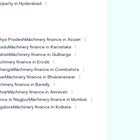
roperty in Hyderabad
dhya Pradesh
Machinery finance in Assam
Nadu
Machinery finance in Karnataka
ahati
Machinery finance in Gulbarga
chinery finance in Erode
bhanga
Machinery finance in Coimbatore
har
Machinery finance in Bhubaneswar
hinery finance in Bareilly
tsar
Machinery finance in Amravati
ance in Nagpur
Machinery finance in Mumbai
ngalore
Machinery finance in Kolkata