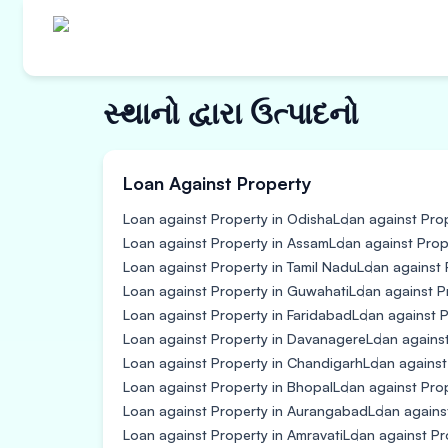
સ્થાનો દ્વારા ઉત્પાદનો
Loan Against Property
Loan against Property in Odisha
Loan against Prop
Loan against Property in Assam
Loan against Prop
Loan against Property in Tamil Nadu
Loan against 
Loan against Property in Guwahati
Loan against P
Loan against Property in Faridabad
Loan against P
Loan against Property in Davanagere
Loan agains
Loan against Property in Chandigarh
Loan against
Loan against Property in Bhopal
Loan against Prope
Loan against Property in Aurangabad
Loan agains
Loan against Property in Amravati
Loan against Pr