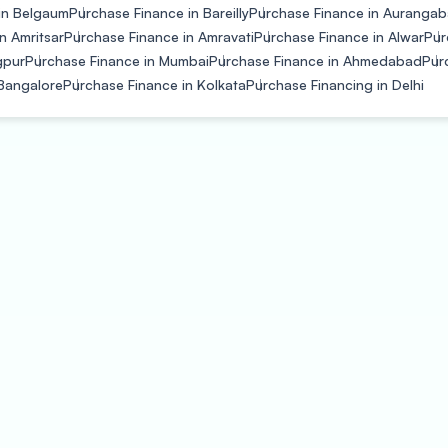
in Belgaum
Purchase Finance in Bareilly
Purchase Finance in Auranga
n Amritsar
Purchase Finance in Amravati
Purchase Finance in Alwar
Pur
gpur
Purchase Finance in Mumbai
Purchase Finance in Ahmedabad
Pur
 Bangalore
Purchase Finance in Kolkata
Purchase Financing in Delhi