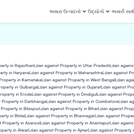
અમારા ઉત્પાદનો
ઉદ્યોગો
અમારી સાથ
અમારા ઉત્પાદનો
તમામ ઉદ્યોગો
અમે કોણ છીએ
અમારા વિશે
ટીમ
સંસાધનો
ઓટો અને ઓટો એન્સિલરીઝ
માળખાગત 
ખરીદ ફાઇનાન્સ
વ્યાપાર લોન
રોકાણકારો
અન્ય માહિતી
કેપિટલ ગુડ્સ અને PEB
લોજિસ્ટિક્સ
erty in Rajasthan
Loan against Property in Uttar Pradesh
Loan agains
વર્ક ઓર્ડર ફાઇનાન્સ
મશીનરી ફાઇનાન્સ
ધિરાણ ભાગીદારો
ઇન્વેસ્ટર રિલેશન્સ
કન્ઝ્યુમર ગુડ્સ, ઇલેક્ટ્રિકલ અને
પેપર, પોલિ
erty in Haryana
Loan against Property in Maharashtra
Loan against Pr
ઇનવોઇસ ડિસ્કાઉન્ટિંગ
મિલકત સામે લોન
ઇલેક્ટ્રોનિક્સ
રસાયણો
Property in Karnataka
Loan against Property in West Bengal
Loan agai
ફાર્માસ્યુટ
roperty in Gulbarga
Loan against Property in Gujarat
Loan against Pro
ઇ-મોબિલિટી
વિક્રેતા ધિરાણ
સાધનો
roperty in Erode
Loan against Property in Dindigul
Loan against Prop
નાણાકીય સંસ્થા
t Property in Darbhanga
Loan against Property in Coimbatore
Loan ag
પાવર, સોલ
 Property in Bilaspur
Loan against Property in Bihar
Loan against Prop
તૈયાર ગારમેન્ટ્સ
લઘુ ઉદ્યોગ
rty in Bhilai
Loan against Property in Bhavnagar
Loan against Proper
t Property in Asansol
Loan against Property in Anantapur
Loan against
operty in Alwar
Loan against Property in Ajmer
Loan against Property 