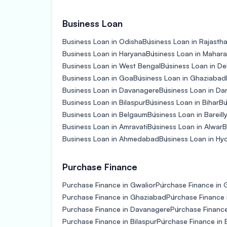
Business Loan
Business Loan in Odisha
Business Loan in Rajasth
Business Loan in Haryana
Business Loan in Mahara
Business Loan in West Bengal
Business Loan in De
Business Loan in Goa
Business Loan in Ghaziabad
Business Loan in Davanagere
Business Loan in D
Business Loan in Bilaspur
Business Loan in Bihar
Bu
Business Loan in Belgaum
Business Loan in Bareill
Business Loan in Amravati
Business Loan in Alwar
B
Business Loan in Ahmedabad
Business Loan in H
Purchase Finance
Purchase Finance in Gwalior
Purchase Finance in 
Purchase Finance in Ghaziabad
Purchase Finance 
Purchase Finance in Davanagere
Purchase Financ
Purchase Finance in Bilaspur
Purchase Finance in 