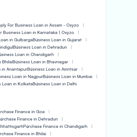
ply For Business Loan in Assam - Oxyzo
r Business Loan in Karnataka | Oxyzo
Loan in Gulbarga
Business Loan in Gujarat
indigul
Business Loan in Dehradun
usiness Loan in Chandigarh
 Bhilai
Business Loan in Bhavnagar
 in Anantapur
Business Loan in Amritsar
iness Loan in Nagpur
Business Loan in Mumbai
 Loan in Kolkata
Business Loan in Delhi
rchase Finance in Goa
urchase Finance in Dehradun
Chhattisgarh
Purchase Finance in Chandigarh
rchase Finance in Bhilai