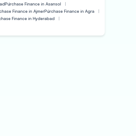
bad
Purchase Finance in Asansol
chase Finance in Ajmer
Purchase Finance in Agra
chase Finance in Hyderabad