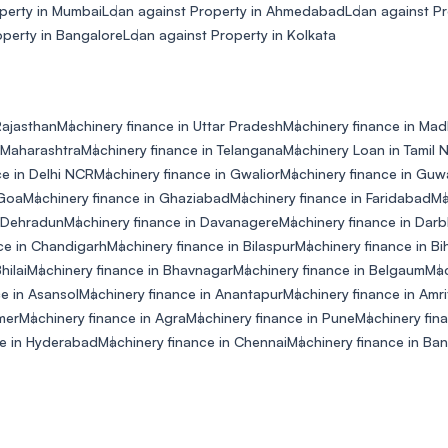
perty in Mumbai
Loan against Property in Ahmedabad
Loan against P
operty in Bangalore
Loan against Property in Kolkata
Rajasthan
Machinery finance in Uttar Pradesh
Machinery finance in Ma
 Maharashtra
Machinery finance in Telangana
Machinery Loan in Tamil 
ce in Delhi NCR
Machinery finance in Gwalior
Machinery finance in Guw
 Goa
Machinery finance in Ghaziabad
Machinery finance in Faridabad
Ma
n Dehradun
Machinery finance in Davanagere
Machinery finance in Dar
ce in Chandigarh
Machinery finance in Bilaspur
Machinery finance in Bi
hilai
Machinery finance in Bhavnagar
Machinery finance in Belgaum
Mac
e in Asansol
Machinery finance in Anantapur
Machinery finance in Amri
mer
Machinery finance in Agra
Machinery finance in Pune
Machinery fin
ce in Hyderabad
Machinery finance in Chennai
Machinery finance in Ba