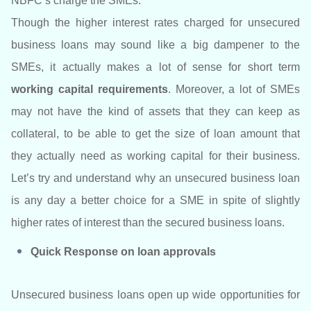
NBFC’s charge the SMEs.
Though the higher interest rates charged for unsecured
business loans may sound like a big dampener to the
SMEs, it actually makes a lot of sense for short term
working capital requirements
. Moreover, a lot of SMEs
may not have the kind of assets that they can keep as
collateral, to be able to get the size of loan amount that
they actually need as working capital for their business.
Let’s try and understand why an unsecured business loan
is any day a better choice for a SME in spite of slightly
higher rates of interest than the secured business loans.
Quick Response on loan approvals
Unsecured business loans open up wide opportunities for