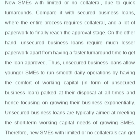
New SMEs with limited or no collateral, due to quick
turnarounds. Compare it with secured business loans,
where the entire process requires collateral, and a lot of
paperwork to finally reach the approval stage. On the other
hand, unsecured business loans require much lesser
paperwork apart from having a faster turnaround time to get
the loan approved. Thus, unsecured business loans allow
younger SMEs to run smooth daily operations by having
the comfort of working capital (in form of unsecured
business loan) parked at their disposal at all times and
hence focusing on growing their business exponentially.
Unsecured business loans are typically aimed at meeting
the short-term working capital needs of growing SMEs.
Therefore, new SMEs with limited or no collaterals can get