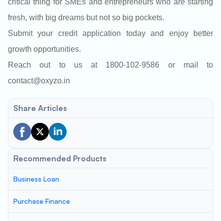
critical thing for SMEs and entrepreneurs who are starting
fresh, with big dreams but not so big pockets.
Submit your credit application today and enjoy better
growth opportunities.
Reach out to us at 1800-102-9586 or mail to
contact@oxyzo.in
Share Articles
Recommended Products
Business Loan
Purchase Finance