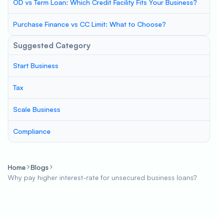
OD vs Term Loan: Which Credit Facility Fits Your Business?
Purchase Finance vs CC Limit: What to Choose?
Suggested Category
Start Business
Tax
Scale Business
Compliance
Home
Blogs
Why pay higher interest-rate for unsecured business loans?