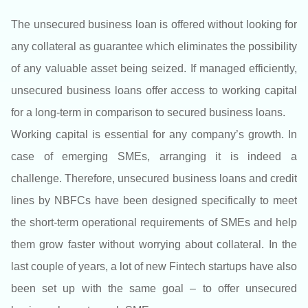
The unsecured business loan is offered without looking for
any collateral as guarantee which eliminates the possibility
of any valuable asset being seized. If managed efficiently,
unsecured business loans offer access to working capital
for a long-term in comparison to secured business loans.
Working capital is essential for any company’s growth. In
case of emerging SMEs, arranging it is indeed a
challenge. Therefore, unsecured business loans and credit
lines by NBFCs have been designed specifically to meet
the short-term operational requirements of SMEs and help
them grow faster without worrying about collateral. In the
last couple of years, a lot of new Fintech startups have also
been set up with the same goal – to offer unsecured