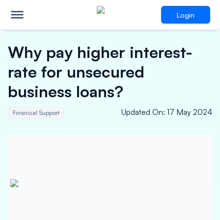
Login
Why pay higher interest-
rate for unsecured
business loans?
Updated On
:
17 May 2024
Financial Support