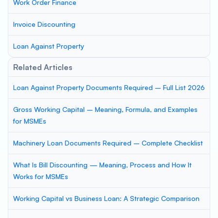
Work Order Finance
Invoice Discounting
Loan Against Property
Related Articles
Loan Against Property Documents Required – Full List 2026
Gross Working Capital – Meaning, Formula, and Examples
for MSMEs
Machinery Loan Documents Required – Complete Checklist
What Is Bill Discounting — Meaning, Process and How It
Works for MSMEs
Working Capital vs Business Loan: A Strategic Comparison