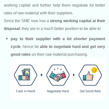
working capital and further help them negotiate for better
rates of raw-material with their suppliers.
Since the SME now has a
strong working capital at their
disposal
; they are in a much better position to be able to
pay to their supplier with a lot shorter payment
cycle
,
hence be
able to negotiate hard and get very
good rates
on their raw material purchasing.