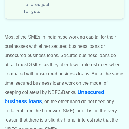
tailored just
for you.
Most of the SMEs in India raise working capital for their
businesses with either secured business loans or
unsecured business loans. Secured business loans do
attract most SMEs, as they offer lower interest rates when
compared with unsecured business loans. But at the same
time, secured business loans work on the model of
Unsecured
keeping collateral by NBFC/Banks.
business loans
, on the other hand do not need any
collateral from the borrower (SME); and it is for this very
reason that there is a slightly higher interest rate that the