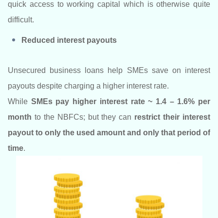
quick access to working capital which is otherwise quite
difficult.
Reduced interest payouts
Unsecured business loans help SMEs save on interest
payouts despite charging a higher interest rate.
While
SMEs pay higher interest rate ~ 1.4 – 1.6% per
month
to the NBFCs; but they can
restrict their interest
payout to only the used amount and only that period of
time
.