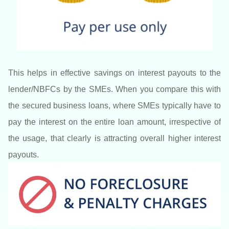
This helps in effective savings on interest payouts to the
lender/NBFCs by the SMEs. When you compare this with
the secured business loans, where SMEs typically have to
pay the interest on the entire loan amount, irrespective of
the usage, that clearly is attracting overall higher interest
payouts.