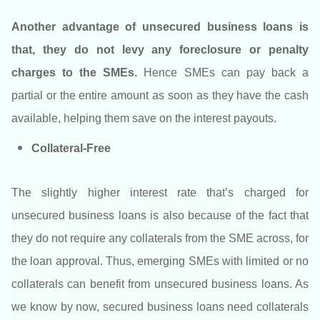
Another advantage of unsecured business loans is
that, they do not levy any foreclosure or penalty
charges to the SMEs.
Hence SMEs can pay back a
partial or the entire amount as soon as they have the cash
available, helping them save on the interest payouts.
Collateral-Free
The slightly higher interest rate that’s charged for
unsecured business loans is also because of the fact that
they do not require any collaterals from the SME across, for
the loan approval. Thus, emerging SMEs with limited or no
collaterals can benefit from unsecured business loans. As
we know by now, secured business loans need collaterals