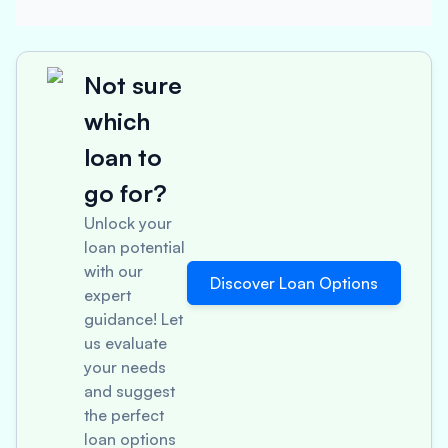
Not sure
which
loan to
go for?
Unlock your
loan potential
with our
Discover Loan Options
expert
guidance! Let
us evaluate
your needs
and suggest
the perfect
loan options