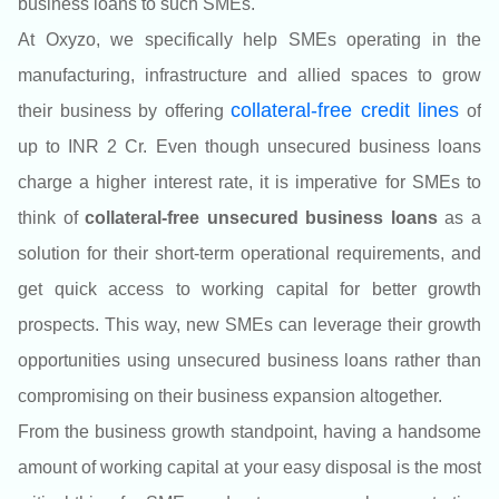
business loans to such SMEs.
At Oxyzo
, we specifically help SMEs operating in the
manufacturing, infrastructure and allied spaces to grow
colla
teral-free credit lines
their business by offering
of
up to INR 2 Cr.
Even though unsecured business loans
charge a higher interest rate, it is imperative for SMEs to
think of
collateral-free unsecured business loans
as a
solution for their short-term operational requirements, and
get quick access to working capital for better growth
prospects. This way, new SMEs can leverage their growth
opportunities using unsecured business loans rather than
compromising on their business expansion altogether.
From the business growth standpoint, having a handsome
amount of working capital at your easy disposal is the most