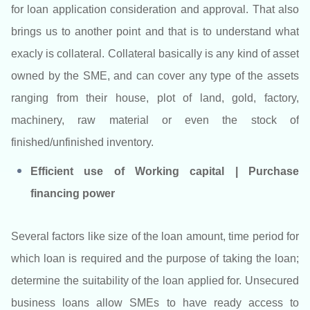
for loan application consideration and approval. That also
brings us to another point and that is to understand what
exacly is collateral. Collateral basically is any kind of asset
owned by the SME, and can cover any type of the assets
ranging from their house, plot of land, gold, factory,
machinery, raw material or even the stock of
finished/unfinished inventory.
Efficient use of Working capital | Purchase
financing power
Several factors like size of the loan amount, time period for
which loan is required and the purpose of taking the loan;
determine the suitability of the loan applied for. Unsecured
business loans allow SMEs to have ready access to