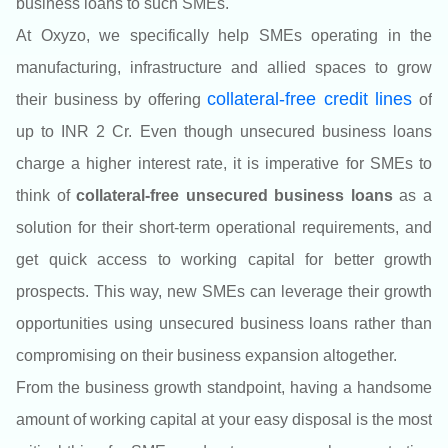
business loans to such SMEs.
At Oxyzo
, we specifically help SMEs operating in the
manufacturing, infrastructure and allied spaces to grow
colla
teral-free credit lines
their business by offering
of
up to INR 2 Cr.
Even though unsecured business loans
charge a higher interest rate, it is imperative for SMEs to
think of
collateral-free unsecured business loans
as a
solution for their short-term operational requirements, and
get quick access to working capital for better growth
prospects. This way, new SMEs can leverage their growth
opportunities using unsecured business loans rather than
compromising on their business expansion altogether.
From the business growth standpoint, having a handsome
amount of working capital at your easy disposal is the most