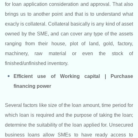
for loan application consideration and approval. That also
brings us to another point and that is to understand what
exacly is collateral. Collateral basically is any kind of asset
owned by the SME, and can cover any type of the assets
ranging from their house, plot of land, gold, factory,
machinery, raw material or even the stock of
finished/unfinished inventory.
Efficient use of Working capital | Purchase
financing power
Several factors like size of the loan amount, time period for
which loan is required and the purpose of taking the loan;
determine the suitability of the loan applied for. Unsecured
business loans allow SMEs to have ready access to