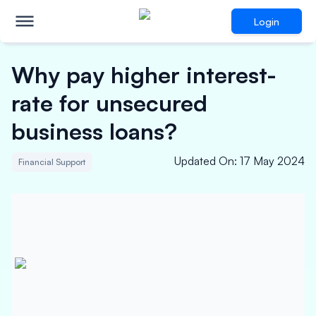
Login
Why pay higher interest-
rate for unsecured
business loans?
Updated On
:
17 May 2024
Financial Support