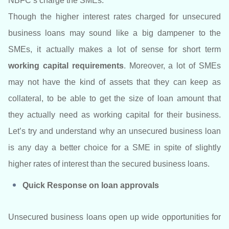
NBFC’s charge the SMEs.
Though the higher interest rates charged for unsecured
business loans may sound like a big dampener to the
SMEs, it actually makes a lot of sense for short term
working capital requirements
. Moreover, a lot of SMEs
may not have the kind of assets that they can keep as
collateral, to be able to get the size of loan amount that
they actually need as working capital for their business.
Let’s try and understand why an unsecured business loan
is any day a better choice for a SME in spite of slightly
higher rates of interest than the secured business loans.
Quick Response on loan approvals
Unsecured business loans open up wide opportunities for