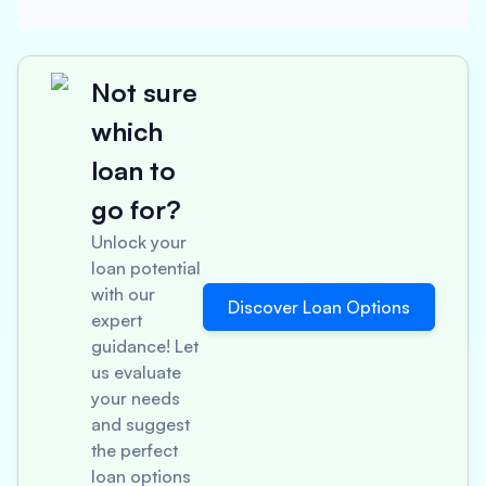
Not sure
which
loan to
go for?
Unlock your
loan potential
with our
Discover Loan Options
expert
guidance! Let
us evaluate
your needs
and suggest
the perfect
loan options