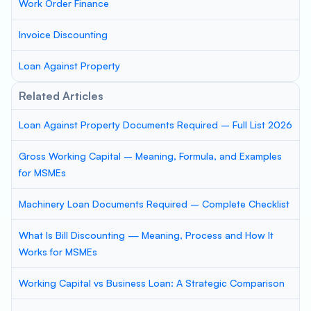
Work Order Finance
Invoice Discounting
Loan Against Property
Related Articles
Loan Against Property Documents Required – Full List 2026
Gross Working Capital – Meaning, Formula, and Examples
for MSMEs
Machinery Loan Documents Required – Complete Checklist
What Is Bill Discounting — Meaning, Process and How It
Works for MSMEs
Working Capital vs Business Loan: A Strategic Comparison