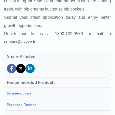
critical thing for SMEs and entrepreneurs who are starting
fresh, with big dreams but not so big pockets.
Submit your credit application today and enjoy better
growth opportunities.
Reach out to us at 1800-102-9586 or mail to
contact@oxyzo.in
Share Articles
Recommended Products
Business Loan
Purchase Finance