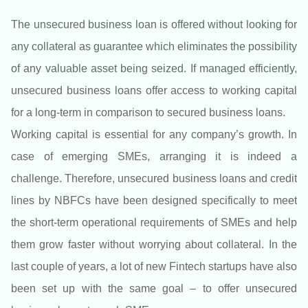
The unsecured business loan is offered without looking for
any collateral as guarantee which eliminates the possibility
of any valuable asset being seized. If managed efficiently,
unsecured business loans offer access to working capital
for a long-term in comparison to secured business loans.
Working capital is essential for any company’s growth. In
case of emerging SMEs, arranging it is indeed a
challenge. Therefore, unsecured business loans and credit
lines by NBFCs have been designed specifically to meet
the short-term operational requirements of SMEs and help
them grow faster without worrying about collateral. In the
last couple of years, a lot of new Fintech startups have also
been set up with the same goal – to offer unsecured