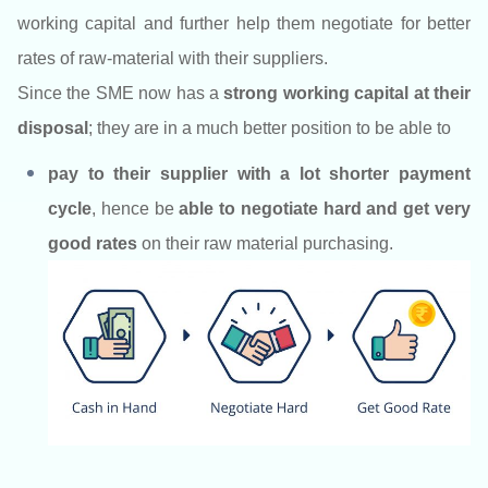
working capital and further help them negotiate for better
rates of raw-material with their suppliers.
Since the SME now has a
strong working capital at their
disposal
; they are in a much better position to be able to
pay to their supplier with a lot shorter payment
cycle
,
hence be
able to negotiate hard and get very
good rates
on their raw material purchasing.