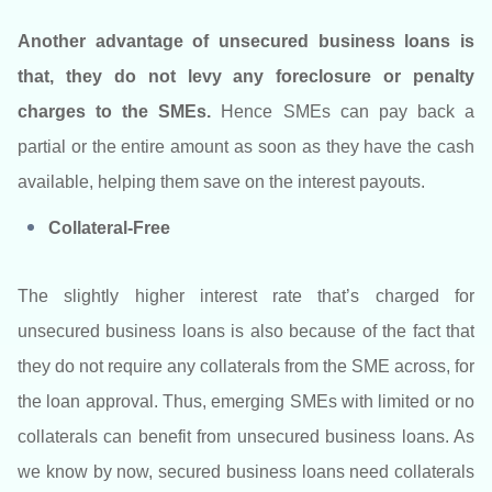
Another advantage of unsecured business loans is
that, they do not levy any foreclosure or penalty
charges to the SMEs.
Hence SMEs can pay back a
partial or the entire amount as soon as they have the cash
available, helping them save on the interest payouts.
Collateral-Free
The slightly higher interest rate that’s charged for
unsecured business loans is also because of the fact that
they do not require any collaterals from the SME across, for
the loan approval. Thus, emerging SMEs with limited or no
collaterals can benefit from unsecured business loans. As
we know by now, secured business loans need collaterals