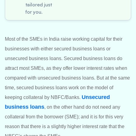
tailored just
for you.
Most of the SMEs in India raise working capital for their
businesses with either secured business loans or
unsecured business loans. Secured business loans do
attract most SMEs, as they offer lower interest rates when
compared with unsecured business loans. But at the same
time, secured business loans work on the model of
Unsecured
keeping collateral by NBFC/Banks.
business loans
, on the other hand do not need any
collateral from the borrower (SME); and it is for this very
reason that there is a slightly higher interest rate that the