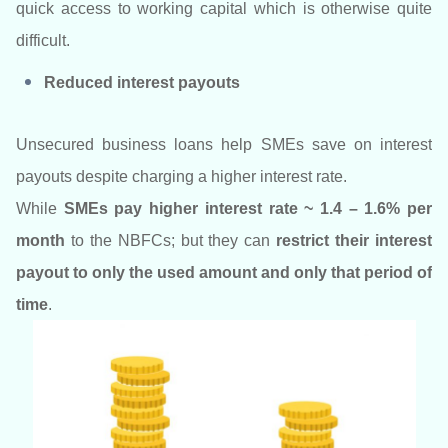
quick access to working capital which is otherwise quite
difficult.
Reduced interest payouts
Unsecured business loans help SMEs save on interest
payouts despite charging a higher interest rate.
While
SMEs pay higher interest rate ~ 1.4 – 1.6% per
month
to the NBFCs; but they can
restrict their interest
payout to only the used amount and only that period of
time
.