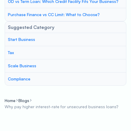
OD vs Term Loan: Which Credit Facility Fits Your Business?
Purchase Finance vs CC Limit: What to Choose?
Suggested Category
Start Business
Tax
Scale Business
Compliance
Home
Blogs
Why pay higher interest-rate for unsecured business loans?