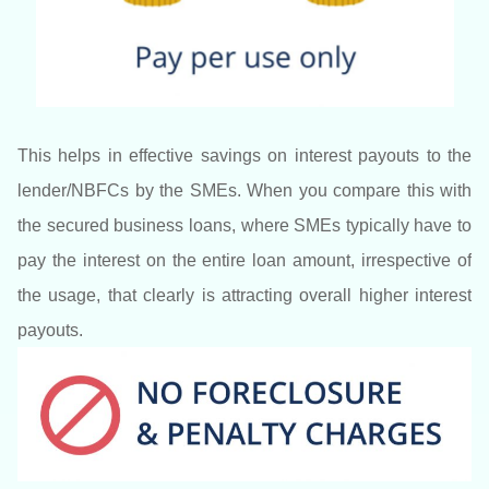
This helps in effective savings on interest payouts to the
lender/NBFCs by the SMEs. When you compare this with
the secured business loans, where SMEs typically have to
pay the interest on the entire loan amount, irrespective of
the usage, that clearly is attracting overall higher interest
payouts.