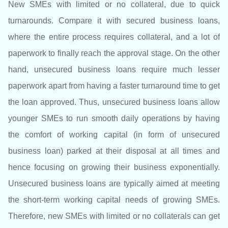
New SMEs with limited or no collateral, due to quick
turnarounds. Compare it with secured business loans,
where the entire process requires collateral, and a lot of
paperwork to finally reach the approval stage. On the other
hand, unsecured business loans require much lesser
paperwork apart from having a faster turnaround time to get
the loan approved. Thus, unsecured business loans allow
younger SMEs to run smooth daily operations by having
the comfort of working capital (in form of unsecured
business loan) parked at their disposal at all times and
hence focusing on growing their business exponentially.
Unsecured business loans are typically aimed at meeting
the short-term working capital needs of growing SMEs.
Therefore, new SMEs with limited or no collaterals can get