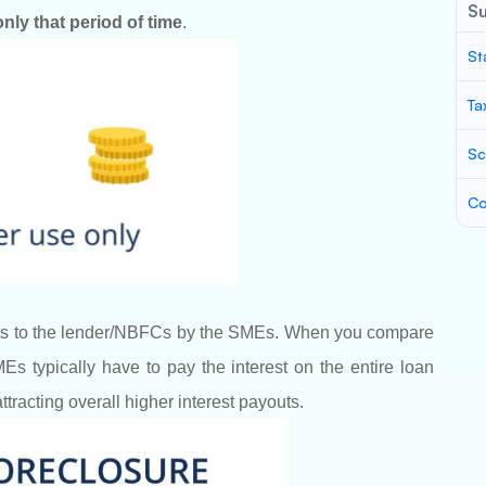
S
nly that period of time
.
St
Ta
Sc
Co
youts to the lender/NBFCs by the SMEs. When you compare
s typically have to pay the interest on the entire loan
attracting overall higher interest payouts.