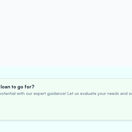
loan to go for?
otential with our expert guidance! Let us evaluate your needs and su