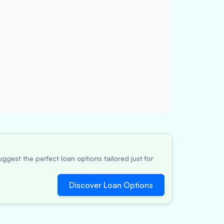
ggest the perfect loan options tailored just for
Discover Loan Options