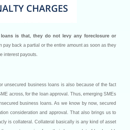
oans is that, they do not levy any foreclosure or
ay back a partial or the entire amount as soon as they
e interest payouts.
 for unsecured business loans is also because of the fact
e SME across, for the loan approval. Thus, emerging SMEs
m unsecured business loans. As we know by now, secured
ation consideration and approval. That also brings us to
ly is collateral. Collateral basically is any kind of asset