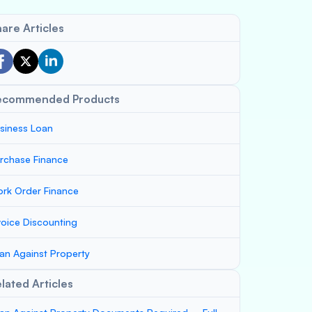
are Articles
ecommended Products
siness Loan
rchase Finance
rk Order Finance
voice Discounting
an Against Property
lated Articles