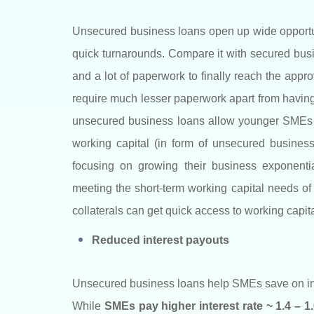
Unsecured business loans open up wide opportuni
quick turnarounds. Compare it with secured busin
and a lot of paperwork to finally reach the app
require much lesser paperwork apart from having 
unsecured business loans allow younger SMEs t
working capital (in form of unsecured business
focusing on growing their business exponenti
meeting the short-term working capital needs o
collaterals can get quick access to working capital
Reduced interest payouts
Unsecured business loans help SMEs save on inte
While
SMEs pay higher interest rate ~ 1.4 – 