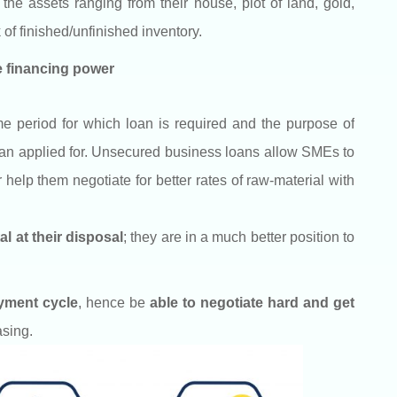
e assets ranging from their house, plot of land, gold,
 of finished/unfinished inventory.
se financing power
ime period for which loan is required and the purpose of
 loan applied for. Unsecured business loans allow SMEs to
help them negotiate for better rates of raw-material with
l at their disposal
; they are in a much better position to
ayment cycle
,
hence be
able to negotiate hard and get
asing.