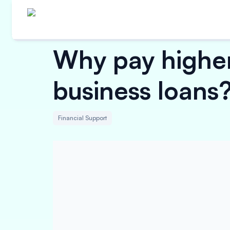
Why pay higher
business loans
Financial Support