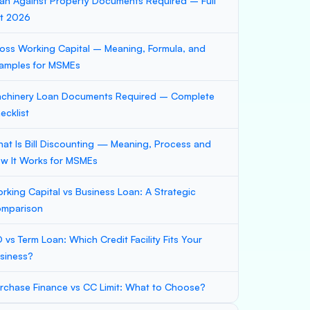
an Against Property Documents Required – Full
st 2026
oss Working Capital – Meaning, Formula, and
amples for MSMEs
chinery Loan Documents Required – Complete
ecklist
at Is Bill Discounting — Meaning, Process and
w It Works for MSMEs
rking Capital vs Business Loan: A Strategic
mparison
 vs Term Loan: Which Credit Facility Fits Your
siness?
rchase Finance vs CC Limit: What to Choose?