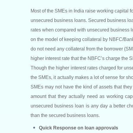
Most of the SMEs in India raise working capital f
unsecured business loans. Secured business loan
rates when compared with unsecured business lo
on the model of keeping collateral by NBFC/Ban
do not need any collateral from the borrower (SME);
higher interest rate that the NBFC’s charge the 
Though the higher interest rates charged for un
the SMEs, it actually makes a lot of sense for sh
SMEs may not have the kind of assets that they c
amount that they actually need as working capi
unsecured business loan is any day a better choic
than the secured business loans.
Quick Response on loan approvals