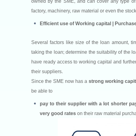
owned by the SME, and can cover any type of th
factory, machinery, raw material or even the stock
Efficient use of Working capital | Purcha
Several factors like size of the loan amount, t
taking the loan; determine the suitability of the
have ready access to working capital and further 
their suppliers.
Since the SME now has a
strong working capita
be able to
pay to their supplier with a lot shorter p
very good rates
on their raw material purch