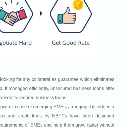
looking for any collateral as guarantee which eliminates
d. If managed efficiently, unsecured business loans offer
parison to secured business loans.
rowth. In case of emerging SMEs, arranging it is indeed a
oans and credit lines by NBFCs have been designed
 requirements of SMEs and help them grow faster without