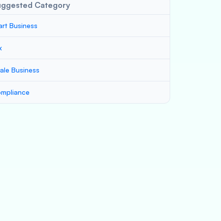
uggested Category
art Business
x
ale Business
mpliance