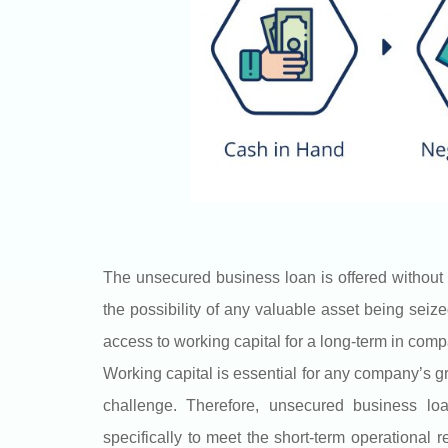
The unsecured business loan is offered without 
the possibility of any valuable asset being seize
access to working capital for a long-term in com
Working capital is essential for any company’s g
challenge. Therefore, unsecured business l
specifically to meet the short-term operational