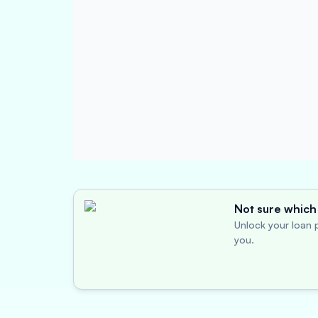
Not sure which 
Unlock your loan p
you.