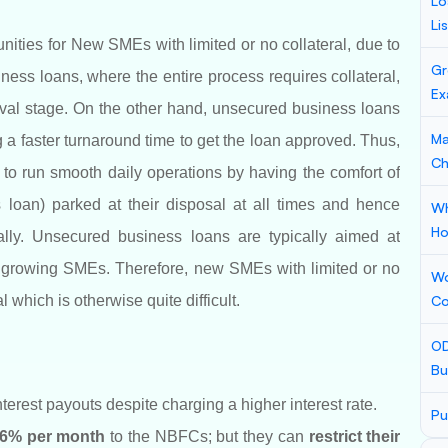
Lo
Li
ties for New SMEs with limited or no collateral, due to
Gr
ess loans, where the entire process requires collateral,
Ex
roval stage. On the other hand, unsecured business loans
Ma
a faster turnaround time to get the loan approved. Thus,
Ch
o run smooth daily operations by having the comfort of
 loan) parked at their disposal at all times and hence
Wh
Ho
ally. Unsecured business loans are typically aimed at
f growing SMEs. Therefore, new SMEs with limited or no
Wo
 which is otherwise quite difficult.
Co
OD
Bu
rest payouts despite charging a higher interest rate.
Pu
1.6% per month
to the NBFCs; but they can
restrict their