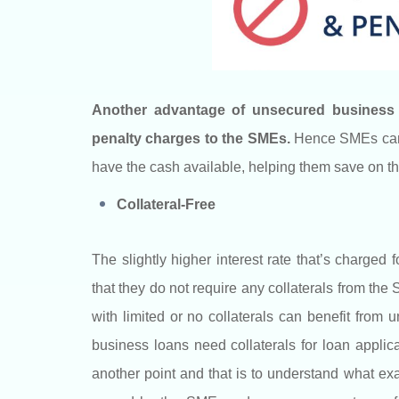
Another advantage of unsecured business l
penalty charges to the SMEs.
Hence SMEs can p
have the cash available, helping them save on th
Collateral-Free
The slightly higher interest rate that’s charged
that they do not require any collaterals from th
with limited or no collaterals can benefit fro
business loans need collaterals for loan applic
another point and that is to understand what exac