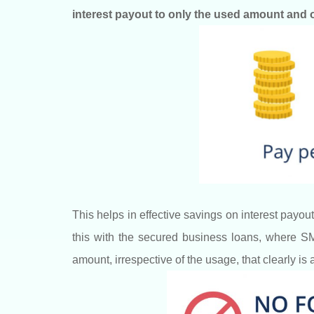
interest payout to only the used amount and o
This helps in effective savings on interest pa
this with the secured business loans, where SME
amount, irrespective of the usage, that clearly is 