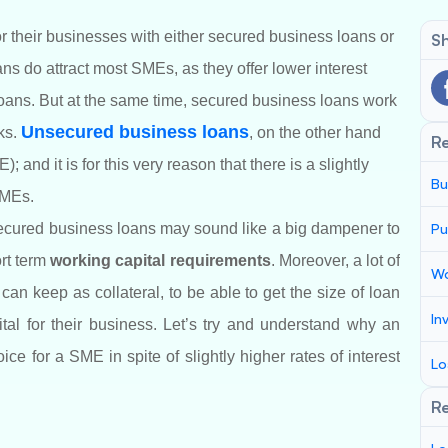
or their businesses with either secured business loans or
Sh
s do attract most SMEs, as they offer lower interest
ans. But at the same time, secured business loans work
Unsecured business loans
ks.
, on the other hand
R
 and it is for this very reason that there is a slightly
Bu
SMEs.
secured business loans may sound like a big dampener to
Pu
ort term
working capital requirements
. Moreover, a lot of
Wo
an keep as collateral, to be able to get the size of loan
In
tal for their business. Let’s try and understand why an
e for a SME in spite of slightly higher rates of interest
Lo
Re