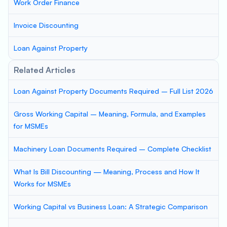
Work Order Finance
Invoice Discounting
Loan Against Property
Related Articles
Loan Against Property Documents Required – Full List 2026
Gross Working Capital – Meaning, Formula, and Examples
for MSMEs
Machinery Loan Documents Required – Complete Checklist
What Is Bill Discounting — Meaning, Process and How It
Works for MSMEs
Working Capital vs Business Loan: A Strategic Comparison