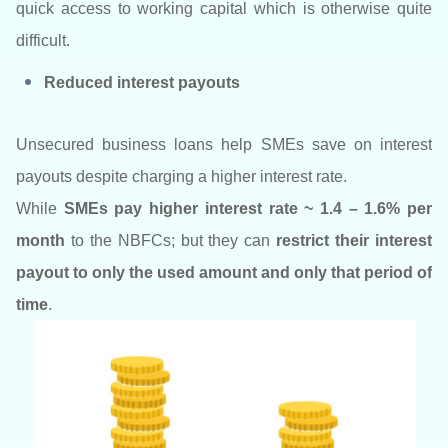
quick access to working capital which is otherwise quite
difficult.
Reduced interest payouts
Unsecured business loans help SMEs save on interest
payouts despite charging a higher interest rate.
While
SMEs pay higher interest rate ~ 1.4 – 1.6% per
month
to the NBFCs; but they can
restrict their interest
payout to only the used amount and only that period of
time
.