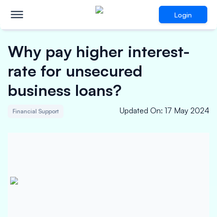
Login
Why pay higher interest-
rate for unsecured
business loans?
Updated On
:
17 May 2024
Financial Support