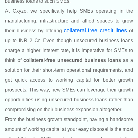
business loans to such SMEs.
At Oxyzo
, we specifically help SMEs operating in the
manufacturing, infrastructure and allied spaces to grow
colla
teral-free credit lines
their business by offering
of
up to INR 2 Cr.
Even though unsecured business loans
charge a higher interest rate, it is imperative for SMEs to
think of
collateral-free unsecured business loans
as a
solution for their short-term operational requirements, and
get quick access to working capital for better growth
prospects. This way, new SMEs can leverage their growth
opportunities using unsecured business loans rather than
compromising on their business expansion altogether.
From the business growth standpoint, having a handsome
amount of working capital at your easy disposal is the most