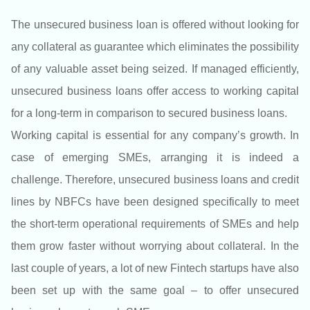
The unsecured business loan is offered without looking for
any collateral as guarantee which eliminates the possibility
of any valuable asset being seized. If managed efficiently,
unsecured business loans offer access to working capital
for a long-term in comparison to secured business loans.
Working capital is essential for any company’s growth. In
case of emerging SMEs, arranging it is indeed a
challenge. Therefore, unsecured business loans and credit
lines by NBFCs have been designed specifically to meet
the short-term operational requirements of SMEs and help
them grow faster without worrying about collateral. In the
last couple of years, a lot of new Fintech startups have also
been set up with the same goal – to offer unsecured