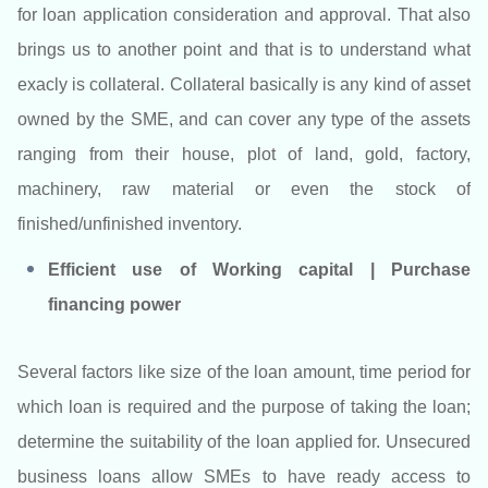
for loan application consideration and approval. That also
brings us to another point and that is to understand what
exacly is collateral. Collateral basically is any kind of asset
owned by the SME, and can cover any type of the assets
ranging from their house, plot of land, gold, factory,
machinery, raw material or even the stock of
finished/unfinished inventory.
Efficient use of Working capital | Purchase
financing power
Several factors like size of the loan amount, time period for
which loan is required and the purpose of taking the loan;
determine the suitability of the loan applied for. Unsecured
business loans allow SMEs to have ready access to