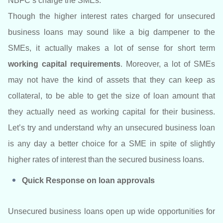
NBFC’s charge the SMEs.
Though the higher interest rates charged for unsecured
business loans may sound like a big dampener to the
SMEs, it actually makes a lot of sense for short term
working capital requirements
. Moreover, a lot of SMEs
may not have the kind of assets that they can keep as
collateral, to be able to get the size of loan amount that
they actually need as working capital for their business.
Let’s try and understand why an unsecured business loan
is any day a better choice for a SME in spite of slightly
higher rates of interest than the secured business loans.
Quick Response on loan approvals
Unsecured business loans open up wide opportunities for