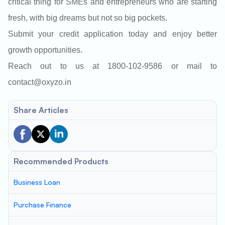
critical thing for SMEs and entrepreneurs who are starting
fresh, with big dreams but not so big pockets.
Submit your credit application today and enjoy better
growth opportunities.
Reach out to us at 1800-102-9586 or mail to
contact@oxyzo.in
Share Articles
Recommended Products
Business Loan
Purchase Finance