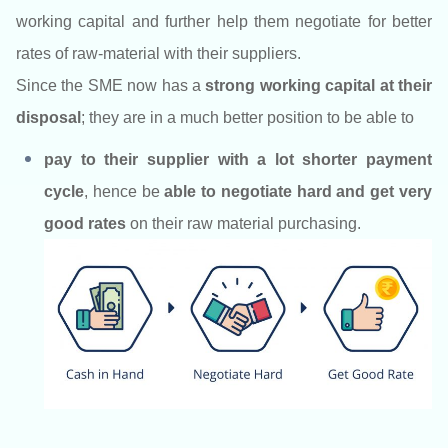
working capital and further help them negotiate for better
rates of raw-material with their suppliers.
Since the SME now has a
strong working capital at their
disposal
; they are in a much better position to be able to
pay to their supplier with a lot shorter payment
cycle
,
hence be
able to negotiate hard and get very
good rates
on their raw material purchasing.