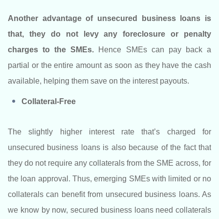
Another advantage of unsecured business loans is
that, they do not levy any foreclosure or penalty
charges to the SMEs.
Hence SMEs can pay back a
partial or the entire amount as soon as they have the cash
available, helping them save on the interest payouts.
Collateral-Free
The slightly higher interest rate that’s charged for
unsecured business loans is also because of the fact that
they do not require any collaterals from the SME across, for
the loan approval. Thus, emerging SMEs with limited or no
collaterals can benefit from unsecured business loans. As
we know by now, secured business loans need collaterals