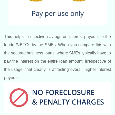
This helps in effective savings on interest payouts to the
lender/NBFCs by the SMEs. When you compare this with
the secured business loans, where SMEs typically have to
pay the interest on the entire loan amount, irrespective of
the usage, that clearly is attracting overall higher interest
payouts.