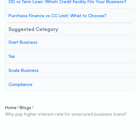
OD vs Term Loan: Which Credit Facility Fits Your Business?
Purchase Finance vs CC Limit: What to Choose?
Suggested Category
Start Business
Tax
Scale Business
Compliance
Home
Blogs
Why pay higher interest-rate for unsecured business loans?