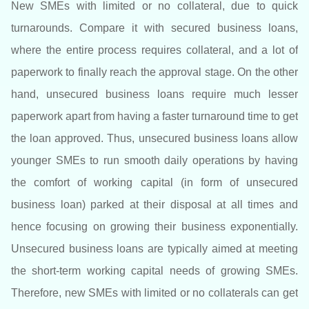
New SMEs with limited or no collateral, due to quick
turnarounds. Compare it with secured business loans,
where the entire process requires collateral, and a lot of
paperwork to finally reach the approval stage. On the other
hand, unsecured business loans require much lesser
paperwork apart from having a faster turnaround time to get
the loan approved. Thus, unsecured business loans allow
younger SMEs to run smooth daily operations by having
the comfort of working capital (in form of unsecured
business loan) parked at their disposal at all times and
hence focusing on growing their business exponentially.
Unsecured business loans are typically aimed at meeting
the short-term working capital needs of growing SMEs.
Therefore, new SMEs with limited or no collaterals can get