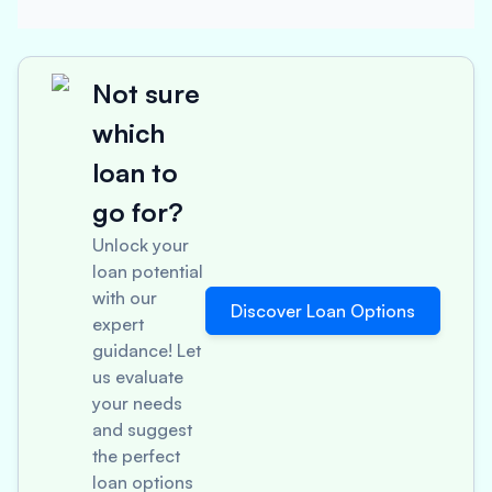
Not sure
which
loan to
go for?
Unlock your
loan potential
with our
Discover Loan Options
expert
guidance! Let
us evaluate
your needs
and suggest
the perfect
loan options