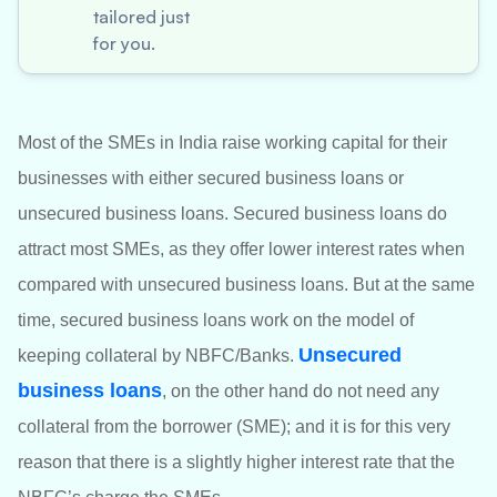
tailored just
for you.
Most of the SMEs in India raise working capital for their
businesses with either secured business loans or
unsecured business loans. Secured business loans do
attract most SMEs, as they offer lower interest rates when
compared with unsecured business loans. But at the same
time, secured business loans work on the model of
Unsecured
keeping collateral by NBFC/Banks.
business loans
, on the other hand do not need any
collateral from the borrower (SME); and it is for this very
reason that there is a slightly higher interest rate that the