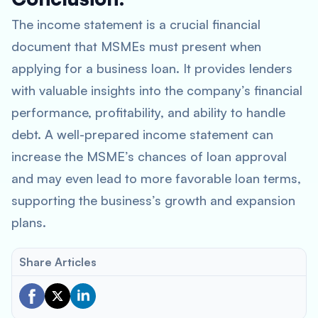
The income statement is a crucial financial
document that MSMEs must present when
applying for a business loan. It provides lenders
with valuable insights into the company’s financial
performance, profitability, and ability to handle
debt. A well-prepared income statement can
increase the MSME’s chances of loan approval
and may even lead to more favorable loan terms,
supporting the business’s growth and expansion
plans.
Share Articles