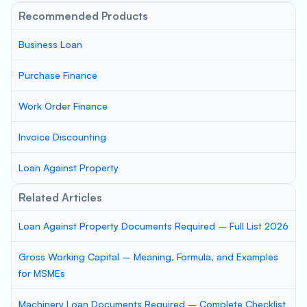
Recommended Products
Business Loan
Purchase Finance
Work Order Finance
Invoice Discounting
Loan Against Property
Related Articles
Loan Against Property Documents Required – Full List 2026
Gross Working Capital – Meaning, Formula, and Examples
for MSMEs
Machinery Loan Documents Required – Complete Checklist