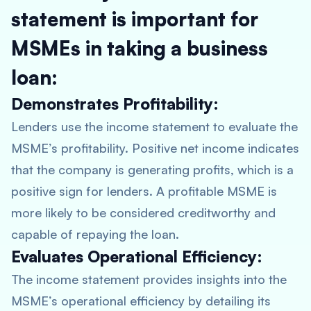
statement is important for
MSMEs in taking a business
loan:
Demonstrates Profitability:
Lenders use the income statement to evaluate the
MSME’s profitability. Positive net income indicates
that the company is generating profits, which is a
positive sign for lenders. A profitable MSME is
more likely to be considered creditworthy and
capable of repaying the loan.
Evaluates Operational Efficiency:
The income statement provides insights into the
MSME’s operational efficiency by detailing its