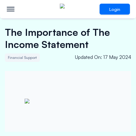
Login
The Importance of The
Income Statement
Updated On
:
17 May 2024
Financial Support