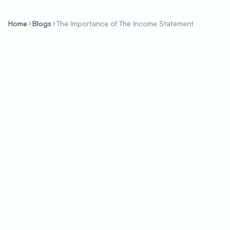
Home
Blogs
The Importance of The Income Statement