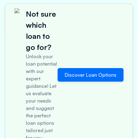
Not sure
which
loan to
go for?
Unlock your
loan potential
with our
Discover Loan Options
expert
guidance! Let
us evaluate
your needs
and suggest
the perfect
loan options
tailored just
for you.