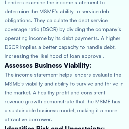
Lenders examine the income statement to
determine the MSME’s ability to service debt
obligations. They calculate the debt service
coverage ratio (DSCR) by dividing the company’s
operating income by its debt payments. A higher
DSCR implies a better capacity to handle debt,
increasing the likelihood of loan approval.
Assesses Business Viability:
The income statement helps lenders evaluate the
MSME’s viability and ability to survive and thrive in
the market. A healthy profit and consistent
revenue growth demonstrate that the MSME has
a sustainable business model, making it a more
attractive borrower.
Identifies Risk and Uncertainty: