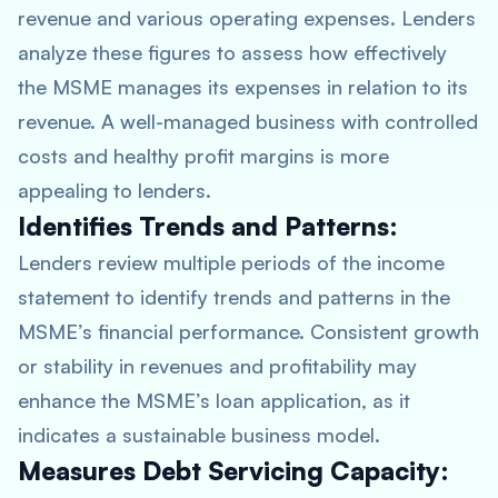
revenue and various operating expenses. Lenders
analyze these figures to assess how effectively
the MSME manages its expenses in relation to its
revenue. A well-managed business with controlled
costs and healthy profit margins is more
appealing to lenders.
Identifies Trends and Patterns:
Lenders review multiple periods of the income
statement to identify trends and patterns in the
MSME’s financial performance. Consistent growth
or stability in revenues and profitability may
enhance the MSME’s loan application, as it
indicates a sustainable business model.
Measures Debt Servicing Capacity: