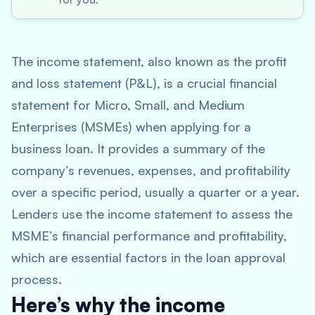
The income statement, also known as the profit
and loss statement (P&L), is a crucial financial
statement for Micro, Small, and Medium
Enterprises (MSMEs) when applying for a
business loan. It provides a summary of the
company’s revenues, expenses, and profitability
over a specific period, usually a quarter or a year.
Lenders use the income statement to assess the
MSME’s financial performance and profitability,
which are essential factors in the loan approval
process.
Here’s why the income