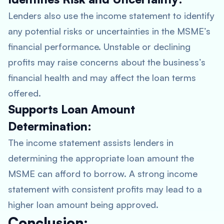
Lenders also use the income statement to identify
any potential risks or uncertainties in the MSME’s
financial performance. Unstable or declining
profits may raise concerns about the business’s
financial health and may affect the loan terms
offered.
Supports Loan Amount
Determination:
The income statement assists lenders in
determining the appropriate loan amount the
MSME can afford to borrow. A strong income
statement with consistent profits may lead to a
higher loan amount being approved.
Conclusion: