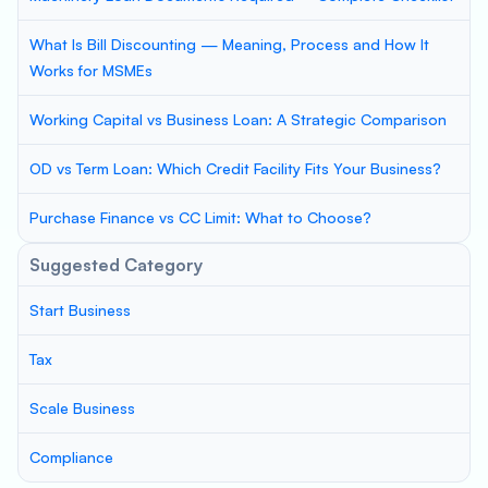
What Is Bill Discounting — Meaning, Process and How It
Works for MSMEs
Working Capital vs Business Loan: A Strategic Comparison
OD vs Term Loan: Which Credit Facility Fits Your Business?
Purchase Finance vs CC Limit: What to Choose?
Suggested Category
Start Business
Tax
Scale Business
Compliance