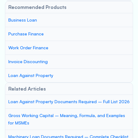
Recommended Products
Business Loan
Purchase Finance
Work Order Finance
Invoice Discounting
Loan Against Property
Related Articles
Loan Against Property Documents Required – Full List 2026
Gross Working Capital – Meaning, Formula, and Examples
for MSMEs
Machinery Loan Documents Required – Complete Checklist