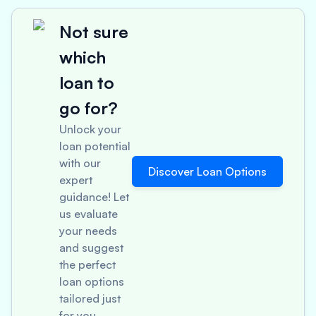
Not sure
which
loan to
go for?
Unlock your
loan potential
with our
Discover Loan Options
expert
guidance! Let
us evaluate
your needs
and suggest
the perfect
loan options
tailored just
for you.