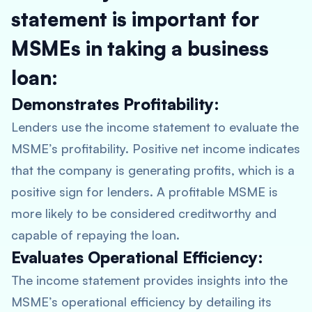
statement is important for
MSMEs in taking a business
loan:
Demonstrates Profitability:
Lenders use the income statement to evaluate the
MSME’s profitability. Positive net income indicates
that the company is generating profits, which is a
positive sign for lenders. A profitable MSME is
more likely to be considered creditworthy and
capable of repaying the loan.
Evaluates Operational Efficiency:
The income statement provides insights into the
MSME’s operational efficiency by detailing its