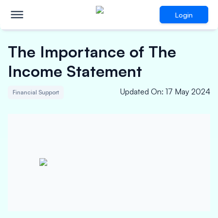
Login
The Importance of The
Income Statement
Updated On
:
17 May 2024
Financial Support