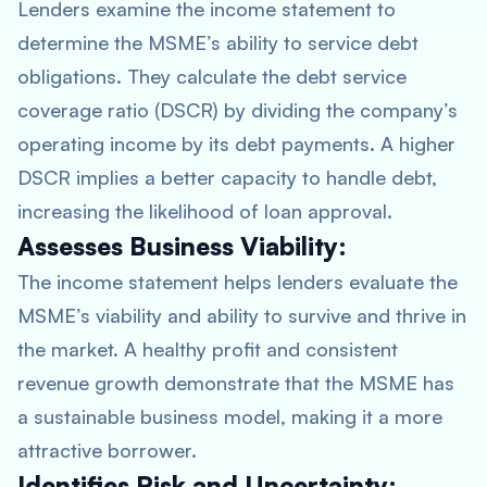
Lenders examine the income statement to
determine the MSME’s ability to service debt
obligations. They calculate the debt service
coverage ratio (DSCR) by dividing the company’s
operating income by its debt payments. A higher
DSCR implies a better capacity to handle debt,
increasing the likelihood of loan approval.
Assesses Business Viability:
The income statement helps lenders evaluate the
MSME’s viability and ability to survive and thrive in
the market. A healthy profit and consistent
revenue growth demonstrate that the MSME has
a sustainable business model, making it a more
attractive borrower.
Identifies Risk and Uncertainty: