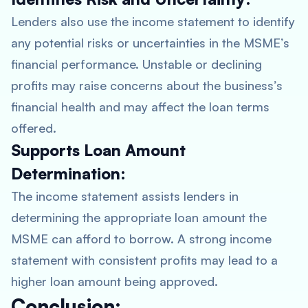
Lenders also use the income statement to identify
any potential risks or uncertainties in the MSME’s
financial performance. Unstable or declining
profits may raise concerns about the business’s
financial health and may affect the loan terms
offered.
Supports Loan Amount
Determination:
The income statement assists lenders in
determining the appropriate loan amount the
MSME can afford to borrow. A strong income
statement with consistent profits may lead to a
higher loan amount being approved.
Conclusion: