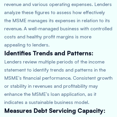
revenue and various operating expenses. Lenders
analyze these figures to assess how effectively
the MSME manages its expenses in relation to its
revenue. A well-managed business with controlled
costs and healthy profit margins is more
appealing to lenders.
Identifies Trends and Patterns:
Lenders review multiple periods of the income
statement to identify trends and patterns in the
MSME’s financial performance. Consistent growth
or stability in revenues and profitability may
enhance the MSME’s loan application, as it
indicates a sustainable business model.
Measures Debt Servicing Capacity: