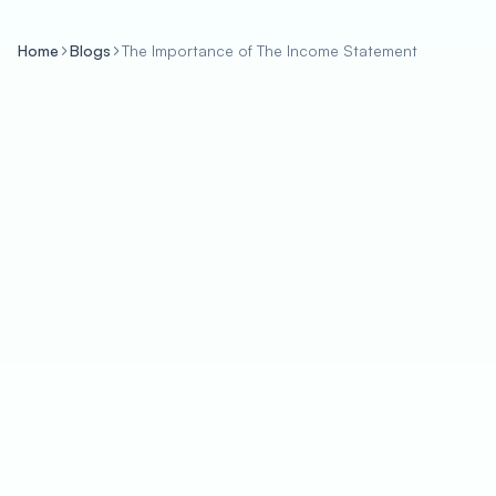
Home
Blogs
The Importance of The Income Statement