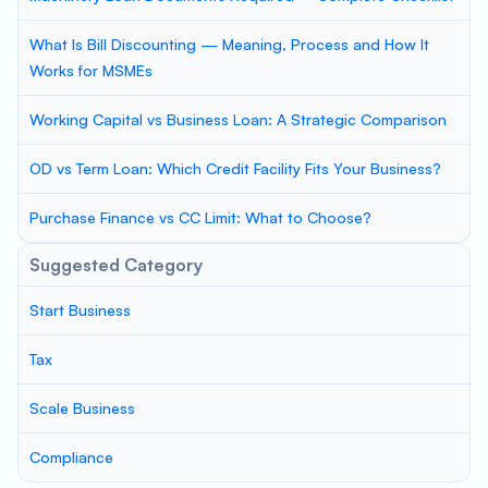
What Is Bill Discounting — Meaning, Process and How It
Works for MSMEs
Working Capital vs Business Loan: A Strategic Comparison
OD vs Term Loan: Which Credit Facility Fits Your Business?
Purchase Finance vs CC Limit: What to Choose?
Suggested Category
Start Business
Tax
Scale Business
Compliance