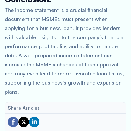
The income statement is a crucial financial
document that MSMEs must present when
applying for a business loan. It provides lenders
with valuable insights into the company’s financial
performance, profitability, and ability to handle
debt. A well-prepared income statement can
increase the MSME’s chances of loan approval
and may even lead to more favorable loan terms,
supporting the business’s growth and expansion
plans.
Share Articles