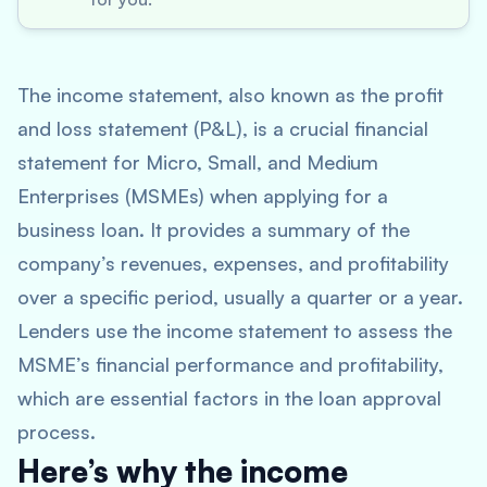
The income statement, also known as the profit
and loss statement (P&L), is a crucial financial
statement for Micro, Small, and Medium
Enterprises (MSMEs) when applying for a
business loan. It provides a summary of the
company’s revenues, expenses, and profitability
over a specific period, usually a quarter or a year.
Lenders use the income statement to assess the
MSME’s financial performance and profitability,
which are essential factors in the loan approval
process.
Here’s why the income