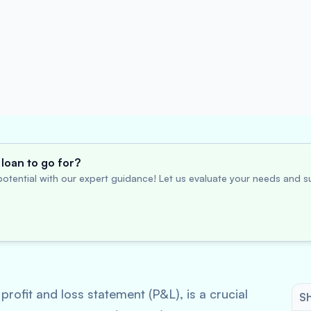
loan to go for?
otential with our expert guidance! Let us evaluate your needs and su
rofit and loss statement (P&L), is a crucial
Sh