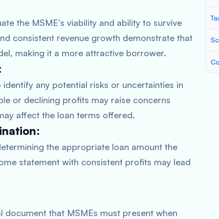
Ta
te the MSME’s viability and ability to survive
t and consistent revenue growth demonstrate that
Sc
l, making it a more attractive borrower.
Co
:
dentify any potential risks or uncertainties in
le or declining profits may raise concerns
may affect the loan terms offered.
nation:
determining the appropriate loan amount the
ome statement with consistent profits may lead
cial document that MSMEs must present when