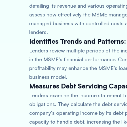
detailing its revenue and various operati
assess how effectively the MSME manages i
managed business with controlled costs a
lenders.
Identifies Trends and Patterns:
Lenders review multiple periods of the in
in the MSME’s financial performance. Cons
profitability may enhance the MSME’s loan 
business model.
Measures Debt Servicing Capac
Lenders examine the income statement to 
obligations. They calculate the debt servi
company’s operating income by its debt 
capacity to handle debt, increasing the li