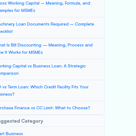
oss Working Capital – Meaning, Formula, and
amples for MSMEs
chinery Loan Documents Required – Complete
ecklist
at Is Bill Discounting — Meaning, Process and
w It Works for MSMEs
rking Capital vs Business Loan: A Strategic
mparison
 vs Term Loan: Which Credit Facility Fits Your
siness?
rchase Finance vs CC Limit: What to Choose?
uggested Category
art Business