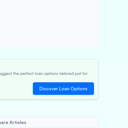
ggest the perfect loan options tailored just for
Discover Loan Options
are Articles