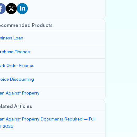
ecommended Products
siness Loan
rchase Finance
rk Order Finance
voice Discounting
an Against Property
lated Articles
an Against Property Documents Required – Full
st 2026