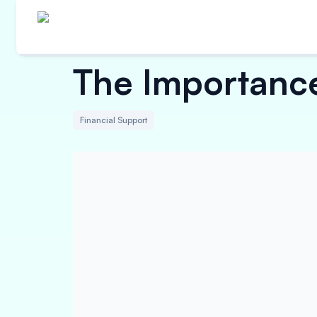
The Importanc
Financial Support