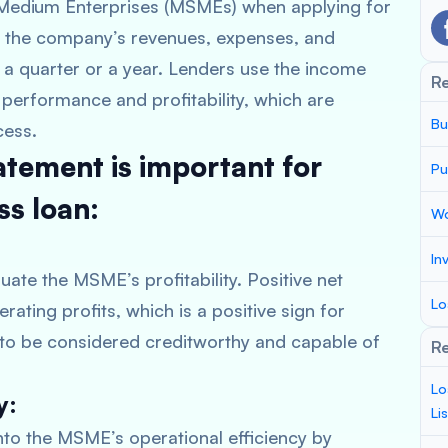
d Medium Enterprises (MSMEs) when applying for
f the company’s revenues, expenses, and
ly a quarter or a year. Lenders use the income
R
performance and profitability, which are
Bu
cess.
atement is important for
Pu
ss loan:
Wo
In
ate the MSME’s profitability. Positive net
Lo
ating profits, which is a positive sign for
y to be considered creditworthy and capable of
Re
Lo
y:
Li
nto the MSME’s operational efficiency by