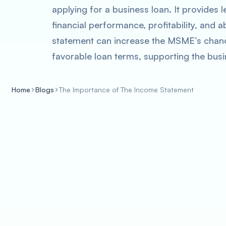
applying for a business loan. It provides 
financial performance, profitability, and 
statement can increase the MSME’s chanc
favorable loan terms, supporting the bus
Home
Blogs
The Importance of The Income Statement