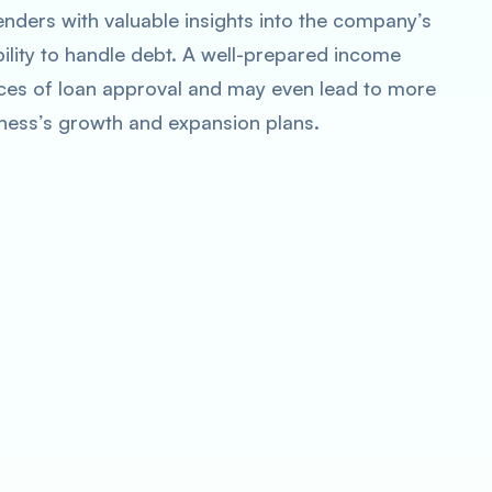
lenders with valuable insights into the company’s
ability to handle debt. A well-prepared income
es of loan approval and may even lead to more
iness’s growth and expansion plans.