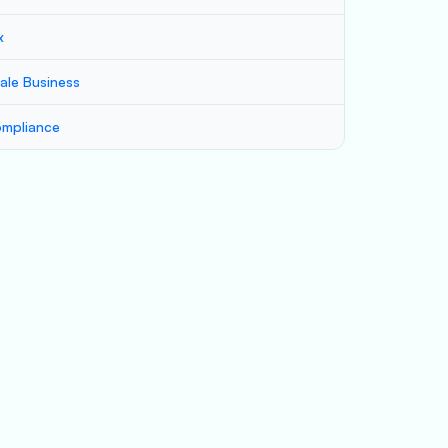
x
ale Business
mpliance