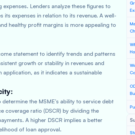
Gr
ng expenses. Lenders analyze these figures to
Ex
ts expenses in relation to its revenue. A well-
Ma
nd healthy profit margins is more appealing to
Ch
Wh
Ho
come statement to identify trends and patterns
istent growth or stability in revenues and
Wo
application, as it indicates a sustainable
Co
OD
ity:
Bu
determine the MSME’s ability to service debt
Pu
ce coverage ratio (DSCR) by dividing the
payments. A higher DSCR implies a better
S
kelihood of loan approval.
St