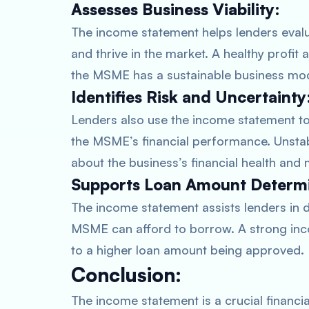
Assesses Business Viability:
The income statement helps lenders evalua
and thrive in the market. A healthy profi
the MSME has a sustainable business mode
Identifies Risk and Uncertainty
Lenders also use the income statement to i
the MSME’s financial performance. Unstab
about the business’s financial health and 
Supports Loan Amount Determi
The income statement assists lenders in 
MSME can afford to borrow. A strong inc
to a higher loan amount being approved.
Conclusion:
The income statement is a crucial finan