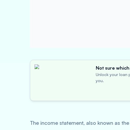
Not sure which 
Unlock your loan p
you.
The income statement, also known as the p