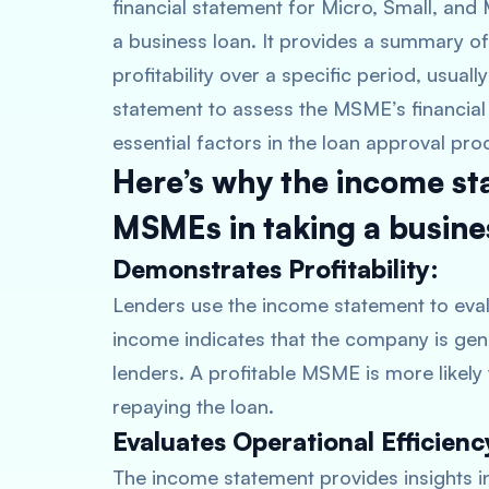
financial statement for Micro, Small, an
a business loan. It provides a summary o
profitability over a specific period, usual
statement to assess the MSME’s financial 
essential factors in the loan approval pro
Here’s why the income st
MSMEs in taking a busine
Demonstrates Profitability:
Lenders use the income statement to evalu
income indicates that the company is gener
lenders. A profitable MSME is more likel
repaying the loan.
Evaluates Operational Efficienc
The income statement provides insights i