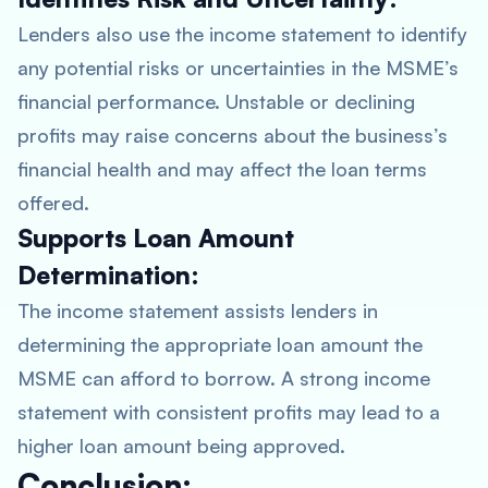
Lenders also use the income statement to identify
any potential risks or uncertainties in the MSME’s
financial performance. Unstable or declining
profits may raise concerns about the business’s
financial health and may affect the loan terms
offered.
Supports Loan Amount
Determination:
The income statement assists lenders in
determining the appropriate loan amount the
MSME can afford to borrow. A strong income
statement with consistent profits may lead to a
higher loan amount being approved.
Conclusion: