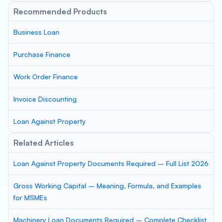
Recommended Products
Business Loan
Purchase Finance
Work Order Finance
Invoice Discounting
Loan Against Property
Related Articles
Loan Against Property Documents Required – Full List 2026
Gross Working Capital – Meaning, Formula, and Examples
for MSMEs
Machinery Loan Documents Required – Complete Checklist