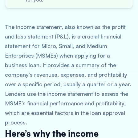
The income statement, also known as the profit
and loss statement (P&L), is a crucial financial
statement for Micro, Small, and Medium
Enterprises (MSMEs) when applying for a
business loan. It provides a summary of the
company’s revenues, expenses, and profitability
over a specific period, usually a quarter or a year.
Lenders use the income statement to assess the
MSME’s financial performance and profitability,
which are essential factors in the loan approval
process.
Here’s why the income