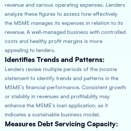
revenue and various operating expenses. Lenders
analyze these figures to assess how effectively
the MSME manages its expenses in relation to its
revenue. A well-managed business with controlled
costs and healthy profit margins is more
appealing to lenders.
Identifies Trends and Patterns:
Lenders review multiple periods of the income
statement to identify trends and patterns in the
MSME’s financial performance. Consistent growth
or stability in revenues and profitability may
enhance the MSME’s loan application, as it
indicates a sustainable business model.
Measures Debt Servicing Capacity: