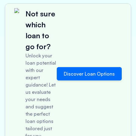
Not sure
which
loan to
go for?
Unlock your
loan potential
with our
Discover Loan Options
expert
guidance! Let
us evaluate
your needs
and suggest
the perfect
loan options
tailored just
for you.