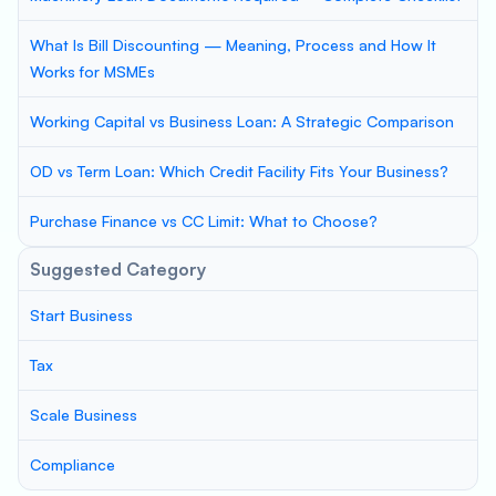
What Is Bill Discounting — Meaning, Process and How It
Works for MSMEs
Working Capital vs Business Loan: A Strategic Comparison
OD vs Term Loan: Which Credit Facility Fits Your Business?
Purchase Finance vs CC Limit: What to Choose?
Suggested Category
Start Business
Tax
Scale Business
Compliance