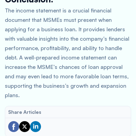
The income statement is a crucial financial
document that MSMEs must present when
applying for a business loan. It provides lenders
with valuable insights into the company’s financial
performance, profitability, and ability to handle
debt. A well-prepared income statement can
increase the MSME’s chances of loan approval
and may even lead to more favorable loan terms,
supporting the business’s growth and expansion
plans.
Share Articles