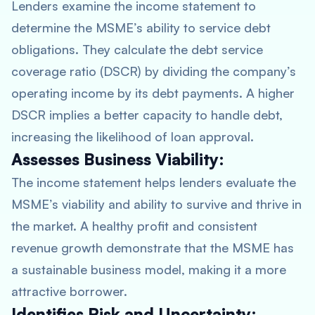
Lenders examine the income statement to
determine the MSME’s ability to service debt
obligations. They calculate the debt service
coverage ratio (DSCR) by dividing the company’s
operating income by its debt payments. A higher
DSCR implies a better capacity to handle debt,
increasing the likelihood of loan approval.
Assesses Business Viability:
The income statement helps lenders evaluate the
MSME’s viability and ability to survive and thrive in
the market. A healthy profit and consistent
revenue growth demonstrate that the MSME has
a sustainable business model, making it a more
attractive borrower.
Identifies Risk and Uncertainty: