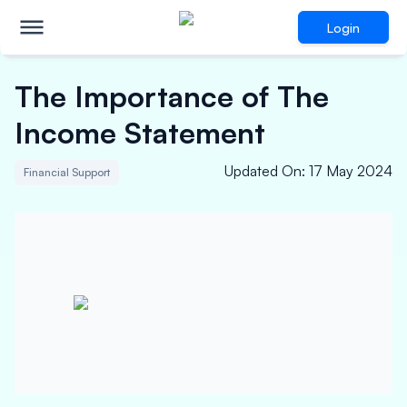
Login
The Importance of The
Income Statement
Updated On
:
17 May 2024
Financial Support