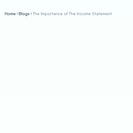
Home
Blogs
The Importance of The Income Statement