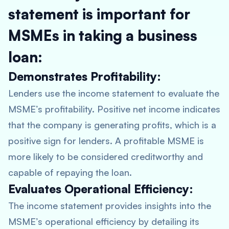
statement is important for
MSMEs in taking a business
loan:
Demonstrates Profitability:
Lenders use the income statement to evaluate the
MSME’s profitability. Positive net income indicates
that the company is generating profits, which is a
positive sign for lenders. A profitable MSME is
more likely to be considered creditworthy and
capable of repaying the loan.
Evaluates Operational Efficiency:
The income statement provides insights into the
MSME’s operational efficiency by detailing its