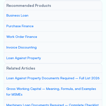
Recommended Products
Business Loan
Purchase Finance
Work Order Finance
Invoice Discounting
Loan Against Property
Related Articles
Loan Against Property Documents Required – Full List 2026
Gross Working Capital – Meaning, Formula, and Examples
for MSMEs
Machinery Loan Documents Required – Complete Checklist