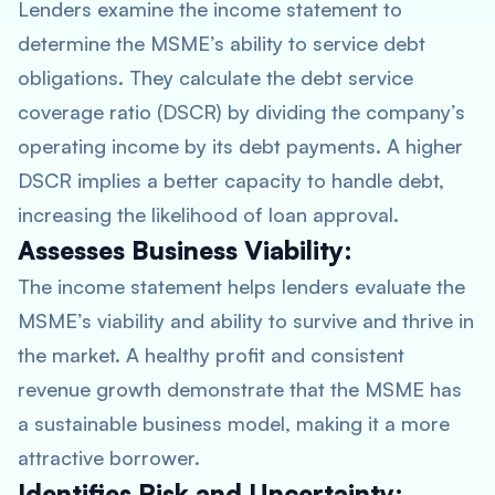
Lenders examine the income statement to
determine the MSME’s ability to service debt
obligations. They calculate the debt service
coverage ratio (DSCR) by dividing the company’s
operating income by its debt payments. A higher
DSCR implies a better capacity to handle debt,
increasing the likelihood of loan approval.
Assesses Business Viability:
The income statement helps lenders evaluate the
MSME’s viability and ability to survive and thrive in
the market. A healthy profit and consistent
revenue growth demonstrate that the MSME has
a sustainable business model, making it a more
attractive borrower.
Identifies Risk and Uncertainty: