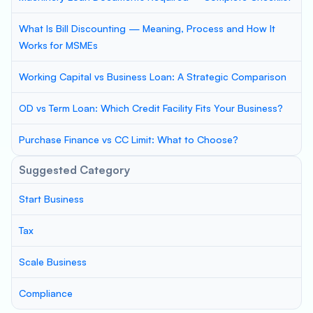
What Is Bill Discounting — Meaning, Process and How It
Works for MSMEs
Working Capital vs Business Loan: A Strategic Comparison
OD vs Term Loan: Which Credit Facility Fits Your Business?
Purchase Finance vs CC Limit: What to Choose?
Suggested Category
Start Business
Tax
Scale Business
Compliance