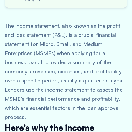
The income statement, also known as the profit
and loss statement (P&L), is a crucial financial
statement for Micro, Small, and Medium
Enterprises (MSMEs) when applying for a
business loan. It provides a summary of the
company’s revenues, expenses, and profitability
over a specific period, usually a quarter or a year.
Lenders use the income statement to assess the
MSME’s financial performance and profitability,
which are essential factors in the loan approval
process.
Here’s why the income