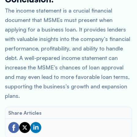
The income statement is a crucial financial
document that MSMEs must present when
applying for a business loan. It provides lenders
with valuable insights into the company’s financial
performance, profitability, and ability to handle
debt. A well-prepared income statement can
increase the MSME’s chances of loan approval
and may even lead to more favorable loan terms,
supporting the business’s growth and expansion
plans.
Share Articles