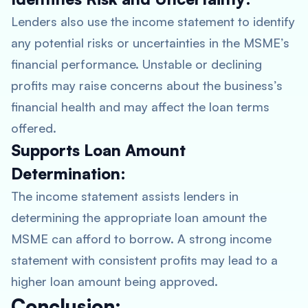
Lenders also use the income statement to identify
any potential risks or uncertainties in the MSME’s
financial performance. Unstable or declining
profits may raise concerns about the business’s
financial health and may affect the loan terms
offered.
Supports Loan Amount
Determination:
The income statement assists lenders in
determining the appropriate loan amount the
MSME can afford to borrow. A strong income
statement with consistent profits may lead to a
higher loan amount being approved.
Conclusion: