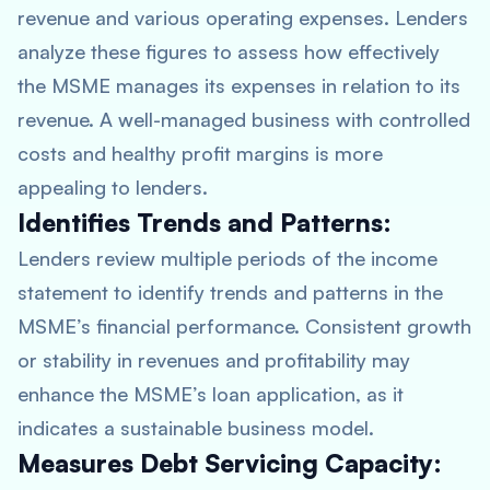
revenue and various operating expenses. Lenders
analyze these figures to assess how effectively
the MSME manages its expenses in relation to its
revenue. A well-managed business with controlled
costs and healthy profit margins is more
appealing to lenders.
Identifies Trends and Patterns:
Lenders review multiple periods of the income
statement to identify trends and patterns in the
MSME’s financial performance. Consistent growth
or stability in revenues and profitability may
enhance the MSME’s loan application, as it
indicates a sustainable business model.
Measures Debt Servicing Capacity: