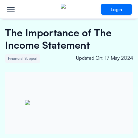
Login
The Importance of The
Income Statement
Updated On
:
17 May 2024
Financial Support