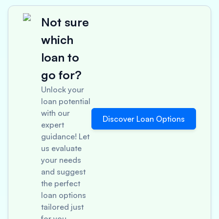
Not sure
which
loan to
go for?
Unlock your
loan potential
with our
Discover Loan Options
expert
guidance! Let
us evaluate
your needs
and suggest
the perfect
loan options
tailored just
for you.