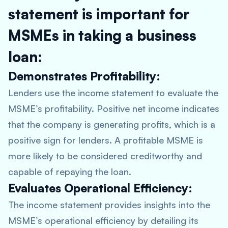
statement is important for
MSMEs in taking a business
loan:
Demonstrates Profitability:
Lenders use the income statement to evaluate the
MSME’s profitability. Positive net income indicates
that the company is generating profits, which is a
positive sign for lenders. A profitable MSME is
more likely to be considered creditworthy and
capable of repaying the loan.
Evaluates Operational Efficiency:
The income statement provides insights into the
MSME’s operational efficiency by detailing its