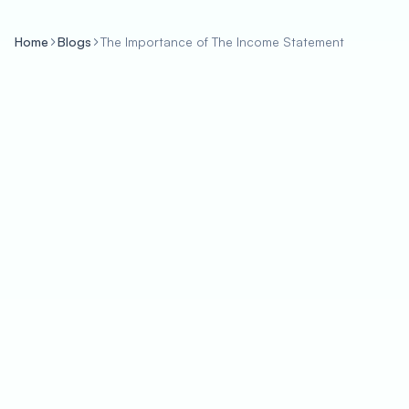
Home
Blogs
The Importance of The Income Statement