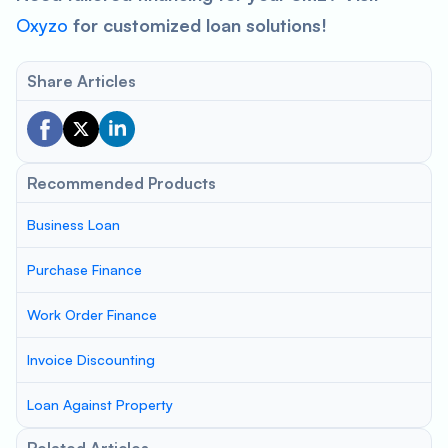
Oxyzo
for customized loan solutions!
Share Articles
Recommended Products
Business Loan
Purchase Finance
Work Order Finance
Invoice Discounting
Loan Against Property