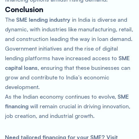
Conclusion
The
SME lending industry
in India is diverse and
dynamic, with industries like manufacturing, retail,
and construction leading the way in loan demand.
Government initiatives and the rise of digital
lending platforms have increased access to
SME
capital loans
, ensuring that these businesses can
grow and contribute to India’s economic
development.
As the Indian economy continues to evolve,
SME
financing
will remain crucial in driving innovation,
job creation, and industrial growth.
Need tailored financing for your SME? Visit