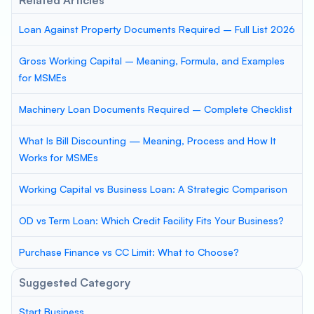
Related Articles
Loan Against Property Documents Required – Full List 2026
Gross Working Capital – Meaning, Formula, and Examples
for MSMEs
Machinery Loan Documents Required – Complete Checklist
What Is Bill Discounting — Meaning, Process and How It
Works for MSMEs
Working Capital vs Business Loan: A Strategic Comparison
OD vs Term Loan: Which Credit Facility Fits Your Business?
Purchase Finance vs CC Limit: What to Choose?
Suggested Category
Start Business