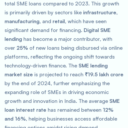
total SME loans compared to 2023. This growth
is primarily driven by sectors like
infrastructure
,
manufacturing
, and
retail
, which have seen
significant demand for financing.
Digital SME
lending
has become a major contributor, with
over
25%
of new loans being disbursed via online
platforms, reflecting the ongoing shift towards
technology-driven finance. The
SME lending
market size
is projected to reach
₹19.5 lakh crore
by the end of 2024, further emphasizing the
expanding role of SMEs in driving economic
growth and innovation in India. The average
SME
loan interest rate
has remained between
12%
and 16%
, helping businesses access affordable
financing options amidst rising demand.