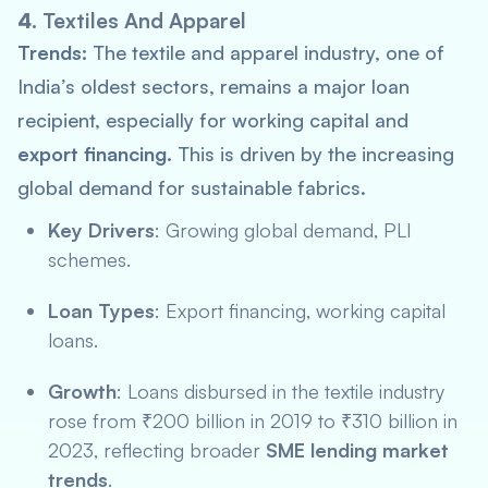
4.
Textiles And Apparel
Trends:
The textile and apparel industry, one of
India’s oldest sectors, remains a major loan
recipient, especially for working capital and
export financing
. This is driven by the increasing
global demand for sustainable fabrics.
Key Drivers
: Growing global demand,
PLI
schemes.
Loan Types
: Export financing, working capital
loans.
Growth
: Loans disbursed in the textile industry
rose from ₹200 billion in 2019 to ₹310 billion in
2023, reflecting broader
SME lending market
trends
.