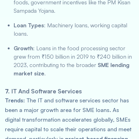
foods, government incentives like the
PM Kisan
Sampada Yojana
.
Loan Types
: Machinery loans, working capital
loans.
Growth
: Loans in the food processing sector
grew from ₹150 billion in 2019 to ₹240 billion in
2023, contributing to the broader
SME lending
market size
.
7.
IT And Software Services
Trends:
The IT and software services sector has
been a major growth area for SME loans. As
digital transformation accelerates globally, SMEs
require capital to scale their operations and meet
demand, particularly in
project-based financing
.