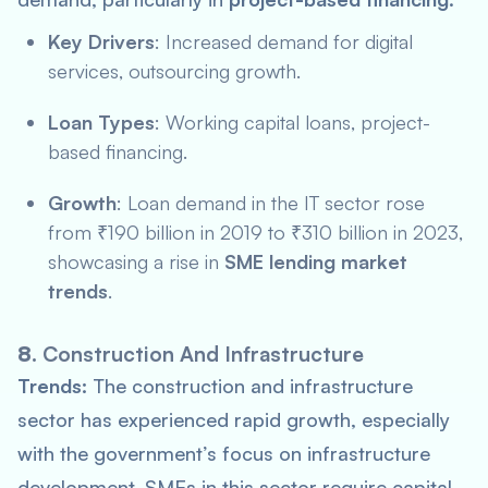
Key Drivers
: Increased demand for digital
services, outsourcing growth.
Loan Types
: Working capital loans, project-
based financing.
Growth
: Loan demand in the IT sector rose
from ₹190 billion in 2019 to ₹310 billion in 2023,
showcasing a rise in
SME lending market
trends
.
8.
Construction And Infrastructure
Trends:
The construction and infrastructure
sector has experienced rapid growth, especially
with the government’s focus on infrastructure
development. SMEs in this sector require capital