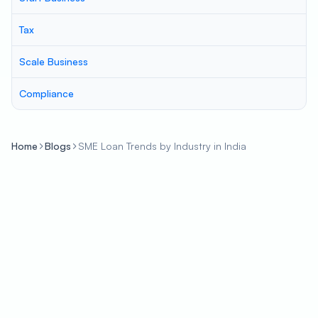
Tax
Scale Business
Compliance
Home
Blogs
SME Loan Trends by Industry in India