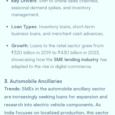
Key Drivers
: Shift to online sales channels,
seasonal demand spikes, and inventory
management.
Loan Types
: Inventory loans, short-term
business loans, and merchant cash advances.
Growth
: Loans to the retail sector grew from
₹320 billion in 2019 to ₹430 billion in 2023,
showcasing how the
SME lending industry
has
adapted to the rise in digital commerce.
3.
Automobile Ancillaries
Trends:
SMEs in the automobile ancillary sector
are increasingly seeking loans for expansion and
research into electric vehicle components. As
India focuses on localized production, this sector