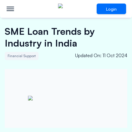
Login
SME Loan Trends by
Industry in India
Updated On
:
11 Oct 2024
Financial Support