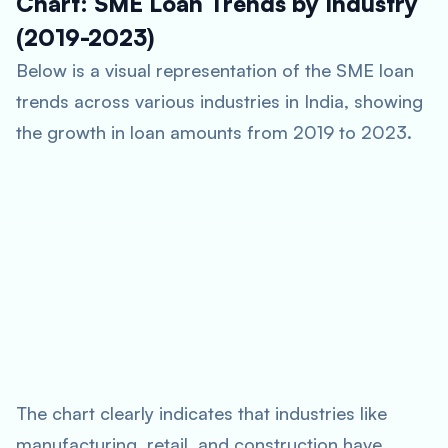
Chart: SME Loan Trends by Industry
(2019-2023)
Below is a visual representation of the SME loan
trends across various industries in India, showing
the growth in loan amounts from 2019 to 2023.
The chart clearly indicates that industries like
manufacturing, retail, and construction have