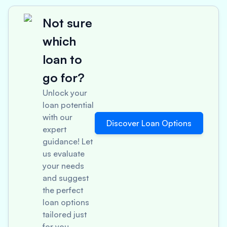
Not sure
which
loan to
go for?
Unlock your
loan potential
with our
Discover Loan Options
expert
guidance! Let
us evaluate
your needs
and suggest
the perfect
loan options
tailored just
for you.