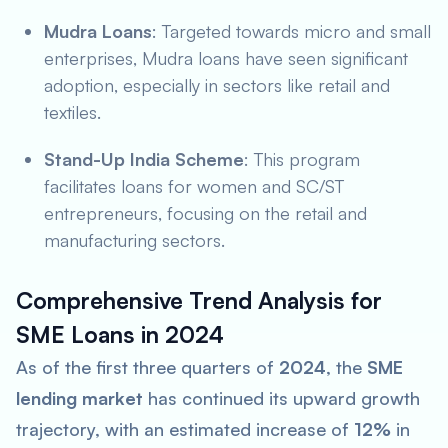
Mudra Loans
: Targeted towards micro and small
enterprises, Mudra loans have seen significant
adoption, especially in sectors like retail and
textiles.
Stand-Up India Scheme
: This program
facilitates loans for women and SC/ST
entrepreneurs, focusing on the retail and
manufacturing sectors.
Comprehensive Trend Analysis for
SME Loans in 2024
As of the first three quarters of
2024
, the
SME
lending market
has continued its upward growth
trajectory, with an estimated increase of
12%
in