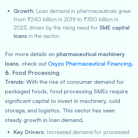
Growth
: Loan demand in pharmaceuticals grew
from ₹240 billion in 2019 to ₹350 billion in
2023, driven by the rising need for
SME capital
loans
in the sector.
For more details on
pharmaceutical machinery
loans
, check out
Oxyzo Pharmaceutical Financing
.
6.
Food Processing
Trends:
With the rise of consumer demand for
packaged foods, food processing SMEs require
significant capital to invest in machinery, cold
storage, and logistics. This sector has seen
steady growth in loan demand.
Key Drivers
: Increased demand for processed