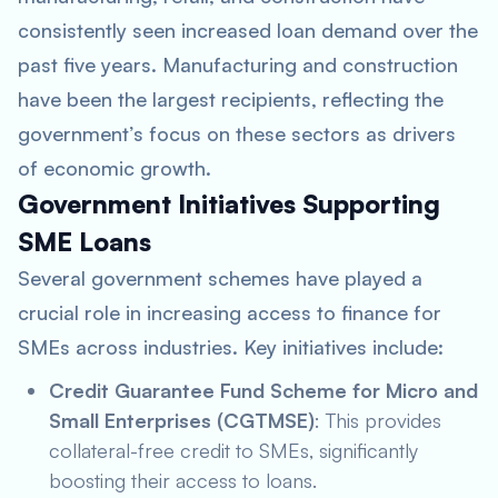
consistently seen increased loan demand over the
past five years. Manufacturing and construction
have been the largest recipients, reflecting the
government’s focus on these sectors as drivers
of economic growth.
Government Initiatives Supporting
SME Loans
Several government schemes have played a
crucial role in increasing access to finance for
SMEs across industries. Key initiatives include:
Credit Guarantee Fund Scheme for Micro and
Small Enterprises (CGTMSE)
: This provides
collateral-free credit to SMEs, significantly
boosting their access to loans.