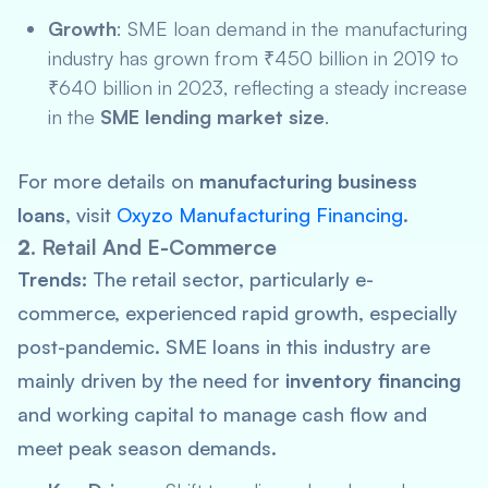
Growth
: SME loan demand in the manufacturing
industry has grown from ₹450 billion in 2019 to
₹640 billion in 2023, reflecting a steady increase
in the
SME lending market size
.
For more details on
manufacturing business
loans
, visit
Oxyzo Manufacturing Financing
.
2.
Retail And E-Commerce
Trends:
The retail sector, particularly e-
commerce, experienced rapid growth, especially
post-pandemic. SME loans in this industry are
mainly driven by the need for
inventory financing
and working capital to manage cash flow and
meet peak season demands.