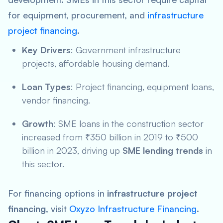
for equipment, procurement, and
infrastructure
project financing
.
Key Drivers
: Government infrastructure
projects, affordable housing demand.
Loan Types
: Project financing, equipment loans,
vendor financing.
Growth
: SME loans in the construction sector
increased from ₹350 billion in 2019 to ₹500
billion in 2023, driving up
SME lending trends
in
this sector.
For financing options in
infrastructure project
financing
, visit
Oxyzo Infrastructure Financing
.