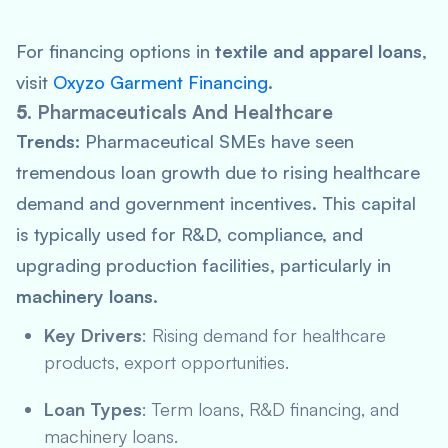
For financing options in
textile and apparel loans
,
visit
Oxyzo Garment Financing
.
5.
Pharmaceuticals And Healthcare
Trends:
Pharmaceutical SMEs have seen
tremendous loan growth due to rising healthcare
demand and government incentives. This capital
is typically used for R&D, compliance, and
upgrading production facilities, particularly in
machinery loans
.
Key Drivers
: Rising demand for healthcare
products, export opportunities.
Loan Types
: Term loans, R&D financing, and
machinery loans.