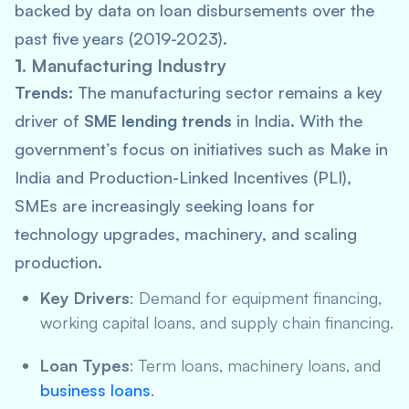
backed by data on loan disbursements over the
past five years (2019-2023).
1.
Manufacturing Industry
Trends:
The manufacturing sector remains a key
driver of
SME lending trends
in India. With the
government’s focus on initiatives such as
Make in
India
and Production-Linked Incentives (PLI),
SMEs are increasingly seeking loans for
technology upgrades, machinery, and scaling
production.
Key Drivers
: Demand for equipment financing,
working capital loans, and supply chain financing.
Loan Types
: Term loans, machinery loans, and
business loans
.