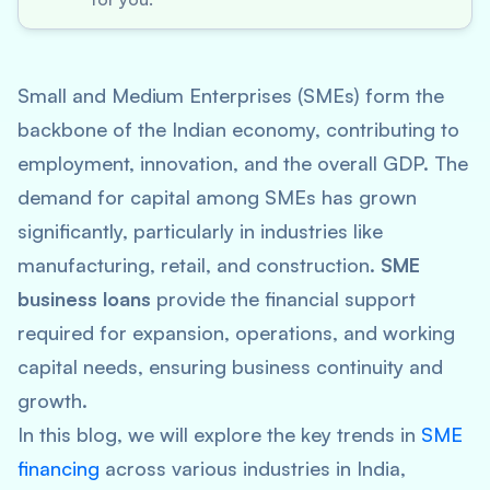
Small and Medium Enterprises (SMEs) form the
backbone of the Indian economy, contributing to
employment, innovation, and the overall GDP. The
demand for capital among SMEs has grown
significantly, particularly in industries like
manufacturing, retail, and construction.
SME
business loans
provide the financial support
required for expansion, operations, and working
capital needs, ensuring business continuity and
growth.
In this blog, we will explore the key trends in
SME
financing
across various industries in India,