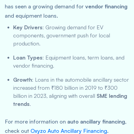
has seen a growing demand for
vendor financing
and equipment loans.
Key Drivers
: Growing demand for EV
components, government push for local
production.
Loan Types
: Equipment loans, term loans, and
vendor financing.
Growth
: Loans in the automobile ancillary sector
increased from ₹180 billion in 2019 to ₹300
billion in 2023, aligning with overall
SME lending
trends
.
For more information on
auto ancillary financing
,
check out
Oxyzo Auto Ancillary Financing
.