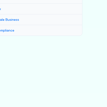
x
ale Business
mpliance