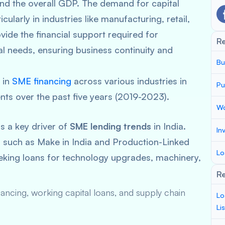
and the overall GDP. The demand for capital
ularly in industries like manufacturing, retail,
vide the financial support required for
R
l needs, ensuring business continuity and
Bu
s in
SME financing
across various industries in
Pu
nts over the past five years (2019-2023).
Wo
 a key driver of
SME lending trends
in India.
In
s such as
Make in India
and Production-Linked
Lo
eeking loans for technology upgrades, machinery,
Re
ncing, working capital loans, and supply chain
Lo
Li