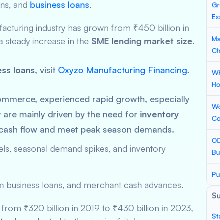
ans, and
business loans
.
Gr
Ex
cturing industry has grown from ₹450 billion in
Ma
 a steady increase in the
SME lending market size
.
Ch
ss loans
, visit
Oxyzo Manufacturing Financing
.
Wh
Ho
-commerce, experienced rapid growth, especially
Wo
 are mainly driven by the need for
inventory
Co
 cash flow and meet peak season demands.
OD
nnels, seasonal demand spikes, and inventory
Bu
Pu
rm business loans, and merchant cash advances.
S
w from ₹320 billion in 2019 to ₹430 billion in 2023,
St