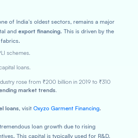
one of India’s oldest sectors, remains a major
ital and
export financing
. This is driven by the
fabrics.
LI
schemes.
capital loans.
industry rose from ₹200 billion in 2019 to ₹310
ending market trends
.
el loans
, visit
Oxyzo Garment Financing
.
remendous loan growth due to rising
es. This capital is typically used for R&D,