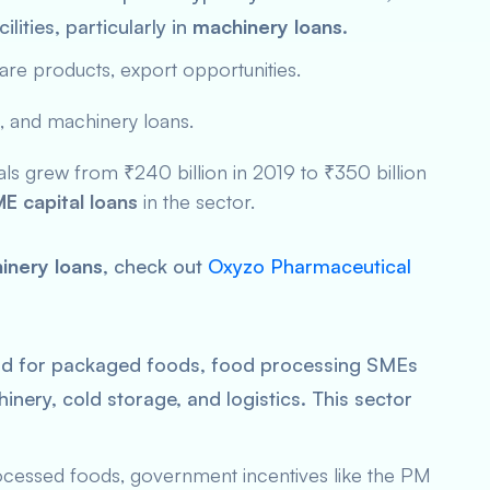
ities, particularly in
machinery loans
.
are products, export opportunities.
, and machinery loans.
s grew from ₹240 billion in 2019 to ₹350 billion
E capital loans
in the sector.
inery loans
, check out
Oxyzo Pharmaceutical
nd for packaged foods, food processing SMEs
chinery, cold storage, and logistics. This sector
cessed foods, government incentives like the
PM