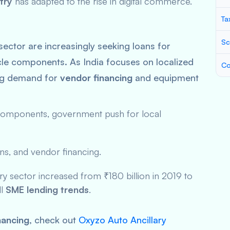
try
has adapted to the rise in digital commerce.
Ta
Sc
sector are increasingly seeking loans for
cle components. As India focuses on localized
Co
ing demand for
vendor financing
and equipment
omponents, government push for local
ns, and vendor financing.
ary sector increased from ₹180 billion in 2019 to
ll
SME lending trends
.
inancing
, check out
Oxyzo Auto Ancillary