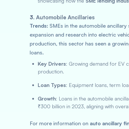
showcasing how the
SME lending indus
3.
Automobile Ancillaries
Trends:
SMEs in the automobile ancillary 
expansion and research into electric vehi
production, this sector has seen a grow
loans.
Key Drivers
: Growing demand for EV c
production.
Loan Types
: Equipment loans, term loa
Growth
: Loans in the automobile ancill
₹300 billion in 2023, aligning with overa
For more information on
auto ancillary f