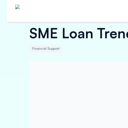
SME Loan Trend
Financial Support