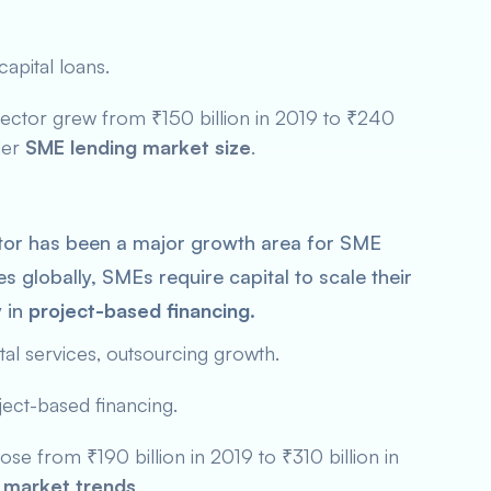
apital loans.
sector grew from ₹150 billion in 2019 to ₹240
der
SME lending market size
.
tor has been a major growth area for SME
s globally, SMEs require capital to scale their
y in
project-based financing
.
tal services, outsourcing growth.
ject-based financing.
ose from ₹190 billion in 2019 to ₹310 billion in
 market trends
.