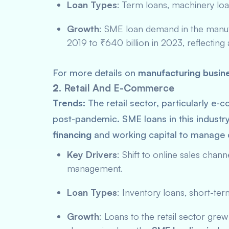
Loan Types
: Term loans, machinery lo
Growth
: SME loan demand in the manufa
2019 to ₹640 billion in 2023, reflecting
For more details on
manufacturing busine
2.
Retail And E-Commerce
Trends:
The retail sector, particularly e
post-pandemic. SME loans in this industry
financing
and working capital to manage
Key Drivers
: Shift to online sales cha
management.
Loan Types
: Inventory loans, short-te
Growth
: Loans to the retail sector gre