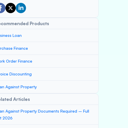
ecommended Products
siness Loan
rchase Finance
rk Order Finance
voice Discounting
an Against Property
lated Articles
an Against Property Documents Required – Full
st 2026