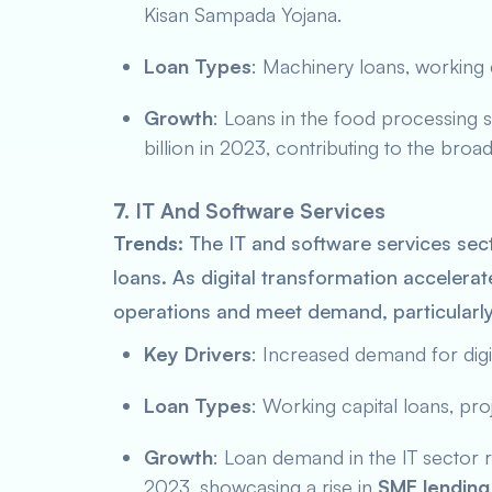
Kisan Sampada Yojana
.
Loan Types
: Machinery loans, working c
Growth
: Loans in the food processing 
billion in 2023, contributing to the broa
7.
IT And Software Services
Trends:
The IT and software services sec
loans. As digital transformation accelerate
operations and meet demand, particularl
Key Drivers
: Increased demand for digi
Loan Types
: Working capital loans, pro
Growth
: Loan demand in the IT sector r
2023, showcasing a rise in
SME lending