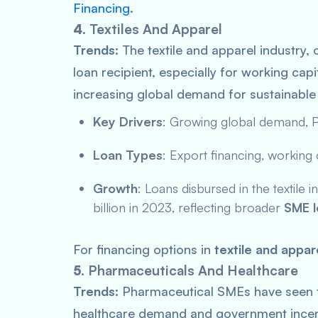
Financing
.
4.
Textiles And Apparel
Trends:
The textile and apparel industry, 
loan recipient, especially for working cap
increasing global demand for sustainable 
Key Drivers
: Growing global demand,
P
Loan Types
: Export financing, working 
Growth
: Loans disbursed in the textile 
billion in 2023, reflecting broader
SME l
For financing options in
textile and appar
5.
Pharmaceuticals And Healthcare
Trends:
Pharmaceutical SMEs have seen t
healthcare demand and government incentiv