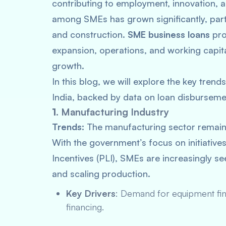
contributing to employment, innovation, 
among SMEs has grown significantly, partic
and construction.
SME business loans
pro
expansion, operations, and working capita
growth.
In this blog, we will explore the key trend
India, backed by data on loan disburseme
1.
Manufacturing Industry
Trends:
The manufacturing sector remains
With the government’s focus on initiative
Incentives (PLI), SMEs are increasingly s
and scaling production.
Key Drivers
: Demand for equipment fina
financing.