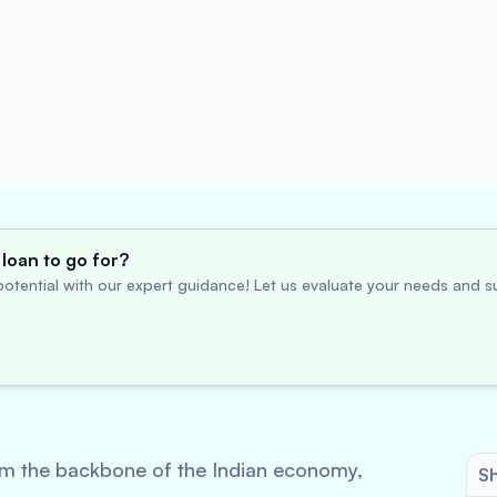
loan to go for?
otential with our expert guidance! Let us evaluate your needs and su
m the backbone of the Indian economy,
Sh