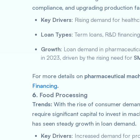
compliance, and upgrading production facil
Key Drivers
: Rising demand for healthc
Loan Types
: Term loans, R&D financing
Growth
: Loan demand in pharmaceutical
in 2023, driven by the rising need for
SM
For more details on
pharmaceutical mach
Financing
.
6.
Food Processing
Trends:
With the rise of consumer dema
require significant capital to invest in ma
has seen steady growth in loan demand.
Key Drivers
: Increased demand for pro