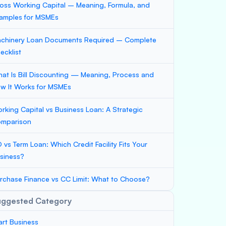
oss Working Capital – Meaning, Formula, and
amples for MSMEs
chinery Loan Documents Required – Complete
ecklist
at Is Bill Discounting — Meaning, Process and
w It Works for MSMEs
rking Capital vs Business Loan: A Strategic
mparison
 vs Term Loan: Which Credit Facility Fits Your
siness?
rchase Finance vs CC Limit: What to Choose?
uggested Category
art Business