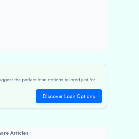
ggest the perfect loan options tailored just for
Discover Loan Options
are Articles