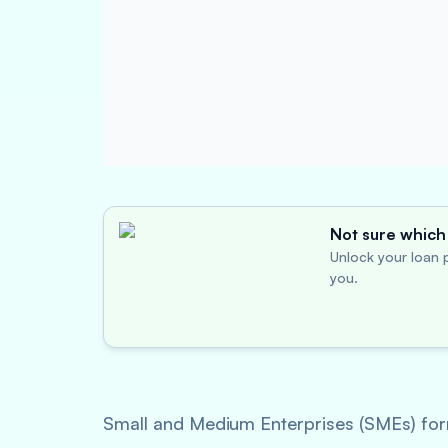
Not sure which 
Unlock your loan p
you.
Small and Medium Enterprises (SMEs) for