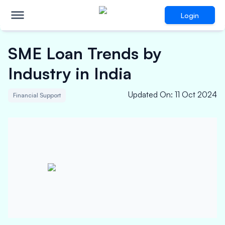
Login
SME Loan Trends by
Industry in India
Updated On
:
11 Oct 2024
Financial Support