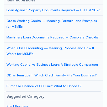
Related Articles
Loan Against Property Documents Required – Full List 2026
Gross Working Capital – Meaning, Formula, and Examples
for MSMEs
Machinery Loan Documents Required – Complete Checklist
What Is Bill Discounting — Meaning, Process and How It
Works for MSMEs
Working Capital vs Business Loan: A Strategic Comparison
OD vs Term Loan: Which Credit Facility Fits Your Business?
Purchase Finance vs CC Limit: What to Choose?
Suggested Category
Start Business