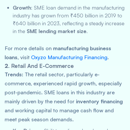
Growth
: SME loan demand in the manufacturing
industry has grown from ₹450 billion in 2019 to
₹640 billion in 2023, reflecting a steady increase
in the
SME lending market size
.
For more details on
manufacturing business
loans
, visit
Oxyzo Manufacturing Financing
.
2.
Retail And E-Commerce
Trends:
The retail sector, particularly e-
commerce, experienced rapid growth, especially
post-pandemic. SME loans in this industry are
mainly driven by the need for
inventory financing
and working capital to manage cash flow and
meet peak season demands.