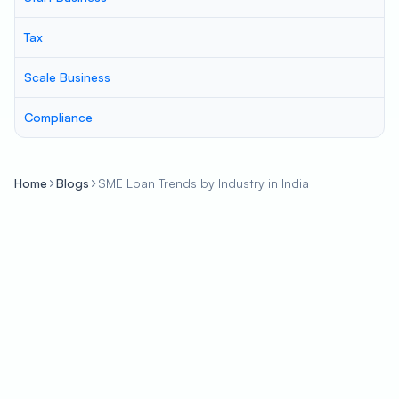
Tax
Scale Business
Compliance
Home
Blogs
SME Loan Trends by Industry in India