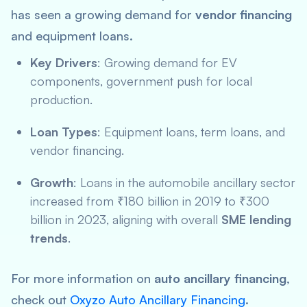
has seen a growing demand for
vendor financing
and equipment loans.
Key Drivers
: Growing demand for EV
components, government push for local
production.
Loan Types
: Equipment loans, term loans, and
vendor financing.
Growth
: Loans in the automobile ancillary sector
increased from ₹180 billion in 2019 to ₹300
billion in 2023, aligning with overall
SME lending
trends
.
For more information on
auto ancillary financing
,
check out
Oxyzo Auto Ancillary Financing
.