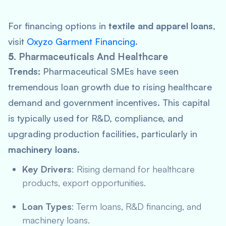
For financing options in
textile and apparel loans
,
visit
Oxyzo Garment Financing
.
5.
Pharmaceuticals And Healthcare
Trends:
Pharmaceutical SMEs have seen
tremendous loan growth due to rising healthcare
demand and government incentives. This capital
is typically used for R&D, compliance, and
upgrading production facilities, particularly in
machinery loans
.
Key Drivers
: Rising demand for healthcare
products, export opportunities.
Loan Types
: Term loans, R&D financing, and
machinery loans.