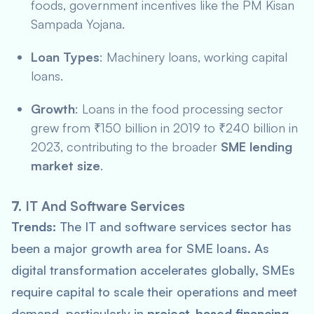
foods, government incentives like the
PM Kisan
Sampada Yojana
.
Loan Types
: Machinery loans, working capital
loans.
Growth
: Loans in the food processing sector
grew from ₹150 billion in 2019 to ₹240 billion in
2023, contributing to the broader
SME lending
market size
.
7.
IT And Software Services
Trends:
The IT and software services sector has
been a major growth area for SME loans. As
digital transformation accelerates globally, SMEs
require capital to scale their operations and meet
demand, particularly in
project-based financing
.