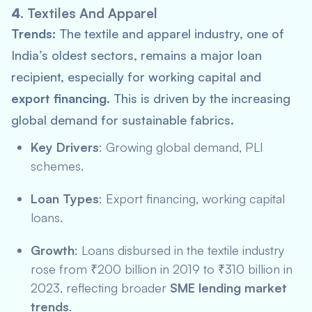
4.
Textiles And Apparel
Trends:
The textile and apparel industry, one of
India’s oldest sectors, remains a major loan
recipient, especially for working capital and
export financing
. This is driven by the increasing
global demand for sustainable fabrics.
Key Drivers
: Growing global demand,
PLI
schemes.
Loan Types
: Export financing, working capital
loans.
Growth
: Loans disbursed in the textile industry
rose from ₹200 billion in 2019 to ₹310 billion in
2023, reflecting broader
SME lending market
trends
.