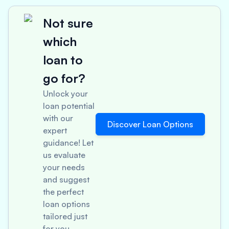
Not sure
which
loan to
go for?
Unlock your
loan potential
with our
Discover Loan Options
expert
guidance! Let
us evaluate
your needs
and suggest
the perfect
loan options
tailored just
for you.