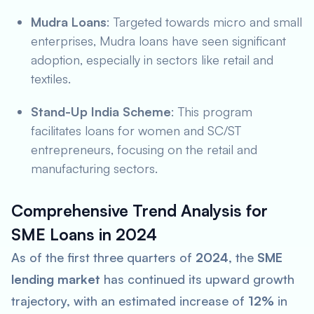
Mudra Loans
: Targeted towards micro and small
enterprises, Mudra loans have seen significant
adoption, especially in sectors like retail and
textiles.
Stand-Up India Scheme
: This program
facilitates loans for women and SC/ST
entrepreneurs, focusing on the retail and
manufacturing sectors.
Comprehensive Trend Analysis for
SME Loans in 2024
As of the first three quarters of
2024
, the
SME
lending market
has continued its upward growth
trajectory, with an estimated increase of
12%
in