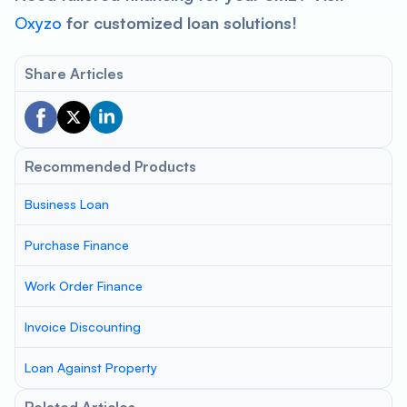
Oxyzo
for customized loan solutions!
Share Articles
Recommended Products
Business Loan
Purchase Finance
Work Order Finance
Invoice Discounting
Loan Against Property