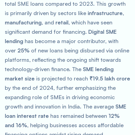
total SME loans compared to 2023. This growth
is primarily driven by sectors like
infrastructure
,
manufacturing
, and
retail
, which have seen
significant demand for financing.
Digital SME
lending
has become a major contributor, with
over
25%
of new loans being disbursed via online
platforms, reflecting the ongoing shift towards
technology-driven finance. The
SME lending
market size
is projected to reach
₹19.5 lakh crore
by the end of 2024, further emphasizing the
expanding role of SMEs in driving economic
growth and innovation in India. The average
SME
loan interest rate
has remained between
12%
and 16%
, helping businesses access affordable
financing options amidst rising demand.