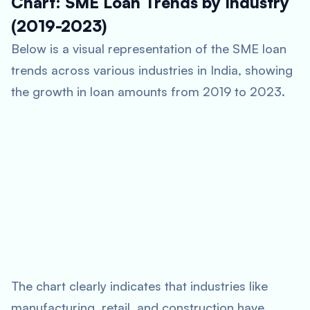
Chart: SME Loan Trends by Industry
(2019-2023)
Below is a visual representation of the SME loan
trends across various industries in India, showing
the growth in loan amounts from 2019 to 2023.
The chart clearly indicates that industries like
manufacturing, retail, and construction have