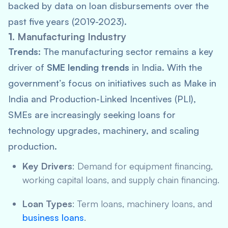
backed by data on loan disbursements over the
past five years (2019-2023).
1.
Manufacturing Industry
Trends:
The manufacturing sector remains a key
driver of
SME lending trends
in India. With the
government’s focus on initiatives such as
Make in
India
and Production-Linked Incentives (PLI),
SMEs are increasingly seeking loans for
technology upgrades, machinery, and scaling
production.
Key Drivers
: Demand for equipment financing,
working capital loans, and supply chain financing.
Loan Types
: Term loans, machinery loans, and
business loans
.