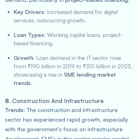
Key Drivers
: Increased demand for digital
services, outsourcing growth.
Loan Types
: Working capital loans, project-
based financing.
Growth
: Loan demand in the IT sector rose
from ₹190 billion in 2019 to ₹310 billion in 2023,
showcasing a rise in
SME lending market
trends
.
8.
Construction And Infrastructure
Trends:
The construction and infrastructure
sector has experienced rapid growth, especially
with the government’s focus on infrastructure
development. SMEs in this sector require capital