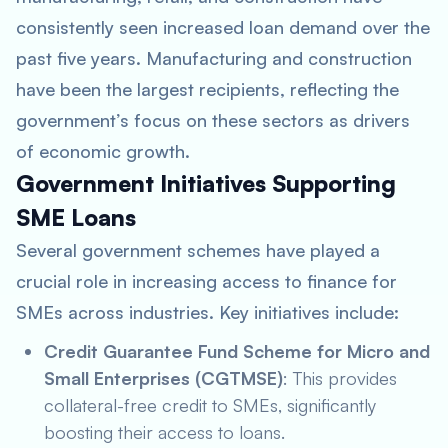
consistently seen increased loan demand over the
past five years. Manufacturing and construction
have been the largest recipients, reflecting the
government’s focus on these sectors as drivers
of economic growth.
Government Initiatives Supporting
SME Loans
Several government schemes have played a
crucial role in increasing access to finance for
SMEs across industries. Key initiatives include:
Credit Guarantee Fund Scheme for Micro and
Small Enterprises (CGTMSE)
: This provides
collateral-free credit to SMEs, significantly
boosting their access to loans.