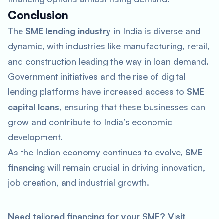
Conclusion
The
SME lending industry
in India is diverse and
dynamic, with industries like manufacturing, retail,
and construction leading the way in loan demand.
Government initiatives and the rise of digital
lending platforms have increased access to
SME
capital loans
, ensuring that these businesses can
grow and contribute to India’s economic
development.
As the Indian economy continues to evolve,
SME
financing
will remain crucial in driving innovation,
job creation, and industrial growth.
Need tailored financing for your SME? Visit