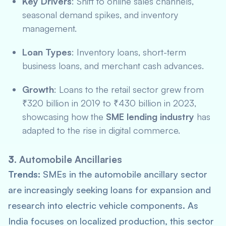
Key Drivers
: Shift to online sales channels,
seasonal demand spikes, and inventory
management.
Loan Types
: Inventory loans, short-term
business loans, and merchant cash advances.
Growth
: Loans to the retail sector grew from
₹320 billion in 2019 to ₹430 billion in 2023,
showcasing how the
SME lending industry
has
adapted to the rise in digital commerce.
3.
Automobile Ancillaries
Trends:
SMEs in the automobile ancillary sector
are increasingly seeking loans for expansion and
research into electric vehicle components. As
India focuses on localized production, this sector