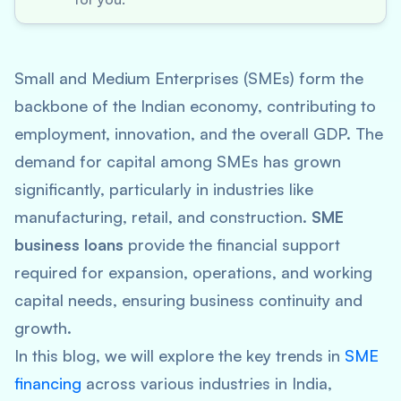
Small and Medium Enterprises (SMEs) form the
backbone of the Indian economy, contributing to
employment, innovation, and the overall GDP. The
demand for capital among SMEs has grown
significantly, particularly in industries like
manufacturing, retail, and construction.
SME
business loans
provide the financial support
required for expansion, operations, and working
capital needs, ensuring business continuity and
growth.
In this blog, we will explore the key trends in
SME
financing
across various industries in India,