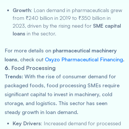
Growth
: Loan demand in pharmaceuticals grew
from ₹240 billion in 2019 to ₹350 billion in
2023, driven by the rising need for
SME capital
loans
in the sector.
For more details on
pharmaceutical machinery
loans
, check out
Oxyzo Pharmaceutical Financing
.
6.
Food Processing
Trends:
With the rise of consumer demand for
packaged foods, food processing SMEs require
significant capital to invest in machinery, cold
storage, and logistics. This sector has seen
steady growth in loan demand.
Key Drivers
: Increased demand for processed