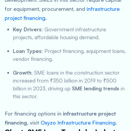
for equipment, procurement, and
infrastructure
project financing
.
Key Drivers
: Government infrastructure
projects, affordable housing demand.
Loan Types
: Project financing, equipment loans,
vendor financing.
Growth
: SME loans in the construction sector
increased from ₹350 billion in 2019 to ₹500
billion in 2023, driving up
SME lending trends
in
this sector.
For financing options in
infrastructure project
financing
, visit
Oxyzo Infrastructure Financing
.