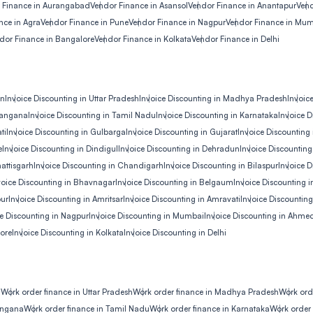
 Finance in Aurangabad
Vendor Finance in Asansol
Vendor Finance in Anantapur
Vend
nce in Agra
Vendor Finance in Pune
Vendor Finance in Nagpur
Vendor Finance in Mu
dor Finance in Bangalore
Vendor Finance in Kolkata
Vendor Finance in Delhi
an
Invoice Discounting in Uttar Pradesh
Invoice Discounting in Madhya Pradesh
Invoic
elangana
Invoice Discounting in Tamil Nadu
Invoice Discounting in Karnataka
Invoice D
ti
Invoice Discounting in Gulbarga
Invoice Discounting in Gujarat
Invoice Discounting
e
Invoice Discounting in Dindigul
Invoice Discounting in Dehradun
Invoice Discountin
attisgarh
Invoice Discounting in Chandigarh
Invoice Discounting in Bilaspur
Invoice D
voice Discounting in Bhavnagar
Invoice Discounting in Belgaum
Invoice Discounting in
pur
Invoice Discounting in Amritsar
Invoice Discounting in Amravati
Invoice Discounting
ce Discounting in Nagpur
Invoice Discounting in Mumbai
Invoice Discounting in Ahm
lore
Invoice Discounting in Kolkata
Invoice Discounting in Delhi
n
Work order finance in Uttar Pradesh
Work order finance in Madhya Pradesh
Work ord
langana
Work order finance in Tamil Nadu
Work order finance in Karnataka
Work order 