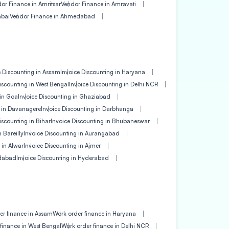
or Finance in Amritsar
Vendor Finance in Amravati
mbai
Vendor Finance in Ahmedabad
e Discounting in Assam
Invoice Discounting in Haryana
iscounting in West Bengal
Invoice Discounting in Delhi NCR
 in Goa
Invoice Discounting in Ghaziabad
g in Davanagere
Invoice Discounting in Darbhanga
iscounting in Bihar
Invoice Discounting in Bhubaneswar
 Bareilly
Invoice Discounting in Aurangabad
 in Alwar
Invoice Discounting in Ajmer
edabad
Invoice Discounting in Hyderabad
er finance in Assam
Work order finance in Haryana
finance in West Bengal
Work order finance in Delhi NCR