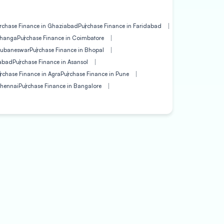
rchase Finance in Ghaziabad
Purchase Finance in Faridabad
bhanga
Purchase Finance in Coimbatore
hubaneswar
Purchase Finance in Bhopal
gabad
Purchase Finance in Asansol
rchase Finance in Agra
Purchase Finance in Pune
Chennai
Purchase Finance in Bangalore