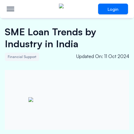
Login
SME Loan Trends by
Industry in India
Updated On
:
11 Oct 2024
Financial Support