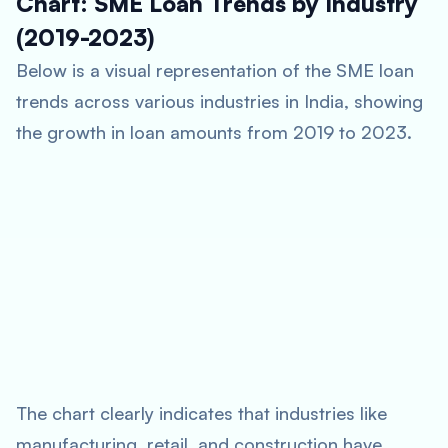
Chart: SME Loan Trends by Industry
(2019-2023)
Below is a visual representation of the SME loan
trends across various industries in India, showing
the growth in loan amounts from 2019 to 2023.
The chart clearly indicates that industries like
manufacturing, retail, and construction have