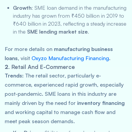
Growth
: SME loan demand in the manufacturing
industry has grown from ₹450 billion in 2019 to
₹640 billion in 2023, reflecting a steady increase
in the
SME lending market size
.
For more details on
manufacturing business
loans
, visit
Oxyzo Manufacturing Financing
.
2.
Retail And E-Commerce
Trends:
The retail sector, particularly e-
commerce, experienced rapid growth, especially
post-pandemic. SME loans in this industry are
mainly driven by the need for
inventory financing
and working capital to manage cash flow and
meet peak season demands.