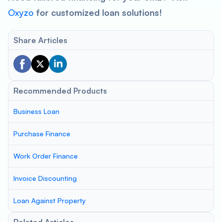
Oxyzo
for customized loan solutions!
Share Articles
Recommended Products
Business Loan
Purchase Finance
Work Order Finance
Invoice Discounting
Loan Against Property