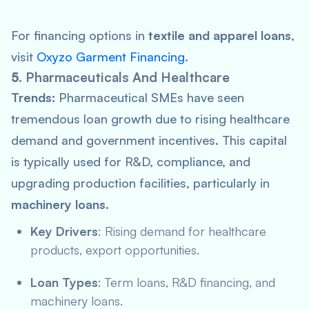
For financing options in
textile and apparel loans
,
visit
Oxyzo Garment Financing
.
5.
Pharmaceuticals And Healthcare
Trends:
Pharmaceutical SMEs have seen
tremendous loan growth due to rising healthcare
demand and government incentives. This capital
is typically used for R&D, compliance, and
upgrading production facilities, particularly in
machinery loans
.
Key Drivers
: Rising demand for healthcare
products, export opportunities.
Loan Types
: Term loans, R&D financing, and
machinery loans.