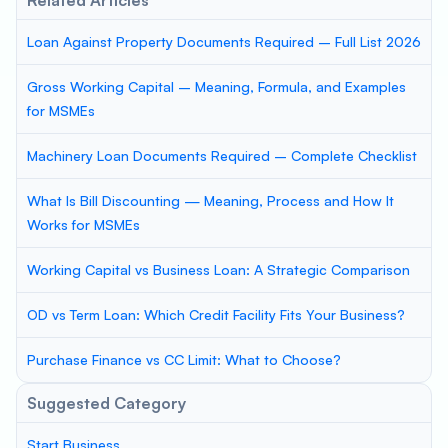
Related Articles
Loan Against Property Documents Required – Full List 2026
Gross Working Capital – Meaning, Formula, and Examples
for MSMEs
Machinery Loan Documents Required – Complete Checklist
What Is Bill Discounting — Meaning, Process and How It
Works for MSMEs
Working Capital vs Business Loan: A Strategic Comparison
OD vs Term Loan: Which Credit Facility Fits Your Business?
Purchase Finance vs CC Limit: What to Choose?
Suggested Category
Start Business