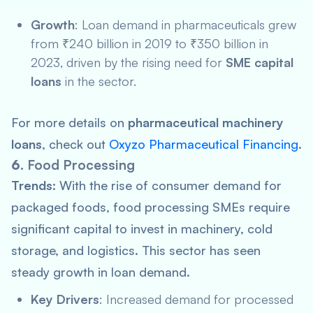
Growth
: Loan demand in pharmaceuticals grew
from ₹240 billion in 2019 to ₹350 billion in
2023, driven by the rising need for
SME capital
loans
in the sector.
For more details on
pharmaceutical machinery
loans
, check out
Oxyzo Pharmaceutical Financing
.
6.
Food Processing
Trends:
With the rise of consumer demand for
packaged foods, food processing SMEs require
significant capital to invest in machinery, cold
storage, and logistics. This sector has seen
steady growth in loan demand.
Key Drivers
: Increased demand for processed