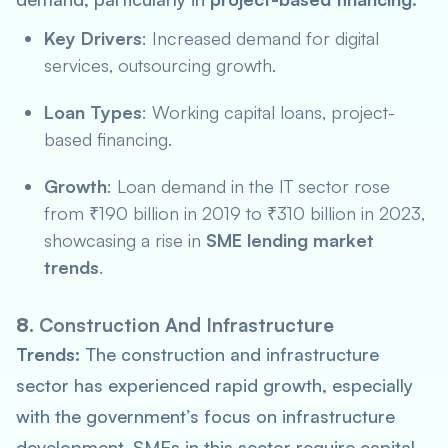
Key Drivers
: Increased demand for digital
services, outsourcing growth.
Loan Types
: Working capital loans, project-
based financing.
Growth
: Loan demand in the IT sector rose
from ₹190 billion in 2019 to ₹310 billion in 2023,
showcasing a rise in
SME lending market
trends
.
8.
Construction And Infrastructure
Trends:
The construction and infrastructure
sector has experienced rapid growth, especially
with the government’s focus on infrastructure
development. SMEs in this sector require capital