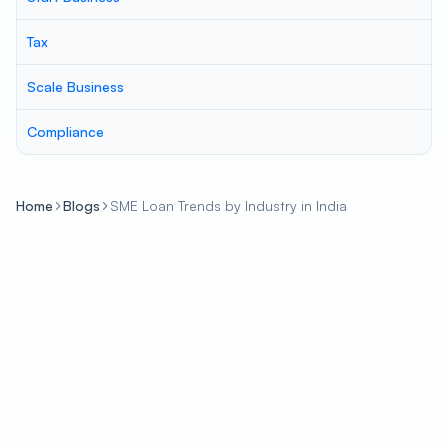
Tax
Scale Business
Compliance
Home
Blogs
SME Loan Trends by Industry in India