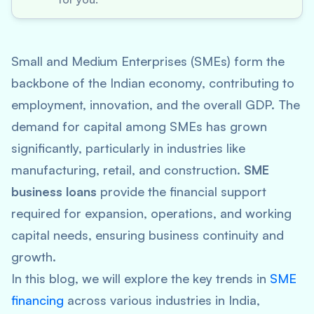
Small and Medium Enterprises (SMEs) form the
backbone of the Indian economy, contributing to
employment, innovation, and the overall GDP. The
demand for capital among SMEs has grown
significantly, particularly in industries like
manufacturing, retail, and construction.
SME
business loans
provide the financial support
required for expansion, operations, and working
capital needs, ensuring business continuity and
growth.
In this blog, we will explore the key trends in
SME
financing
across various industries in India,