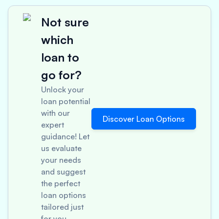
Not sure
which
loan to
go for?
Unlock your
loan potential
with our
Discover Loan Options
expert
guidance! Let
us evaluate
your needs
and suggest
the perfect
loan options
tailored just
for you.