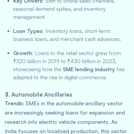
Key Drivers
: Shift to online sales channels,
seasonal demand spikes, and inventory
management.
Loan Types
: Inventory loans, short-term
business loans, and merchant cash advances.
Growth
: Loans to the retail sector grew from
₹320 billion in 2019 to ₹430 billion in 2023,
showcasing how the
SME lending industry
has
adapted to the rise in digital commerce.
3.
Automobile Ancillaries
Trends:
SMEs in the automobile ancillary sector
are increasingly seeking loans for expansion and
research into electric vehicle components. As
India focuses on localized production, this sector