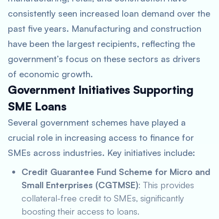
consistently seen increased loan demand over the
past five years. Manufacturing and construction
have been the largest recipients, reflecting the
government’s focus on these sectors as drivers
of economic growth.
Government Initiatives Supporting
SME Loans
Several government schemes have played a
crucial role in increasing access to finance for
SMEs across industries. Key initiatives include:
Credit Guarantee Fund Scheme for Micro and
Small Enterprises (CGTMSE)
: This provides
collateral-free credit to SMEs, significantly
boosting their access to loans.