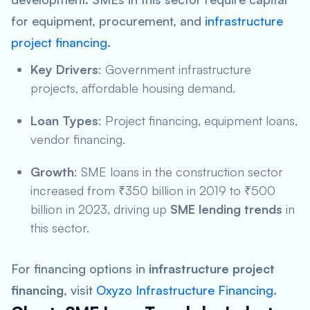
for equipment, procurement, and
infrastructure
project financing
.
Key Drivers
: Government infrastructure
projects, affordable housing demand.
Loan Types
: Project financing, equipment loans,
vendor financing.
Growth
: SME loans in the construction sector
increased from ₹350 billion in 2019 to ₹500
billion in 2023, driving up
SME lending trends
in
this sector.
For financing options in
infrastructure project
financing
, visit
Oxyzo Infrastructure Financing
.