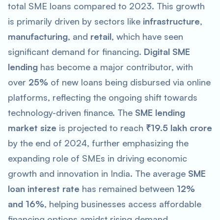
total SME loans compared to 2023. This growth
is primarily driven by sectors like
infrastructure
,
manufacturing
, and
retail
, which have seen
significant demand for financing.
Digital SME
lending
has become a major contributor, with
over
25%
of new loans being disbursed via online
platforms, reflecting the ongoing shift towards
technology-driven finance. The
SME lending
market size
is projected to reach
₹19.5 lakh crore
by the end of 2024, further emphasizing the
expanding role of SMEs in driving economic
growth and innovation in India. The average
SME
loan interest rate
has remained between
12%
and 16%
, helping businesses access affordable
financing options amidst rising demand.