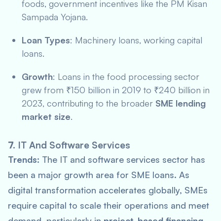
foods, government incentives like the
PM Kisan
Sampada Yojana
.
Loan Types
: Machinery loans, working capital
loans.
Growth
: Loans in the food processing sector
grew from ₹150 billion in 2019 to ₹240 billion in
2023, contributing to the broader
SME lending
market size
.
7.
IT And Software Services
Trends:
The IT and software services sector has
been a major growth area for SME loans. As
digital transformation accelerates globally, SMEs
require capital to scale their operations and meet
demand, particularly in
project-based financing
.