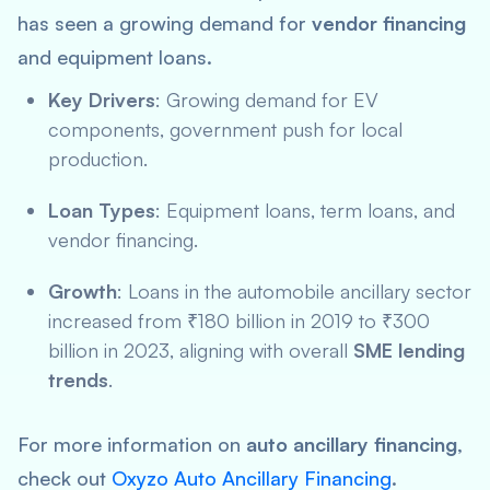
has seen a growing demand for
vendor financing
and equipment loans.
Key Drivers
: Growing demand for EV
components, government push for local
production.
Loan Types
: Equipment loans, term loans, and
vendor financing.
Growth
: Loans in the automobile ancillary sector
increased from ₹180 billion in 2019 to ₹300
billion in 2023, aligning with overall
SME lending
trends
.
For more information on
auto ancillary financing
,
check out
Oxyzo Auto Ancillary Financing
.