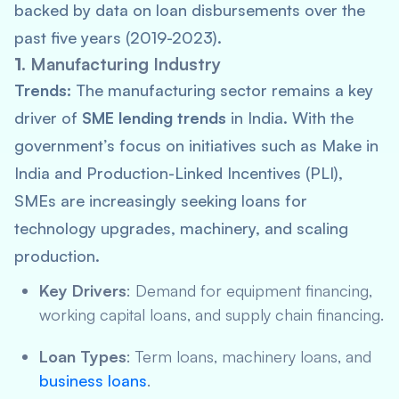
backed by data on loan disbursements over the
past five years (2019-2023).
1.
Manufacturing Industry
Trends:
The manufacturing sector remains a key
driver of
SME lending trends
in India. With the
government’s focus on initiatives such as
Make in
India
and Production-Linked Incentives (PLI),
SMEs are increasingly seeking loans for
technology upgrades, machinery, and scaling
production.
Key Drivers
: Demand for equipment financing,
working capital loans, and supply chain financing.
Loan Types
: Term loans, machinery loans, and
business loans
.