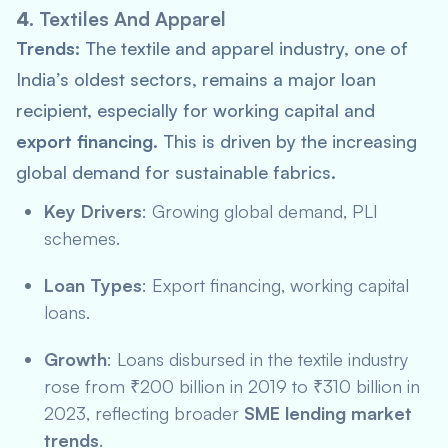
4.
Textiles And Apparel
Trends:
The textile and apparel industry, one of
India’s oldest sectors, remains a major loan
recipient, especially for working capital and
export financing
. This is driven by the increasing
global demand for sustainable fabrics.
Key Drivers
: Growing global demand,
PLI
schemes.
Loan Types
: Export financing, working capital
loans.
Growth
: Loans disbursed in the textile industry
rose from ₹200 billion in 2019 to ₹310 billion in
2023, reflecting broader
SME lending market
trends
.