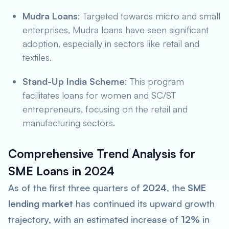
Mudra Loans
: Targeted towards micro and small
enterprises, Mudra loans have seen significant
adoption, especially in sectors like retail and
textiles.
Stand-Up India Scheme
: This program
facilitates loans for women and SC/ST
entrepreneurs, focusing on the retail and
manufacturing sectors.
Comprehensive Trend Analysis for
SME Loans in 2024
As of the first three quarters of
2024
, the
SME
lending market
has continued its upward growth
trajectory, with an estimated increase of
12%
in