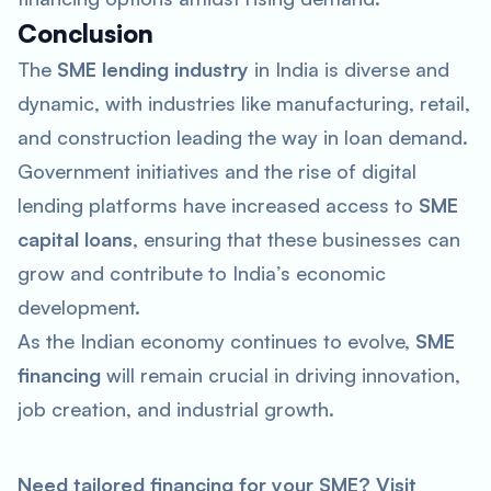
Conclusion
The
SME lending industry
in India is diverse and
dynamic, with industries like manufacturing, retail,
and construction leading the way in loan demand.
Government initiatives and the rise of digital
lending platforms have increased access to
SME
capital loans
, ensuring that these businesses can
grow and contribute to India’s economic
development.
As the Indian economy continues to evolve,
SME
financing
will remain crucial in driving innovation,
job creation, and industrial growth.
Need tailored financing for your SME? Visit