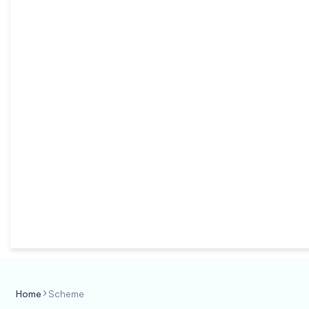
Home
Scheme