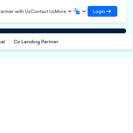
Login
artner with Us
Contact Us
More
Login
English
मराठी
✓
Access your loans and
English
Marathi
al
Co Lending Partner
हिन्दी
বাংলা
organisations
frastructural Contracts
Login as DSA
Hindi
Bengali
ગુજરાતી
ਪੰਜਾਬੀ
Access for managing your clients
gistics
ce
rs
Gujarati
Punjabi
per, Polymer & Industrial
ଓଡ଼ିଆ
ಕನ್ನಡ
perty
emicals
Oriya
Kannada
armaceuticals & Medical
தமிழ்
മലയാളം
uipments
Tamil
Malayalam
wer, Solar & Small
తెలుగు
uipments
Telugu
cro Enterprises