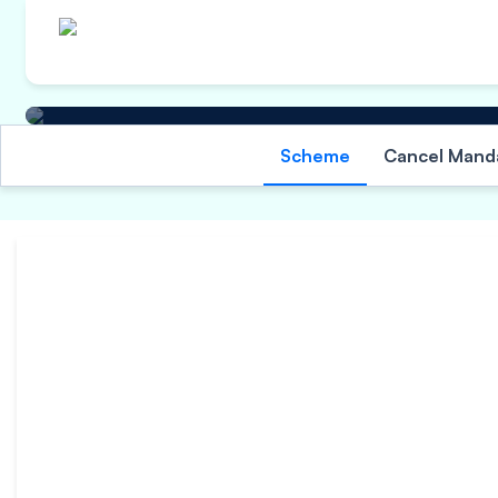
Other Information
Scheme
Cancel Mand