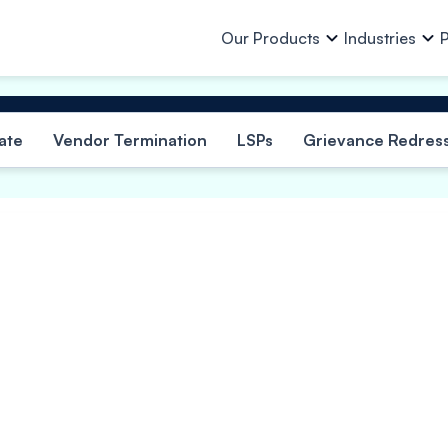
Our Products
Industries
P
Our Products
All Industries
Who we Are
About Us
ate
Vendor Termination
LSPs
Grievance Redress
Team
Resources
Auto & Auto Ancillaries
In
Purchase Finance
Business Loan
Investors
Other Info
Capital Goods & PEB
Lo
Work Order Finance
Machinery Finan
Lending Partne
Investor Relations
Consumer Goods, Electrical &
Pa
Invoice Discounting
Loan Against Pro
Electronics
Ch
Ph
E-Mobility
Vendor Finance
Eq
Financial Institutions
Po
Eq
Finished Garments
Mi