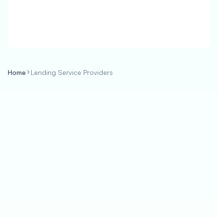
Home
Lending Service Providers