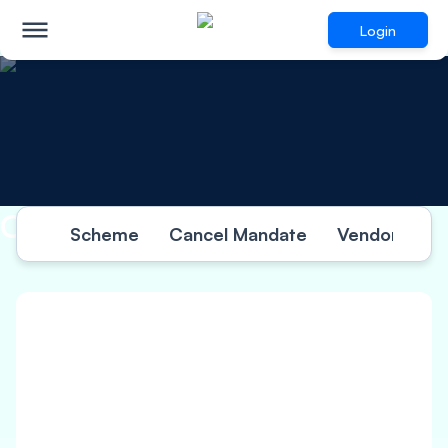
Login
Other Information
Scheme
Cancel Mandate
Vendor Termi