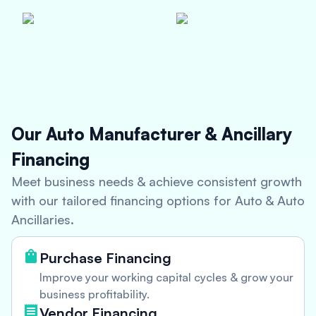
Our Auto Manufacturer & Ancillary
Financing
Meet business needs & achieve consistent growth
with our tailored financing options for Auto & Auto
Ancillaries.
Purchase Financing
Improve your working capital cycles & grow your
business profitability.
Vendor Financing