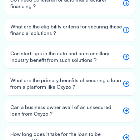
financing ?
What are the eligibility criteria for securing these
financial solutions ?
Can start-ups in the auto and auto ancillary
industry benefit from such solutions ?
What are the primary benefits of securing a loan
from a platform like Oxyzo ?
Can a business owner avail of an unsecured
loan from Oxyzo ?
How long does it take for the loan to be