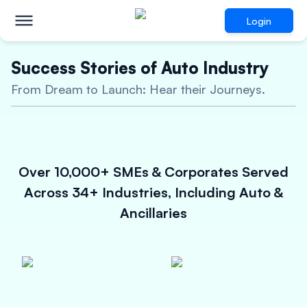
Login
Success Stories of Auto Industry
Innovative Financing
From Dream to Launch: Hear their Journeys.
Solutions for
Auto
Manufacturers & Ancillary
Businesses
Over 10,000+ SMEs & Corporates Served
Unsecured Loan upto 5 Crores
Across 34+ Industries, Including Auto &
Attractive Interest Rates
Ancillaries
Quick approval process
Check Eligibility Now