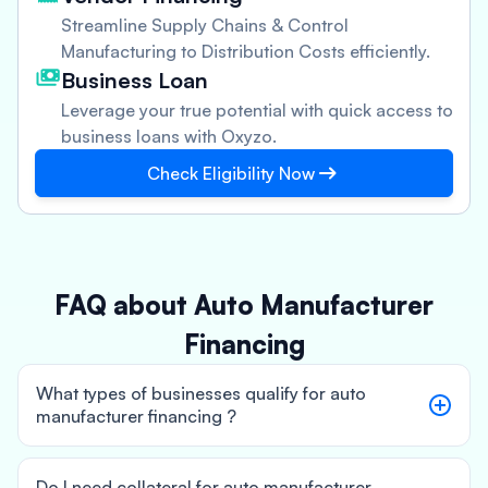
Streamline Supply Chains & Control
Manufacturing to Distribution Costs efficiently.
Business Loan
Leverage your true potential with quick access to
business loans with Oxyzo.
Check Eligibility Now
FAQ about Auto Manufacturer
Financing
What types of businesses qualify for auto
manufacturer financing ?
Do I need collateral for auto manufacturer