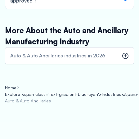
approved ?
More About the Auto and Ancillary
Manufacturing Industry
Auto & Auto Ancillaries industries in 2026
Home
Explore <span class='text-gradient-blue-cyan'>Industries</span>
Auto & Auto Ancillaries