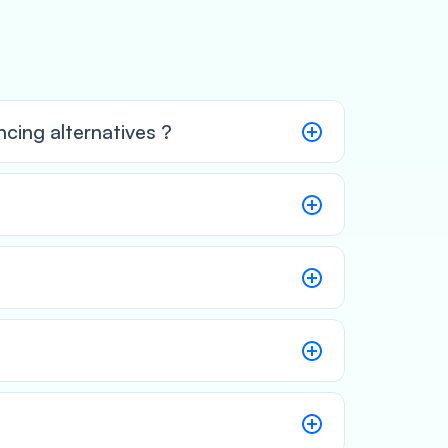
cing alternatives ?