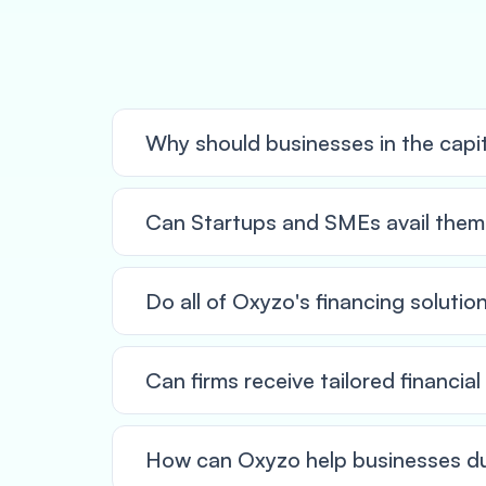
Why should businesses in the capi
Can Startups and SMEs avail thems
Do all of Oxyzo's financing solutio
Can firms receive tailored financia
How can Oxyzo help businesses du