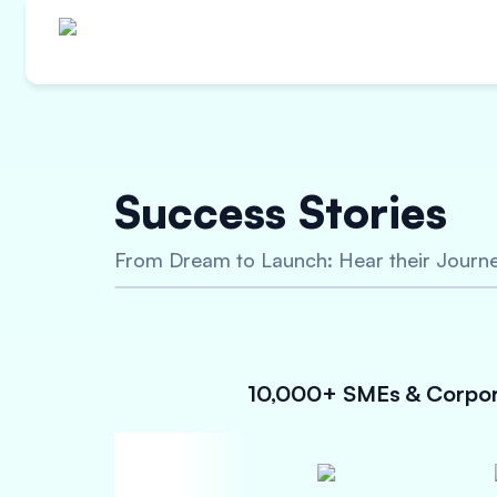
Innovative Finan
Success Stories
Capital Goods 
From Dream to Launch: Hear their Journe
Unsecured Loan upto 5 Crores
Attractive Interest Rates
Quick approval process
10,000+ SMEs & Corpora
Check Eligibility Now