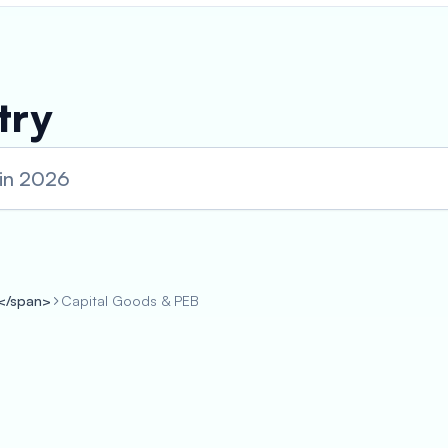
try
 in 2026
s</span>
Capital Goods & PEB