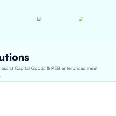
utions
n assist Capital Goods & PEB enterprises meet
.