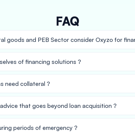
FAQ
tal goods and PEB Sector consider Oxyzo for finan
elves of financing solutions ?
ns need collateral ?
l advice that goes beyond loan acquisition ?
ring periods of emergency ?