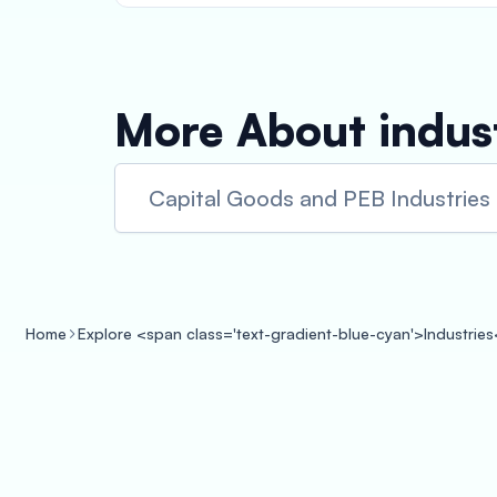
More About indus
Capital Goods and PEB Industries
Home
Explore <span class='text-gradient-blue-cyan'>Industrie