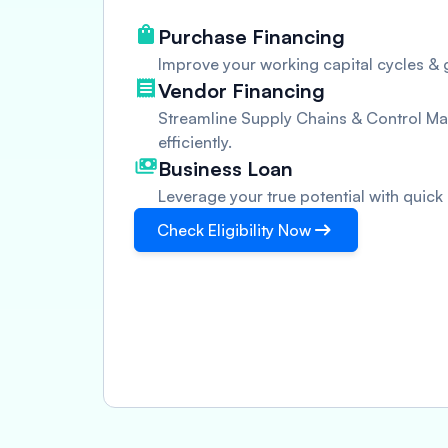
Purchase Financing
Improve your working capital cycles & g
Vendor Financing
Streamline Supply Chains & Control Man
efficiently.
Business Loan
Leverage your true potential with quick
Check Eligibility Now