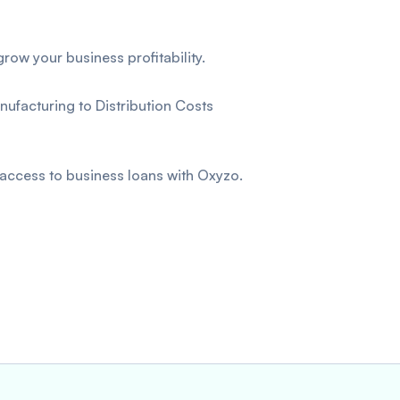
row your business profitability.
ufacturing to Distribution Costs
 access to business loans with Oxyzo.