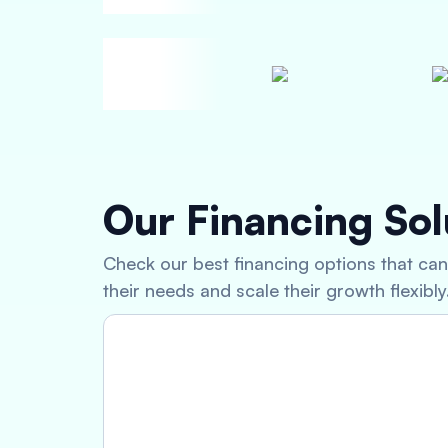
Our Financing Sol
Check our best financing options that ca
their needs and scale their growth flexibly