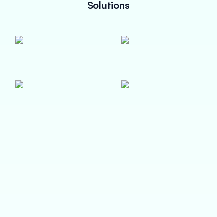
Solutions