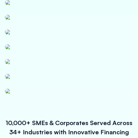
Textile
Logistics
Paper, Polymer & Industrial Chemicals
Pharmaceuticals & Medical Equipment
Power, Solar & Small Equipments
Infrastructure Contracts
Micro Enterprises
10,000+ SMEs & Corporates Served Across
34+ Industries with Innovative Financing