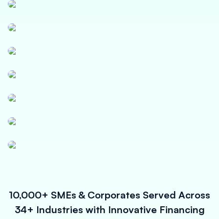
Textile
Logistics
Paper, Polymer & Industrial Chemicals
Pharmaceuticals & Medical Equipment
Power, Solar & Small Equipments
Infrastructure Contracts
Micro Enterprises
10,000+ SMEs & Corporates Served Across
34+ Industries with Innovative Financing