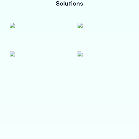
Solutions