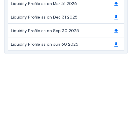
Liquidity Profile as on Mar 31 2026
Liquidity Profile as on Dec 31 2025
Liquidity Profile as on Sep 30 2025
Liquidity Profile as on Jun 30 2025