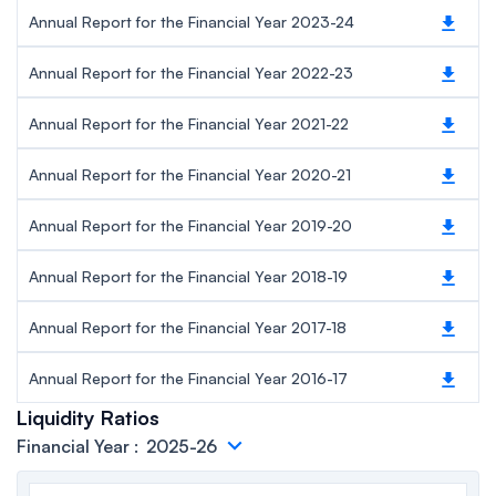
Annual Report for the Financial Year 2023-24
Annual Report for the Financial Year 2022-23
Annual Report for the Financial Year 2021-22
Annual Report for the Financial Year 2020-21
Annual Report for the Financial Year 2019-20
Annual Report for the Financial Year 2018-19
Annual Report for the Financial Year 2017-18
Annual Report for the Financial Year 2016-17
Liquidity Ratios
Financial Year
:
2025-26