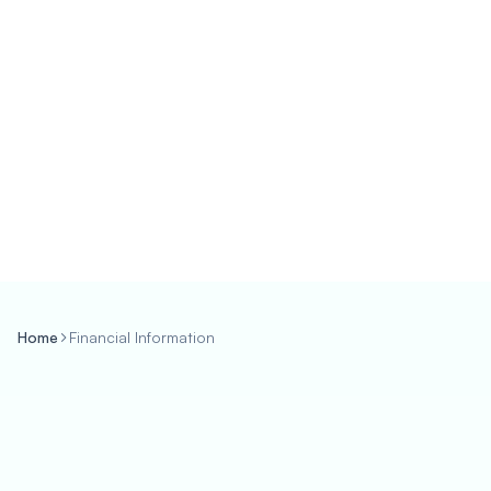
Home
Financial Information