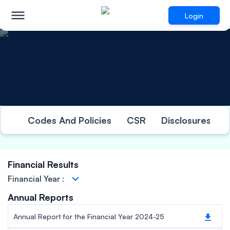
Login
Investor Relations
Codes And Policies
CSR
Disclosures Und
Financial Results
Financial Year
:
Annual Reports
Annual Report for the Financial Year 2024-25