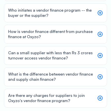
Who initiates a vendor finance program -- the
buyer or the supplier?
How is vendor finance different from purchase
finance at Oxyzo?
Can a small supplier with less than Rs 3 crores
turnover access vendor finance?
What is the difference between vendor finance
and supply chain finance?
Are there any charges for suppliers to join
Oxyzo's vendor finance program?