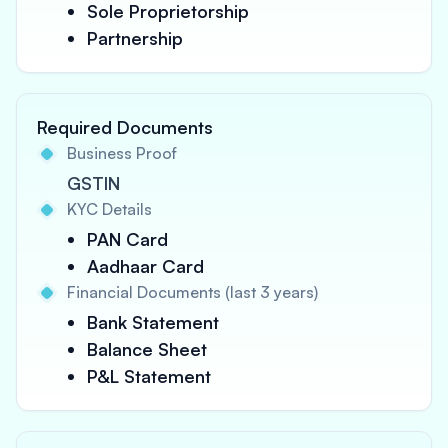
Sole Proprietorship
Partnership
Required Documents
Business Proof
GSTIN
KYC Details
PAN Card
Aadhaar Card
Financial Documents (last 3 years)
Bank Statement
Balance Sheet
P&L Statement