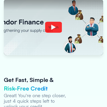
Watch
Get Fast, Simple &
Risk-Free Credit
Visit Oxyzo
Website
Great! You're one step closer,
just 4 quick steps left to
Step Completed
unlock your credit.