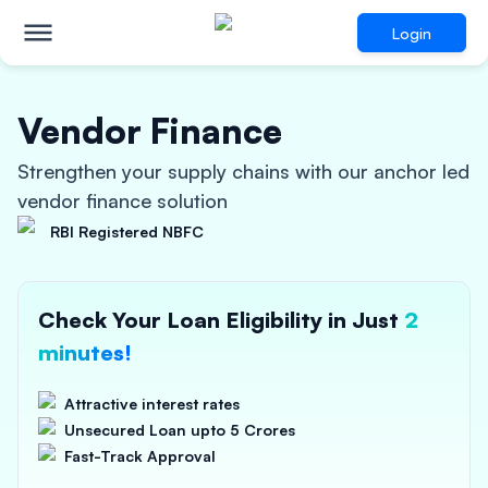
Login
Vendor Finance
Strengthen your supply chains with our anchor led
vendor finance solution
RBI Registered NBFC
Check Your Loan Eligibility in Just
2
minutes!
Attractive interest rates
Unsecured Loan upto 5 Crores
Fast-Track Approval