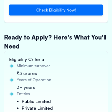
Check Eligibility Now!
Ready to Apply? Here's What You'll
Need
Eligibility Criteria
Minimum turnover
₹3 crores
Years of Operation
3+ years
Entities
Public Limited
Private Limited