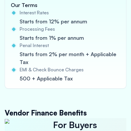
Our Terms
Interest Rates
Starts from 12% per annum
Processing Fees
Starts from 1% per annum
Penal Interest
Starts from 2% per month + Applicable
Tax
EMI & Check Bounce Charges
500 + Applicable Tax
Vendor Finance Benefits
For Buyers