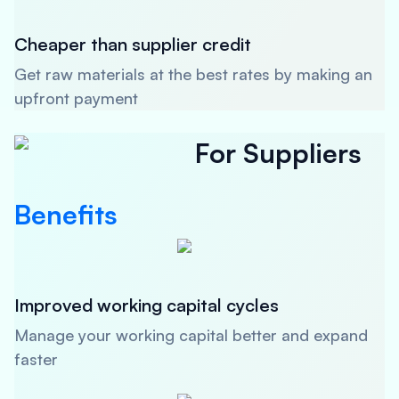
Cheaper than supplier credit
Get raw materials at the best rates by making an
upfront payment
For Suppliers
Benefits
Improved working capital cycles
Manage your working capital better and expand
faster