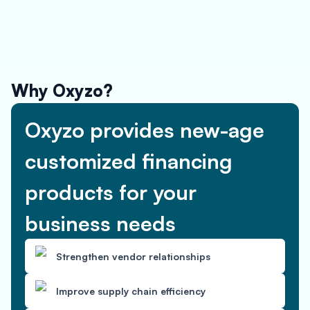
Why Oxyzo?
Oxyzo provides new-age
customized financing
products for your
business needs
Strengthen vendor relationships
Improve supply chain efficiency