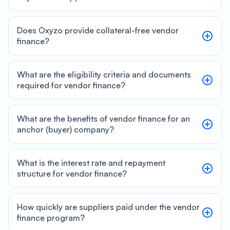
Does Oxyzo provide collateral-free vendor
finance?
What are the eligibility criteria and documents
required for vendor finance?
What are the benefits of vendor finance for an
anchor (buyer) company?
What is the interest rate and repayment
structure for vendor finance?
How quickly are suppliers paid under the vendor
finance program?