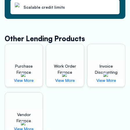
Scalable credit limits
Other Lending Products
Purchase
Work Order
Invoice
Finance
Finance
Discounting
View More
View More
View More
Vendor
Finance
View More