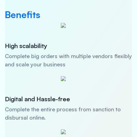
Benefits
High scalability
Complete big orders with multiple vendors flexibly
and scale your business
Digital and Hassle-free
Complete the entire process from sanction to
disbursal online.