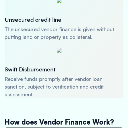
Unsecured credit line
The unsecured vendor finance is given without
putting land or property as collateral.
Swift Disbursement
Receive funds promptly after vendor loan
sanction, subject to verification and credit
assessment
How does Vendor Finance Work?