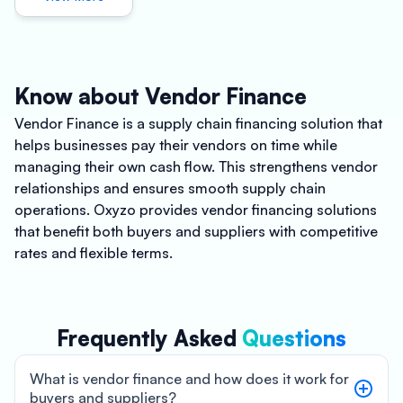
Know about Vendor Finance
Vendor Finance is a supply chain financing solution that
helps businesses pay their vendors on time while
managing their own cash flow. This strengthens vendor
relationships and ensures smooth supply chain
operations. Oxyzo provides vendor financing solutions
that benefit both buyers and suppliers with competitive
rates and flexible terms.
Frequently Asked
Questions
What is vendor finance and how does it work for
buyers and suppliers?