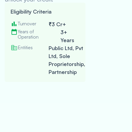
Check
Eligibility Criteria
my
Turnover
Eligibility
₹3 Cr+
Doesn’t impact
credit score
Years of
3+
Operation
Years
Entities
Public Ltd, Pvt
Complete
Application
Ltd, Sole
Proprietorship,
Partnership
Get Your Off
Receive Fun
Get Fast-Tracked
funding and
star
growing