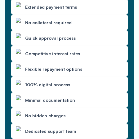
Extended payment terms
No collateral required
Quick approval process
Competitive interest rates
Flexible repayment options
100% digital process
Minimal documentation
No hidden charges
Dedicated support team