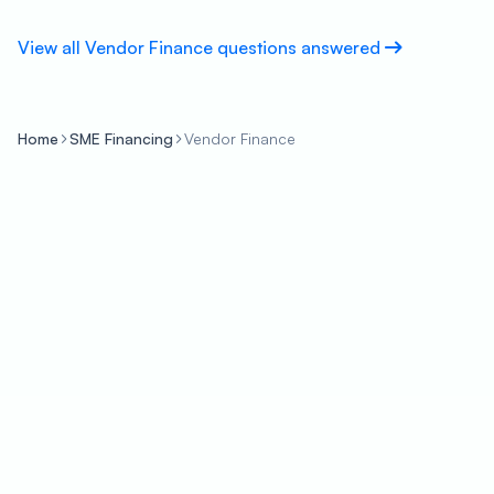
View all Vendor Finance questions answered
Home
SME Financing
Vendor Finance