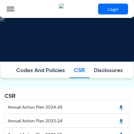
Login
Investor Relations
Codes And Policies
CSR
Disclosures Und
CSR
Annual Action Plan 2024-25
Annual Action Plan 2023-24