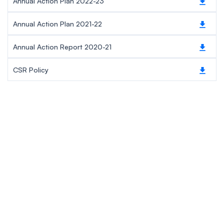
Annual Action Plan 2022-23
Annual Action Plan 2021-22
Annual Action Report 2020-21
CSR Policy