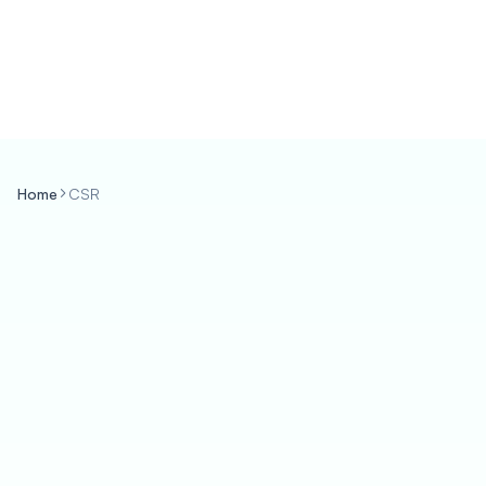
Home
CSR