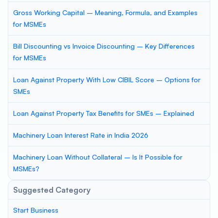
Gross Working Capital – Meaning, Formula, and Examples
for MSMEs
Bill Discounting vs Invoice Discounting – Key Differences
for MSMEs
Loan Against Property With Low CIBIL Score – Options for
SMEs
Loan Against Property Tax Benefits for SMEs – Explained
Machinery Loan Interest Rate in India 2026
Machinery Loan Without Collateral – Is It Possible for
MSMEs?
Suggested Category
Start Business