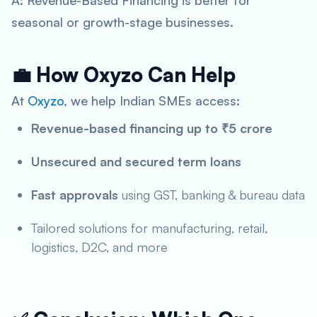
A: Revenue-Based Financing is better for
seasonal or growth-stage businesses.
💼 How Oxyzo Can Help
At
Oxyzo
, we help Indian SMEs access:
Revenue-based financing up to ₹5 crore
Unsecured and secured term loans
Fast approvals
using GST, banking & bureau data
Tailored solutions for manufacturing, retail,
logistics, D2C, and more