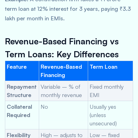
term loan at 12% interest for 3 years, paying ₹3.3
lakh per month in EMIs.
Revenue-Based Financing vs
Term Loans: Key Differences
Feature
Revenue-Based
Term Loan
Financing
Repayment
Variable – % of
Fixed monthly
Structure
monthly revenue
EMI
Collateral
No
Usually yes
Required
(unless
unsecured)
Flexibility
High – adjusts to
Low – fixed