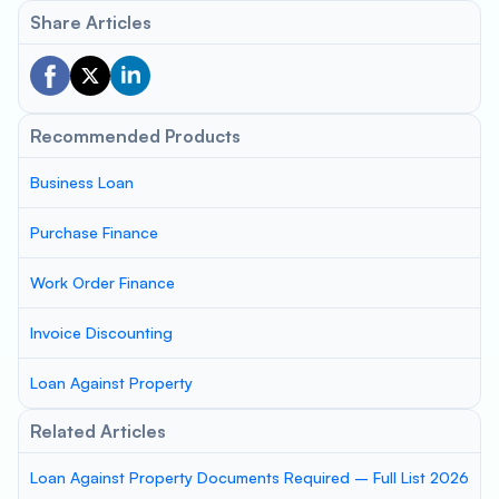
Share Articles
Recommended Products
Business Loan
Purchase Finance
Work Order Finance
Invoice Discounting
Loan Against Property
Related Articles
Loan Against Property Documents Required – Full List 2026