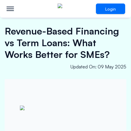
Login
Revenue-Based Financing
vs Term Loans: What
Works Better for SMEs?
Updated On
:
09 May 2025