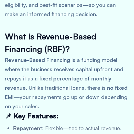
eligibility, and best-fit scenarios—so you can
make an informed financing decision.
What is Revenue-Based
Financing (RBF)?
Revenue-Based Financing
is a funding model
where the business receives capital upfront and
repays it as a
fixed percentage of monthly
revenue
. Unlike traditional loans, there is
no fixed
EMI
—your repayments go up or down depending
on your sales.
📌 Key Features:
Repayment
: Flexible—tied to actual revenue.