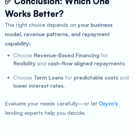
✅ Conclusion: Which One
Works Better?
The right choice depends on
your business
model, revenue patterns, and repayment
capability
:
Choose
Revenue-Based Financing
for
flexibility
and
cash-flow aligned repayments
.
Choose
Term Loans
for
predictable costs
and
lower interest rates
.
Evaluate your needs carefully—or let
Oxyzo’s
lending experts help you decide.