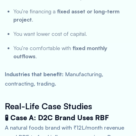
You’re financing a
fixed asset or long-term
project
.
You want lower cost of capital.
You’re comfortable with
fixed monthly
outflows
.
Industries that benefit
: Manufacturing,
contracting, trading.
Real-Life Case Studies
🧪 Case A: D2C Brand Uses RBF
A natural foods brand with ₹12L/month revenue