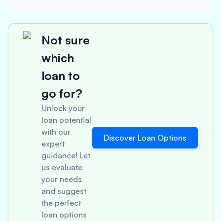
Not sure
which
loan to
go for?
Unlock your
loan potential
with our
Discover Loan Options
expert
guidance! Let
us evaluate
your needs
and suggest
the perfect
loan options