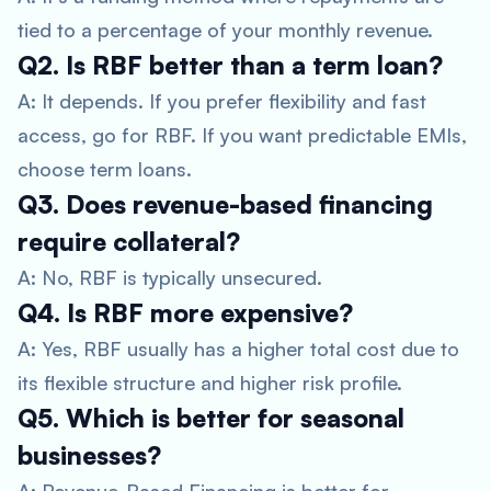
tied to a percentage of your monthly revenue.
Q2. Is RBF better than a term loan?
A: It depends. If you prefer flexibility and fast
access, go for RBF. If you want predictable EMIs,
choose term loans.
Q3. Does revenue-based financing
require collateral?
A: No, RBF is typically unsecured.
Q4. Is RBF more expensive?
A: Yes, RBF usually has a higher total cost due to
its flexible structure and higher risk profile.
Q5. Which is better for seasonal
businesses?