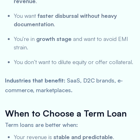
revenue
.
You want
faster disbursal without heavy
documentation
.
You’re in
growth stage
and want to avoid EMI
strain.
You don’t want to dilute equity or offer collateral.
Industries that benefit
: SaaS, D2C brands, e-
commerce, marketplaces.
When to Choose a Term Loan
Term loans are better when:
Your revenue is
stable and predictable
.