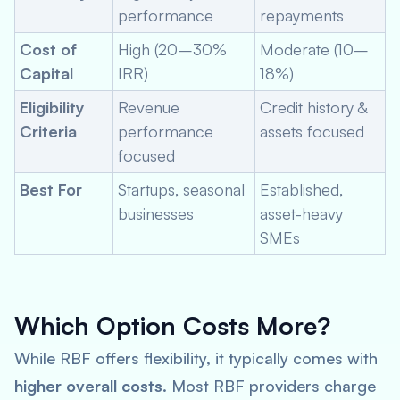
performance
repayments
Cost of
High (20–30%
Moderate (10–
Capital
IRR)
18%)
Eligibility
Revenue
Credit history &
Criteria
performance
assets focused
focused
Best For
Startups, seasonal
Established,
businesses
asset-heavy
SMEs
Which Option Costs More?
While RBF offers flexibility, it typically comes with
higher overall costs
. Most RBF providers charge