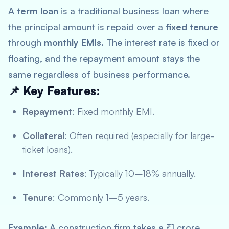
A
term loan
is a traditional business loan where
the principal amount is repaid over a
fixed tenure
through
monthly EMIs
. The interest rate is fixed or
floating, and the repayment amount stays the
same regardless of business performance.
📌 Key Features:
Repayment
: Fixed monthly EMI.
Collateral
: Often required (especially for large-
ticket loans).
Interest Rates
: Typically 10–18% annually.
Tenure
: Commonly 1–5 years.
Example
: A construction firm takes a ₹1 crore