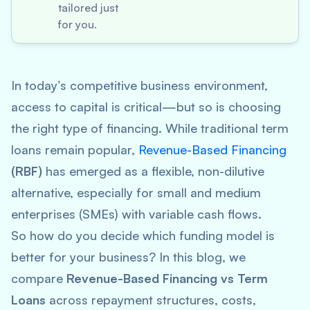
tailored just
for you.
In today’s competitive business environment,
access to capital is critical—but so is choosing
the
right
type of financing. While traditional term
loans remain popular,
Revenue-Based Financing
(RBF)
has emerged as a flexible, non-dilutive
alternative, especially for small and medium
enterprises (SMEs) with variable cash flows.
So how do you decide which funding model is
better for your business? In this blog, we
compare
Revenue-Based Financing vs Term
Loans
across repayment structures, costs,