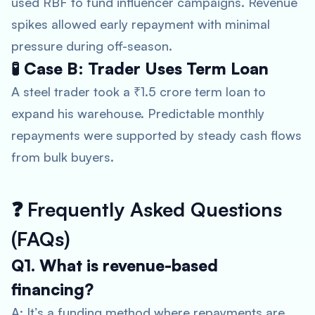
used RBF to fund influencer campaigns. Revenue
spikes allowed early repayment with minimal
pressure during off-season.
🧪 Case B: Trader Uses Term Loan
A steel trader took a ₹1.5 crore term loan to
expand his warehouse. Predictable monthly
repayments were supported by steady cash flows
from bulk buyers.
❓
Frequently Asked Questions
(FAQs)
Q1. What is revenue-based
financing?
A: It’s a funding method where repayments are