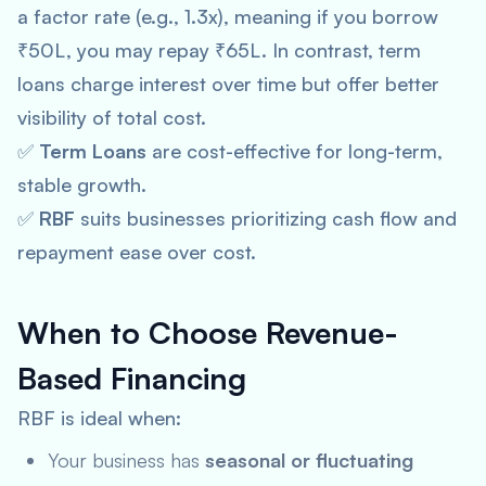
a factor rate (e.g., 1.3x), meaning if you borrow
₹50L, you may repay ₹65L. In contrast, term
loans charge interest over time but offer better
visibility of total cost.
✅
Term Loans
are cost-effective for long-term,
stable growth.
✅
RBF
suits businesses prioritizing cash flow and
repayment ease over cost.
When to Choose Revenue-
Based Financing
RBF is ideal when:
Your business has
seasonal or fluctuating