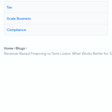
Tax
Scale Business
Compliance
Home
Blogs
Revenue-Based Financing vs Term Loans: What Works Better for 