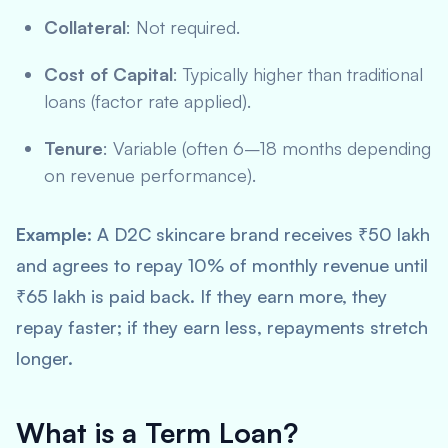
Collateral
: Not required.
Cost of Capital
: Typically higher than traditional
loans (factor rate applied).
Tenure
: Variable (often 6–18 months depending
on revenue performance).
Example
: A D2C skincare brand receives ₹50 lakh
and agrees to repay 10% of monthly revenue until
₹65 lakh is paid back. If they earn more, they
repay faster; if they earn less, repayments stretch
longer.
What is a Term Loan?