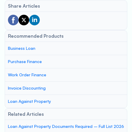
Share Articles
Recommended Products
Business Loan
Purchase Finance
Work Order Finance
Invoice Discounting
Loan Against Property
Related Articles
Loan Against Property Documents Required – Full List 2026