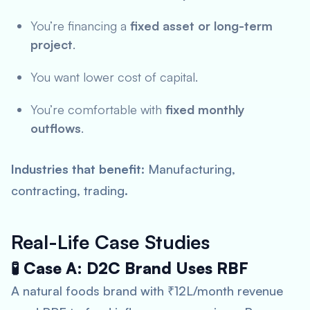
You’re financing a
fixed asset or long-term
project
.
You want lower cost of capital.
You’re comfortable with
fixed monthly
outflows
.
Industries that benefit
: Manufacturing,
contracting, trading.
Real-Life Case Studies
🧪 Case A: D2C Brand Uses RBF
A natural foods brand with ₹12L/month revenue