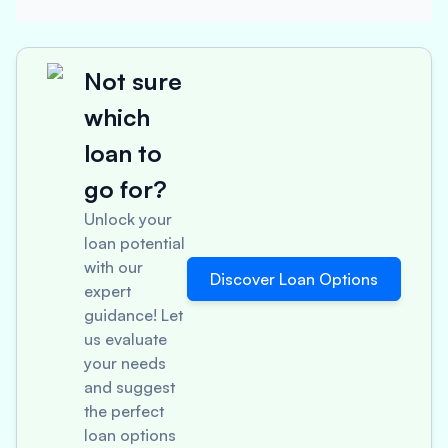
Not sure
which
loan to
go for?
Unlock your
loan potential
with our
Discover Loan Options
expert
guidance! Let
us evaluate
your needs
and suggest
the perfect
loan options