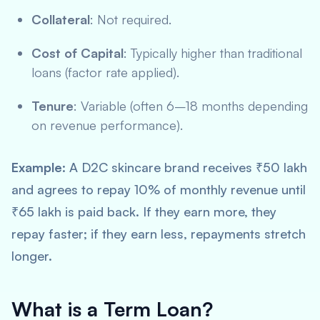
Collateral
: Not required.
Cost of Capital
: Typically higher than traditional
loans (factor rate applied).
Tenure
: Variable (often 6–18 months depending
on revenue performance).
Example
: A D2C skincare brand receives ₹50 lakh
and agrees to repay 10% of monthly revenue until
₹65 lakh is paid back. If they earn more, they
repay faster; if they earn less, repayments stretch
longer.
What is a Term Loan?