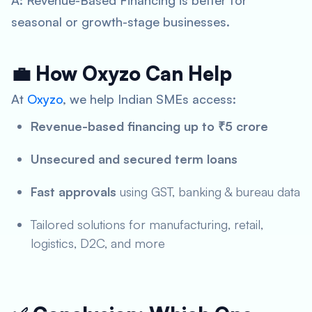
A: Revenue-Based Financing is better for
seasonal or growth-stage businesses.
💼 How Oxyzo Can Help
At
Oxyzo
, we help Indian SMEs access:
Revenue-based financing up to ₹5 crore
Unsecured and secured term loans
Fast approvals
using GST, banking & bureau data
Tailored solutions for manufacturing, retail,
logistics, D2C, and more