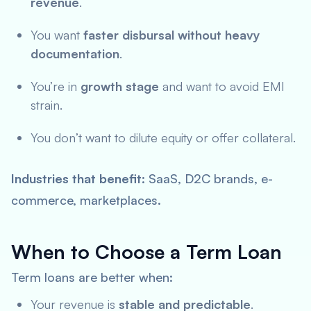
revenue
.
You want
faster disbursal without heavy
documentation
.
You’re in
growth stage
and want to avoid EMI
strain.
You don’t want to dilute equity or offer collateral.
Industries that benefit
: SaaS, D2C brands, e-
commerce, marketplaces.
When to Choose a Term Loan
Term loans are better when:
Your revenue is
stable and predictable
.