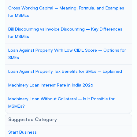
Gross Working Capital – Meaning, Formula, and Examples
for MSMEs
Bill Discounting vs Invoice Discounting – Key Differences
for MSMEs
Loan Against Property With Low CIBIL Score – Options for
SMEs
Loan Against Property Tax Benefits for SMEs – Explained
Machinery Loan Interest Rate in India 2026
Machinery Loan Without Collateral – Is It Possible for
MSMEs?
Suggested Category
Start Business