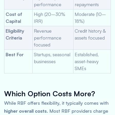
performance
repayments
Cost of
High (20–30%
Moderate (10–
Capital
IRR)
18%)
Eligibility
Revenue
Credit history &
Criteria
performance
assets focused
focused
Best For
Startups, seasonal
Established,
businesses
asset-heavy
SMEs
Which Option Costs More?
While RBF offers flexibility, it typically comes with
higher overall costs
. Most RBF providers charge