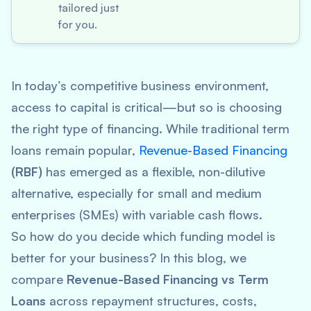
tailored just
for you.
In today’s competitive business environment,
access to capital is critical—but so is choosing
the
right
type of financing. While traditional term
loans remain popular,
Revenue-Based Financing
(RBF)
has emerged as a flexible, non-dilutive
alternative, especially for small and medium
enterprises (SMEs) with variable cash flows.
So how do you decide which funding model is
better for your business? In this blog, we
compare
Revenue-Based Financing vs Term
Loans
across repayment structures, costs,