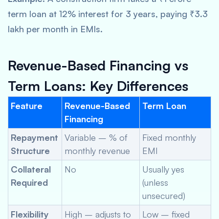
term loan at 12% interest for 3 years, paying ₹3.3
lakh per month in EMIs.
Revenue-Based Financing vs
Term Loans: Key Differences
Feature
Revenue-Based
Term Loan
Financing
Repayment
Variable – % of
Fixed monthly
Structure
monthly revenue
EMI
Collateral
No
Usually yes
Required
(unless
unsecured)
Flexibility
High – adjusts to
Low – fixed