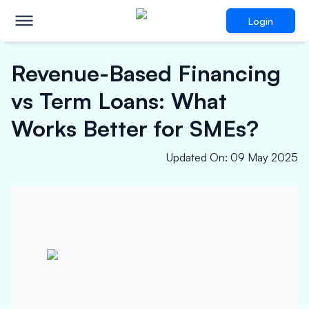
Login
Revenue-Based Financing
vs Term Loans: What
Works Better for SMEs?
Updated On
:
09 May 2025