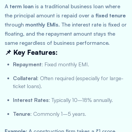
A
term loan
is a traditional business loan where
the principal amount is repaid over a
fixed tenure
through
monthly EMIs
. The interest rate is fixed or
floating, and the repayment amount stays the
same regardless of business performance.
📌 Key Features:
Repayment
: Fixed monthly EMI.
Collateral
: Often required (especially for large-
ticket loans).
Interest Rates
: Typically 10–18% annually.
Tenure
: Commonly 1–5 years.
Example
: A construction firm takes a ₹1 crore