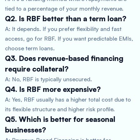
tied to a percentage of your monthly revenue.
Q2. Is RBF better than a term loan?
A: It depends. If you prefer flexibility and fast
access, go for RBF. If you want predictable EMIs,
choose term loans.
Q3. Does revenue-based financing
require collateral?
A: No, RBF is typically unsecured.
Q4. Is RBF more expensive?
A: Yes, RBF usually has a higher total cost due to
its flexible structure and higher risk profile.
Q5. Which is better for seasonal
businesses?