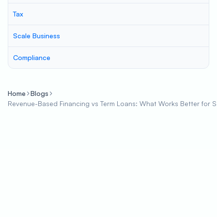
Tax
Scale Business
Compliance
Home
Blogs
Revenue-Based Financing vs Term Loans: What Works Better for 