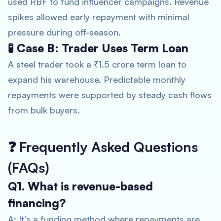
used RBF to fund influencer campaigns. Revenue
spikes allowed early repayment with minimal
pressure during off-season.
🧪 Case B: Trader Uses Term Loan
A steel trader took a ₹1.5 crore term loan to
expand his warehouse. Predictable monthly
repayments were supported by steady cash flows
from bulk buyers.
❓
Frequently Asked Questions
(FAQs)
Q1. What is revenue-based
financing?
A: It’s a funding method where repayments are