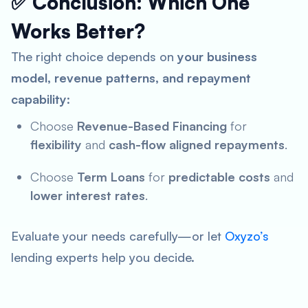
✅ Conclusion: Which One
Works Better?
The right choice depends on
your business
model, revenue patterns, and repayment
capability
:
Choose
Revenue-Based Financing
for
flexibility
and
cash-flow aligned repayments
.
Choose
Term Loans
for
predictable costs
and
lower interest rates
.
Evaluate your needs carefully—or let
Oxyzo’s
lending experts help you decide.