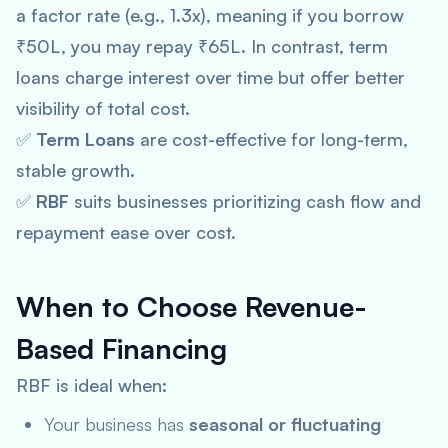
a factor rate (e.g., 1.3x), meaning if you borrow
₹50L, you may repay ₹65L. In contrast, term
loans charge interest over time but offer better
visibility of total cost.
✅
Term Loans
are cost-effective for long-term,
stable growth.
✅
RBF
suits businesses prioritizing cash flow and
repayment ease over cost.
When to Choose Revenue-
Based Financing
RBF is ideal when:
Your business has
seasonal or fluctuating