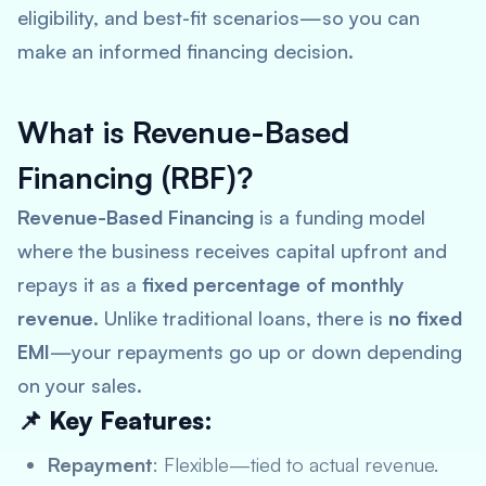
eligibility, and best-fit scenarios—so you can
make an informed financing decision.
What is Revenue-Based
Financing (RBF)?
Revenue-Based Financing
is a funding model
where the business receives capital upfront and
repays it as a
fixed percentage of monthly
revenue
. Unlike traditional loans, there is
no fixed
EMI
—your repayments go up or down depending
on your sales.
📌 Key Features:
Repayment
: Flexible—tied to actual revenue.