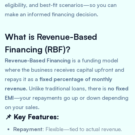
eligibility, and best-fit scenarios—so you can
make an informed financing decision.
What is Revenue-Based
Financing (RBF)?
Revenue-Based Financing
is a funding model
where the business receives capital upfront and
repays it as a
fixed percentage of monthly
revenue
. Unlike traditional loans, there is
no fixed
EMI
—your repayments go up or down depending
on your sales.
📌 Key Features:
Repayment
: Flexible—tied to actual revenue.