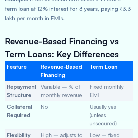
term loan at 12% interest for 3 years, paying ₹3.3
lakh per month in EMIs.
Revenue-Based Financing vs
Term Loans: Key Differences
Feature
Revenue-Based
Term Loan
Financing
Repayment
Variable – % of
Fixed monthly
Structure
monthly revenue
EMI
Collateral
No
Usually yes
Required
(unless
unsecured)
Flexibility
High – adjusts to
Low – fixed