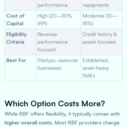
performance
repayments
Cost of
High (20–30%
Moderate (10–
Capital
IRR)
18%)
Eligibility
Revenue
Credit history &
Criteria
performance
assets focused
focused
Best For
Startups, seasonal
Established,
businesses
asset-heavy
SMEs
Which Option Costs More?
While RBF offers flexibility, it typically comes with
higher overall costs
. Most RBF providers charge