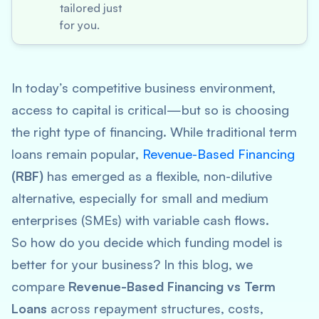
tailored just
for you.
In today’s competitive business environment,
access to capital is critical—but so is choosing
the
right
type of financing. While traditional term
loans remain popular,
Revenue-Based Financing
(RBF)
has emerged as a flexible, non-dilutive
alternative, especially for small and medium
enterprises (SMEs) with variable cash flows.
So how do you decide which funding model is
better for your business? In this blog, we
compare
Revenue-Based Financing vs Term
Loans
across repayment structures, costs,