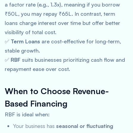
a factor rate (e.g., 1.3x), meaning if you borrow
₹50L, you may repay ₹65L. In contrast, term
loans charge interest over time but offer better
visibility of total cost.
✅
Term Loans
are cost-effective for long-term,
stable growth.
✅
RBF
suits businesses prioritizing cash flow and
repayment ease over cost.
When to Choose Revenue-
Based Financing
RBF is ideal when:
Your business has
seasonal or fluctuating