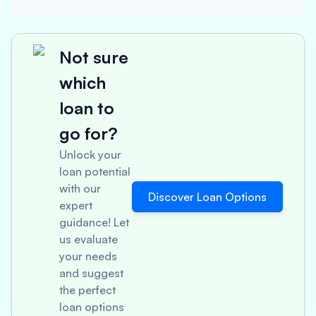
Not sure
which
loan to
go for?
Unlock your
loan potential
with our
Discover Loan Options
expert
guidance! Let
us evaluate
your needs
and suggest
the perfect
loan options