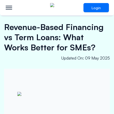
Login
Revenue-Based Financing
vs Term Loans: What
Works Better for SMEs?
Updated On
:
09 May 2025