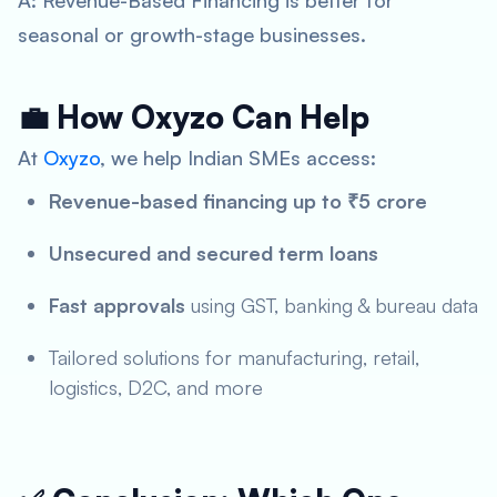
A: Revenue-Based Financing is better for
seasonal or growth-stage businesses.
💼 How Oxyzo Can Help
At
Oxyzo
, we help Indian SMEs access:
Revenue-based financing up to ₹5 crore
Unsecured and secured term loans
Fast approvals
using GST, banking & bureau data
Tailored solutions for manufacturing, retail,
logistics, D2C, and more