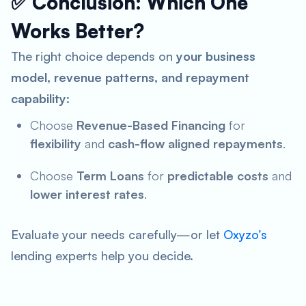
✅ Conclusion: Which One
Works Better?
The right choice depends on
your business
model, revenue patterns, and repayment
capability
:
Choose
Revenue-Based Financing
for
flexibility
and
cash-flow aligned repayments
.
Choose
Term Loans
for
predictable costs
and
lower interest rates
.
Evaluate your needs carefully—or let
Oxyzo’s
lending experts help you decide.