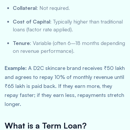
Collateral
: Not required.
Cost of Capital
: Typically higher than traditional
loans (factor rate applied).
Tenure
: Variable (often 6–18 months depending
on revenue performance).
Example
: A D2C skincare brand receives ₹50 lakh
and agrees to repay 10% of monthly revenue until
₹65 lakh is paid back. If they earn more, they
repay faster; if they earn less, repayments stretch
longer.
What is a Term Loan?