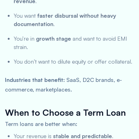
revenue
.
You want
faster disbursal without heavy
documentation
.
You’re in
growth stage
and want to avoid EMI
strain.
You don’t want to dilute equity or offer collateral.
Industries that benefit
: SaaS, D2C brands, e-
commerce, marketplaces.
When to Choose a Term Loan
Term loans are better when:
Your revenue is
stable and predictable
.