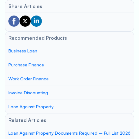
Share Articles
Recommended Products
Business Loan
Purchase Finance
Work Order Finance
Invoice Discounting
Loan Against Property
Related Articles
Loan Against Property Documents Required – Full List 2026