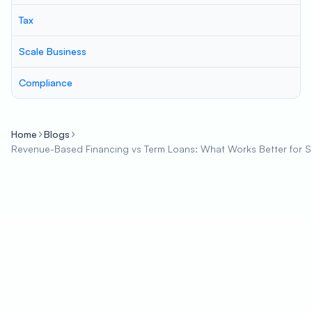
Tax
Scale Business
Compliance
Home
Blogs
Revenue-Based Financing vs Term Loans: What Works Better for 