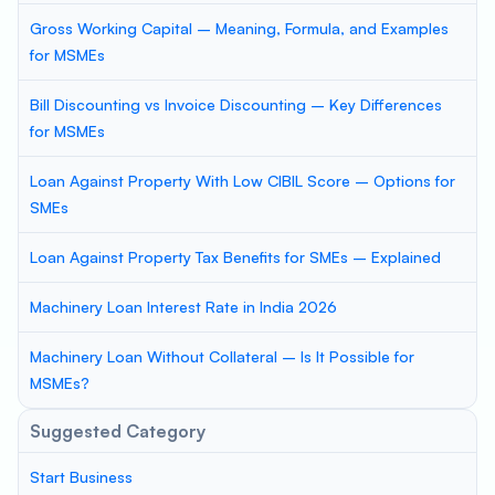
Gross Working Capital – Meaning, Formula, and Examples
for MSMEs
Bill Discounting vs Invoice Discounting – Key Differences
for MSMEs
Loan Against Property With Low CIBIL Score – Options for
SMEs
Loan Against Property Tax Benefits for SMEs – Explained
Machinery Loan Interest Rate in India 2026
Machinery Loan Without Collateral – Is It Possible for
MSMEs?
Suggested Category
Start Business