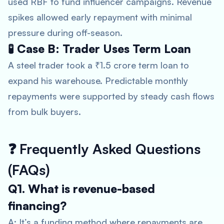
used RBF to fund influencer campaigns. Revenue
spikes allowed early repayment with minimal
pressure during off-season.
🧪 Case B: Trader Uses Term Loan
A steel trader took a ₹1.5 crore term loan to
expand his warehouse. Predictable monthly
repayments were supported by steady cash flows
from bulk buyers.
❓
Frequently Asked Questions
(FAQs)
Q1. What is revenue-based
financing?
A: It’s a funding method where repayments are