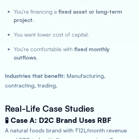
You’re financing a
fixed asset or long-term
project
.
You want lower cost of capital.
You’re comfortable with
fixed monthly
outflows
.
Industries that benefit
: Manufacturing,
contracting, trading.
Real-Life Case Studies
🧪 Case A: D2C Brand Uses RBF
A natural foods brand with ₹12L/month revenue