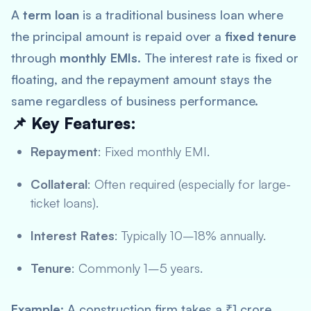
A
term loan
is a traditional business loan where
the principal amount is repaid over a
fixed tenure
through
monthly EMIs
. The interest rate is fixed or
floating, and the repayment amount stays the
same regardless of business performance.
📌 Key Features:
Repayment
: Fixed monthly EMI.
Collateral
: Often required (especially for large-
ticket loans).
Interest Rates
: Typically 10–18% annually.
Tenure
: Commonly 1–5 years.
Example
: A construction firm takes a ₹1 crore