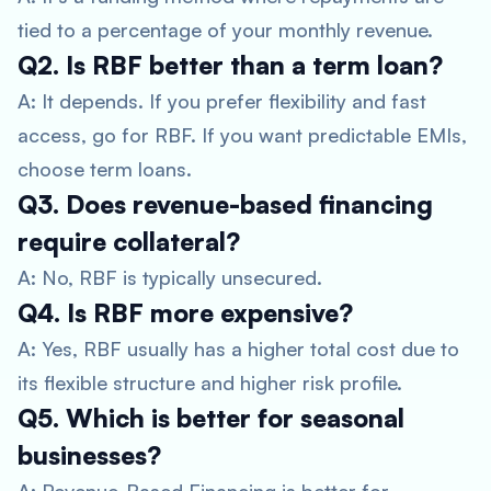
tied to a percentage of your monthly revenue.
Q2. Is RBF better than a term loan?
A: It depends. If you prefer flexibility and fast
access, go for RBF. If you want predictable EMIs,
choose term loans.
Q3. Does revenue-based financing
require collateral?
A: No, RBF is typically unsecured.
Q4. Is RBF more expensive?
A: Yes, RBF usually has a higher total cost due to
its flexible structure and higher risk profile.
Q5. Which is better for seasonal
businesses?