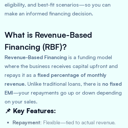
eligibility, and best-fit scenarios—so you can
make an informed financing decision.
What is Revenue-Based
Financing (RBF)?
Revenue-Based Financing
is a funding model
where the business receives capital upfront and
repays it as a
fixed percentage of monthly
revenue
. Unlike traditional loans, there is
no fixed
EMI
—your repayments go up or down depending
on your sales.
📌 Key Features:
Repayment
: Flexible—tied to actual revenue.