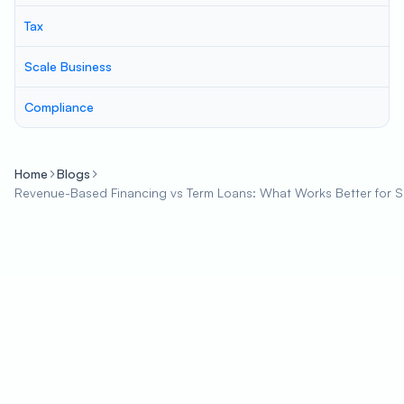
Tax
Scale Business
Compliance
Home
Blogs
Revenue-Based Financing vs Term Loans: What Works Better for 