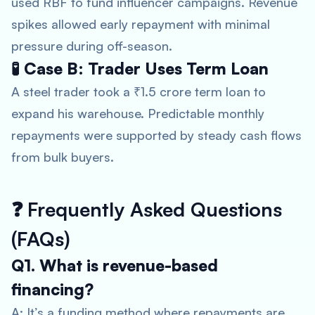
used RBF to fund influencer campaigns. Revenue
spikes allowed early repayment with minimal
pressure during off-season.
🧪 Case B: Trader Uses Term Loan
A steel trader took a ₹1.5 crore term loan to
expand his warehouse. Predictable monthly
repayments were supported by steady cash flows
from bulk buyers.
❓
Frequently Asked Questions
(FAQs)
Q1. What is revenue-based
financing?
A: It’s a funding method where repayments are