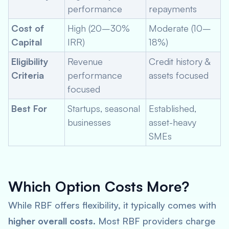
performance
repayments
Cost of
High (20–30%
Moderate (10–
Capital
IRR)
18%)
Eligibility
Revenue
Credit history &
Criteria
performance
assets focused
focused
Best For
Startups, seasonal
Established,
businesses
asset-heavy
SMEs
Which Option Costs More?
While RBF offers flexibility, it typically comes with
higher overall costs
. Most RBF providers charge