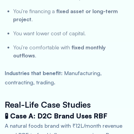
You’re financing a
fixed asset or long-term
project
.
You want lower cost of capital.
You’re comfortable with
fixed monthly
outflows
.
Industries that benefit
: Manufacturing,
contracting, trading.
Real-Life Case Studies
🧪 Case A: D2C Brand Uses RBF
A natural foods brand with ₹12L/month revenue