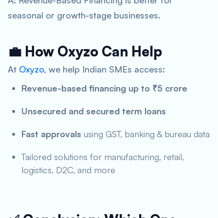
A: Revenue-Based Financing is better for
seasonal or growth-stage businesses.
💼 How Oxyzo Can Help
At
Oxyzo
, we help Indian SMEs access:
Revenue-based financing up to ₹5 crore
Unsecured and secured term loans
Fast approvals
using GST, banking & bureau data
Tailored solutions for manufacturing, retail,
logistics, D2C, and more