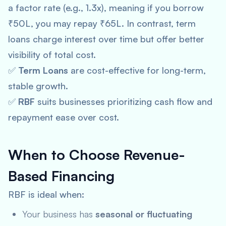
a factor rate (e.g., 1.3x), meaning if you borrow
₹50L, you may repay ₹65L. In contrast, term
loans charge interest over time but offer better
visibility of total cost.
✅
Term Loans
are cost-effective for long-term,
stable growth.
✅
RBF
suits businesses prioritizing cash flow and
repayment ease over cost.
When to Choose Revenue-
Based Financing
RBF is ideal when:
Your business has
seasonal or fluctuating