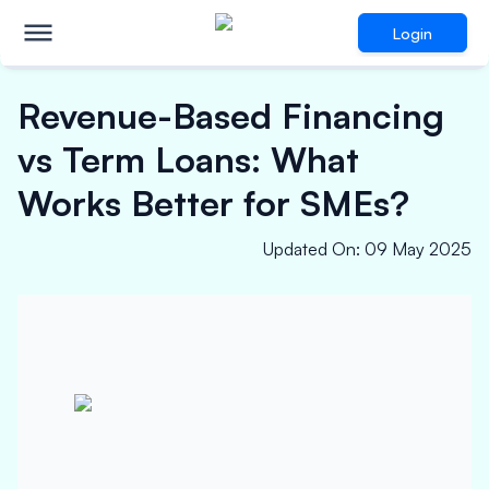
Login
Revenue-Based Financing
vs Term Loans: What
Works Better for SMEs?
Updated On
:
09 May 2025