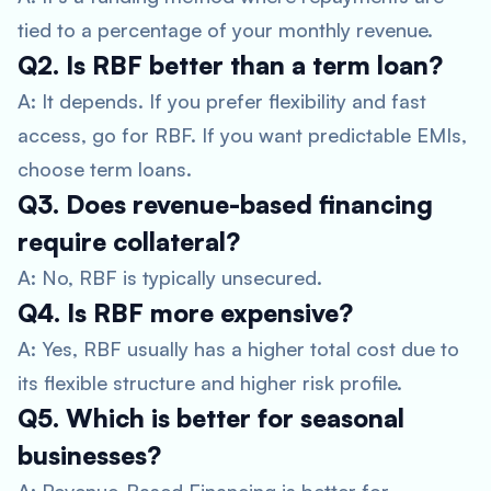
tied to a percentage of your monthly revenue.
Q2. Is RBF better than a term loan?
A: It depends. If you prefer flexibility and fast
access, go for RBF. If you want predictable EMIs,
choose term loans.
Q3. Does revenue-based financing
require collateral?
A: No, RBF is typically unsecured.
Q4. Is RBF more expensive?
A: Yes, RBF usually has a higher total cost due to
its flexible structure and higher risk profile.
Q5. Which is better for seasonal
businesses?