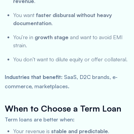
revenue
.
You want
faster disbursal without heavy
documentation
.
You’re in
growth stage
and want to avoid EMI
strain.
You don’t want to dilute equity or offer collateral.
Industries that benefit
: SaaS, D2C brands, e-
commerce, marketplaces.
When to Choose a Term Loan
Term loans are better when:
Your revenue is
stable and predictable
.