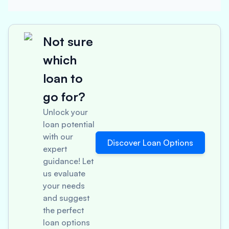
Not sure
which
loan to
go for?
Unlock your
loan potential
with our
Discover Loan Options
expert
guidance! Let
us evaluate
your needs
and suggest
the perfect
loan options