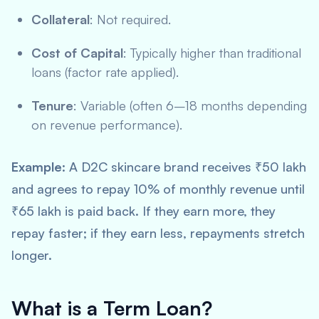
Collateral
: Not required.
Cost of Capital
: Typically higher than traditional
loans (factor rate applied).
Tenure
: Variable (often 6–18 months depending
on revenue performance).
Example
: A D2C skincare brand receives ₹50 lakh
and agrees to repay 10% of monthly revenue until
₹65 lakh is paid back. If they earn more, they
repay faster; if they earn less, repayments stretch
longer.
What is a Term Loan?