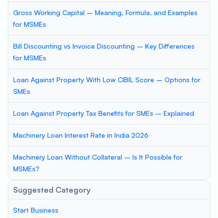
Gross Working Capital – Meaning, Formula, and Examples
for MSMEs
Bill Discounting vs Invoice Discounting – Key Differences
for MSMEs
Loan Against Property With Low CIBIL Score – Options for
SMEs
Loan Against Property Tax Benefits for SMEs – Explained
Machinery Loan Interest Rate in India 2026
Machinery Loan Without Collateral – Is It Possible for
MSMEs?
Suggested Category
Start Business