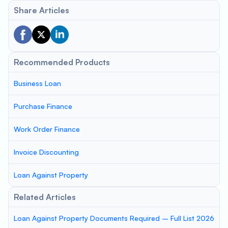
Share Articles
Recommended Products
Business Loan
Purchase Finance
Work Order Finance
Invoice Discounting
Loan Against Property
Related Articles
Loan Against Property Documents Required – Full List 2026