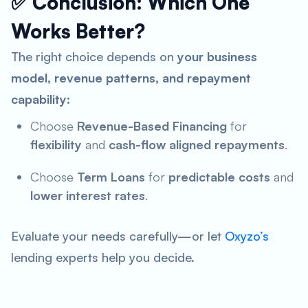
✅ Conclusion: Which One
Works Better?
The right choice depends on
your business
model, revenue patterns, and repayment
capability
:
Choose
Revenue-Based Financing
for
flexibility
and
cash-flow aligned repayments
.
Choose
Term Loans
for
predictable costs
and
lower interest rates
.
Evaluate your needs carefully—or let
Oxyzo’s
lending experts help you decide.