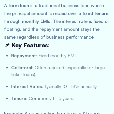
A
term loan
is a traditional business loan where
the principal amount is repaid over a
fixed tenure
through
monthly EMIs
. The interest rate is fixed or
floating, and the repayment amount stays the
same regardless of business performance.
📌 Key Features:
Repayment
: Fixed monthly EMI.
Collateral
: Often required (especially for large-
ticket loans).
Interest Rates
: Typically 10–18% annually.
Tenure
: Commonly 1–5 years.
Example
: A construction firm takes a ₹1 crore