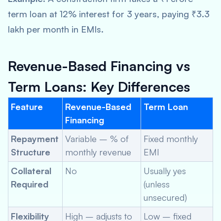
term loan at 12% interest for 3 years, paying ₹3.3
lakh per month in EMIs.
Revenue-Based Financing vs
Term Loans: Key Differences
Feature
Revenue-Based
Term Loan
Financing
Repayment
Variable – % of
Fixed monthly
Structure
monthly revenue
EMI
Collateral
No
Usually yes
Required
(unless
unsecured)
Flexibility
High – adjusts to
Low – fixed