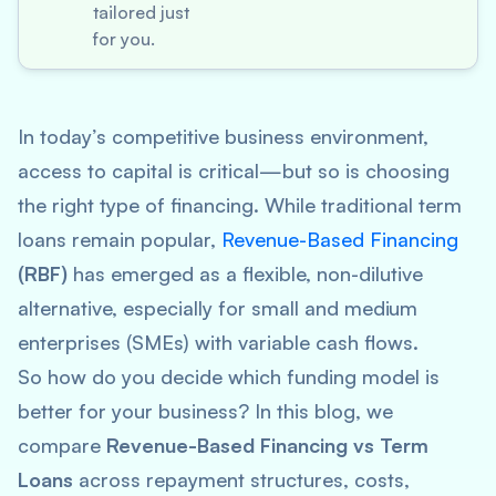
tailored just
for you.
In today’s competitive business environment,
access to capital is critical—but so is choosing
the
right
type of financing. While traditional term
loans remain popular,
Revenue-Based Financing
(RBF)
has emerged as a flexible, non-dilutive
alternative, especially for small and medium
enterprises (SMEs) with variable cash flows.
So how do you decide which funding model is
better for your business? In this blog, we
compare
Revenue-Based Financing vs Term
Loans
across repayment structures, costs,