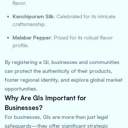
flavor.
Kanchipuram Silk
: Celebrated for its intricate
craftsmanship.
Malabar Pepper
: Prized for its robust flavor
profile.
By registering a GI, businesses and communities
can protect the authenticity of their products,
foster regional identity, and explore global market
opportunities.
Why Are GIs Important for
Businesses?
For businesses, GIs are more than just legal
safeguards—they offer significant strategic