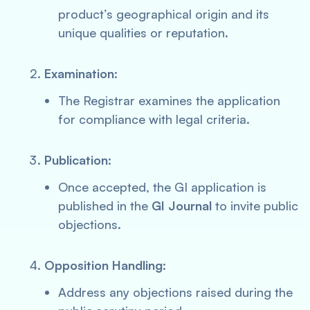
product’s geographical origin and its
unique qualities or reputation.
Examination
:
The Registrar examines the application
for compliance with legal criteria.
Publication
:
Once accepted, the GI application is
published in the
GI Journal
to invite public
objections.
Opposition Handling
:
Address any objections raised during the