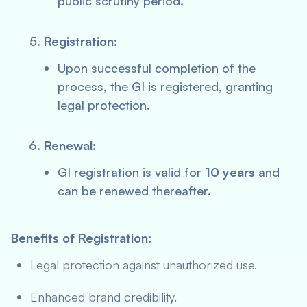
public scrutiny period.
Registration
:
Upon successful completion of the
process, the GI is registered, granting
legal protection.
Renewal
:
GI registration is valid for
10 years
and
can be renewed thereafter.
Benefits of Registration:
Legal protection against unauthorized use.
Enhanced brand credibility.