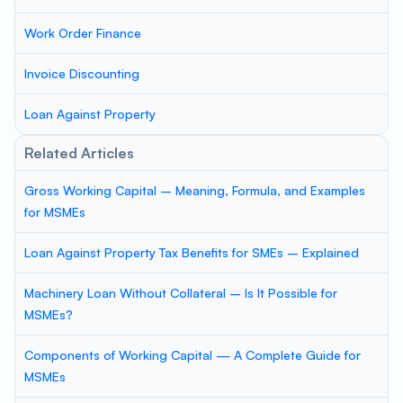
Work Order Finance
Invoice Discounting
Loan Against Property
Related Articles
Gross Working Capital – Meaning, Formula, and Examples
for MSMEs
Loan Against Property Tax Benefits for SMEs – Explained
Machinery Loan Without Collateral – Is It Possible for
MSMEs?
Components of Working Capital — A Complete Guide for
MSMEs