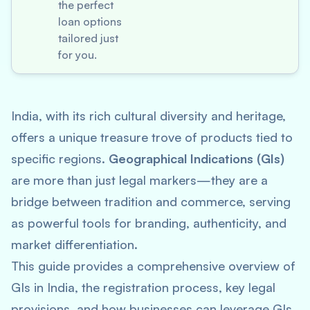
the perfect
loan options
tailored just
for you.
India, with its rich cultural diversity and heritage,
offers a unique treasure trove of products tied to
specific regions.
Geographical Indications (GIs)
are more than just legal markers—they are a
bridge between tradition and commerce, serving
as powerful tools for branding, authenticity, and
market differentiation.
This guide provides a comprehensive overview of
GIs in India, the registration process, key legal
provisions, and how businesses can leverage GIs