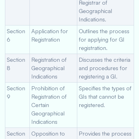
Registrar of
Geographical
Indications.
Section
Application for
Outlines the process
6
Registration
for applying for GI
registration.
Section
Registration of
Discusses the criteria
8
Geographical
and procedures for
Indications
registering a GI.
Section
Prohibition of
Specifies the types of
9
Registration of
GIs that cannot be
Certain
registered.
Geographical
Indications
Section
Opposition to
Provides the process