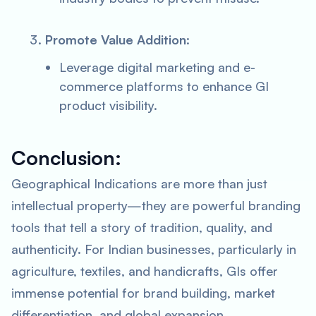
Promote Value Addition
:
Leverage digital marketing and e-
commerce platforms to enhance GI
product visibility.
Conclusion:
Geographical Indications are more than just
intellectual property—they are powerful branding
tools that tell a story of tradition, quality, and
authenticity. For Indian businesses, particularly in
agriculture, textiles, and handicrafts, GIs offer
immense potential for brand building, market
differentiation, and global expansion.