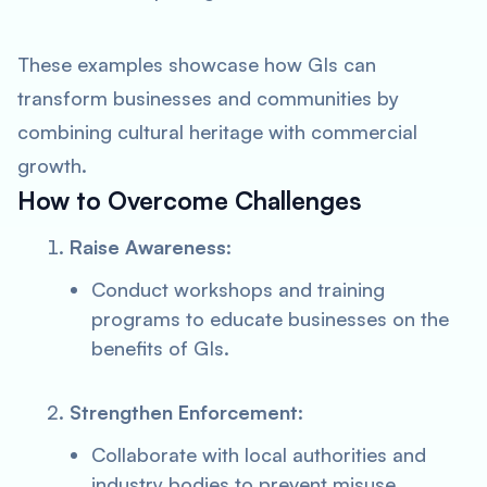
These examples showcase how GIs can
transform businesses and communities by
combining cultural heritage with commercial
growth.
How to Overcome Challenges
Raise Awareness
:
Conduct workshops and training
programs to educate businesses on the
benefits of GIs.
Strengthen Enforcement
:
Collaborate with local authorities and
industry bodies to prevent misuse.