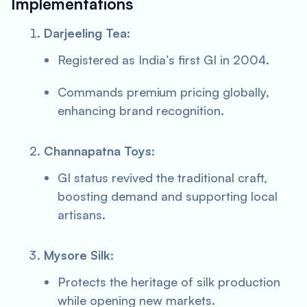
Implementations
Darjeeling Tea
:
Registered as India’s first GI in 2004.
Commands premium pricing globally,
enhancing brand recognition.
Channapatna Toys
:
GI status revived the traditional craft,
boosting demand and supporting local
artisans.
Mysore Silk
:
Protects the heritage of silk production
while opening new markets.