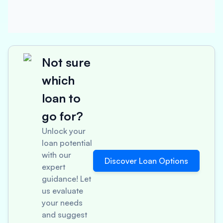
Not sure
which
loan to
go for?
Unlock your
loan potential
with our
Discover Loan Options
expert
guidance! Let
us evaluate
your needs
and suggest