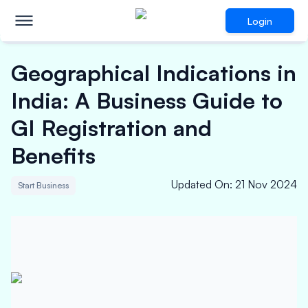
Login
Geographical Indications in
India: A Business Guide to
GI Registration and
Benefits
Updated On
:
21 Nov 2024
Start Business