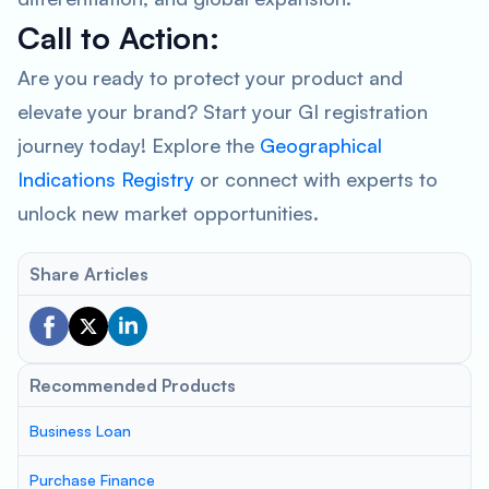
Call to Action:
Are you ready to protect your product and
elevate your brand? Start your GI registration
journey today! Explore the
Geographical
Indications Registry
or connect with experts to
unlock new market opportunities.
Share Articles
Recommended Products
Business Loan
Purchase Finance