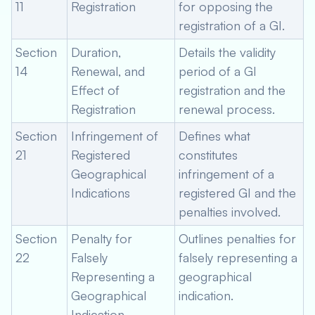
11
Registration
for opposing the
registration of a GI.
Section
Duration,
Details the validity
14
Renewal, and
period of a GI
Effect of
registration and the
Registration
renewal process.
Section
Infringement of
Defines what
21
Registered
constitutes
Geographical
infringement of a
Indications
registered GI and the
penalties involved.
Section
Penalty for
Outlines penalties for
22
Falsely
falsely representing a
Representing a
geographical
Geographical
indication.
Indication