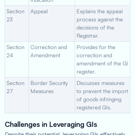
Section
Appeal
Explains the appeal
23
process against the
decisions of the
Registrar.
Section
Correction and
Provides for the
24
Amendment
correction and
amendment of the GI
register.
Section
Border Security
Discusses measures
27
Measures
to prevent the import
of goods infringing
registered GIs.
Challenges in Leveraging GIs
Despite their potential, leveraging GIs effectively