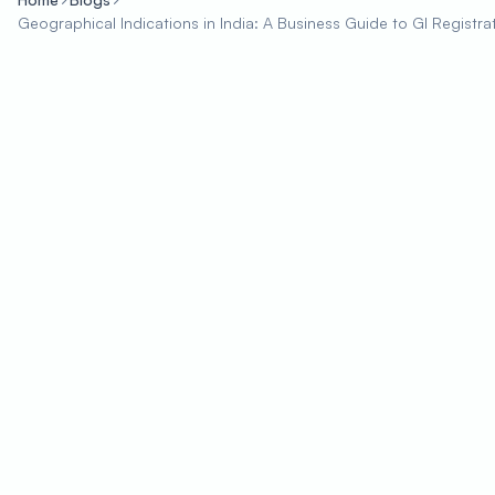
Geographical Indications in India: A Business Guide to GI Registra