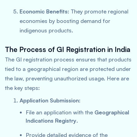
Economic Benefits
: They promote regional
economies by boosting demand for
indigenous products.
The Process of GI Registration in India
The GI registration process ensures that products
tied to a geographical region are protected under
the law, preventing unauthorized usage. Here are
the key steps:
Application Submission
:
File an application with the
Geographical
Indications Registry
.
Provide detailed evidence of the