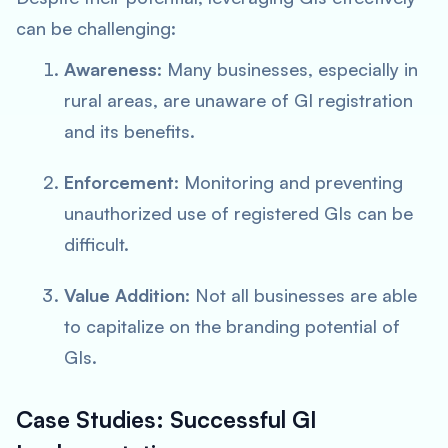
can be challenging:
Awareness
: Many businesses, especially in
rural areas, are unaware of GI registration
and its benefits.
Enforcement
: Monitoring and preventing
unauthorized use of registered GIs can be
difficult.
Value Addition
: Not all businesses are able
to capitalize on the branding potential of
GIs.
Case Studies: Successful GI