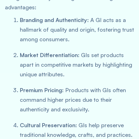
advantages:
Branding and Authenticity
: A GI acts as a
hallmark of quality and origin, fostering trust
among consumers.
Market Differentiation
: GIs set products
apart in competitive markets by highlighting
unique attributes.
Premium Pricing
: Products with GIs often
command higher prices due to their
authenticity and exclusivity.
Cultural Preservation
: GIs help preserve
traditional knowledge, crafts, and practices.