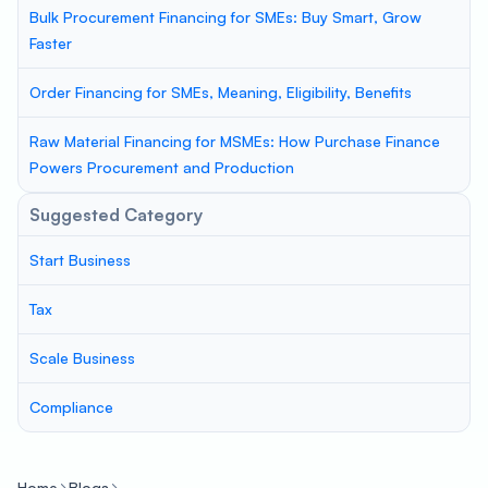
Bulk Procurement Financing for SMEs: Buy Smart, Grow
Faster
Order Financing for SMEs, Meaning, Eligibility, Benefits
Raw Material Financing for MSMEs: How Purchase Finance
Powers Procurement and Production
Suggested Category
Start Business
Tax
Scale Business
Compliance
Home
Blogs