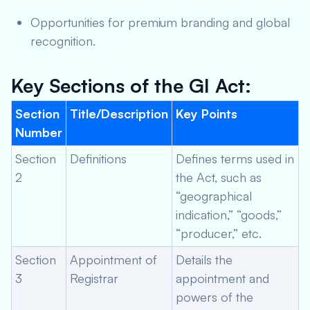
Opportunities for premium branding and global
recognition.
Key Sections of the GI Act:
Section
Title/Description
Key Points
Number
Section
Definitions
Defines terms used in
2
the Act, such as
“geographical
indication,” “goods,”
“producer,” etc.
Section
Appointment of
Details the
3
Registrar
appointment and
powers of the