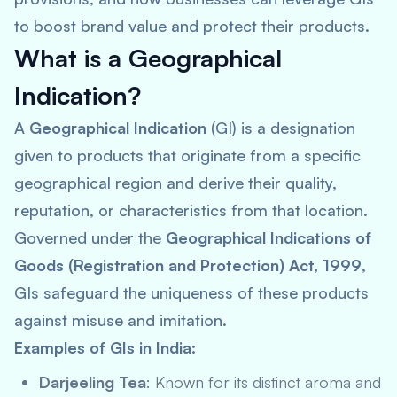
to boost brand value and protect their products.
What is a Geographical
Indication?
A
Geographical Indication
(GI) is a designation
given to products that originate from a specific
geographical region and derive their quality,
reputation, or characteristics from that location.
Governed under the
Geographical Indications of
Goods (Registration and Protection) Act, 1999
,
GIs safeguard the uniqueness of these products
against misuse and imitation.
Examples of GIs in India:
Darjeeling Tea
: Known for its distinct aroma and