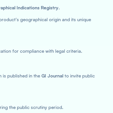
phical Indications Registry
.
product’s geographical origin and its unique
ation for compliance with legal criteria.
 is published in the
GI Journal
to invite public
ing the public scrutiny period.