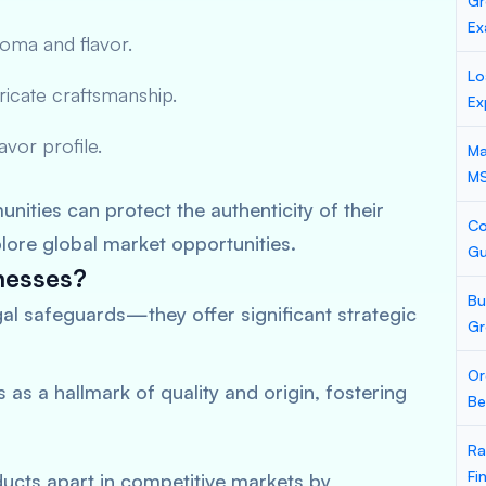
Gr
Ex
aroma and flavor.
Lo
tricate craftsmanship.
Ex
lavor profile.
Ma
M
nities can protect the authenticity of their
Co
plore global market opportunities.
Gu
nesses?
Bu
gal safeguards—they offer significant strategic
Gr
Or
s as a hallmark of quality and origin, fostering
Be
Ra
Fi
ducts apart in competitive markets by