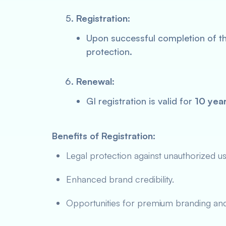
Registration
:
Upon successful completion of the
protection.
Renewal
:
GI registration is valid for
10 yea
Benefits of Registration:
Legal protection against unauthorized us
Enhanced brand credibility.
Opportunities for premium branding and