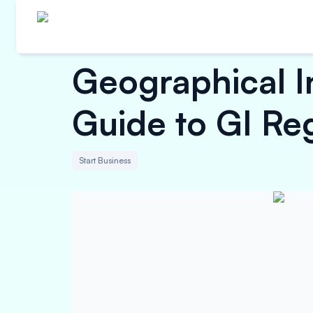
Geographical In
Guide to GI Reg
Start Business