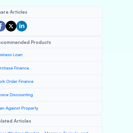
are Articles
ecommended Products
siness Loan
rchase Finance
rk Order Finance
voice Discounting
an Against Property
lated Articles