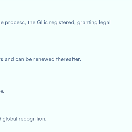
 process, the GI is registered, granting legal
rs
and can be renewed thereafter.
e.
 global recognition.