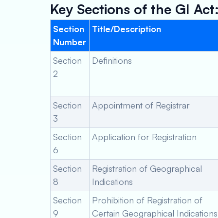
Key Sections of the GI Act
Section
Title/Description
Number
Section
Definitions
2
Section
Appointment of Registrar
3
Section
Application for Registration
6
Section
Registration of Geographical
8
Indications
Section
Prohibition of Registration of
9
Certain Geographical Indications