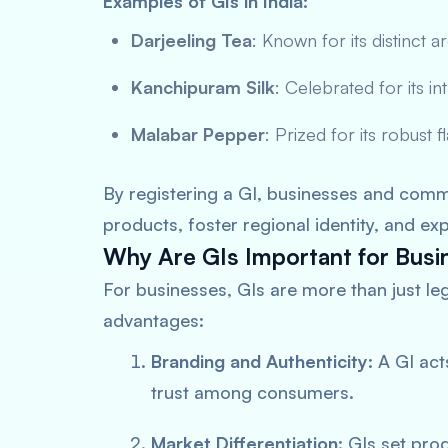
Examples of GIs in India:
Darjeeling Tea
: Known for its distinct 
Kanchipuram Silk
: Celebrated for its in
Malabar Pepper
: Prized for its robust f
By registering a GI, businesses and commu
products, foster regional identity, and ex
Why Are GIs Important for Busi
For businesses, GIs are more than just le
advantages:
Branding and Authenticity
: A GI act
trust among consumers.
Market Differentiation
: GIs set pro