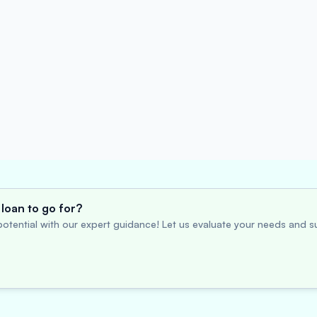
loan to go for?
otential with our expert guidance! Let us evaluate your needs and su