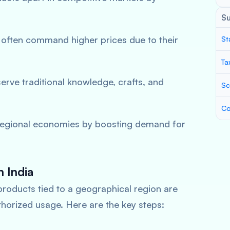
S
 often command higher prices due to their
St
Ta
serve traditional knowledge, crafts, and
Sc
Co
regional economies by boosting demand for
n India
products tied to a geographical region are
thorized usage. Here are the key steps: