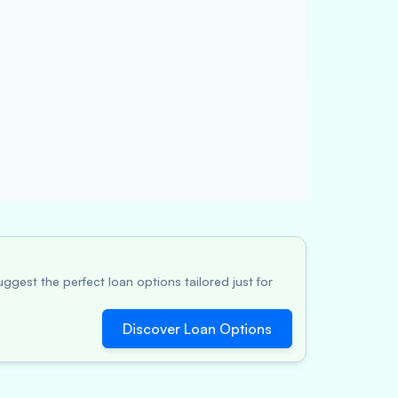
ggest the perfect loan options tailored just for
Discover Loan Options