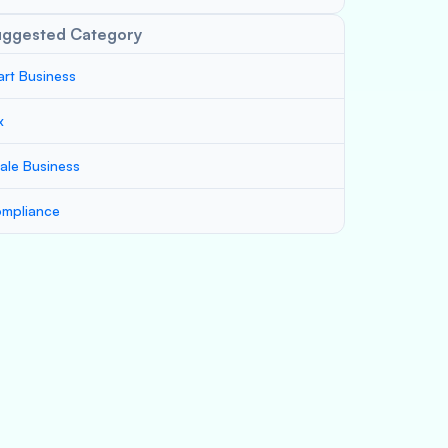
uggested Category
art Business
x
ale Business
mpliance