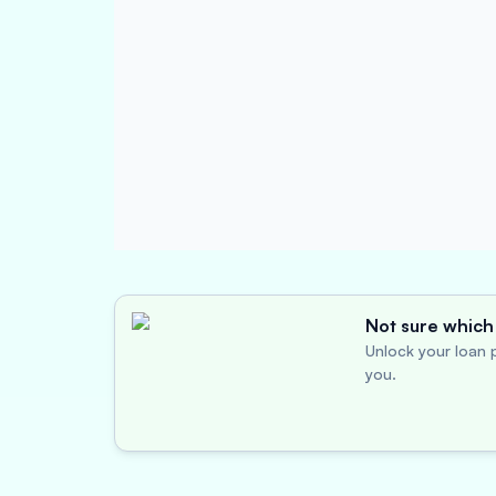
Not sure which 
Unlock your loan p
you.