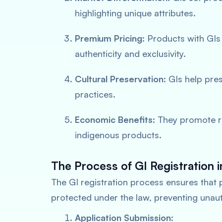
highlighting unique attributes.
Premium Pricing
: Products with GIs
authenticity and exclusivity.
Cultural Preservation
: GIs help pre
practices.
Economic Benefits
: They promote 
indigenous products.
The Process of GI Registration i
The GI registration process ensures that 
protected under the law, preventing unau
Application Submission
: