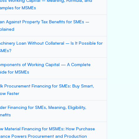
oss Working Capital – Meaning, Formula, and
amples for MSMEs
an Against Property Tax Benefits for SMEs –
plained
chinery Loan Without Collateral – Is It Possible for
SMEs?
mponents of Working Capital — A Complete
ide for MSMEs
lk Procurement Financing for SMEs: Buy Smart,
ow Faster
der Financing for SMEs, Meaning, Eligibility,
nefits
w Material Financing for MSMEs: How Purchase
nance Powers Procurement and Production