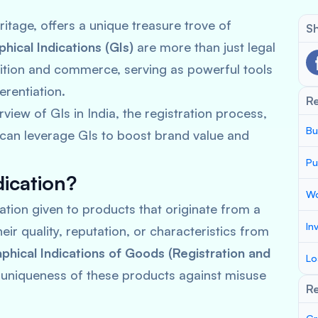
heritage, offers a unique treasure trove of
Sh
hical Indications (GIs)
are more than just legal
tion and commerce, serving as powerful tools
erentiation.
R
iew of GIs in India, the registration process,
Bu
 can leverage GIs to boost brand value and
Pu
dication?
Wo
nation given to products that originate from a
In
eir quality, reputation, or characteristics from
hical Indications of Goods (Registration and
Lo
 uniqueness of these products against misuse
Re