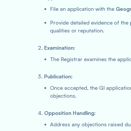
File an application with the
Geogra
Provide detailed evidence of the 
qualities or reputation.
Examination
:
The Registrar examines the applic
Publication
:
Once accepted, the GI application
objections.
Opposition Handling
:
Address any objections raised dur