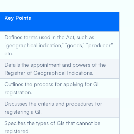
:
Key Points
Defines terms used in the Act, such as
“geographical indication,” “goods,” “producer,”
etc.
Details the appointment and powers of the
Registrar of Geographical Indications.
Outlines the process for applying for GI
registration.
Discusses the criteria and procedures for
registering a GI.
Specifies the types of GIs that cannot be
registered.