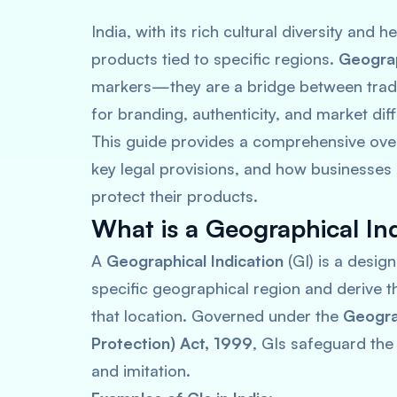
India, with its rich cultural diversity and 
products tied to specific regions.
Geograp
markers—they are a bridge between tradi
for branding, authenticity, and market diff
This guide provides a comprehensive overv
key legal provisions, and how businesses
protect their products.
What is a Geographical In
A
Geographical Indication
(GI) is a desig
specific geographical region and derive th
that location. Governed under the
Geograp
Protection) Act, 1999
, GIs safeguard the
and imitation.