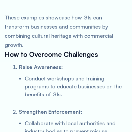
These examples showcase how GIs can
transform businesses and communities by
combining cultural heritage with commercial
growth.
How to Overcome Challenges
Raise Awareness
:
Conduct workshops and training
programs to educate businesses on the
benefits of GIs.
Strengthen Enforcement
:
Collaborate with local authorities and
industry bodies to prevent misuse.