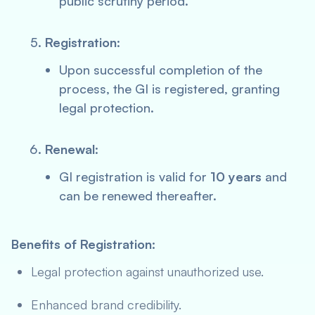
public scrutiny period.
Registration
:
Upon successful completion of the
process, the GI is registered, granting
legal protection.
Renewal
:
GI registration is valid for
10 years
and
can be renewed thereafter.
Benefits of Registration:
Legal protection against unauthorized use.
Enhanced brand credibility.