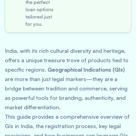
the perfect
loan options
tailored just
for you.
India, with its rich cultural diversity and heritage,
offers a unique treasure trove of products tied to
specific regions.
Geographical Indications (GIs)
are more than just legal markers—they are a
bridge between tradition and commerce, serving
as powerful tools for branding, authenticity, and
market differentiation.
This guide provides a comprehensive overview of
GIs in India, the registration process, key legal
provisions, and how businesses can leverage GIs