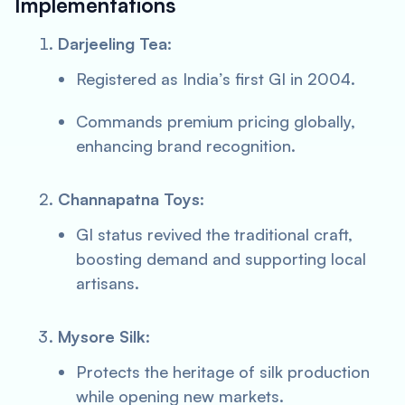
Implementations
Darjeeling Tea
:
Registered as India’s first GI in 2004.
Commands premium pricing globally,
enhancing brand recognition.
Channapatna Toys
:
GI status revived the traditional craft,
boosting demand and supporting local
artisans.
Mysore Silk
:
Protects the heritage of silk production
while opening new markets.