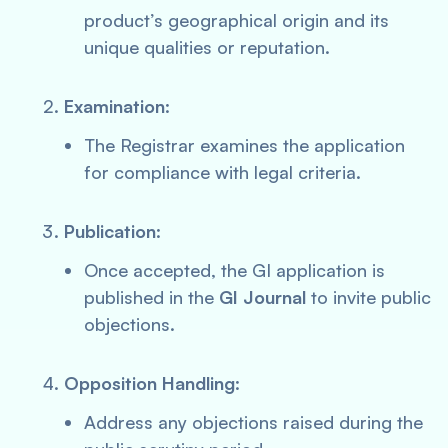
product’s geographical origin and its
unique qualities or reputation.
Examination
:
The Registrar examines the application
for compliance with legal criteria.
Publication
:
Once accepted, the GI application is
published in the
GI Journal
to invite public
objections.
Opposition Handling
:
Address any objections raised during the