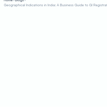
Geographical Indications in India: A Business Guide to GI Registra