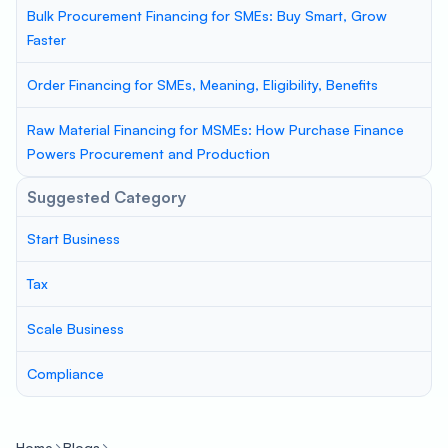
Bulk Procurement Financing for SMEs: Buy Smart, Grow
Faster
Order Financing for SMEs, Meaning, Eligibility, Benefits
Raw Material Financing for MSMEs: How Purchase Finance
Powers Procurement and Production
Suggested Category
Start Business
Tax
Scale Business
Compliance
Home
Blogs