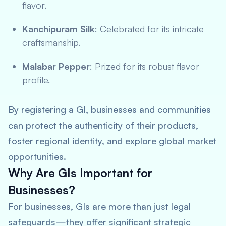
flavor.
Kanchipuram Silk
: Celebrated for its intricate
craftsmanship.
Malabar Pepper
: Prized for its robust flavor
profile.
By registering a GI, businesses and communities
can protect the authenticity of their products,
foster regional identity, and explore global market
opportunities.
Why Are GIs Important for
Businesses?
For businesses, GIs are more than just legal
safeguards—they offer significant strategic