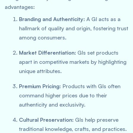
advantages:
Branding and Authenticity
: A GI acts as a
hallmark of quality and origin, fostering trust
among consumers.
Market Differentiation
: GIs set products
apart in competitive markets by highlighting
unique attributes.
Premium Pricing
: Products with GIs often
command higher prices due to their
authenticity and exclusivity.
Cultural Preservation
: GIs help preserve
traditional knowledge, crafts, and practices.