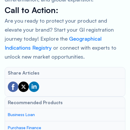
Call to Action:
Are you ready to protect your product and
elevate your brand? Start your GI registration
journey today! Explore the
Geographical
Indications Registry
or connect with experts to
unlock new market opportunities.
Share Articles
Recommended Products
Business Loan
Purchase Finance