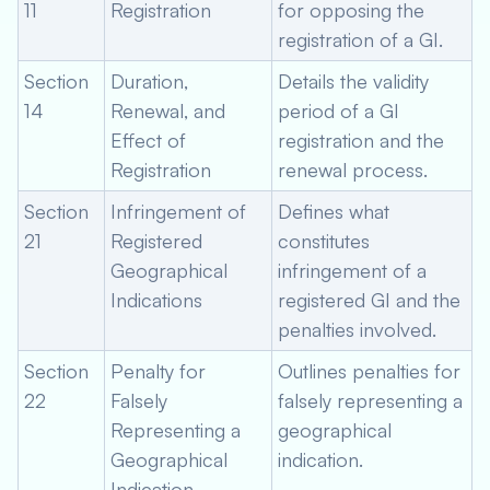
11
Registration
for opposing the
registration of a GI.
Section
Duration,
Details the validity
14
Renewal, and
period of a GI
Effect of
registration and the
Registration
renewal process.
Section
Infringement of
Defines what
21
Registered
constitutes
Geographical
infringement of a
Indications
registered GI and the
penalties involved.
Section
Penalty for
Outlines penalties for
22
Falsely
falsely representing a
Representing a
geographical
Geographical
indication.
Indication