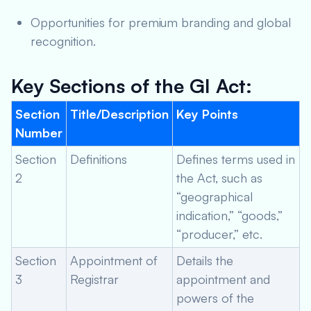
Opportunities for premium branding and global
recognition.
Key Sections of the GI Act:
Section
Title/Description
Key Points
Number
Section
Definitions
Defines terms used in
2
the Act, such as
“geographical
indication,” “goods,”
“producer,” etc.
Section
Appointment of
Details the
3
Registrar
appointment and
powers of the