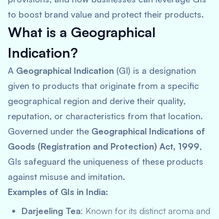
to boost brand value and protect their products.
What is a Geographical
Indication?
A
Geographical Indication
(GI) is a designation
given to products that originate from a specific
geographical region and derive their quality,
reputation, or characteristics from that location.
Governed under the
Geographical Indications of
Goods (Registration and Protection) Act, 1999
,
GIs safeguard the uniqueness of these products
against misuse and imitation.
Examples of GIs in India:
Darjeeling Tea
: Known for its distinct aroma and