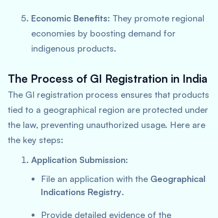
Economic Benefits
: They promote regional
economies by boosting demand for
indigenous products.
The Process of GI Registration in India
The GI registration process ensures that products
tied to a geographical region are protected under
the law, preventing unauthorized usage. Here are
the key steps:
Application Submission
:
File an application with the
Geographical
Indications Registry
.
Provide detailed evidence of the