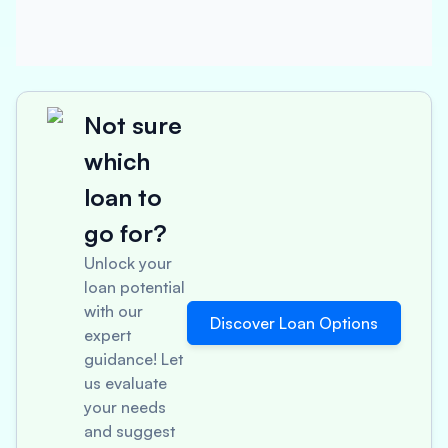
Not sure
which
loan to
go for?
Unlock your
loan potential
with our
Discover Loan Options
expert
guidance! Let
us evaluate
your needs
and suggest