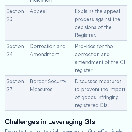
Section
Appeal
Explains the appeal
23
process against the
decisions of the
Registrar.
Section
Correction and
Provides for the
24
Amendment
correction and
amendment of the GI
register.
Section
Border Security
Discusses measures
27
Measures
to prevent the import
of goods infringing
registered GIs.
Challenges in Leveraging GIs
Despite their potential, leveraging GIs effectively