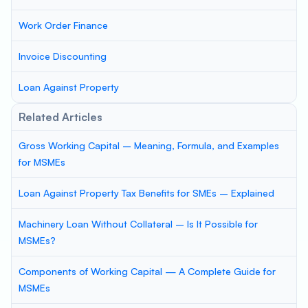
Work Order Finance
Invoice Discounting
Loan Against Property
Related Articles
Gross Working Capital – Meaning, Formula, and Examples
for MSMEs
Loan Against Property Tax Benefits for SMEs – Explained
Machinery Loan Without Collateral – Is It Possible for
MSMEs?
Components of Working Capital — A Complete Guide for
MSMEs