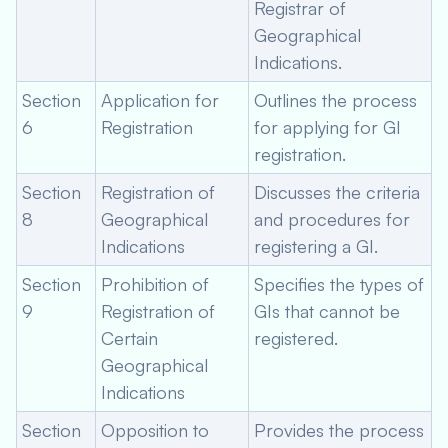
Registrar of
Geographical
Indications.
Section
Application for
Outlines the process
6
Registration
for applying for GI
registration.
Section
Registration of
Discusses the criteria
8
Geographical
and procedures for
Indications
registering a GI.
Section
Prohibition of
Specifies the types of
9
Registration of
GIs that cannot be
Certain
registered.
Geographical
Indications
Section
Opposition to
Provides the process