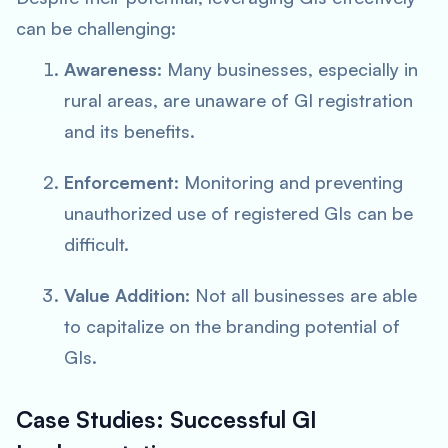
can be challenging:
Awareness
: Many businesses, especially in
rural areas, are unaware of GI registration
and its benefits.
Enforcement
: Monitoring and preventing
unauthorized use of registered GIs can be
difficult.
Value Addition
: Not all businesses are able
to capitalize on the branding potential of
GIs.
Case Studies: Successful GI