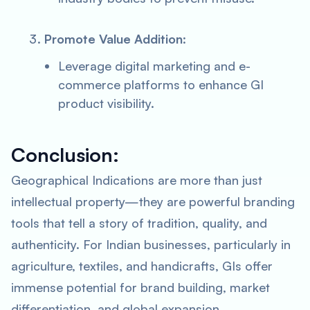
Promote Value Addition
:
Leverage digital marketing and e-
commerce platforms to enhance GI
product visibility.
Conclusion:
Geographical Indications are more than just
intellectual property—they are powerful branding
tools that tell a story of tradition, quality, and
authenticity. For Indian businesses, particularly in
agriculture, textiles, and handicrafts, GIs offer
immense potential for brand building, market
differentiation, and global expansion.