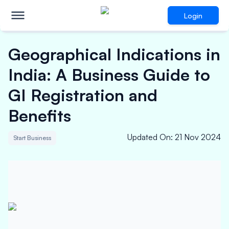
Login
Geographical Indications in
India: A Business Guide to
GI Registration and
Benefits
Updated On
:
21 Nov 2024
Start Business