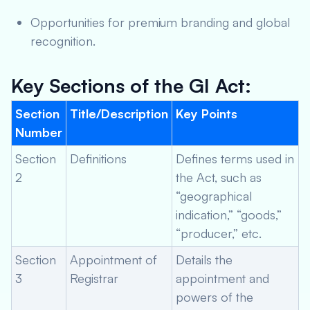
Opportunities for premium branding and global
recognition.
Key Sections of the GI Act:
Section
Title/Description
Key Points
Number
Section
Definitions
Defines terms used in
2
the Act, such as
“geographical
indication,” “goods,”
“producer,” etc.
Section
Appointment of
Details the
3
Registrar
appointment and
powers of the