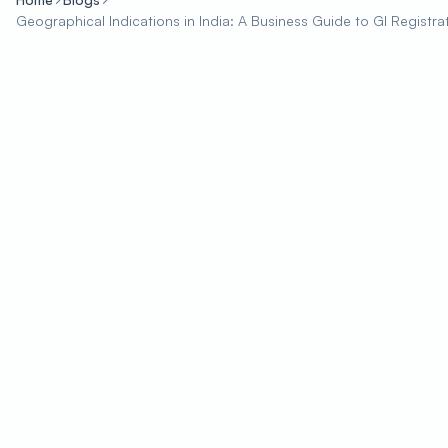
Geographical Indications in India: A Business Guide to GI Registra