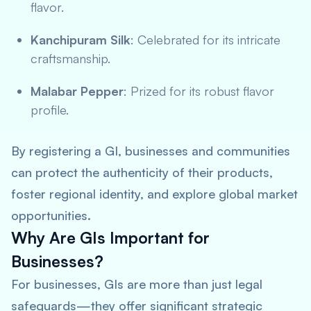
flavor.
Kanchipuram Silk
: Celebrated for its intricate
craftsmanship.
Malabar Pepper
: Prized for its robust flavor
profile.
By registering a GI, businesses and communities
can protect the authenticity of their products,
foster regional identity, and explore global market
opportunities.
Why Are GIs Important for
Businesses?
For businesses, GIs are more than just legal
safeguards—they offer significant strategic