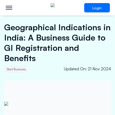
Login
Geographical Indications in
India: A Business Guide to
GI Registration and
Benefits
Updated On
:
21 Nov 2024
Start Business