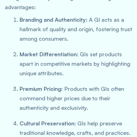
advantages:
Branding and Authenticity
: A GI acts as a
hallmark of quality and origin, fostering trust
among consumers.
Market Differentiation
: GIs set products
apart in competitive markets by highlighting
unique attributes.
Premium Pricing
: Products with GIs often
command higher prices due to their
authenticity and exclusivity.
Cultural Preservation
: GIs help preserve
traditional knowledge, crafts, and practices.