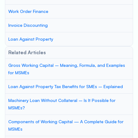
Work Order Finance
Invoice Discounting
Loan Against Property
Related Articles
Gross Working Capital – Meaning, Formula, and Examples
for MSMEs
Loan Against Property Tax Benefits for SMEs – Explained
Machinery Loan Without Collateral – Is It Possible for
MSMEs?
Components of Working Capital — A Complete Guide for
MSMEs