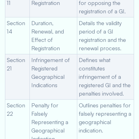
11
Registration
for opposing the
registration of a GI.
Section
Duration,
Details the validity
14
Renewal, and
period of a GI
Effect of
registration and the
Registration
renewal process.
Section
Infringement of
Defines what
21
Registered
constitutes
Geographical
infringement of a
Indications
registered GI and the
penalties involved.
Section
Penalty for
Outlines penalties for
22
Falsely
falsely representing a
Representing a
geographical
Geographical
indication.
Indication