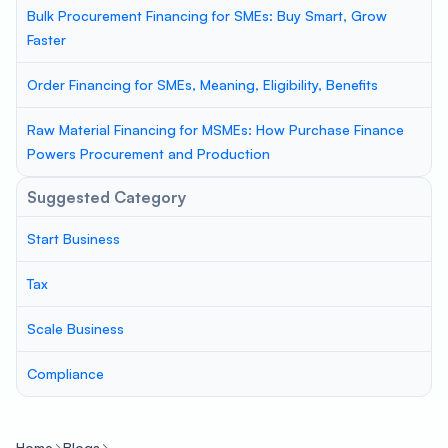
Bulk Procurement Financing for SMEs: Buy Smart, Grow
Faster
Order Financing for SMEs, Meaning, Eligibility, Benefits
Raw Material Financing for MSMEs: How Purchase Finance
Powers Procurement and Production
Suggested Category
Start Business
Tax
Scale Business
Compliance
Home
Blogs