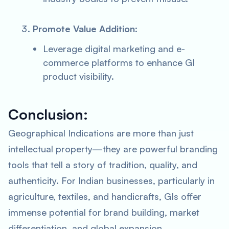
Promote Value Addition
:
Leverage digital marketing and e-
commerce platforms to enhance GI
product visibility.
Conclusion:
Geographical Indications are more than just
intellectual property—they are powerful branding
tools that tell a story of tradition, quality, and
authenticity. For Indian businesses, particularly in
agriculture, textiles, and handicrafts, GIs offer
immense potential for brand building, market
differentiation, and global expansion.