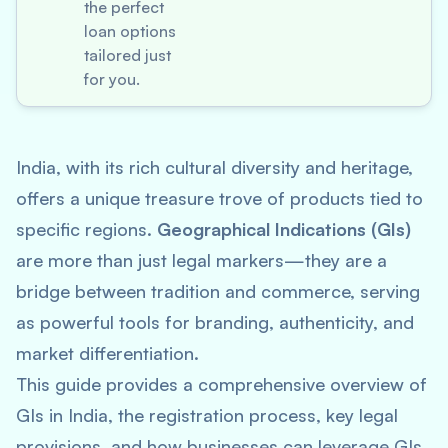
the perfect
loan options
tailored just
for you.
India, with its rich cultural diversity and heritage,
offers a unique treasure trove of products tied to
specific regions.
Geographical Indications (GIs)
are more than just legal markers—they are a
bridge between tradition and commerce, serving
as powerful tools for branding, authenticity, and
market differentiation.
This guide provides a comprehensive overview of
GIs in India, the registration process, key legal
provisions, and how businesses can leverage GIs