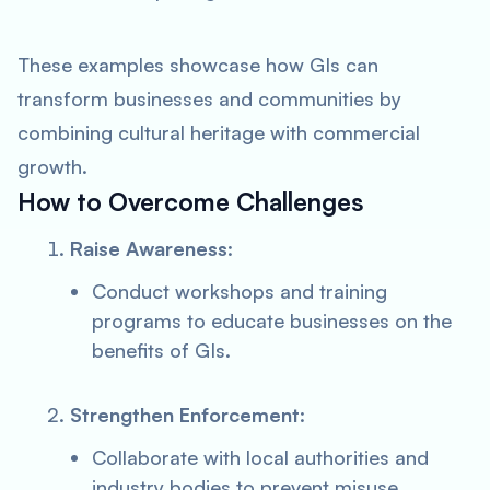
These examples showcase how GIs can
transform businesses and communities by
combining cultural heritage with commercial
growth.
How to Overcome Challenges
Raise Awareness
:
Conduct workshops and training
programs to educate businesses on the
benefits of GIs.
Strengthen Enforcement
:
Collaborate with local authorities and
industry bodies to prevent misuse.