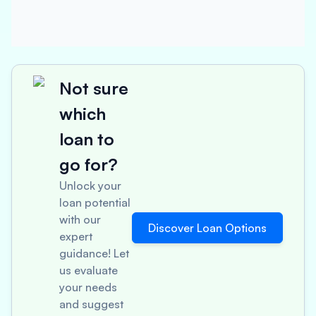
Not sure
which
loan to
go for?
Unlock your
loan potential
with our
Discover Loan Options
expert
guidance! Let
us evaluate
your needs
and suggest