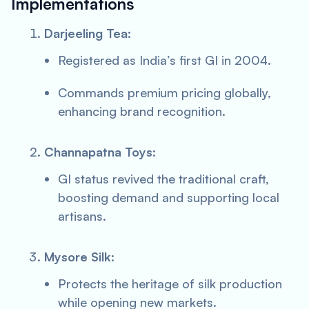
Implementations
Darjeeling Tea
:
Registered as India’s first GI in 2004.
Commands premium pricing globally,
enhancing brand recognition.
Channapatna Toys
:
GI status revived the traditional craft,
boosting demand and supporting local
artisans.
Mysore Silk
:
Protects the heritage of silk production
while opening new markets.