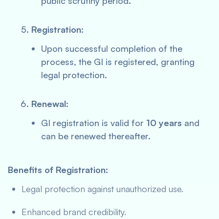
public scrutiny period.
Registration
:
Upon successful completion of the
process, the GI is registered, granting
legal protection.
Renewal
:
GI registration is valid for
10 years
and
can be renewed thereafter.
Benefits of Registration:
Legal protection against unauthorized use.
Enhanced brand credibility.