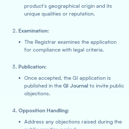
product’s geographical origin and its
unique qualities or reputation.
Examination
:
The Registrar examines the application
for compliance with legal criteria.
Publication
:
Once accepted, the GI application is
published in the
GI Journal
to invite public
objections.
Opposition Handling
:
Address any objections raised during the