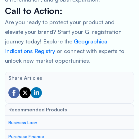
Call to Action:
Are you ready to protect your product and
elevate your brand? Start your GI registration
journey today! Explore the
Geographical
Indications Registry
or connect with experts to
unlock new market opportunities.
Share Articles
Recommended Products
Business Loan
Purchase Finance