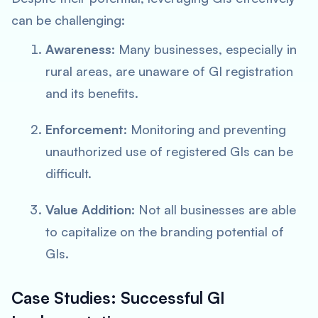
can be challenging:
Awareness
: Many businesses, especially in
rural areas, are unaware of GI registration
and its benefits.
Enforcement
: Monitoring and preventing
unauthorized use of registered GIs can be
difficult.
Value Addition
: Not all businesses are able
to capitalize on the branding potential of
GIs.
Case Studies: Successful GI