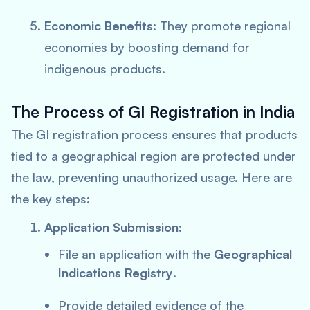
Economic Benefits
: They promote regional
economies by boosting demand for
indigenous products.
The Process of GI Registration in India
The GI registration process ensures that products
tied to a geographical region are protected under
the law, preventing unauthorized usage. Here are
the key steps:
Application Submission
:
File an application with the
Geographical
Indications Registry
.
Provide detailed evidence of the