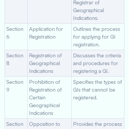
Registrar of
Geographical
Indications.
Section
Application for
Outlines the process
6
Registration
for applying for GI
registration.
Section
Registration of
Discusses the criteria
8
Geographical
and procedures for
Indications
registering a GI.
Section
Prohibition of
Specifies the types of
9
Registration of
GIs that cannot be
Certain
registered.
Geographical
Indications
Section
Opposition to
Provides the process