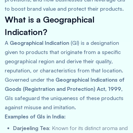
to boost brand value and protect their products.
What is a Geographical
Indication?
A
Geographical Indication
(GI) is a designation
given to products that originate from a specific
geographical region and derive their quality,
reputation, or characteristics from that location.
Governed under the
Geographical Indications of
Goods (Registration and Protection) Act, 1999
,
GIs safeguard the uniqueness of these products
against misuse and imitation.
Examples of GIs in India:
Darjeeling Tea
: Known for its distinct aroma and