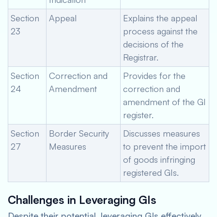
Section
Appeal
Explains the appeal
23
process against the
decisions of the
Registrar.
Section
Correction and
Provides for the
24
Amendment
correction and
amendment of the GI
register.
Section
Border Security
Discusses measures
27
Measures
to prevent the import
of goods infringing
registered GIs.
Challenges in Leveraging GIs
Despite their potential, leveraging GIs effectively