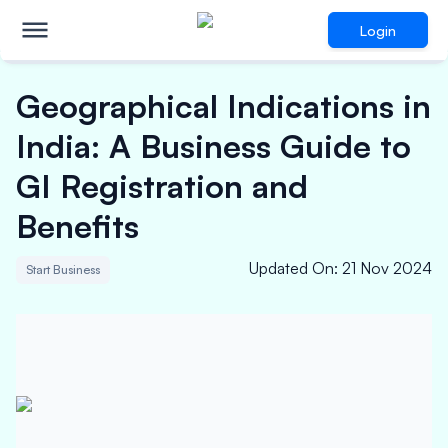
Login
Geographical Indications in
India: A Business Guide to
GI Registration and
Benefits
Updated On
:
21 Nov 2024
Start Business