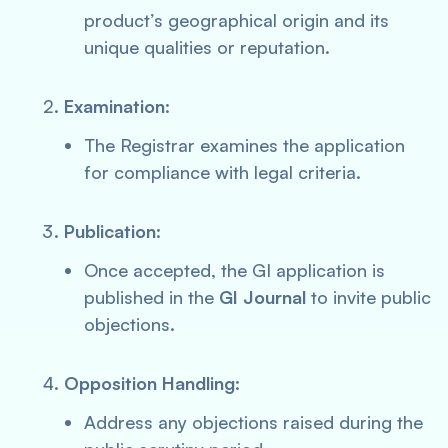
product’s geographical origin and its
unique qualities or reputation.
Examination
:
The Registrar examines the application
for compliance with legal criteria.
Publication
:
Once accepted, the GI application is
published in the
GI Journal
to invite public
objections.
Opposition Handling
:
Address any objections raised during the