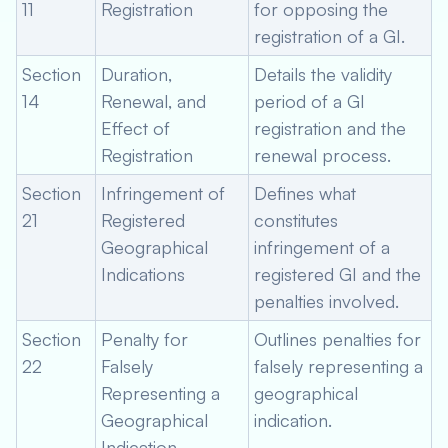
11
Registration
for opposing the
registration of a GI.
Section
Duration,
Details the validity
14
Renewal, and
period of a GI
Effect of
registration and the
Registration
renewal process.
Section
Infringement of
Defines what
21
Registered
constitutes
Geographical
infringement of a
Indications
registered GI and the
penalties involved.
Section
Penalty for
Outlines penalties for
22
Falsely
falsely representing a
Representing a
geographical
Geographical
indication.
Indication