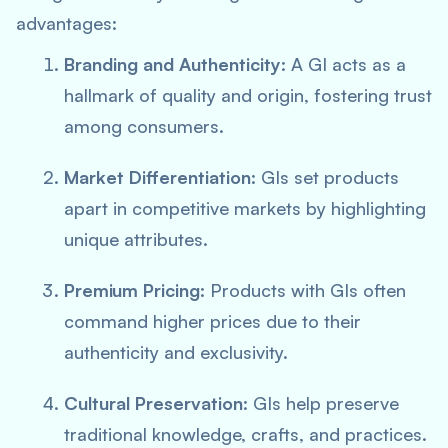
advantages:
Branding and Authenticity
: A GI acts as a
hallmark of quality and origin, fostering trust
among consumers.
Market Differentiation
: GIs set products
apart in competitive markets by highlighting
unique attributes.
Premium Pricing
: Products with GIs often
command higher prices due to their
authenticity and exclusivity.
Cultural Preservation
: GIs help preserve
traditional knowledge, crafts, and practices.