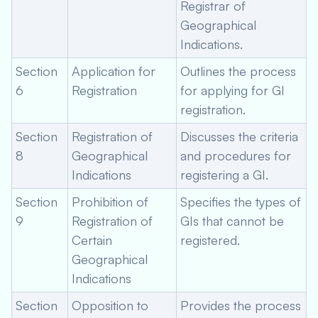
Registrar of
Geographical
Indications.
Section
Application for
Outlines the process
6
Registration
for applying for GI
registration.
Section
Registration of
Discusses the criteria
8
Geographical
and procedures for
Indications
registering a GI.
Section
Prohibition of
Specifies the types of
9
Registration of
GIs that cannot be
Certain
registered.
Geographical
Indications
Section
Opposition to
Provides the process