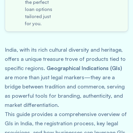
the perfect
loan options
tailored just
for you.
India, with its rich cultural diversity and heritage,
offers a unique treasure trove of products tied to
specific regions.
Geographical Indications (GIs)
are more than just legal markers—they are a
bridge between tradition and commerce, serving
as powerful tools for branding, authenticity, and
market differentiation.
This guide provides a comprehensive overview of
GIs in India, the registration process, key legal
provisions, and how businesses can leverage GIs