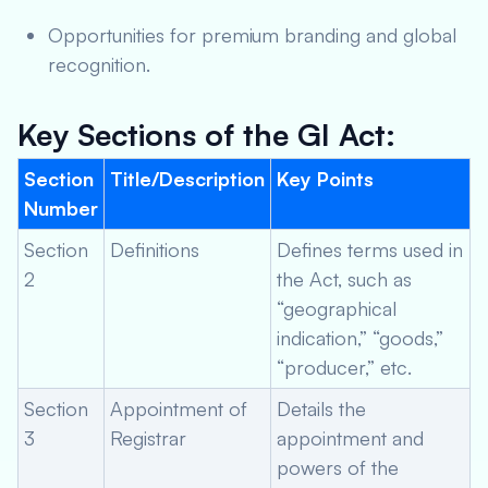
Opportunities for premium branding and global
recognition.
Key Sections of the GI Act:
Section
Title/Description
Key Points
Number
Section
Definitions
Defines terms used in
2
the Act, such as
“geographical
indication,” “goods,”
“producer,” etc.
Section
Appointment of
Details the
3
Registrar
appointment and
powers of the