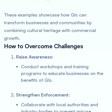
These examples showcase how GIs can
transform businesses and communities by
combining cultural heritage with commercial
growth.
How to Overcome Challenges
Raise Awareness
:
Conduct workshops and training
programs to educate businesses on the
benefits of GIs.
Strengthen Enforcement
:
Collaborate with local authorities and
industry bodies to prevent misuse.