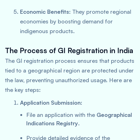
Economic Benefits
: They promote regional
economies by boosting demand for
indigenous products.
The Process of GI Registration in India
The GI registration process ensures that products
tied to a geographical region are protected under
the law, preventing unauthorized usage. Here are
the key steps:
Application Submission
:
File an application with the
Geographical
Indications Registry
.
Provide detailed evidence of the