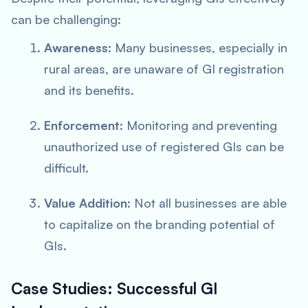
can be challenging:
Awareness
: Many businesses, especially in
rural areas, are unaware of GI registration
and its benefits.
Enforcement
: Monitoring and preventing
unauthorized use of registered GIs can be
difficult.
Value Addition
: Not all businesses are able
to capitalize on the branding potential of
GIs.
Case Studies: Successful GI