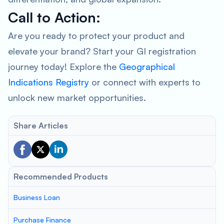
Call to Action:
Are you ready to protect your product and
elevate your brand? Start your GI registration
journey today! Explore the
Geographical
Indications Registry
or connect with experts to
unlock new market opportunities.
Share Articles
Recommended Products
Business Loan
Purchase Finance