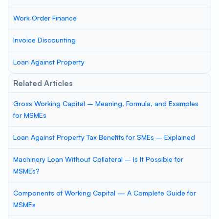
Work Order Finance
Invoice Discounting
Loan Against Property
Related Articles
Gross Working Capital – Meaning, Formula, and Examples
for MSMEs
Loan Against Property Tax Benefits for SMEs – Explained
Machinery Loan Without Collateral – Is It Possible for
MSMEs?
Components of Working Capital — A Complete Guide for
MSMEs