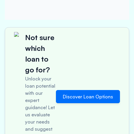
Not sure
which
loan to
go for?
Unlock your
loan potential
with our
Discover Loan Options
expert
guidance! Let
us evaluate
your needs
and suggest