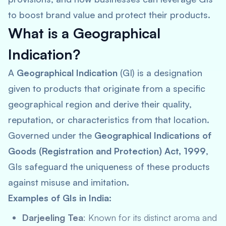
to boost brand value and protect their products.
What is a Geographical
Indication?
A
Geographical Indication
(GI) is a designation
given to products that originate from a specific
geographical region and derive their quality,
reputation, or characteristics from that location.
Governed under the
Geographical Indications of
Goods (Registration and Protection) Act, 1999
,
GIs safeguard the uniqueness of these products
against misuse and imitation.
Examples of GIs in India:
Darjeeling Tea
: Known for its distinct aroma and