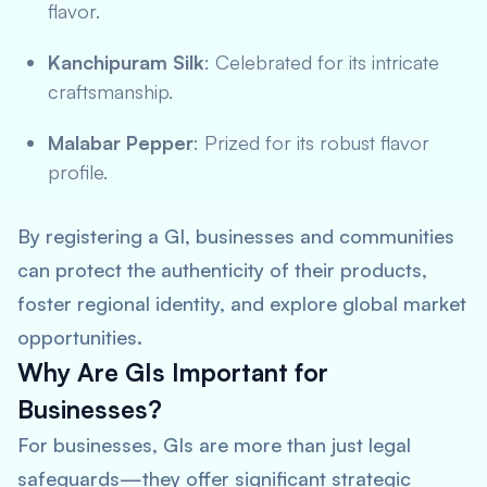
flavor.
Kanchipuram Silk
: Celebrated for its intricate
craftsmanship.
Malabar Pepper
: Prized for its robust flavor
profile.
By registering a GI, businesses and communities
can protect the authenticity of their products,
foster regional identity, and explore global market
opportunities.
Why Are GIs Important for
Businesses?
For businesses, GIs are more than just legal
safeguards—they offer significant strategic