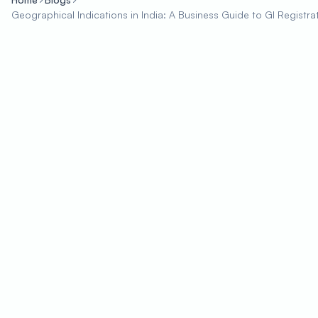
Geographical Indications in India: A Business Guide to GI Registra