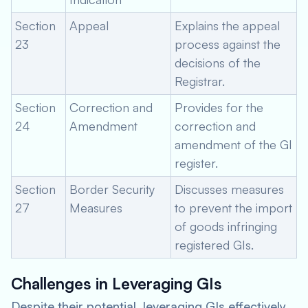
Section
Appeal
Explains the appeal
23
process against the
decisions of the
Registrar.
Section
Correction and
Provides for the
24
Amendment
correction and
amendment of the GI
register.
Section
Border Security
Discusses measures
27
Measures
to prevent the import
of goods infringing
registered GIs.
Challenges in Leveraging GIs
Despite their potential, leveraging GIs effectively