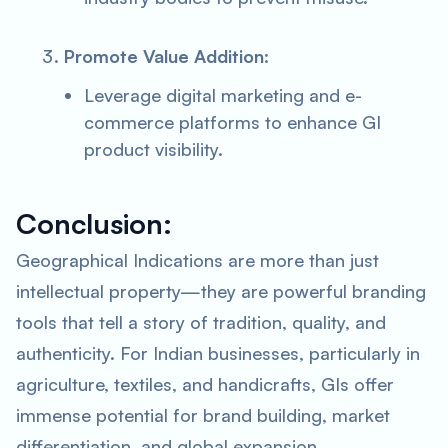
Promote Value Addition
:
Leverage digital marketing and e-
commerce platforms to enhance GI
product visibility.
Conclusion:
Geographical Indications are more than just
intellectual property—they are powerful branding
tools that tell a story of tradition, quality, and
authenticity. For Indian businesses, particularly in
agriculture, textiles, and handicrafts, GIs offer
immense potential for brand building, market
differentiation, and global expansion.