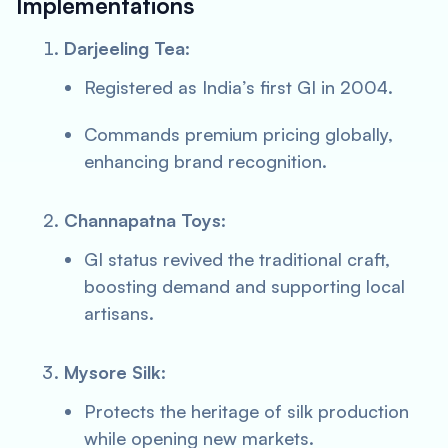
Implementations
Darjeeling Tea
:
Registered as India’s first GI in 2004.
Commands premium pricing globally,
enhancing brand recognition.
Channapatna Toys
:
GI status revived the traditional craft,
boosting demand and supporting local
artisans.
Mysore Silk
:
Protects the heritage of silk production
while opening new markets.