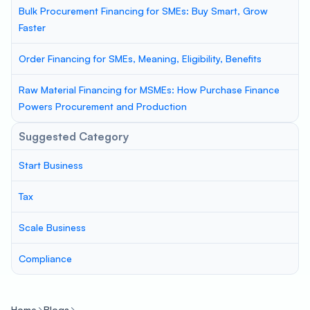
Bulk Procurement Financing for SMEs: Buy Smart, Grow
Faster
Order Financing for SMEs, Meaning, Eligibility, Benefits
Raw Material Financing for MSMEs: How Purchase Finance
Powers Procurement and Production
Suggested Category
Start Business
Tax
Scale Business
Compliance
Home
Blogs