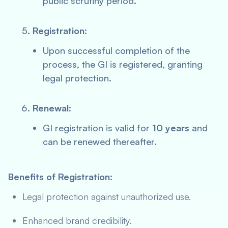
public scrutiny period.
Registration
:
Upon successful completion of the
process, the GI is registered, granting
legal protection.
Renewal
:
GI registration is valid for
10 years
and
can be renewed thereafter.
Benefits of Registration:
Legal protection against unauthorized use.
Enhanced brand credibility.