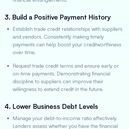
3. Build a Positive Payment History
Establish trade credit relationships with suppliers
and vendors. Consistently making timely
payments can help boost your creditworthiness
over time.
Request trade credit terms and ensure early or
on-time payments. Demonstrating financial
discipline to suppliers can improve their
willingness to extend credit in the future.
4. Lower Business Debt Levels
Manage your debt-to-income ratio effectively.
Lenders assess whether you have the financial