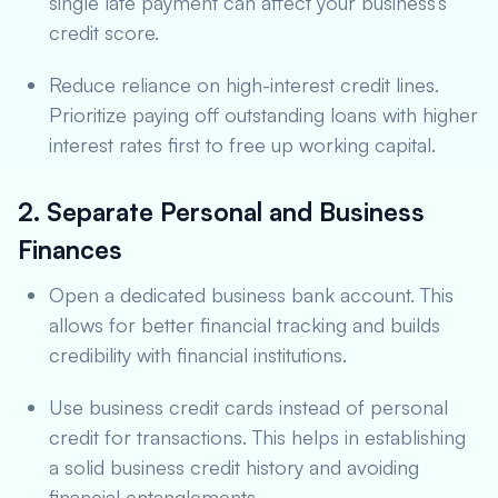
single late payment can affect your business’s
credit score.
Reduce reliance on high-interest credit lines.
Prioritize paying off outstanding loans with higher
interest rates first to free up working capital.
2. Separate Personal and Business
Finances
Open a dedicated business bank account. This
allows for better financial tracking and builds
credibility with financial institutions.
Use business credit cards instead of personal
credit for transactions. This helps in establishing
a solid business credit history and avoiding
financial entanglements.