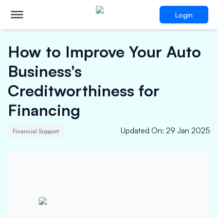
Login
How to Improve Your Auto
Business's
Creditworthiness for
Financing
Updated On
:
29 Jan 2025
Financial Support