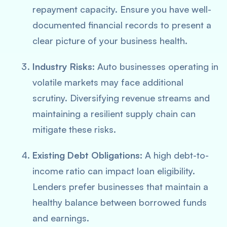
repayment capacity. Ensure you have well-
documented financial records to present a
clear picture of your business health.
Industry Risks:
Auto businesses operating in
volatile markets may face additional
scrutiny. Diversifying revenue streams and
maintaining a resilient supply chain can
mitigate these risks.
Existing Debt Obligations:
A high debt-to-
income ratio can impact loan eligibility.
Lenders prefer businesses that maintain a
healthy balance between borrowed funds
and earnings.