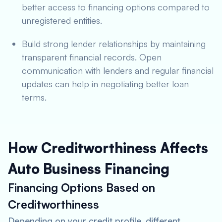
better access to financing options compared to
unregistered entities.
Build strong lender relationships by maintaining
transparent financial records. Open
communication with lenders and regular financial
updates can help in negotiating better loan
terms.
How Creditworthiness Affects
Auto Business Financing
Financing Options Based on
Creditworthiness
Depending on your credit profile, different