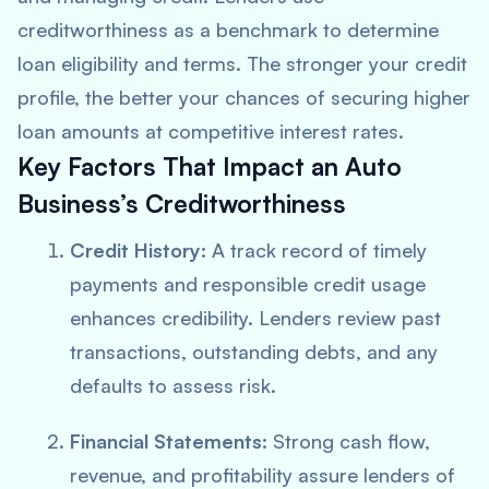
creditworthiness as a benchmark to determine
loan eligibility and terms. The stronger your credit
profile, the better your chances of securing higher
loan amounts at competitive interest rates.
Key Factors That Impact an Auto
Business’s Creditworthiness
Credit History:
A track record of timely
payments and responsible credit usage
enhances credibility. Lenders review past
transactions, outstanding debts, and any
defaults to assess risk.
Financial Statements:
Strong cash flow,
revenue, and profitability assure lenders of