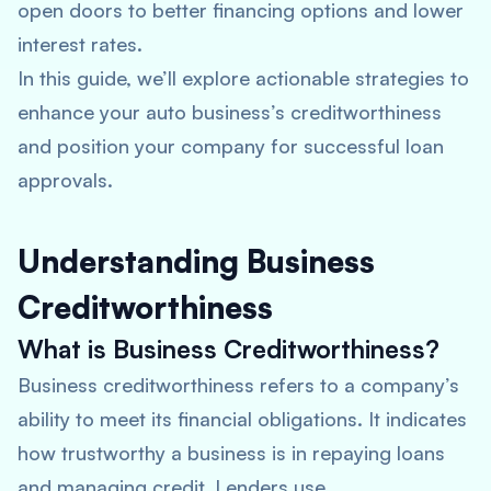
open doors to better financing options and lower
interest rates.
In this guide, we’ll explore actionable strategies to
enhance your auto business’s creditworthiness
and position your company for successful loan
approvals.
Understanding Business
Creditworthiness
What is Business Creditworthiness?
Business creditworthiness refers to a company’s
ability to meet its financial obligations. It indicates
how trustworthy a business is in repaying loans
and managing credit. Lenders use