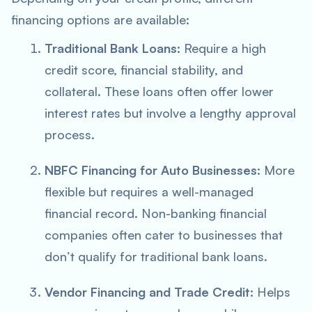
financing options are available:
Traditional Bank Loans:
Require a high
credit score, financial stability, and
collateral. These loans often offer lower
interest rates but involve a lengthy approval
process.
NBFC Financing for Auto Businesses:
More
flexible but requires a well-managed
financial record. Non-banking financial
companies often cater to businesses that
don’t qualify for traditional bank loans.
Vendor Financing and Trade Credit:
Helps