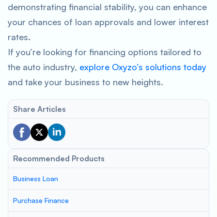
demonstrating financial stability, you can enhance
your chances of loan approvals and lower interest
rates.
If you’re looking for financing options tailored to
the auto industry,
explore Oxyzo’s solutions today
and take your business to new heights.
Share Articles
Recommended Products
Business Loan
Purchase Finance