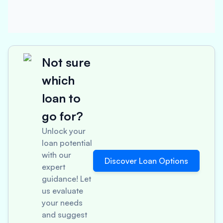
Not sure
which
loan to
go for?
Unlock your
loan potential
with our
Discover Loan Options
expert
guidance! Let
us evaluate
your needs
and suggest