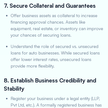
7. Secure Collateral and Guarantees
Offer business assets as collateral to increase
financing approval chances. Assets like
equipment, real estate, or inventory can improve
your chances of securing loans.
Understand the role of secured vs. unsecured
loans for auto businesses. While secured loans
offer lower interest rates, unsecured loans
provide more flexibility.
8. Establish Business Credibility and
Stability
Register your business under a legal entity (LLP,
Pvt Ltd, etc.). A formally registered business has