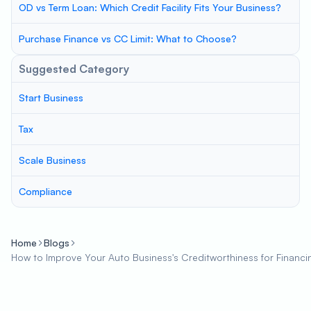
OD vs Term Loan: Which Credit Facility Fits Your Business?
Purchase Finance vs CC Limit: What to Choose?
Suggested Category
Start Business
Tax
Scale Business
Compliance
Home
Blogs
How to Improve Your Auto Business's Creditworthiness for Financi