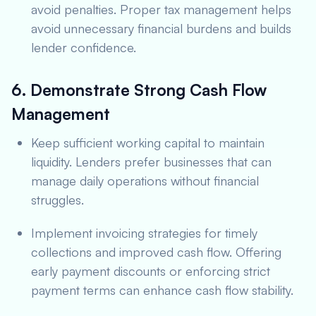
avoid penalties. Proper tax management helps
avoid unnecessary financial burdens and builds
lender confidence.
6. Demonstrate Strong Cash Flow
Management
Keep sufficient working capital to maintain
liquidity. Lenders prefer businesses that can
manage daily operations without financial
struggles.
Implement invoicing strategies for timely
collections and improved cash flow. Offering
early payment discounts or enforcing strict
payment terms can enhance cash flow stability.