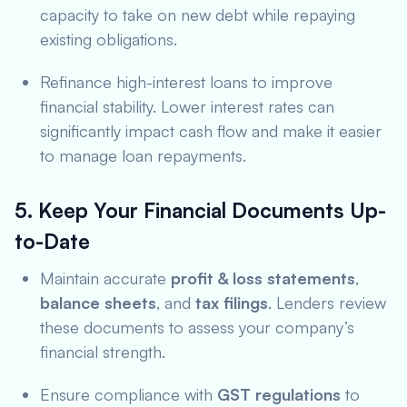
capacity to take on new debt while repaying
existing obligations.
Refinance high-interest loans to improve
financial stability. Lower interest rates can
significantly impact cash flow and make it easier
to manage loan repayments.
5. Keep Your Financial Documents Up-
to-Date
Maintain accurate
profit & loss statements
,
balance sheets
, and
tax filings
. Lenders review
these documents to assess your company’s
financial strength.
Ensure compliance with
GST regulations
to