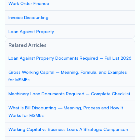
Work Order Finance
Invoice Discounting
Loan Against Property
Related Articles
Loan Against Property Documents Required – Full List 2026
Gross Working Capital – Meaning, Formula, and Examples
for MSMEs
Machinery Loan Documents Required – Complete Checklist
What Is Bill Discounting — Meaning, Process and How It
Works for MSMEs
Working Capital vs Business Loan: A Strategic Comparison