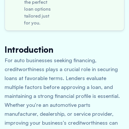
the perfect
loan options
tailored just
for you.
Introduction
For auto businesses seeking financing,
creditworthiness plays a crucial role in securing
loans at favorable terms. Lenders evaluate
multiple factors before approving a loan, and
maintaining a strong financial profile is essential.
Whether you’re an automotive parts
manufacturer, dealership, or service provider,
improving your business’s creditworthiness can