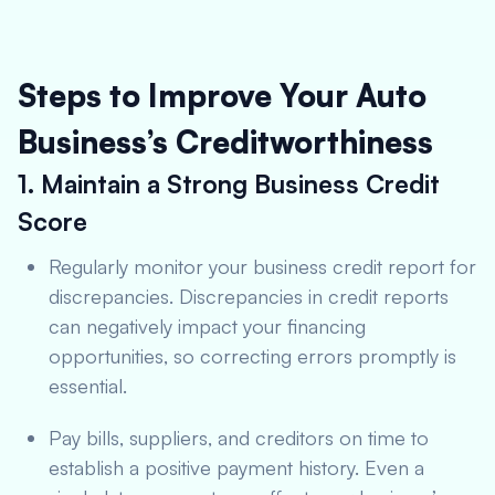
Steps to Improve Your Auto
Business’s Creditworthiness
1. Maintain a Strong Business Credit
Score
Regularly monitor your business credit report for
discrepancies. Discrepancies in credit reports
can negatively impact your financing
opportunities, so correcting errors promptly is
essential.
Pay bills, suppliers, and creditors on time to
establish a positive payment history. Even a