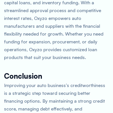
capital loans, and inventory funding. With a
streamlined approval process and competitive
interest rates, Oxyzo empowers auto
manufacturers and suppliers with the financial
flexibility needed for growth. Whether you need
funding for expansion, procurement, or daily
operations, Oxyzo provides customized loan
products that suit your business needs.
Conclusion
Improving your auto business’s creditworthiness
is a strategic step toward securing better
financing options. By maintaining a strong credit
score, managing debt effectively, and