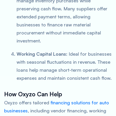
manage inventory purchases while
preserving cash flow. Many suppliers offer
extended payment terms, allowing
businesses to finance raw material
procurement without immediate capital
investment.
Working Capital Loans:
Ideal for businesses
with seasonal fluctuations in revenue. These
loans help manage short-term operational
expenses and maintain consistent cash flow.
How Oxyzo Can Help
Oxyzo offers tailored
financing solutions for auto
businesses
, including vendor financing, working