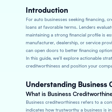
Introduction
For auto businesses seeking financing, cre
loans at favorable terms. Lenders evaluat
maintaining a strong financial profile is 
manufacturer, dealership, or service prov
can open doors to better financing option
In this guide, we’ll explore actionable st
creditworthiness and position your compa
Understanding Business 
What is Business Creditworthin
Business creditworthiness refers to a compa
indicates how trustworthy a business is i