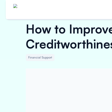
How to Improve
Creditworthine
Financial Support