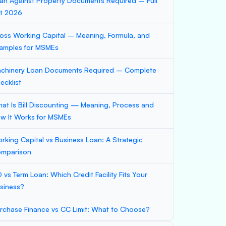
an Against Property Documents Required – Full
st 2026
oss Working Capital – Meaning, Formula, and
amples for MSMEs
chinery Loan Documents Required – Complete
ecklist
at Is Bill Discounting — Meaning, Process and
w It Works for MSMEs
rking Capital vs Business Loan: A Strategic
mparison
 vs Term Loan: Which Credit Facility Fits Your
siness?
rchase Finance vs CC Limit: What to Choose?