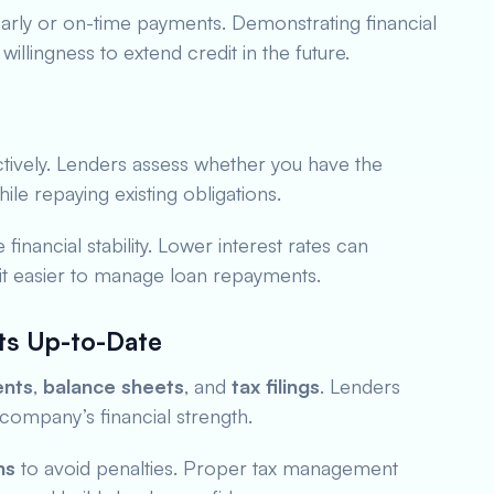
arly or on-time payments. Demonstrating financial
willingness to extend credit in the future.
tively. Lenders assess whether you have the
ile repaying existing obligations.
financial stability. Lower interest rates can
 it easier to manage loan repayments.
ts Up-to-Date
ents
,
balance sheets
, and
tax filings
. Lenders
company’s financial strength.
ns
to avoid penalties. Proper tax management