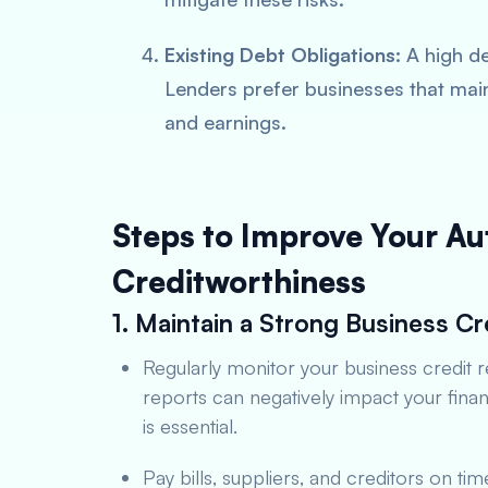
Existing Debt Obligations:
A high de
Lenders prefer businesses that mai
and earnings.
Steps to Improve Your Au
Creditworthiness
1. Maintain a Strong Business Cr
Regularly monitor your business credit r
reports can negatively impact your fina
is essential.
Pay bills, suppliers, and creditors on ti