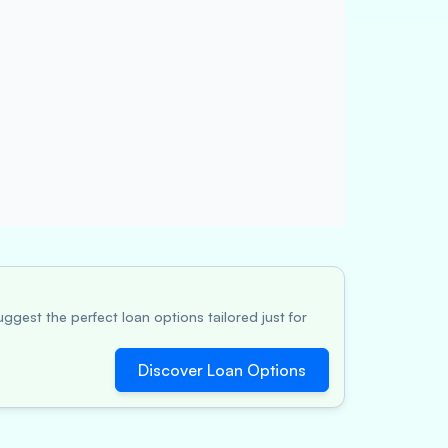
ggest the perfect loan options tailored just for
Discover Loan Options