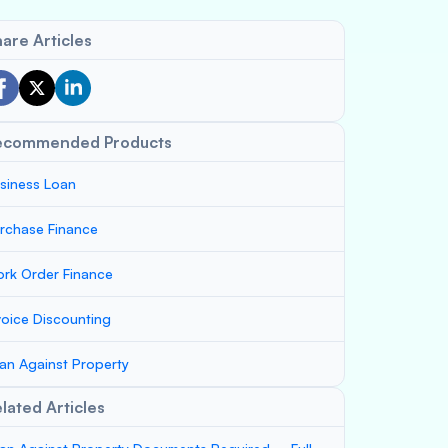
are Articles
ecommended Products
siness Loan
rchase Finance
rk Order Finance
voice Discounting
an Against Property
lated Articles