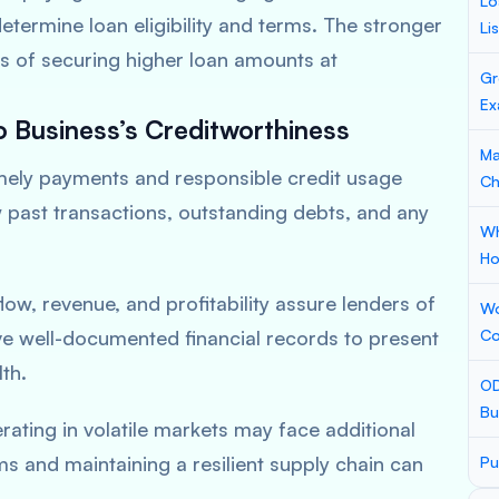
Lo
termine loan eligibility and terms. The stronger
Li
es of securing higher loan amounts at
Gr
Ex
o Business’s Creditworthiness
Ma
mely payments and responsible credit usage
Ch
w past transactions, outstanding debts, and any
Wh
Ho
ow, revenue, and profitability assure lenders of
Wo
e well-documented financial records to present
Co
th.
OD
Bu
ating in volatile markets may face additional
ms and maintaining a resilient supply chain can
Pu