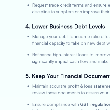
Request trade credit terms and ensure e
discipline to suppliers can improve their 
4. Lower Business Debt Levels
Manage your debt-to-income ratio effec
financial capacity to take on new debt wh
Refinance high-interest loans to improve 
significantly impact cash flow and make
5. Keep Your Financial Documen
Maintain accurate
profit & loss statem
review these documents to assess your 
Ensure compliance with
GST regulatio