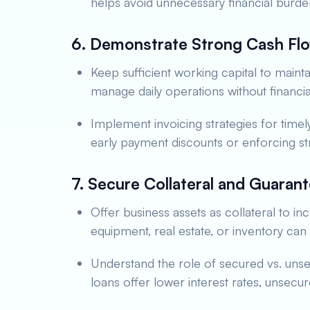
helps avoid unnecessary financial burde
6. Demonstrate Strong Cash F
Keep sufficient working capital to mainta
manage daily operations without financia
Implement invoicing strategies for timel
early payment discounts or enforcing st
7. Secure Collateral and Guaran
Offer business assets as collateral to i
equipment, real estate, or inventory ca
Understand the role of secured vs. uns
loans offer lower interest rates, unsecur