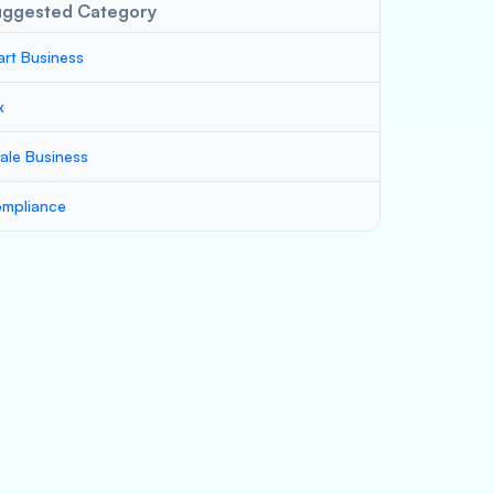
uggested Category
art Business
x
ale Business
mpliance