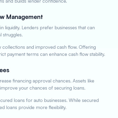
ns and builds lender confidence.
low Management
in liquidity. Lenders prefer businesses that can
l struggles.
y collections and improved cash flow. Offering
rict payment terms can enhance cash flow stability.
tees
ncrease financing approval chances. Assets like
n improve your chances of securing loans.
ecured loans for auto businesses. While secured
ed loans provide more flexibility.