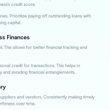
ess’s credit score.
ines. Prioritize paying off outstanding loans with
ing capital.
ss Finances
This allows for better financial tracking and
.
onal credit for transactions. This helps in
ory and avoiding financial entanglements.
ory
 suppliers and vendors. Consistently making timely
thiness over time.