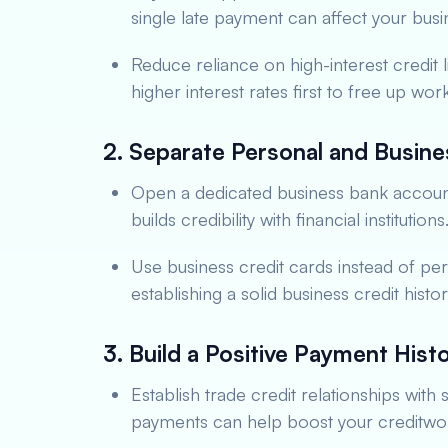
single late payment can affect your busin
Reduce reliance on high-interest credit l
higher interest rates first to free up work
2. Separate Personal and Busine
Open a dedicated business bank account. 
builds credibility with financial institutions
Use business credit cards instead of pers
establishing a solid business credit hist
3. Build a Positive Payment Hist
Establish trade credit relationships with
payments can help boost your creditwor