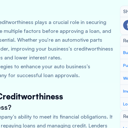
Sh
ditworthiness plays a crucial role in securing
e multiple factors before approving a loan, and
essential. Whether you’re an automotive parts
R
ider, improving your business’s creditworthiness
Bu
s and lower interest rates.
Pu
rategies to enhance your auto business’s
ny for successful loan approvals.
Wo
In
Creditworthiness
Lo
ess?
ny’s ability to meet its financial obligations. It
Re
n repaying loans and managing credit. Lenders