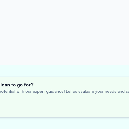
loan to go for?
otential with our expert guidance! Let us evaluate your needs and su