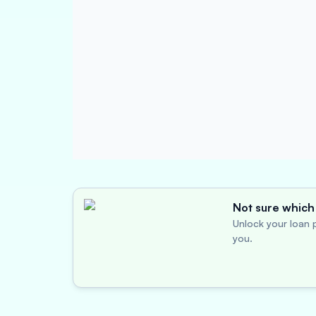
Not sure which 
Unlock your loan p
you.