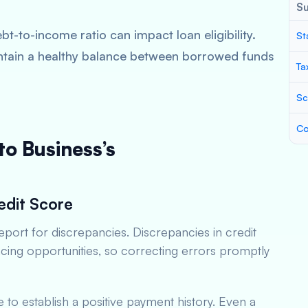
S
bt-to-income ratio can impact loan eligibility.
St
ntain a healthy balance between borrowed funds
Ta
Sc
Co
to Business’s
edit Score
eport for discrepancies. Discrepancies in credit
ncing opportunities, so correcting errors promptly
me to establish a positive payment history. Even a