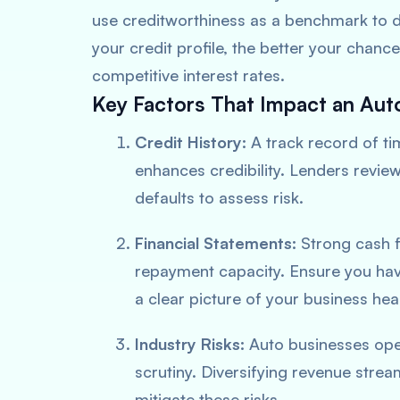
use creditworthiness as a benchmark to de
your credit profile, the better your chanc
competitive interest rates.
Key Factors That Impact an Aut
Credit History:
A track record of ti
enhances credibility. Lenders revie
defaults to assess risk.
Financial Statements:
Strong cash fl
repayment capacity. Ensure you hav
a clear picture of your business heal
Industry Risks:
Auto businesses oper
scrutiny. Diversifying revenue strea
mitigate these risks.