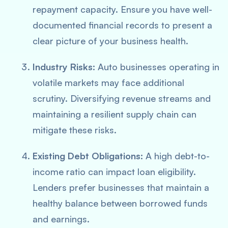
repayment capacity. Ensure you have well-
documented financial records to present a
clear picture of your business health.
Industry Risks:
Auto businesses operating in
volatile markets may face additional
scrutiny. Diversifying revenue streams and
maintaining a resilient supply chain can
mitigate these risks.
Existing Debt Obligations:
A high debt-to-
income ratio can impact loan eligibility.
Lenders prefer businesses that maintain a
healthy balance between borrowed funds
and earnings.