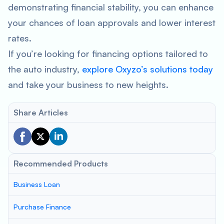
demonstrating financial stability, you can enhance
your chances of loan approvals and lower interest
rates.
If you’re looking for financing options tailored to
the auto industry,
explore Oxyzo’s solutions today
and take your business to new heights.
Share Articles
Recommended Products
Business Loan
Purchase Finance