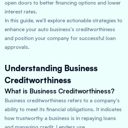
open doors to better financing options and lower
interest rates.
In this guide, we’ll explore actionable strategies to
enhance your auto business’s creditworthiness
and position your company for successful loan
approvals.
Understanding Business
Creditworthiness
What is Business Creditworthiness?
Business creditworthiness refers to a company’s
ability to meet its financial obligations. It indicates
how trustworthy a business is in repaying loans
and managing credit. Lenders use