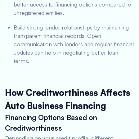
better access to financing options compared to
unregistered entities.
Build strong lender relationships by maintaining
transparent financial records. Open
communication with lenders and regular financial
updates can help in negotiating better loan
terms.
How Creditworthiness Affects
Auto Business Financing
Financing Options Based on
Creditworthiness
Depending on your credit profile, different