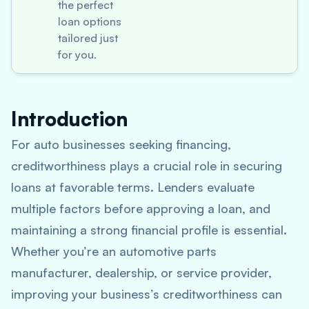
the perfect
loan options
tailored just
for you.
Introduction
For auto businesses seeking financing,
creditworthiness plays a crucial role in securing
loans at favorable terms. Lenders evaluate
multiple factors before approving a loan, and
maintaining a strong financial profile is essential.
Whether you’re an automotive parts
manufacturer, dealership, or service provider,
improving your business’s creditworthiness can