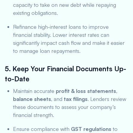
capacity to take on new debt while repaying
existing obligations.
Refinance high-interest loans to improve
financial stability. Lower interest rates can
significantly impact cash flow and make it easier
to manage loan repayments.
5. Keep Your Financial Documents Up-
to-Date
Maintain accurate
profit & loss statements
,
balance sheets
, and
tax filings
. Lenders review
these documents to assess your company’s
financial strength.
Ensure compliance with
GST regulations
to