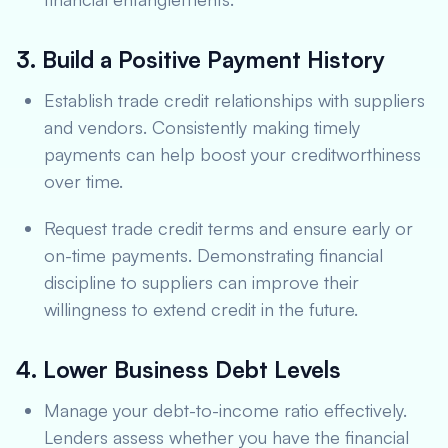
3. Build a Positive Payment History
Establish trade credit relationships with suppliers
and vendors. Consistently making timely
payments can help boost your creditworthiness
over time.
Request trade credit terms and ensure early or
on-time payments. Demonstrating financial
discipline to suppliers can improve their
willingness to extend credit in the future.
4. Lower Business Debt Levels
Manage your debt-to-income ratio effectively.
Lenders assess whether you have the financial