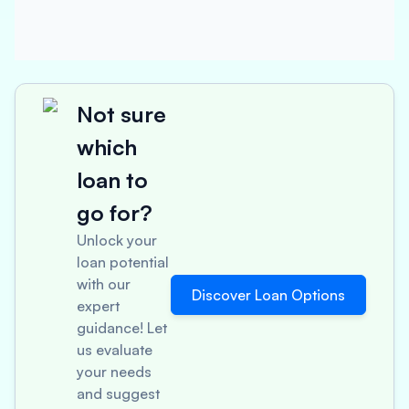
Not sure
which
loan to
go for?
Unlock your
loan potential
with our
Discover Loan Options
expert
guidance! Let
us evaluate
your needs
and suggest