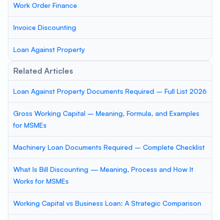
Work Order Finance
Invoice Discounting
Loan Against Property
Related Articles
Loan Against Property Documents Required – Full List 2026
Gross Working Capital – Meaning, Formula, and Examples
for MSMEs
Machinery Loan Documents Required – Complete Checklist
What Is Bill Discounting — Meaning, Process and How It
Works for MSMEs
Working Capital vs Business Loan: A Strategic Comparison