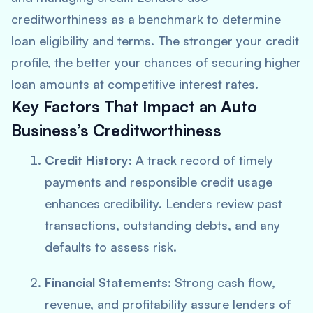
creditworthiness as a benchmark to determine
loan eligibility and terms. The stronger your credit
profile, the better your chances of securing higher
loan amounts at competitive interest rates.
Key Factors That Impact an Auto
Business’s Creditworthiness
Credit History:
A track record of timely
payments and responsible credit usage
enhances credibility. Lenders review past
transactions, outstanding debts, and any
defaults to assess risk.
Financial Statements:
Strong cash flow,
revenue, and profitability assure lenders of