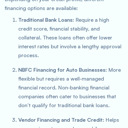
financing options are available:
Traditional Bank Loans:
Require a high
credit score, financial stability, and
collateral. These loans often offer lower
interest rates but involve a lengthy approval
process.
NBFC Financing for Auto Businesses:
More
flexible but requires a well-managed
financial record. Non-banking financial
companies often cater to businesses that
don’t qualify for traditional bank loans.
Vendor Financing and Trade Credit:
Helps