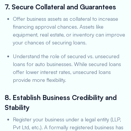
7. Secure Collateral and Guarantees
Offer business assets as collateral to increase
financing approval chances. Assets like
equipment, real estate, or inventory can improve
your chances of securing loans.
Understand the role of secured vs. unsecured
loans for auto businesses. While secured loans
offer lower interest rates, unsecured loans
provide more flexibility.
8. Establish Business Credibility and
Stability
Register your business under a legal entity (LLP,
Pvt Ltd, etc.). A formally registered business has