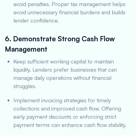
avoid penalties. Proper tax management helps
avoid unnecessary financial burdens and builds
lender confidence.
6. Demonstrate Strong Cash Flow
Management
Keep sufficient working capital to maintain
liquidity. Lenders prefer businesses that can
manage daily operations without financial
struggles.
Implement invoicing strategies for timely
collections and improved cash flow. Offering
early payment discounts or enforcing strict
payment terms can enhance cash flow stability.