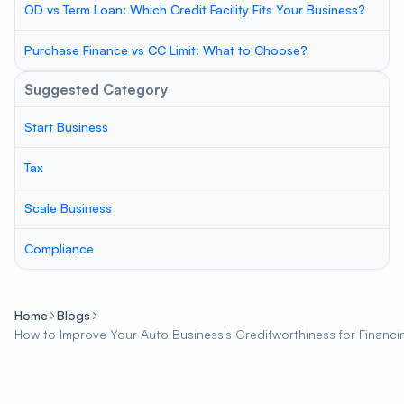
OD vs Term Loan: Which Credit Facility Fits Your Business?
Purchase Finance vs CC Limit: What to Choose?
Suggested Category
Start Business
Tax
Scale Business
Compliance
Home
Blogs
How to Improve Your Auto Business's Creditworthiness for Financi