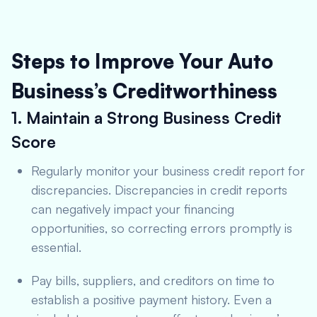
Steps to Improve Your Auto
Business’s Creditworthiness
1. Maintain a Strong Business Credit
Score
Regularly monitor your business credit report for
discrepancies. Discrepancies in credit reports
can negatively impact your financing
opportunities, so correcting errors promptly is
essential.
Pay bills, suppliers, and creditors on time to
establish a positive payment history. Even a