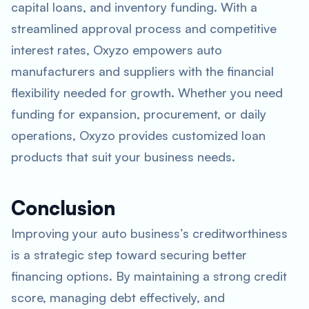
capital loans, and inventory funding. With a
streamlined approval process and competitive
interest rates, Oxyzo empowers auto
manufacturers and suppliers with the financial
flexibility needed for growth. Whether you need
funding for expansion, procurement, or daily
operations, Oxyzo provides customized loan
products that suit your business needs.
Conclusion
Improving your auto business’s creditworthiness
is a strategic step toward securing better
financing options. By maintaining a strong credit
score, managing debt effectively, and