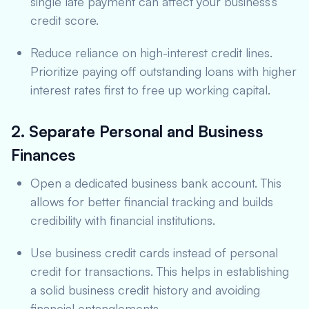
single late payment can affect your business’s
credit score.
Reduce reliance on high-interest credit lines.
Prioritize paying off outstanding loans with higher
interest rates first to free up working capital.
2. Separate Personal and Business
Finances
Open a dedicated business bank account. This
allows for better financial tracking and builds
credibility with financial institutions.
Use business credit cards instead of personal
credit for transactions. This helps in establishing
a solid business credit history and avoiding
financial entanglements.