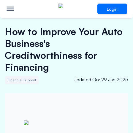
Login
How to Improve Your Auto
Business's
Creditworthiness for
Financing
Updated On
:
29 Jan 2025
Financial Support