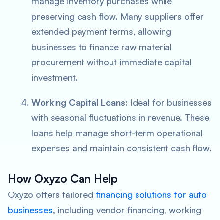
manage inventory purchases while
preserving cash flow. Many suppliers offer
extended payment terms, allowing
businesses to finance raw material
procurement without immediate capital
investment.
Working Capital Loans:
Ideal for businesses
with seasonal fluctuations in revenue. These
loans help manage short-term operational
expenses and maintain consistent cash flow.
How Oxyzo Can Help
Oxyzo offers tailored
financing solutions for auto
businesses
, including vendor financing, working