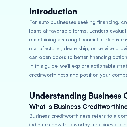
Introduction
For auto businesses seeking financing, cre
loans at favorable terms. Lenders evaluat
maintaining a strong financial profile is 
manufacturer, dealership, or service prov
can open doors to better financing option
In this guide, we’ll explore actionable st
creditworthiness and position your compa
Understanding Business 
What is Business Creditworthin
Business creditworthiness refers to a compa
indicates how trustworthy a business is i