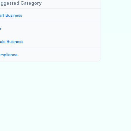
uggested Category
art Business
x
ale Business
mpliance