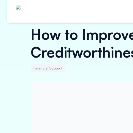
How to Improve
Creditworthine
Financial Support