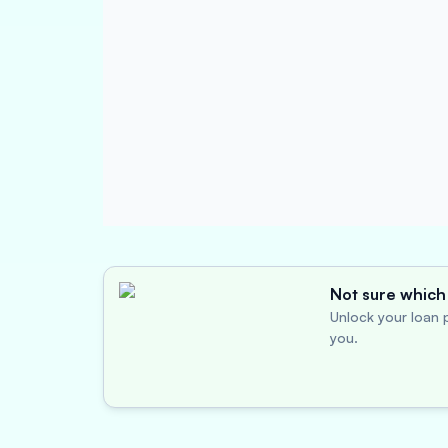
Not sure which 
Unlock your loan p
you.