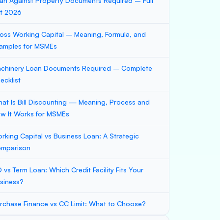
an Against Property Documents Required – Full
st 2026
oss Working Capital – Meaning, Formula, and
amples for MSMEs
chinery Loan Documents Required – Complete
ecklist
at Is Bill Discounting — Meaning, Process and
w It Works for MSMEs
rking Capital vs Business Loan: A Strategic
mparison
 vs Term Loan: Which Credit Facility Fits Your
siness?
rchase Finance vs CC Limit: What to Choose?