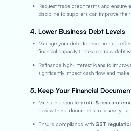
Request trade credit terms and ensure e
discipline to suppliers can improve their 
4. Lower Business Debt Levels
Manage your debt-to-income ratio effec
financial capacity to take on new debt wh
Refinance high-interest loans to improve 
significantly impact cash flow and make
5. Keep Your Financial Documen
Maintain accurate
profit & loss statem
review these documents to assess your 
Ensure compliance with
GST regulatio