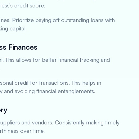
ess’s credit score.
ines. Prioritize paying off outstanding loans with
ing capital.
ss Finances
This allows for better financial tracking and
.
onal credit for transactions. This helps in
ory and avoiding financial entanglements.
ory
 suppliers and vendors. Consistently making timely
thiness over time.