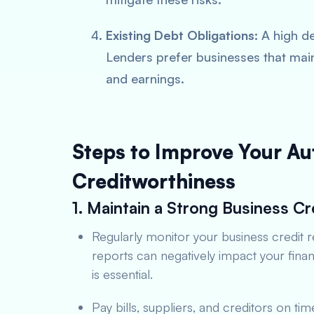
Existing Debt Obligations:
A high de
Lenders prefer businesses that mai
and earnings.
Steps to Improve Your Au
Creditworthiness
1. Maintain a Strong Business Cr
Regularly monitor your business credit r
reports can negatively impact your fina
is essential.
Pay bills, suppliers, and creditors on ti