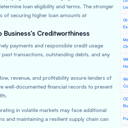
Lo
termine loan eligibility and terms. The stronger
Li
es of securing higher loan amounts at
Gr
Ex
o Business’s Creditworthiness
Ma
mely payments and responsible credit usage
Ch
w past transactions, outstanding debts, and any
Wh
Ho
ow, revenue, and profitability assure lenders of
Wo
e well-documented financial records to present
Co
th.
OD
Bu
ating in volatile markets may face additional
ms and maintaining a resilient supply chain can
Pu