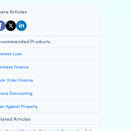
are Articles
ecommended Products
siness Loan
rchase Finance
rk Order Finance
voice Discounting
an Against Property
lated Articles