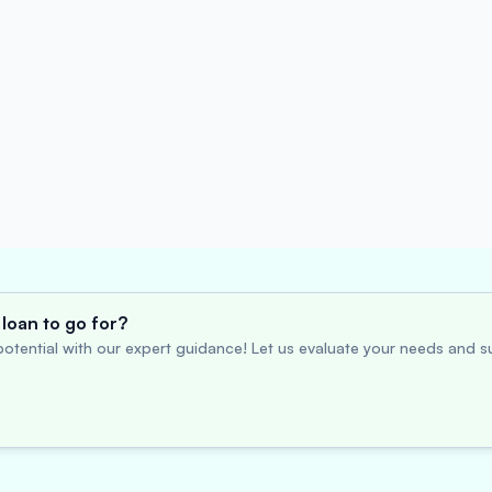
loan to go for?
otential with our expert guidance! Let us evaluate your needs and su