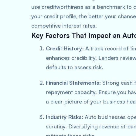
use creditworthiness as a benchmark to de
your credit profile, the better your chanc
competitive interest rates.
Key Factors That Impact an Aut
Credit History:
A track record of ti
enhances credibility. Lenders revie
defaults to assess risk.
Financial Statements:
Strong cash fl
repayment capacity. Ensure you hav
a clear picture of your business heal
Industry Risks:
Auto businesses oper
scrutiny. Diversifying revenue strea
mitigate these risks.