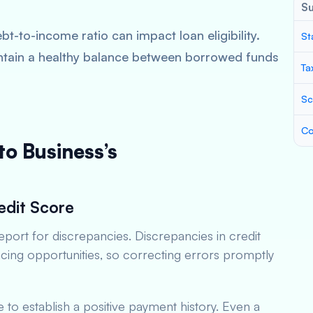
S
bt-to-income ratio can impact loan eligibility.
St
ntain a healthy balance between borrowed funds
Ta
Sc
Co
to Business’s
edit Score
eport for discrepancies. Discrepancies in credit
ncing opportunities, so correcting errors promptly
me to establish a positive payment history. Even a