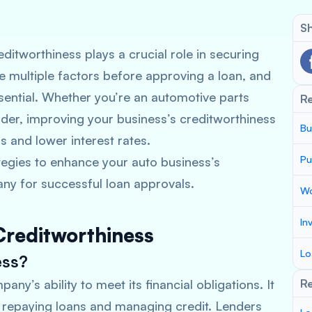
Sh
ditworthiness plays a crucial role in securing
e multiple factors before approving a loan, and
essential. Whether you’re an automotive parts
R
ider, improving your business’s creditworthiness
Bu
s and lower interest rates.
Pu
rategies to enhance your auto business’s
ny for successful loan approvals.
Wo
In
Creditworthiness
Lo
ess?
ny’s ability to meet its financial obligations. It
Re
n repaying loans and managing credit. Lenders