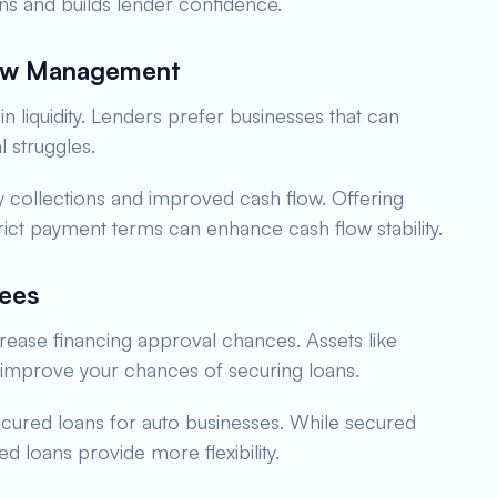
ns and builds lender confidence.
low Management
in liquidity. Lenders prefer businesses that can
l struggles.
y collections and improved cash flow. Offering
rict payment terms can enhance cash flow stability.
tees
ncrease financing approval chances. Assets like
n improve your chances of securing loans.
ecured loans for auto businesses. While secured
ed loans provide more flexibility.