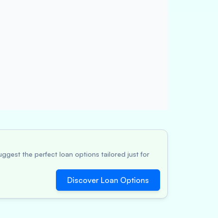
ggest the perfect loan options tailored just for
Discover Loan Options