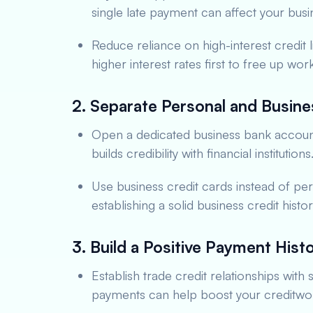
single late payment can affect your busin
Reduce reliance on high-interest credit l
higher interest rates first to free up work
2. Separate Personal and Busine
Open a dedicated business bank account. 
builds credibility with financial institutions
Use business credit cards instead of pers
establishing a solid business credit hist
3. Build a Positive Payment Hist
Establish trade credit relationships with
payments can help boost your creditwor