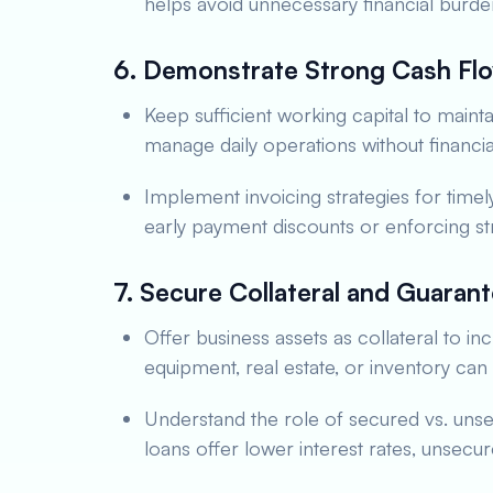
helps avoid unnecessary financial burde
6. Demonstrate Strong Cash F
Keep sufficient working capital to mainta
manage daily operations without financia
Implement invoicing strategies for timel
early payment discounts or enforcing st
7. Secure Collateral and Guaran
Offer business assets as collateral to i
equipment, real estate, or inventory ca
Understand the role of secured vs. uns
loans offer lower interest rates, unsecur