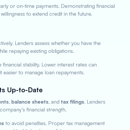
arly or on-time payments. Demonstrating financial
willingness to extend credit in the future.
tively. Lenders assess whether you have the
ile repaying existing obligations.
financial stability. Lower interest rates can
 it easier to manage loan repayments.
ts Up-to-Date
ents
,
balance sheets
, and
tax filings
. Lenders
company’s financial strength.
ns
to avoid penalties. Proper tax management