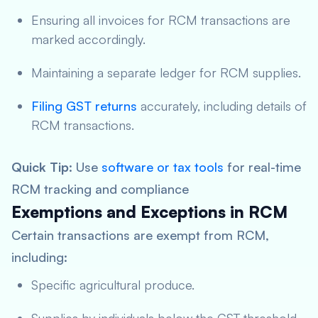
Ensuring all invoices for RCM transactions are
marked accordingly.
Maintaining a separate ledger for RCM supplies.
Filing GST returns
accurately, including details of
RCM transactions.
Quick Tip
: Use
software or tax tools
for real-time
RCM tracking and compliance
Exemptions and Exceptions in RCM
Certain transactions are exempt from RCM,
including:
Specific agricultural produce.