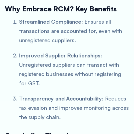
Why Embrace RCM? Key Benefits
Streamlined Compliance
: Ensures all
transactions are accounted for, even with
unregistered suppliers.
Improved Supplier Relationships
:
Unregistered suppliers can transact with
registered businesses without registering
for GST.
Transparency and Accountability
: Reduces
tax evasion and improves monitoring across
the supply chain.