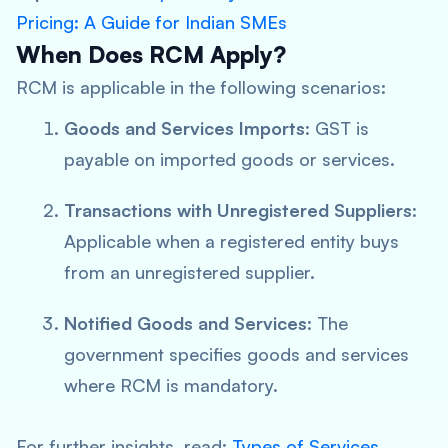
Pricing: A Guide for Indian SMEs
When Does RCM Apply?
RCM is applicable in the following scenarios:
Goods and Services Imports
: GST is
payable on imported goods or services.
Transactions with Unregistered Suppliers
:
Applicable when a registered entity buys
from an unregistered supplier.
Notified Goods and Services
: The
government specifies goods and services
where RCM is mandatory.
For further insights, read:
Types of Services