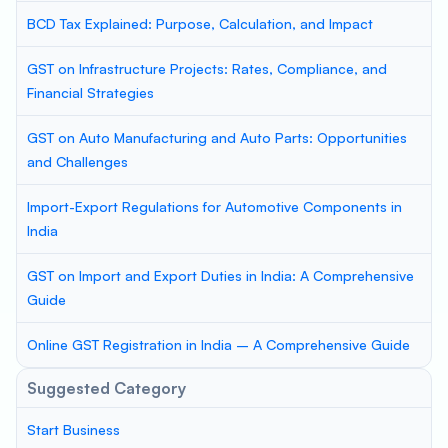
BCD Tax Explained: Purpose, Calculation, and Impact
GST on Infrastructure Projects: Rates, Compliance, and
Financial Strategies
GST on Auto Manufacturing and Auto Parts: Opportunities
and Challenges
Import-Export Regulations for Automotive Components in
India
GST on Import and Export Duties in India: A Comprehensive
Guide
Online GST Registration in India – A Comprehensive Guide
Suggested Category
Start Business