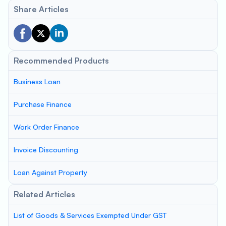
Share Articles
Recommended Products
Business Loan
Purchase Finance
Work Order Finance
Invoice Discounting
Loan Against Property
Related Articles
List of Goods & Services Exempted Under GST