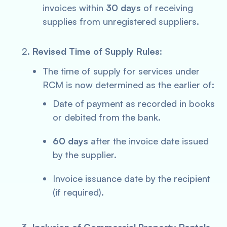
invoices within
30 days
of receiving
supplies from unregistered suppliers.
Revised Time of Supply Rules
:
The time of supply for services under
RCM is now determined as the earlier of:
Date of payment as recorded in books
or debited from the bank.
60 days
after the invoice date issued
by the supplier.
Invoice issuance date by the recipient
(if required).