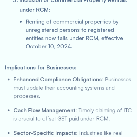
Inclusion of Commercial Property Rentals
under RCM
:
Renting of commercial properties by
unregistered persons to registered
entities now falls under RCM, effective
October 10, 2024.
Implications for Businesses
:
Enhanced Compliance Obligations
: Businesses
must update their accounting systems and
processes.
Cash Flow Management
: Timely claiming of ITC
is crucial to offset GST paid under RCM.
Sector-Specific Impacts
: Industries like real