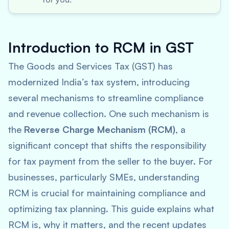
Introduction to RCM in GST
The Goods and Services Tax (GST) has
modernized India’s tax system, introducing
several mechanisms to streamline compliance
and revenue collection. One such mechanism is
the
Reverse Charge Mechanism (RCM)
, a
significant concept that shifts the responsibility
for tax payment from the seller to the buyer. For
businesses, particularly SMEs, understanding
RCM is crucial for maintaining compliance and
optimizing tax planning. This guide explains what
RCM is, why it matters, and the recent updates