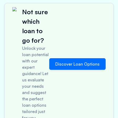
Not sure
which
loan to
go for?
Unlock your
loan potential
with our
Discover Loan Options
expert
guidance! Let
us evaluate
your needs
and suggest
the perfect
loan options
tailored just
for you.