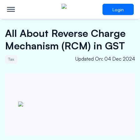
Login
All About Reverse Charge
Mechanism (RCM) in GST
Updated On
:
04 Dec 2024
Tax