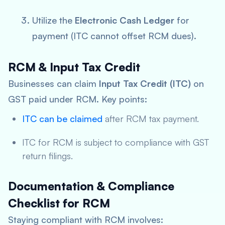
Utilize the
Electronic Cash Ledger
for
payment (ITC cannot offset RCM dues).
RCM & Input Tax Credit
Businesses can claim
Input Tax Credit (ITC)
on
GST paid under RCM. Key points:
ITC can be claimed
after RCM tax payment.
ITC for RCM is subject to compliance with GST
return filings.
Documentation & Compliance
Checklist for RCM
Staying compliant with RCM involves: