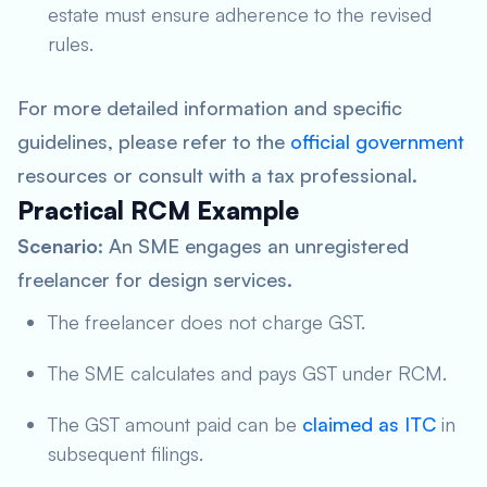
estate must ensure adherence to the revised
rules.
For more detailed information and specific
guidelines, please refer to the
official government
resources or consult with a tax professional.
Practical RCM Example
Scenario
: An SME engages an unregistered
freelancer for design services.
The freelancer does not charge GST.
The SME calculates and pays GST under RCM.
The GST amount paid can be
claimed as ITC
in
subsequent filings.