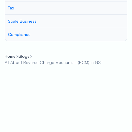
Tax
Scale Business
Compliance
Home
Blogs
All About Reverse Charge Mechanism (RCM) in GST