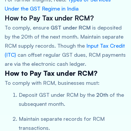
Under the GST Regime in India
How to Pay Tax under RCM?
To comply, ensure
GST under RCM
is deposited
by the 20th of the next month. Maintain separate
RCM supply records. Though the
Input Tax Credit
(ITC)
can offset regular GST dues, RCM payments
are via the electronic cash ledger.
How to Pay Tax under RCM?
To comply with RCM, businesses must:
Deposit GST under RCM by the
20th
of the
subsequent month.
Maintain separate records for RCM
transactions.