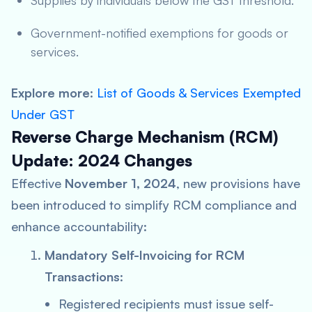
Supplies by individuals below the GST threshold.
Government-notified exemptions for goods or
services.
Explore more
:
List of Goods & Services Exempted
Under GST
Reverse Charge Mechanism (RCM)
Update: 2024 Changes
Effective
November 1, 2024
, new provisions have
been introduced to simplify RCM compliance and
enhance accountability:
Mandatory Self-Invoicing for RCM
Transactions
:
Registered recipients must issue self-