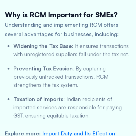
Why is RCM Important for SMEs?
Understanding and implementing RCM offers
several advantages for businesses, including:
Widening the Tax Base
: It ensures transactions
with unregistered suppliers fall under the tax net.
Preventing Tax Evasion
: By capturing
previously untracked transactions, RCM
strengthens the tax system.
Taxation of Imports
: Indian recipients of
imported services are responsible for paying
GST, ensuring equitable taxation.
Explore more
:
Import Duty and Its Effect on