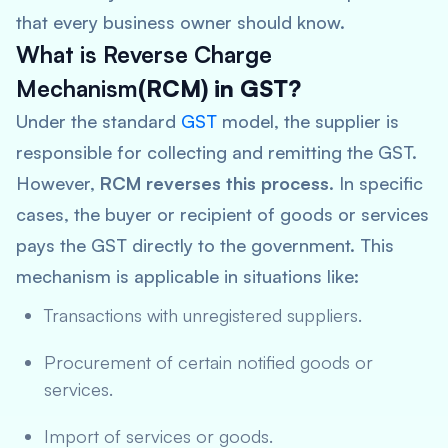
that every business owner should know.
What is Reverse Charge
Mechanism
(RCM) in GST?
Under the standard
GST
model, the supplier is
responsible for collecting and remitting the GST.
However,
RCM reverses this process
. In specific
cases, the buyer or recipient of goods or services
pays the GST directly to the government. This
mechanism is applicable in situations like:
Transactions with unregistered suppliers.
Procurement of certain notified goods or
services.
Import of services or goods.