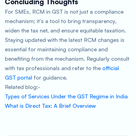
Concluding Thoughts
For SMEs, RCM in GST is not just a compliance
mechanism; it’s a tool to bring transparency,
widen the tax net, and ensure equitable taxation.
Staying updated with the latest RCM changes is
essential for maintaining compliance and
benefiting from the mechanism. Regularly consult
with tax professionals and refer to the
official
GST portal
for guidance.
Related blog:-
Types of Services Under the GST Regime in India
What is Direct Tax: A Brief Overview