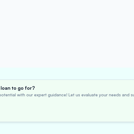
loan to go for?
otential with our expert guidance! Let us evaluate your needs and su