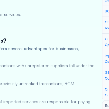
Li
.
BC
r services.
GS
an
GS
Es?
Op
rs several advantages for businesses,
Im
Co
nsactions with unregistered suppliers fall under the
GS
Co
previously untracked transactions, RCM
On
Gu
 of imported services are responsible for paying
S