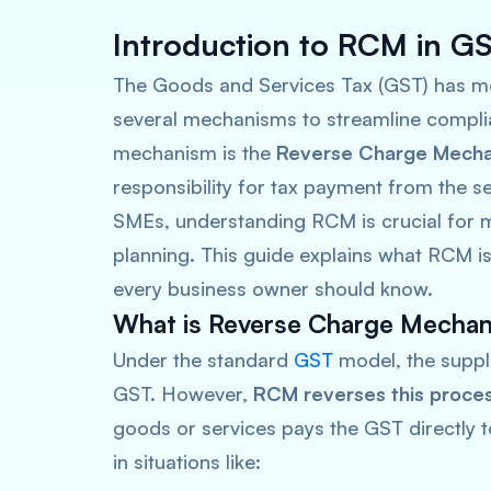
Introduction to RCM in G
The Goods and Services Tax (GST) has mo
several mechanisms to streamline compli
mechanism is the
Reverse Charge Mech
responsibility for tax payment from the sel
SMEs, understanding RCM is crucial for m
planning. This guide explains what RCM is
every business owner should know.
What is Reverse Charge Mecha
Under the standard
GST
model, the suppli
GST. However,
RCM reverses this proce
goods or services pays the GST directly 
in situations like: