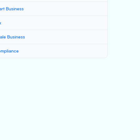
art Business
x
ale Business
mpliance