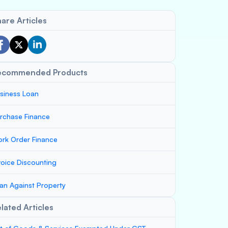
are Articles
ecommended Products
siness Loan
rchase Finance
rk Order Finance
voice Discounting
an Against Property
lated Articles