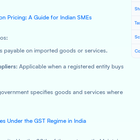
St
 on Pricing: A Guide for Indian SMEs
Ta
ios:
Sc
is payable on imported goods or services.
Co
pliers
: Applicable when a registered entity buys
government specifies goods and services where
ces Under the GST Regime in India