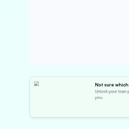
Not sure which 
Unlock your loan p
you.