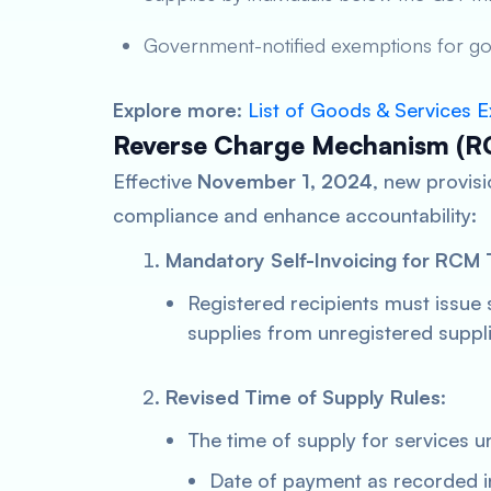
Government-notified exemptions for go
Explore more
:
List of Goods & Services
Reverse Charge Mechanism (R
Effective
November 1, 2024
, new provis
compliance and enhance accountability:
Mandatory Self-Invoicing for RCM 
Registered recipients must issue 
supplies from unregistered suppli
Revised Time of Supply Rules
:
The time of supply for services u
Date of payment as recorded i