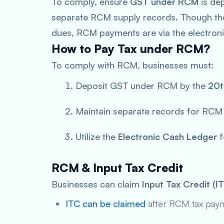
To comply, ensure
GST under RCM
is dep
separate RCM supply records. Though t
dues, RCM payments are via the electroni
How to Pay Tax under RCM?
To comply with RCM, businesses must:
Deposit GST under RCM by the
20t
Maintain separate records for RCM 
Utilize the
Electronic Cash Ledger
f
RCM & Input Tax Credit
Businesses can claim
Input Tax Credit (I
ITC can be claimed
after RCM tax pay