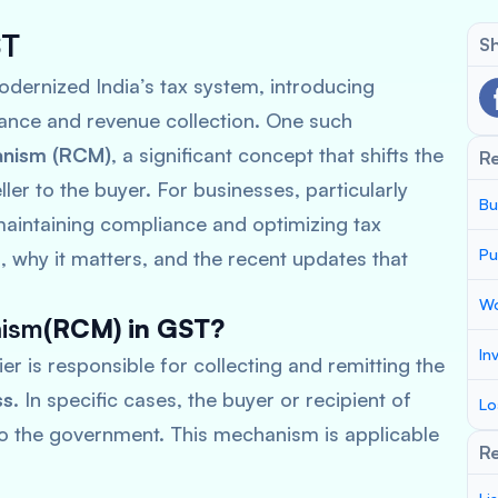
ST
Sh
dernized India’s tax system, introducing
ance and revenue collection. One such
anism (RCM)
, a significant concept that shifts the
R
ler to the buyer. For businesses, particularly
Bu
aintaining compliance and optimizing tax
Pu
, why it matters, and the recent updates that
Wo
nism
(RCM) in GST?
In
er is responsible for collecting and remitting the
ss
. In specific cases, the buyer or recipient of
Lo
to the government. This mechanism is applicable
Re