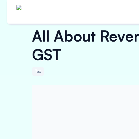
All About Reve
GST
Tax