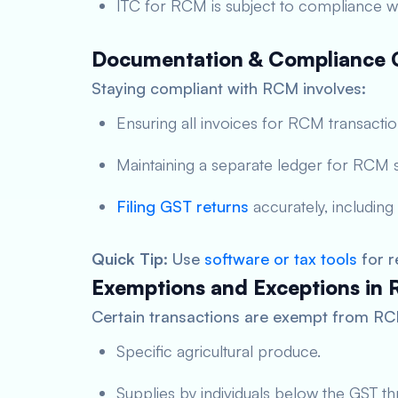
ITC for RCM is subject to compliance wit
Documentation & Compliance C
Staying compliant with RCM involves:
Ensuring all invoices for RCM transacti
Maintaining a separate ledger for RCM s
Filing GST returns
accurately, including
Quick Tip
: Use
software or tax tools
for r
Exemptions and Exceptions in
Certain transactions are exempt from RCM
Specific agricultural produce.
Supplies by individuals below the GST th