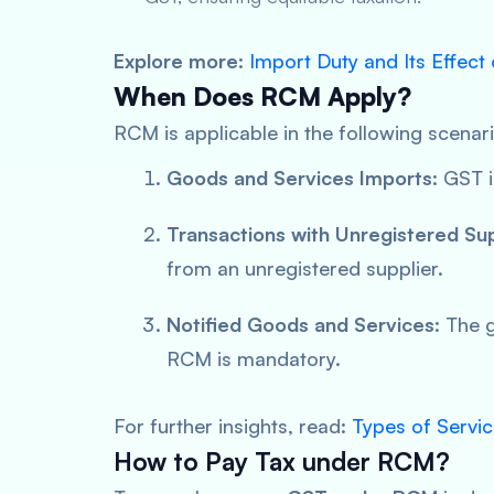
Explore more
:
Import Duty and Its Effect
When Does RCM Apply?
RCM is applicable in the following scenar
Goods and Services Imports
: GST 
Transactions with Unregistered Sup
from an unregistered supplier.
Notified Goods and Services
: The 
RCM is mandatory.
For further insights, read:
Types of Servi
How to Pay Tax under RCM?