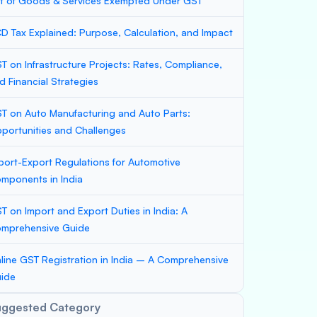
st of Goods & Services Exempted Under GST
D Tax Explained: Purpose, Calculation, and Impact
T on Infrastructure Projects: Rates, Compliance,
d Financial Strategies
T on Auto Manufacturing and Auto Parts:
portunities and Challenges
port-Export Regulations for Automotive
mponents in India
T on Import and Export Duties in India: A
mprehensive Guide
line GST Registration in India – A Comprehensive
ide
uggested Category