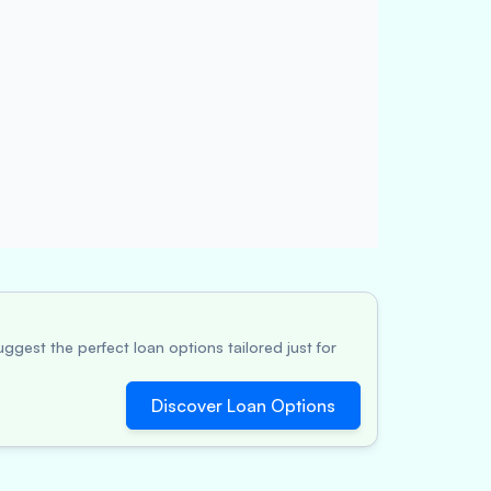
ggest the perfect loan options tailored just for
Discover Loan Options