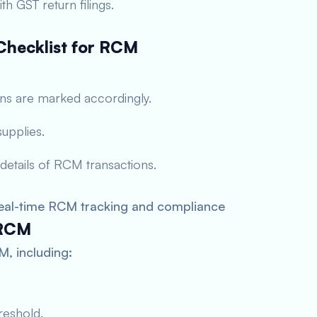
h GST return filings.
hecklist for RCM
ons are marked accordingly.
upplies.
 details of RCM transactions.
eal-time RCM tracking and compliance
 RCM
, including:
reshold.