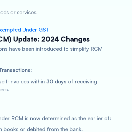
ods or services.
 Exempted Under GST
CM) Update: 2024 Changes
ions have been introduced to simplify RCM
Transactions
:
self-invoices within
30 days
of receiving
ers.
nder RCM is now determined as the earlier of:
n books or debited from the bank.