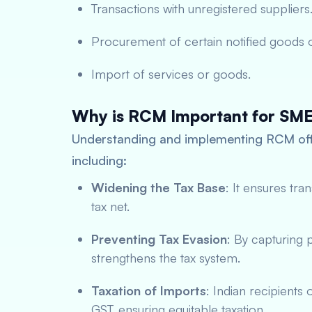
Transactions with unregistered suppliers
Procurement of certain notified goods o
Import of services or goods.
Why is RCM Important for SM
Understanding and implementing RCM offe
including:
Widening the Tax Base
: It ensures tra
tax net.
Preventing Tax Evasion
: By capturing 
strengthens the tax system.
Taxation of Imports
: Indian recipients
GST, ensuring equitable taxation.