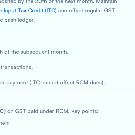
osited by the 20th of the next month. Maintain
he
Input Tax Credit (ITC)
can offset regular GST
c cash ledger.
h
of the subsequent month.
transactions.
or payment (ITC cannot offset RCM dues).
TC)
on GST paid under RCM. Key points:
ment.