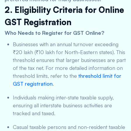
2. Eligibility Criteria for Online
GST Registration
Who Needs to Register for GST Online?
Businesses with an annual turnover exceeding
₹20 lakh (₹10 lakh for North-Eastern states). This
threshold ensures that larger businesses are part
of the tax net. For more detailed information on
threshold limits, refer to the
threshold limit for
GST registration
.
Individuals making inter-state taxable supply,
ensuring all interstate business activities are
tracked and taxed.
Casual taxable persons and non-resident taxable