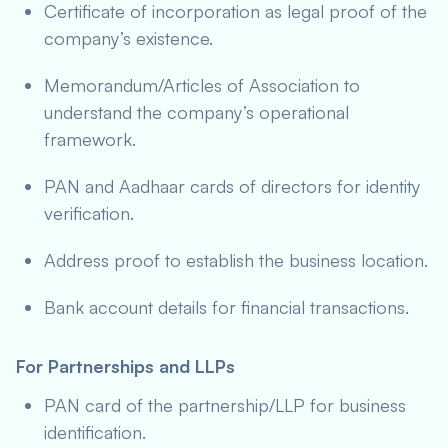
Certificate of incorporation as legal proof of the
company’s existence.
Memorandum/Articles of Association to
understand the company’s operational
framework.
PAN and Aadhaar cards of directors for identity
verification.
Address proof to establish the business location.
Bank account details for financial transactions.
For Partnerships and LLPs
PAN card of the partnership/LLP for business
identification.