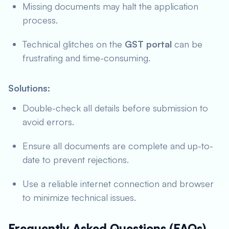
Missing documents may halt the application
process.
Technical glitches on the
GST portal
can be
frustrating and time-consuming.
Solutions:
Double-check all details before submission to
avoid errors.
Ensure all documents are complete and up-to-
date to prevent rejections.
Use a reliable internet connection and browser
to minimize technical issues.
Frequently Asked Questions (FAQs)