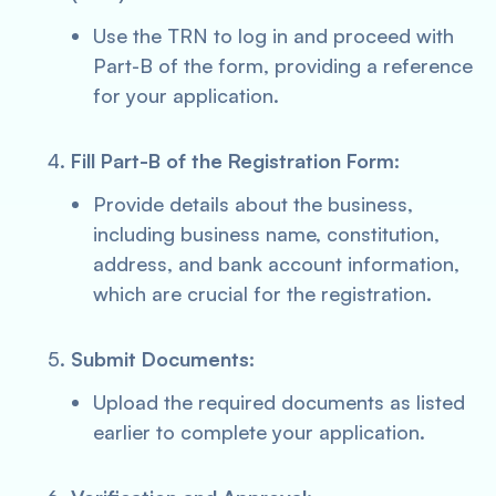
Use the TRN to log in and proceed with
Part-B of the form, providing a reference
for your application.
Fill Part-B of the Registration Form:
Provide details about the business,
including business name, constitution,
address, and bank account information,
which are crucial for the registration.
Submit Documents:
Upload the required documents as listed
earlier to complete your application.