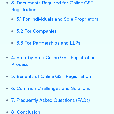
3. Documents Required for Online GST
Registration
3.1 For Individuals and Sole Proprietors
3.2 For Companies
3.3 For Partnerships and LLPs
4. Step-by-Step Online GST Registration
Process
5. Benefits of Online GST Registration
6. Common Challenges and Solutions
7. Frequently Asked Questions (FAQs)
8. Conclusion