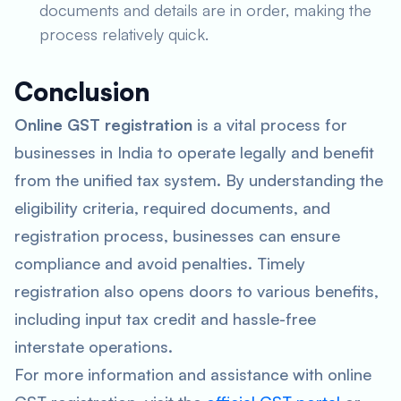
documents and details are in order, making the
process relatively quick.
Conclusion
Online GST registration
is a vital process for
businesses in India to operate legally and benefit
from the unified tax system. By understanding the
eligibility criteria, required documents, and
registration process, businesses can ensure
compliance and avoid penalties. Timely
registration also opens doors to various benefits,
including input tax credit and hassle-free
interstate operations.
For more information and assistance with online