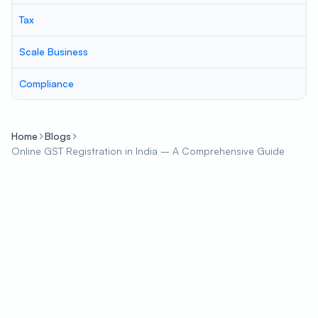
Tax
Scale Business
Compliance
Home
Blogs
Online GST Registration in India – A Comprehensive Guide