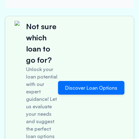
Not sure
which
loan to
go for?
Unlock your
loan potential
with our
Discover Loan Options
expert
guidance! Let
us evaluate
your needs
and suggest
the perfect
loan options