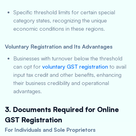
Specific threshold limits for certain special
category states, recognizing the unique
economic conditions in these regions.
Voluntary Registration and Its Advantages
Businesses with turnover below the threshold
can opt for
voluntary GST registration
to avail
input tax credit and other benefits, enhancing
their business credibility and operational
advantages.
3. Documents Required for Online
GST Registration
For Individuals and Sole Proprietors