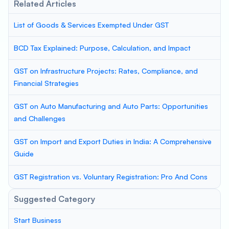
Related Articles
List of Goods & Services Exempted Under GST
BCD Tax Explained: Purpose, Calculation, and Impact
GST on Infrastructure Projects: Rates, Compliance, and
Financial Strategies
GST on Auto Manufacturing and Auto Parts: Opportunities
and Challenges
GST on Import and Export Duties in India: A Comprehensive
Guide
GST Registration vs. Voluntary Registration: Pro And Cons
Suggested Category
Start Business