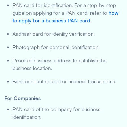
PAN card for identification. For a step-by-step
guide on applying for a PAN card, refer to
how
to apply for a business PAN card
.
Aadhaar card for identity verification.
Photograph for personal identification.
Proof of business address to establish the
business location.
Bank account details for financial transactions.
For Companies
PAN card of the company for business
identification.