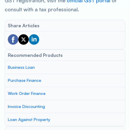
GST registration, visit the
official GST portal
or
consult with a tax professional.
Share Articles
Recommended Products
Business Loan
Purchase Finance
Work Order Finance
Invoice Discounting
Loan Against Property