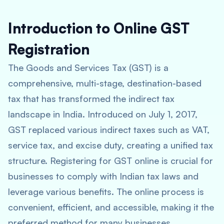
Introduction to Online GST
Registration
The Goods and Services Tax (GST) is a
comprehensive, multi-stage, destination-based
tax that has transformed the indirect tax
landscape in India. Introduced on July 1, 2017,
GST replaced various indirect taxes such as VAT,
service tax, and excise duty, creating a unified tax
structure. Registering for GST online is crucial for
businesses to comply with Indian tax laws and
leverage various benefits. The online process is
convenient, efficient, and accessible, making it the
preferred method for many businesses.