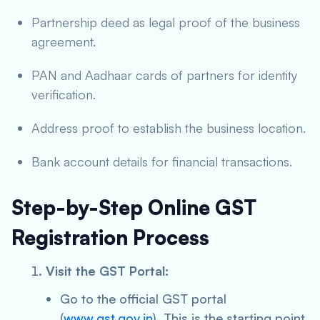
Partnership deed as legal proof of the business
agreement.
PAN and Aadhaar cards of partners for identity
verification.
Address proof to establish the business location.
Bank account details for financial transactions.
Step-by-Step Online GST
Registration Process
Visit the GST Portal:
Go to the official GST portal
(
www.gst.gov.in
). This is the starting point