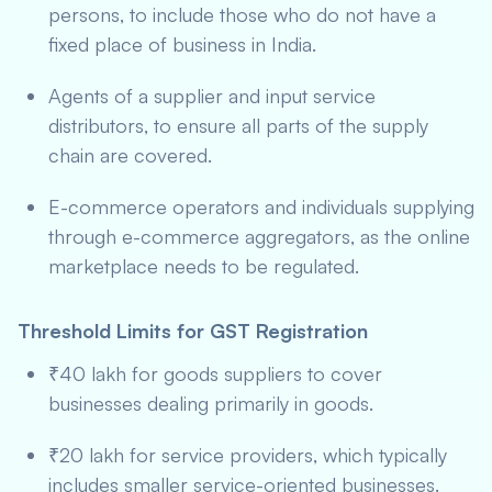
persons, to include those who do not have a
fixed place of business in India.
Agents of a supplier and input service
distributors, to ensure all parts of the supply
chain are covered.
E-commerce operators and individuals supplying
through e-commerce aggregators, as the online
marketplace needs to be regulated.
Threshold Limits for GST Registration
₹40 lakh for goods suppliers to cover
businesses dealing primarily in goods.
₹20 lakh for service providers, which typically
includes smaller service-oriented businesses.