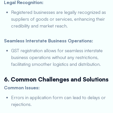
Legal Recognition:
Registered businesses are legally recognized as
suppliers of goods or services, enhancing their
credibility and market reach.
Seamless Interstate Business Operations:
GST registration allows for seamless interstate
business operations without any restrictions,
facilitating smoother logistics and distribution.
6. Common Challenges and Solutions
Common Issues:
Errors in application form can lead to delays or
rejections.