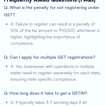
Q: What is the penalty for not registering under
GST?
A: Failure to register can result in a penalty of
10% of the tax amount or ₹10,000, whichever is
higher, highlighting the importance of
compliance.
Q: Can I apply for multiple GST registrations?
A: Yes, businesses with operations in multiple
states need to register separately for each state,
ensuring state-specific compliance.
Q: How long does it take to get a GSTIN?
A: It typically takes 3-7 working days if all