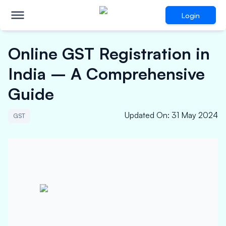
Login
Online GST Registration in
India – A Comprehensive
Guide
Updated On
:
31 May 2024
GST