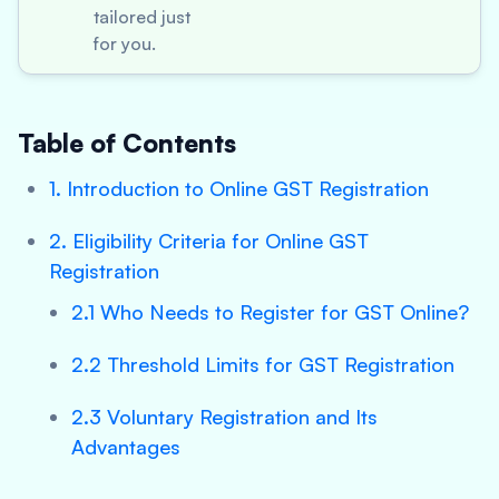
tailored just
for you.
Table of Contents
1. Introduction to Online GST Registration
2. Eligibility Criteria for Online GST
Registration
2.1 Who Needs to Register for GST Online?
2.2 Threshold Limits for GST Registration
2.3 Voluntary Registration and Its
Advantages