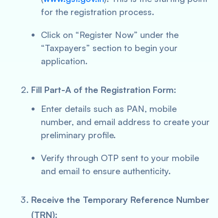
for the registration process.
Click on “Register Now” under the
“Taxpayers” section to begin your
application.
Fill Part-A of the Registration Form:
Enter details such as PAN, mobile
number, and email address to create your
preliminary profile.
Verify through OTP sent to your mobile
and email to ensure authenticity.
Receive the Temporary Reference Number
(TRN):