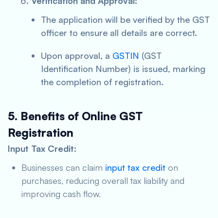
Verification and Approval:
The application will be verified by the GST
officer to ensure all details are correct.
Upon approval, a
GSTIN
(GST
Identification Number) is issued, marking
the completion of registration.
5. Benefits of Online GST
Registration
Input Tax Credit:
Businesses can claim
input tax credit
on
purchases, reducing overall tax liability and
improving cash flow.