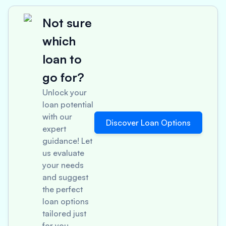
Not sure
which
loan to
go for?
Unlock your
loan potential
with our
Discover Loan Options
expert
guidance! Let
us evaluate
your needs
and suggest
the perfect
loan options
tailored just
for you.