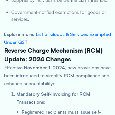
Supplies by individuals below the GST threshold.
Government-notified exemptions for goods or
services.
Explore more
:
List of Goods & Services Exempted
Under GST
Reverse Charge Mechanism (RCM)
Update: 2024 Changes
Effective
November 1, 2024
, new provisions have
been introduced to simplify RCM compliance and
enhance accountability:
Mandatory Self-Invoicing for RCM
Transactions
:
Registered recipients must issue self-