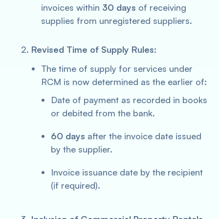
invoices within
30 days
of receiving
supplies from unregistered suppliers.
Revised Time of Supply Rules
:
The time of supply for services under
RCM is now determined as the earlier of:
Date of payment as recorded in books
or debited from the bank.
60 days
after the invoice date issued
by the supplier.
Invoice issuance date by the recipient
(if required).