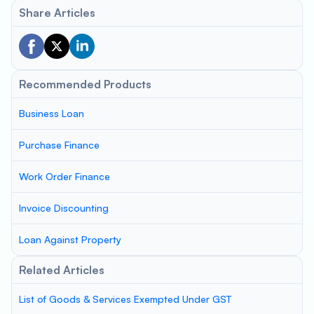
Share Articles
Recommended Products
Business Loan
Purchase Finance
Work Order Finance
Invoice Discounting
Loan Against Property
Related Articles
List of Goods & Services Exempted Under GST