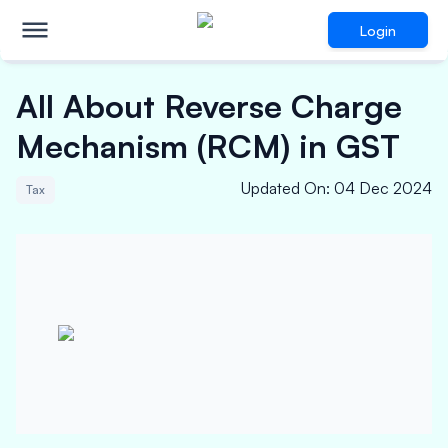
Login
All About Reverse Charge
Mechanism (RCM) in GST
Updated On
:
04 Dec 2024
Tax