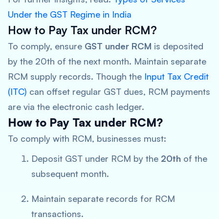
Under the GST Regime in India
How to Pay Tax under RCM?
To comply, ensure
GST under RCM
is deposited
by the 20th of the next month. Maintain separate
RCM supply records. Though the
Input Tax Credit
(ITC)
can offset regular GST dues, RCM payments
are via the electronic cash ledger.
How to Pay Tax under RCM?
To comply with RCM, businesses must:
Deposit GST under RCM by the
20th
of the
subsequent month.
Maintain separate records for RCM
transactions.