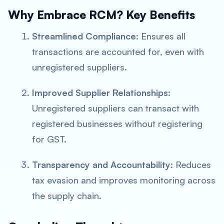
Why Embrace RCM? Key Benefits
Streamlined Compliance
: Ensures all
transactions are accounted for, even with
unregistered suppliers.
Improved Supplier Relationships
:
Unregistered suppliers can transact with
registered businesses without registering
for GST.
Transparency and Accountability
: Reduces
tax evasion and improves monitoring across
the supply chain.