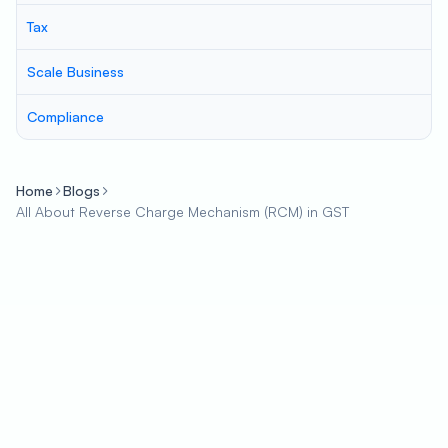
Tax
Scale Business
Compliance
Home
Blogs
All About Reverse Charge Mechanism (RCM) in GST