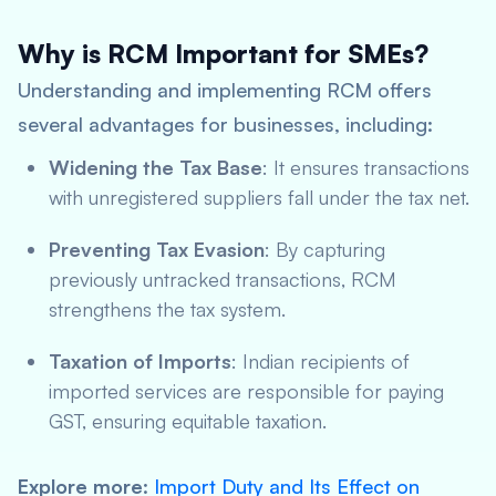
Why is RCM Important for SMEs?
Understanding and implementing RCM offers
several advantages for businesses, including:
Widening the Tax Base
: It ensures transactions
with unregistered suppliers fall under the tax net.
Preventing Tax Evasion
: By capturing
previously untracked transactions, RCM
strengthens the tax system.
Taxation of Imports
: Indian recipients of
imported services are responsible for paying
GST, ensuring equitable taxation.
Explore more
:
Import Duty and Its Effect on