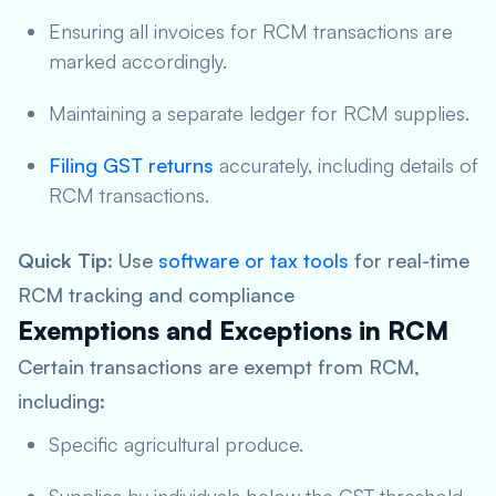
Ensuring all invoices for RCM transactions are
marked accordingly.
Maintaining a separate ledger for RCM supplies.
Filing GST returns
accurately, including details of
RCM transactions.
Quick Tip
: Use
software or tax tools
for real-time
RCM tracking and compliance
Exemptions and Exceptions in RCM
Certain transactions are exempt from RCM,
including:
Specific agricultural produce.