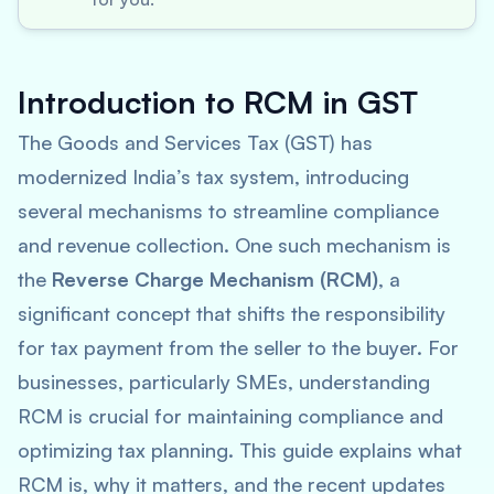
Introduction to RCM in GST
The Goods and Services Tax (GST) has
modernized India’s tax system, introducing
several mechanisms to streamline compliance
and revenue collection. One such mechanism is
the
Reverse Charge Mechanism (RCM)
, a
significant concept that shifts the responsibility
for tax payment from the seller to the buyer. For
businesses, particularly SMEs, understanding
RCM is crucial for maintaining compliance and
optimizing tax planning. This guide explains what
RCM is, why it matters, and the recent updates