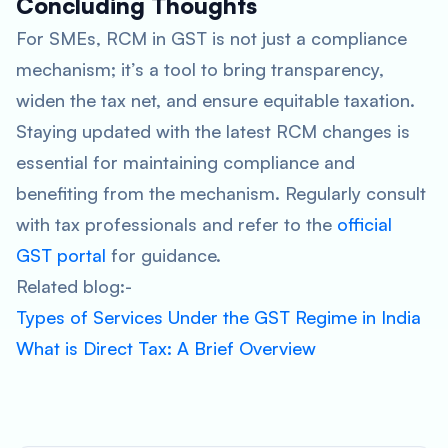
Concluding Thoughts
For SMEs, RCM in GST is not just a compliance
mechanism; it’s a tool to bring transparency,
widen the tax net, and ensure equitable taxation.
Staying updated with the latest RCM changes is
essential for maintaining compliance and
benefiting from the mechanism. Regularly consult
with tax professionals and refer to the
official
GST portal
for guidance.
Related blog:-
Types of Services Under the GST Regime in India
What is Direct Tax: A Brief Overview