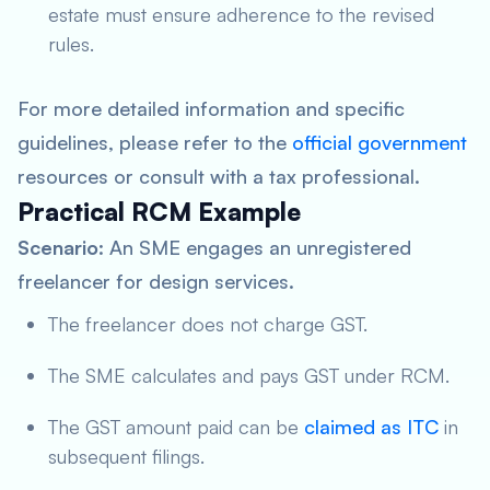
estate must ensure adherence to the revised
rules.
For more detailed information and specific
guidelines, please refer to the
official government
resources or consult with a tax professional.
Practical RCM Example
Scenario
: An SME engages an unregistered
freelancer for design services.
The freelancer does not charge GST.
The SME calculates and pays GST under RCM.
The GST amount paid can be
claimed as ITC
in
subsequent filings.