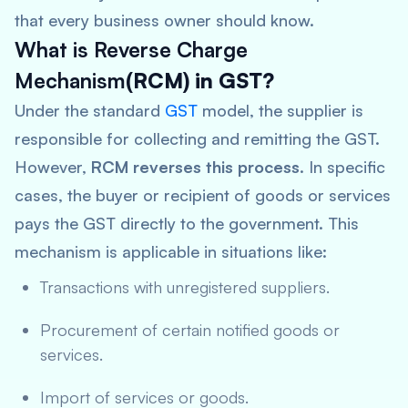
that every business owner should know.
What is Reverse Charge
Mechanism
(RCM) in GST?
Under the standard
GST
model, the supplier is
responsible for collecting and remitting the GST.
However,
RCM reverses this process
. In specific
cases, the buyer or recipient of goods or services
pays the GST directly to the government. This
mechanism is applicable in situations like:
Transactions with unregistered suppliers.
Procurement of certain notified goods or
services.
Import of services or goods.