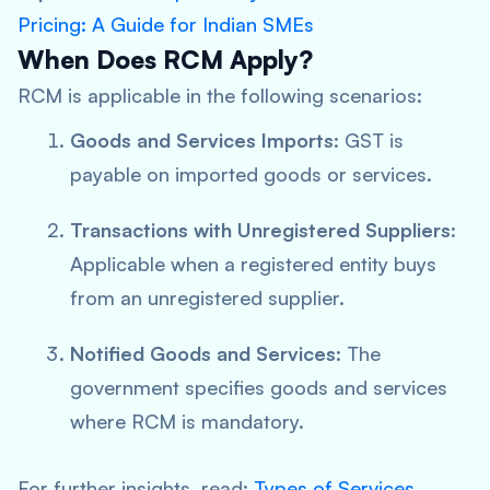
Pricing: A Guide for Indian SMEs
When Does RCM Apply?
RCM is applicable in the following scenarios:
Goods and Services Imports
: GST is
payable on imported goods or services.
Transactions with Unregistered Suppliers
:
Applicable when a registered entity buys
from an unregistered supplier.
Notified Goods and Services
: The
government specifies goods and services
where RCM is mandatory.
For further insights, read:
Types of Services