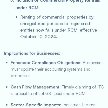
Inclusion of Commercial Property Rentals
under RCM
:
Renting of commercial properties by
unregistered persons to registered
entities now falls under RCM, effective
October 10, 2024.
Implications for Businesses
:
Enhanced Compliance Obligations
: Businesses
must update their accounting systems and
processes.
Cash Flow Management
: Timely claiming of ITC
is crucial to offset GST paid under RCM.
Sector-Specific Impacts
: Industries like real