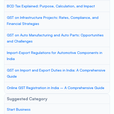
BCD Tax Explained: Purpose, Calculation, and Impact
GST on Infrastructure Projects: Rates, Compliance, and
Financial Strategies
GST on Auto Manufacturing and Auto Parts: Opportunities
and Challenges
Import-Export Regulations for Automotive Components in
India
GST on Import and Export Duties in India: A Comprehensive
Guide
Online GST Registration in India – A Comprehensive Guide
Suggested Category
Start Business