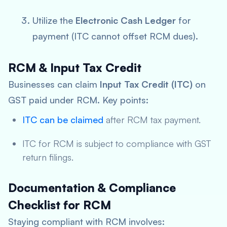
Utilize the
Electronic Cash Ledger
for
payment (ITC cannot offset RCM dues).
RCM & Input Tax Credit
Businesses can claim
Input Tax Credit (ITC)
on
GST paid under RCM. Key points:
ITC can be claimed
after RCM tax payment.
ITC for RCM is subject to compliance with GST
return filings.
Documentation & Compliance
Checklist for RCM
Staying compliant with RCM involves: