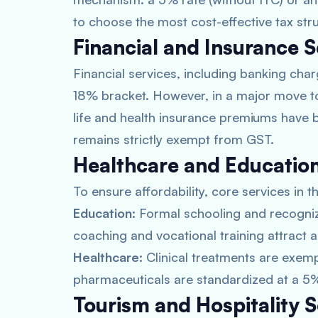
to choose the most cost-effective tax stru
Financial and Insurance S
Financial services, including banking char
18% bracket. However, in a major move to 
life and health insurance premiums have b
remains strictly exempt from GST.
Healthcare and Education
To ensure affordability, core services in
Education:
Formal schooling and recogniz
coaching and vocational training attract a
Healthcare:
Clinical treatments are exemp
pharmaceuticals are standardized at a 5%
Tourism and Hospitality S