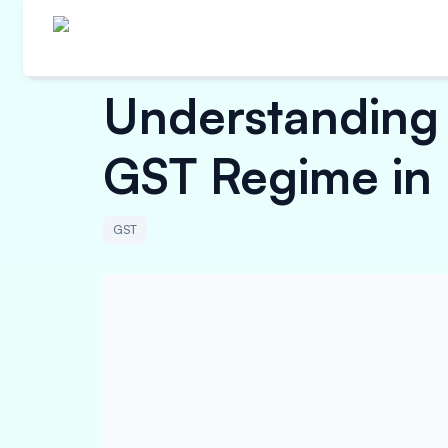
Understanding 
GST Regime in 
GST