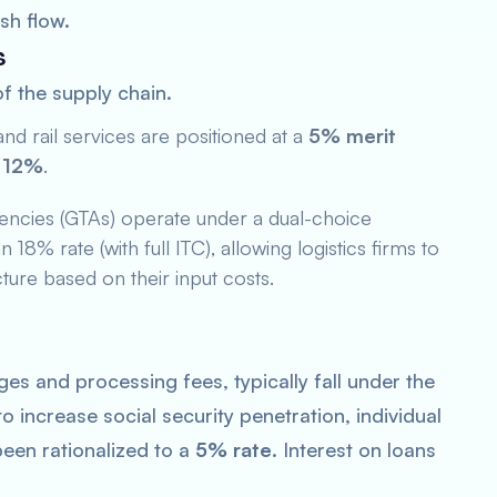
sh flow.
s
of the supply chain.
nd rail services are positioned at a
5% merit
s
12%
.
ncies (GTAs) operate under a dual-choice
18% rate (with full ITC), allowing logistics firms to
ture based on their input costs.
ges and processing fees, typically fall under the
 increase social security penetration, individual
een rationalized to a
5% rate
. Interest on loans