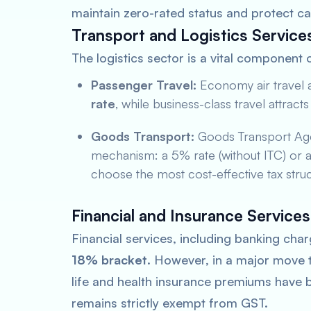
maintain zero-rated status and protect ca
Transport and Logistics Service
The logistics sector is a vital component 
Passenger Travel:
Economy air travel a
rate
, while business-class travel attract
Goods Transport:
Goods Transport Age
mechanism: a 5% rate (without ITC) or an 
choose the most cost-effective tax struc
Financial and Insurance Services
Financial services, including banking char
18% bracket
. However, in a major move to
life and health insurance premiums have b
remains strictly exempt from GST.