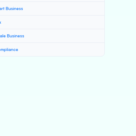
art Business
x
ale Business
mpliance