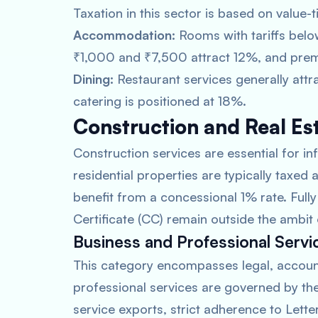
Taxation in this sector is based on value-t
Accommodation:
Rooms with tariffs bel
₹1,000 and ₹7,500 attract 12%, and prem
Dining:
Restaurant services generally attr
catering is positioned at 18%.
Construction and Real Es
Construction services are essential for in
residential properties are typically taxed
benefit from a concessional 1% rate. Ful
Certificate (CC) remain outside the ambit
Business and Professional Servi
This category encompasses legal, account
professional services are governed by th
service exports, strict adherence to Letter