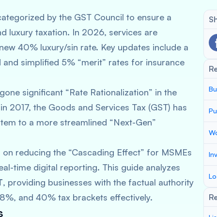
ategorized by the GST Council to ensure a
Sh
d luxury taxation. In 2026, services are
 new 40% luxury/sin rate. Key updates include a
 and simplified 5% “merit” rates for insurance
R
Bu
one significant “Rate Rationalization” in the
n in 2017, the Goods and Services Tax (GST) has
Pu
ystem to a more streamlined “Next-Gen”
Wo
 on reducing the “Cascading Effect” for MSMEs
In
al-time digital reporting. This guide analyzes
Lo
T
, providing businesses with the factual authority
8%, and 40% tax brackets effectively.
Re
s