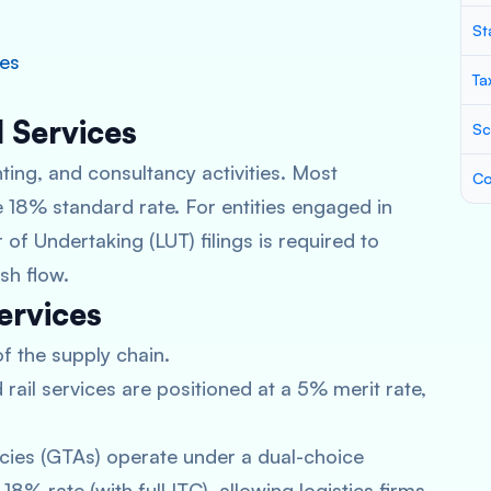
St
ces
Ta
l Services
Sc
ing, and consultancy activities. Most
Co
 18% standard rate. For entities engaged in
 of Undertaking (LUT) filings is required to
sh flow.
ervices
of the supply chain.
rail services are positioned at a 5% merit rate,
ies (GTAs) operate under a dual-choice
8% rate (with full ITC), allowing logistics firms