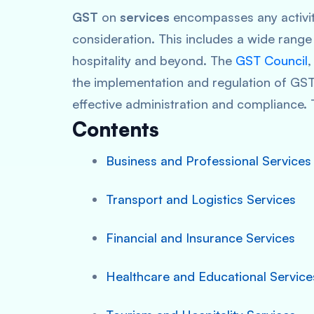
GST
on
services
encompasses any activity
consideration. This includes a wide range 
hospitality and beyond. The
GST Council
,
the implementation and regulation of GST
effective administration and compliance. 
Contents
Business and Professional Services
Transport and Logistics Services
Financial and Insurance Services
Healthcare and Educational Service