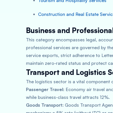
Tourism and Hospitality Services
Construction and Real Estate Servi
Business and Professiona
This category encompasses legal, account
professional services are governed by the
service exports, strict adherence to Letter
maintain zero-rated status and protect ca
Transport and Logistics S
The logistics sector is a vital component 
Passenger Travel:
Economy air travel and 
while business-class travel attracts 12%.
Goods Transport:
Goods Transport Agenc
mechanism: a 5% rate (without ITC) or an 1