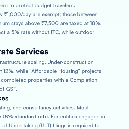
iers to protect budget travelers.
ow ₹1,000/day are exempt; those between
ium stays above ₹7,500 are taxed at 18%.
act a 5% rate without ITC, while outdoor
tate Services
frastructure scaling. Under-construction
 at 12%, while “Affordable Housing” projects
ly completed properties with a Completion
 of GST.
ces
ing, and consultancy activities. Most
e
18% standard rate
. For entities engaged in
 of Undertaking (LUT) filings is required to