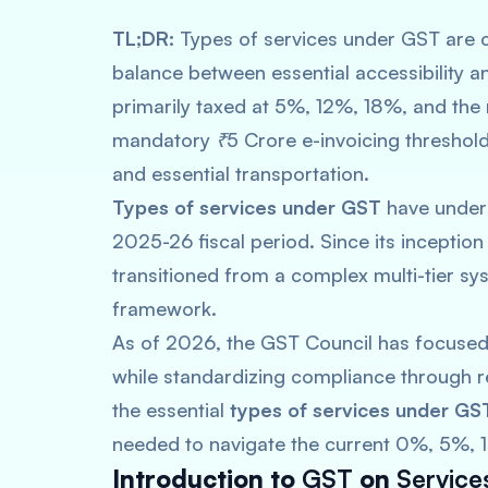
TL;DR:
Types of services under GST are c
balance between essential accessibility an
primarily taxed at 5%, 12%, 18%, and the
mandatory ₹5 Crore e-invoicing threshold
and essential transportation.
Types of services under GST
have underg
2025-26 fiscal period. Since its inceptio
transitioned from a complex multi-tier s
framework.
As of 2026, the GST Council has focused
while standardizing compliance through re
the essential
types of services under GS
needed to navigate the current 0%, 5%, 1
Introduction to
GST
on
Service