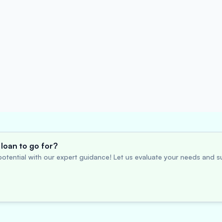
loan to go for?
otential with our expert guidance! Let us evaluate your needs and su