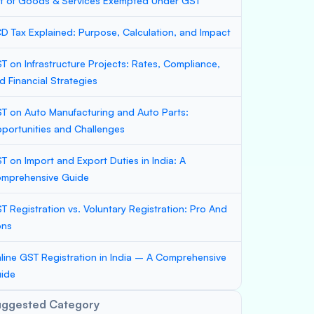
st of Goods & Services Exempted Under GST
D Tax Explained: Purpose, Calculation, and Impact
T on Infrastructure Projects: Rates, Compliance,
d Financial Strategies
T on Auto Manufacturing and Auto Parts:
portunities and Challenges
T on Import and Export Duties in India: A
mprehensive Guide
T Registration vs. Voluntary Registration: Pro And
ons
line GST Registration in India – A Comprehensive
ide
uggested Category