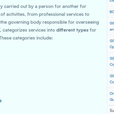
Li
 carried out by a person for another for
BC
of activities, from professional services to
 the governing body responsible for overseeing
GS
, categorizes services into
different types
for
an
These categories include:
GS
Op
GS
Co
GS
C
On
Gu
s
S