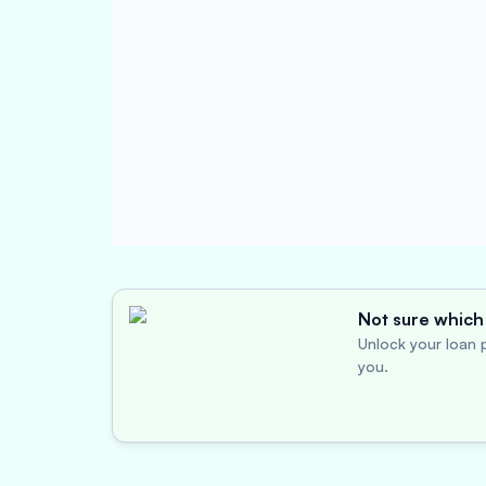
Not sure which 
Unlock your loan p
you.