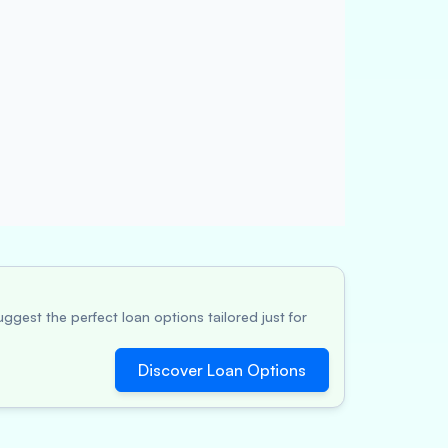
ggest the perfect loan options tailored just for
Discover Loan Options