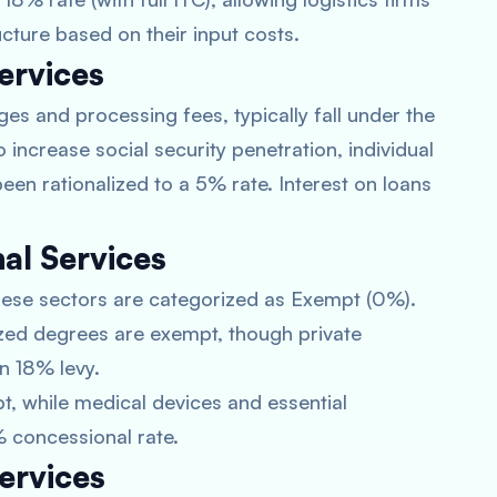
cture based on their input costs.
ervices
ges and processing fees, typically fall under the
increase social security penetration, individual
een rationalized to a 5% rate. Interest on loans
al Services
 these sectors are categorized as Exempt (0%).
ed degrees are exempt, though private
n 18% levy.
t, while medical devices and essential
 concessional rate.
ervices