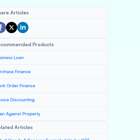
are Articles
ecommended Products
siness Loan
rchase Finance
rk Order Finance
voice Discounting
an Against Property
lated Articles