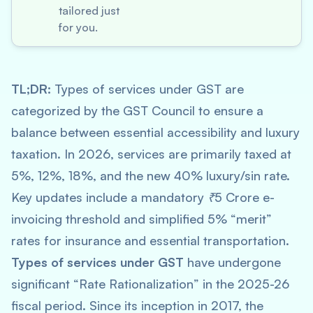
tailored just
for you.
TL;DR:
Types of services under GST are
categorized by the GST Council to ensure a
balance between essential accessibility and luxury
taxation. In 2026, services are primarily taxed at
5%, 12%, 18%, and the new 40% luxury/sin rate.
Key updates include a mandatory ₹5 Crore e-
invoicing threshold and simplified 5% “merit”
rates for insurance and essential transportation.
Types of services under GST
have undergone
significant “Rate Rationalization” in the 2025-26
fiscal period. Since its inception in 2017, the