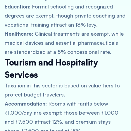
Education:
Formal schooling and recognized
degrees are exempt, though private coaching and
vocational training attract an 18% levy.
Healthcare:
Clinical treatments are exempt, while
medical devices and essential pharmaceuticals
are standardized at a 5% concessional rate.
Tourism and Hospitality
Services
Taxation in this sector is based on value-tiers to
protect budget travelers.
Accommodation:
Rooms with tariffs below
₹1,000/day are exempt; those between ₹1,000
and ₹7,500 attract 12%, and premium stays
above ₹7,500 are taxed at 18%.