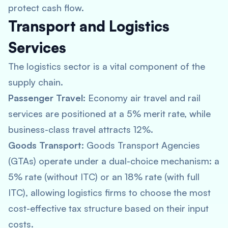
protect cash flow.
Transport and Logistics
Services
The logistics sector is a vital component of the
supply chain.
Passenger Travel:
Economy air travel and rail
services are positioned at a 5% merit rate, while
business-class travel attracts 12%.
Goods Transport:
Goods Transport Agencies
(GTAs) operate under a dual-choice mechanism: a
5% rate (without ITC) or an 18% rate (with full
ITC), allowing logistics firms to choose the most
cost-effective tax structure based on their input
costs.