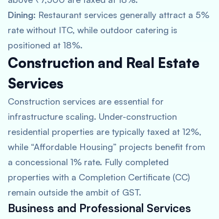
Dining:
Restaurant services generally attract a 5%
rate without ITC, while outdoor catering is
positioned at 18%.
Construction and Real Estate
Services
Construction services are essential for
infrastructure scaling. Under-construction
residential properties are typically taxed at 12%,
while “Affordable Housing” projects benefit from
a concessional 1% rate. Fully completed
properties with a Completion Certificate (CC)
remain outside the ambit of GST.
Business and Professional Services