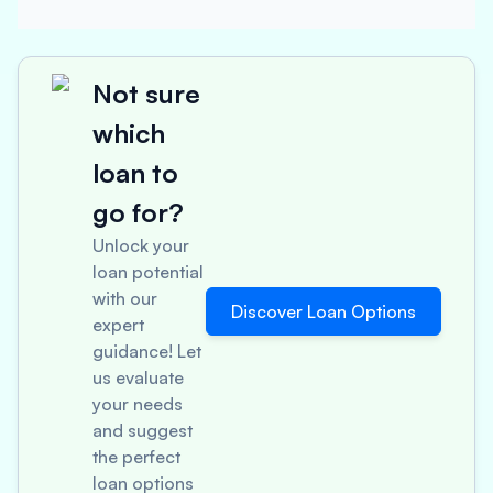
Not sure
which
loan to
go for?
Unlock your
loan potential
with our
Discover Loan Options
expert
guidance! Let
us evaluate
your needs
and suggest
the perfect
loan options