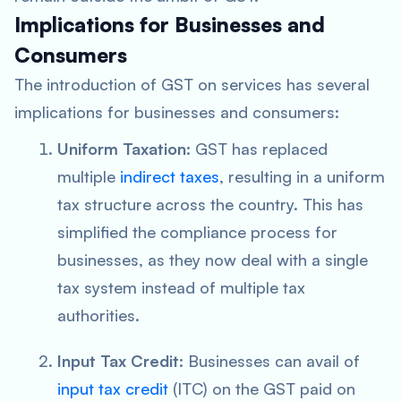
Implications for Businesses and
Consumers
The introduction of GST on services has several
implications for businesses and consumers:
Uniform Taxation:
GST has replaced
multiple
indirect taxes
, resulting in a uniform
tax structure across the country. This has
simplified the compliance process for
businesses, as they now deal with a single
tax system instead of multiple tax
authorities.
Input Tax Credit:
Businesses can avail of
input tax credit
(ITC) on the GST paid on