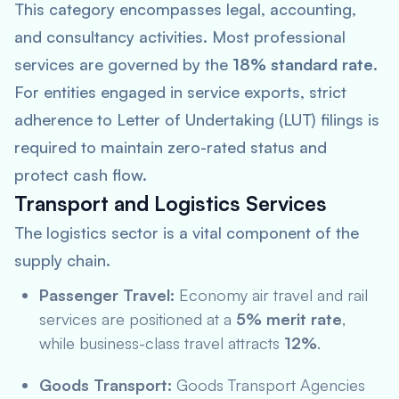
This category encompasses legal, accounting,
and consultancy activities. Most professional
services are governed by the
18% standard rate
.
For entities engaged in service exports, strict
adherence to Letter of Undertaking (LUT) filings is
required to maintain zero-rated status and
protect cash flow.
Transport and Logistics Services
The logistics sector is a vital component of the
supply chain.
Passenger Travel:
Economy air travel and rail
services are positioned at a
5% merit rate
,
while business-class travel attracts
12%
.
Goods Transport:
Goods Transport Agencies