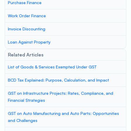
Purchase Finance
Work Order Finance
Invoice Discounting
Loan Against Property
Related Articles
List of Goods & Services Exempted Under GST
BCD Tax Explained: Purpose, Calculation, and Impact
GST on Infrastructure Projects: Rates, Compliance, and
Financial Strategies
GST on Auto Manufacturing and Auto Parts: Opportunities
and Challenges