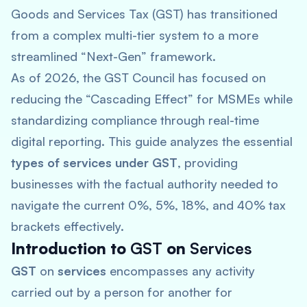
Goods and Services Tax (GST) has transitioned
from a complex multi-tier system to a more
streamlined “Next-Gen” framework.
As of 2026, the GST Council has focused on
reducing the “Cascading Effect” for MSMEs while
standardizing compliance through real-time
digital reporting. This guide analyzes the essential
types of services under GST
, providing
businesses with the factual authority needed to
navigate the current 0%, 5%, 18%, and 40% tax
brackets effectively.
Introduction to
GST
on
Services
GST
on
services
encompasses any activity
carried out by a person for another for