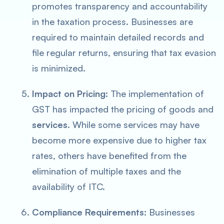
promotes transparency and accountability
in the taxation process. Businesses are
required to maintain detailed records and
file regular returns, ensuring that tax evasion
is minimized.
Impact on Pricing:
The implementation of
GST has impacted the pricing of goods and
services
. While some services may have
become more expensive due to higher tax
rates, others have benefited from the
elimination of multiple taxes and the
availability of ITC.
Compliance Requirements:
Businesses