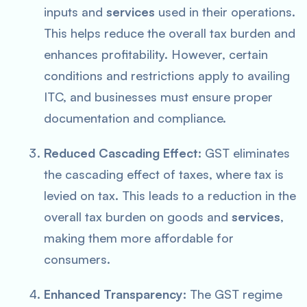
inputs and
services
used in their operations.
This helps reduce the overall tax burden and
enhances profitability. However, certain
conditions and restrictions apply to availing
ITC, and businesses must ensure proper
documentation and compliance.
Reduced Cascading Effect:
GST eliminates
the cascading effect of taxes, where tax is
levied on tax. This leads to a reduction in the
overall tax burden on goods and
services
,
making them more affordable for
consumers.
Enhanced Transparency:
The GST regime