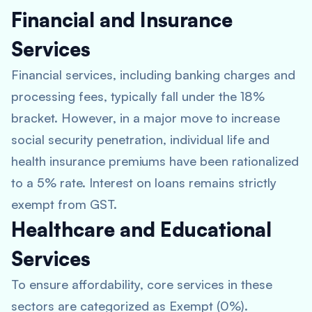
Financial and Insurance
Services
Financial services, including banking charges and
processing fees, typically fall under the 18%
bracket. However, in a major move to increase
social security penetration, individual life and
health insurance premiums have been rationalized
to a 5% rate. Interest on loans remains strictly
exempt from GST.
Healthcare and Educational
Services
To ensure affordability, core services in these
sectors are categorized as Exempt (0%).