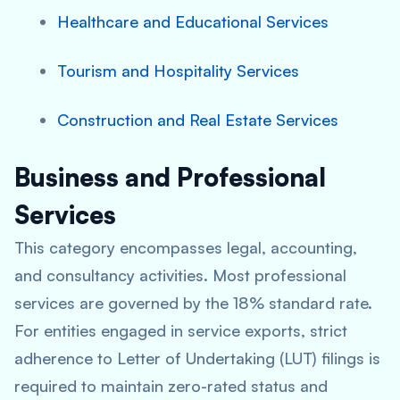
Healthcare and Educational Services
Tourism and Hospitality Services
Construction and Real Estate Services
Business and Professional
Services
This category encompasses legal, accounting,
and consultancy activities. Most professional
services are governed by the 18% standard rate.
For entities engaged in service exports, strict
adherence to Letter of Undertaking (LUT) filings is
required to maintain zero-rated status and