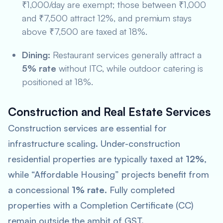
₹1,000/day are exempt; those between ₹1,000
and ₹7,500 attract 12%, and premium stays
above ₹7,500 are taxed at 18%.
Dining:
Restaurant services generally attract a
5% rate
without ITC, while outdoor catering is
positioned at 18%.
Construction and Real Estate Services
Construction services are essential for
infrastructure scaling. Under-construction
residential properties are typically taxed at
12%
,
while “Affordable Housing” projects benefit from
a concessional
1% rate
. Fully completed
properties with a Completion Certificate (CC)
remain outside the ambit of GST.