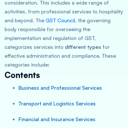
consideration. This includes a wide range of
activities, from professional services to hospitality
and beyond. The
GST Council
, the governing
body responsible for overseeing the
implementation and regulation of GST,
categorizes services into
different types
for
effective administration and compliance. These
categories include:
Contents
Business and Professional Services
Transport and Logistics Services
Financial and Insurance Services