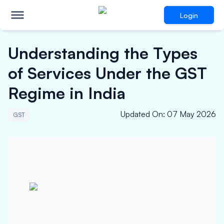
Login
Understanding the Types
of Services Under the GST
Regime in India
Updated On
:
07 May 2026
GST