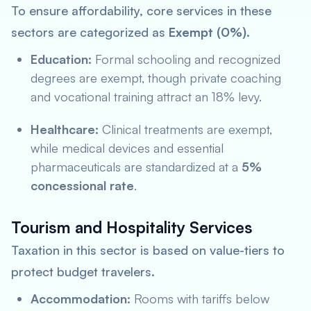
To ensure affordability, core services in these
sectors are categorized as
Exempt (0%)
.
Education:
Formal schooling and recognized
degrees are exempt, though private coaching
and vocational training attract an 18% levy.
Healthcare:
Clinical treatments are exempt,
while medical devices and essential
pharmaceuticals are standardized at a
5%
concessional rate
.
Tourism and Hospitality Services
Taxation in this sector is based on value-tiers to
protect budget travelers.
Accommodation:
Rooms with tariffs below