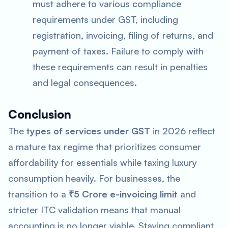
must adhere to various compliance
requirements under GST, including
registration, invoicing, filing of returns, and
payment of taxes. Failure to comply with
these requirements can result in penalties
and legal consequences.
Conclusion
The
types of services under GST
in 2026 reflect
a mature tax regime that prioritizes consumer
affordability for essentials while taxing luxury
consumption heavily. For businesses, the
transition to a
₹5 Crore e-invoicing limit
and
stricter ITC validation means that manual
accounting is no longer viable. Staying compliant