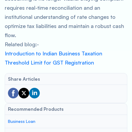
requires real-time reconciliation and an
institutional understanding of rate changes to
optimize tax liabilities and maintain a robust cash
flow.
Related blog:-
Introduction to Indian Business Taxation
Threshold Limit for GST Registration
Share Articles
Recommended Products
Business Loan