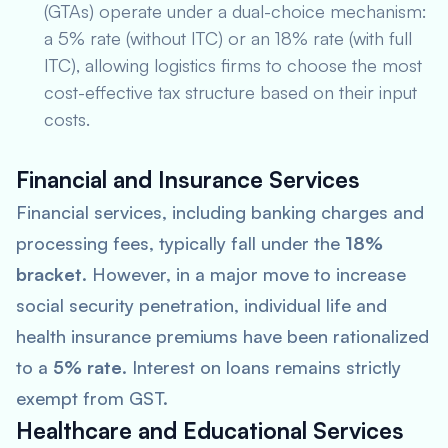
(GTAs) operate under a dual-choice mechanism:
a 5% rate (without ITC) or an 18% rate (with full
ITC), allowing logistics firms to choose the most
cost-effective tax structure based on their input
costs.
Financial and Insurance Services
Financial services, including banking charges and
processing fees, typically fall under the
18%
bracket
. However, in a major move to increase
social security penetration, individual life and
health insurance premiums have been rationalized
to a
5% rate
. Interest on loans remains strictly
exempt from GST.
Healthcare and Educational Services