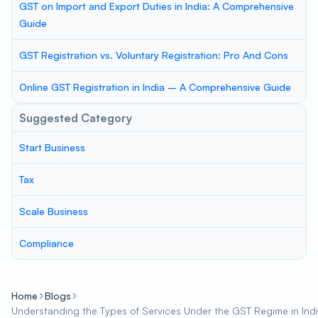
GST on Import and Export Duties in India: A Comprehensive
Guide
GST Registration vs. Voluntary Registration: Pro And Cons
Online GST Registration in India – A Comprehensive Guide
Suggested Category
Start Business
Tax
Scale Business
Compliance
Home
Blogs
Understanding the Types of Services Under the GST Regime in Ind