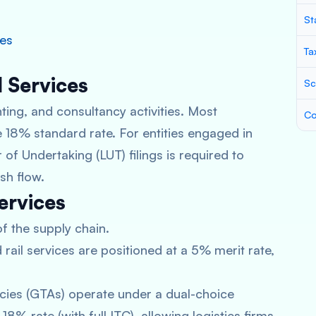
St
ces
Ta
l Services
Sc
ing, and consultancy activities. Most
Co
 18% standard rate. For entities engaged in
 of Undertaking (LUT) filings is required to
sh flow.
ervices
of the supply chain.
rail services are positioned at a 5% merit rate,
ies (GTAs) operate under a dual-choice
8% rate (with full ITC), allowing logistics firms