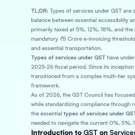
TL;DR:
Types of services under GST are c
balance between essential accessibility an
primarily taxed at 5%, 12%, 18%, and the
mandatory ₹5 Crore e-invoicing threshold
and essential transportation.
Types of services under GST
have underg
2025-26 fiscal period. Since its inceptio
transitioned from a complex multi-tier s
framework.
As of 2026, the GST Council has focused
while standardizing compliance through re
the essential
types of services under GS
needed to navigate the current 0%, 5%, 1
Introduction to
GST
on
Service