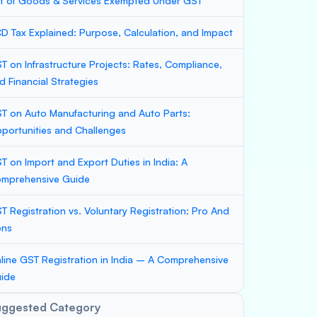
st of Goods & Services Exempted Under GST
D Tax Explained: Purpose, Calculation, and Impact
T on Infrastructure Projects: Rates, Compliance,
d Financial Strategies
T on Auto Manufacturing and Auto Parts:
portunities and Challenges
T on Import and Export Duties in India: A
mprehensive Guide
T Registration vs. Voluntary Registration: Pro And
ons
line GST Registration in India – A Comprehensive
ide
uggested Category