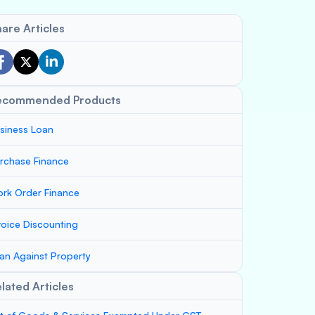
are Articles
ecommended Products
siness Loan
rchase Finance
rk Order Finance
voice Discounting
an Against Property
lated Articles