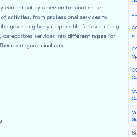
Li
 carried out by a person for another for
BC
of activities, from professional services to
 the governing body responsible for overseeing
GS
, categorizes services into
different types
for
an
These categories include:
GS
Op
GS
Co
GS
C
On
Gu
s
S