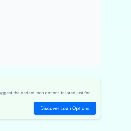
ggest the perfect loan options tailored just for
Discover Loan Options