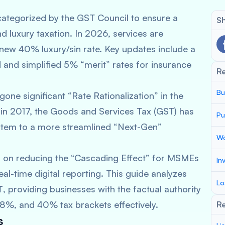
ategorized by the GST Council to ensure a
Sh
d luxury taxation. In 2026, services are
 new 40% luxury/sin rate. Key updates include a
 and simplified 5% “merit” rates for insurance
R
Bu
one significant “Rate Rationalization” in the
n in 2017, the Goods and Services Tax (GST) has
Pu
ystem to a more streamlined “Next-Gen”
Wo
 on reducing the “Cascading Effect” for MSMEs
In
al-time digital reporting. This guide analyzes
Lo
T
, providing businesses with the factual authority
8%, and 40% tax brackets effectively.
Re
s