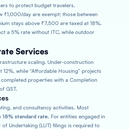
iers to protect budget travelers.
ow ₹1,000/day are exempt; those between
ium stays above ₹7,500 are taxed at 18%.
act a 5% rate without ITC, while outdoor
tate Services
frastructure scaling. Under-construction
 at 12%, while “Affordable Housing” projects
ly completed properties with a Completion
 of GST.
ces
ing, and consultancy activities. Most
e
18% standard rate
. For entities engaged in
 of Undertaking (LUT) filings is required to