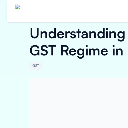
Understanding 
GST Regime in 
GST