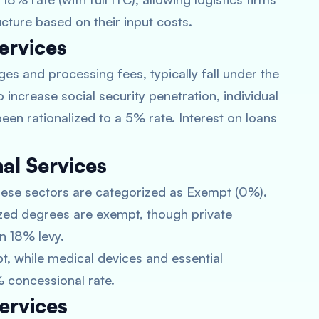
cture based on their input costs.
ervices
ges and processing fees, typically fall under the
increase social security penetration, individual
een rationalized to a 5% rate. Interest on loans
al Services
 these sectors are categorized as Exempt (0%).
ed degrees are exempt, though private
n 18% levy.
t, while medical devices and essential
 concessional rate.
ervices