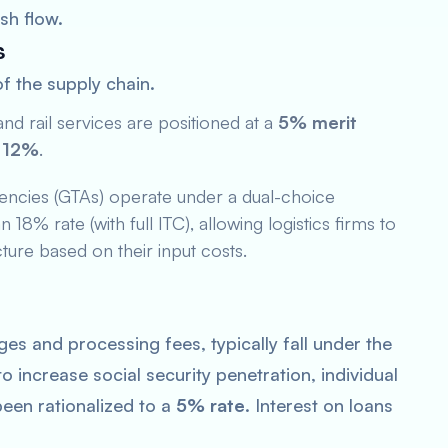
sh flow.
s
of the supply chain.
nd rail services are positioned at a
5% merit
s
12%
.
ncies (GTAs) operate under a dual-choice
18% rate (with full ITC), allowing logistics firms to
ture based on their input costs.
ges and processing fees, typically fall under the
 increase social security penetration, individual
een rationalized to a
5% rate
. Interest on loans