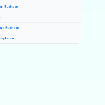
art Business
x
ale Business
mpliance