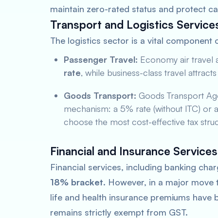
maintain zero-rated status and protect ca
Transport and Logistics Service
The logistics sector is a vital component 
Passenger Travel:
Economy air travel a
rate
, while business-class travel attract
Goods Transport:
Goods Transport Age
mechanism: a 5% rate (without ITC) or an 
choose the most cost-effective tax struc
Financial and Insurance Services
Financial services, including banking char
18% bracket
. However, in a major move to
life and health insurance premiums have b
remains strictly exempt from GST.