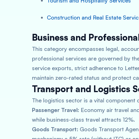
Tourism and Hospitality Services
Construction and Real Estate Servi
Business and Professiona
This category encompasses legal, account
professional services are governed by the
service exports, strict adherence to Letter
maintain zero-rated status and protect ca
Transport and Logistics S
The logistics sector is a vital component 
Passenger Travel:
Economy air travel and 
while business-class travel attracts 12%.
Goods Transport:
Goods Transport Agenc
mechanism: a 5% rate (without ITC) or an 1