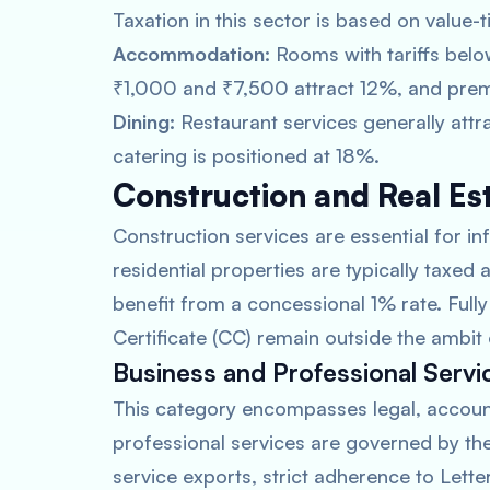
Taxation in this sector is based on value-t
Accommodation:
Rooms with tariffs bel
₹1,000 and ₹7,500 attract 12%, and prem
Dining:
Restaurant services generally attr
catering is positioned at 18%.
Construction and Real Es
Construction services are essential for in
residential properties are typically taxed
benefit from a concessional 1% rate. Ful
Certificate (CC) remain outside the ambit
Business and Professional Servi
This category encompasses legal, account
professional services are governed by th
service exports, strict adherence to Letter