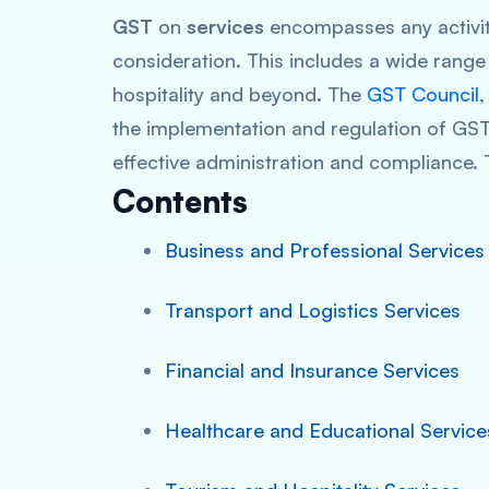
GST
on
services
encompasses any activity
consideration. This includes a wide range 
hospitality and beyond. The
GST Council
,
the implementation and regulation of GST
effective administration and compliance. 
Contents
Business and Professional Services
Transport and Logistics Services
Financial and Insurance Services
Healthcare and Educational Service