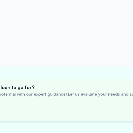
loan to go for?
otential with our expert guidance! Let us evaluate your needs and su