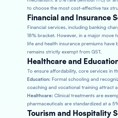
to choose the most cost-effective tax stru
Financial and Insurance S
Financial services, including banking char
18% bracket. However, in a major move to 
life and health insurance premiums have b
remains strictly exempt from GST.
Healthcare and Education
To ensure affordability, core services in
Education:
Formal schooling and recogniz
coaching and vocational training attract a
Healthcare:
Clinical treatments are exemp
pharmaceuticals are standardized at a 5%
Tourism and Hospitality S