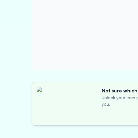
Not sure which 
Unlock your loan p
you.