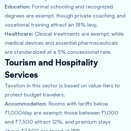
Education:
Formal schooling and recognized
degrees are exempt, though private coaching and
vocational training attract an 18% levy.
Healthcare:
Clinical treatments are exempt, while
medical devices and essential pharmaceuticals
are standardized at a 5% concessional rate.
Tourism and Hospitality
Services
Taxation in this sector is based on value-tiers to
protect budget travelers.
Accommodation:
Rooms with tariffs below
₹1,000/day are exempt; those between ₹1,000
and ₹7,500 attract 12%, and premium stays
above ₹7,500 are taxed at 18%.