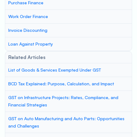
Purchase Finance
Work Order Finance
Invoice Discounting
Loan Against Property
Related Articles
List of Goods & Services Exempted Under GST
BCD Tax Explained: Purpose, Calculation, and Impact
GST on Infrastructure Projects: Rates, Compliance, and
Financial Strategies
GST on Auto Manufacturing and Auto Parts: Opportunities
and Challenges