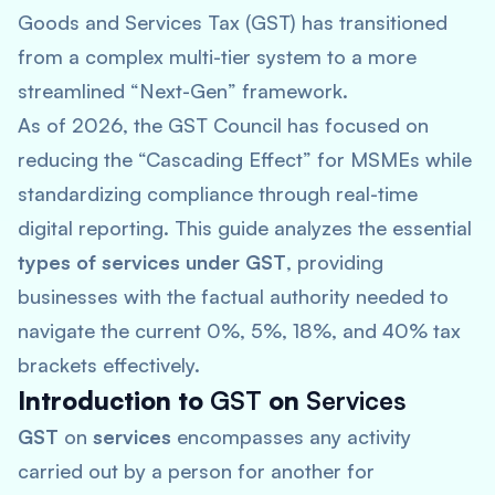
Goods and Services Tax (GST) has transitioned
from a complex multi-tier system to a more
streamlined “Next-Gen” framework.
As of 2026, the GST Council has focused on
reducing the “Cascading Effect” for MSMEs while
standardizing compliance through real-time
digital reporting. This guide analyzes the essential
types of services under GST
, providing
businesses with the factual authority needed to
navigate the current 0%, 5%, 18%, and 40% tax
brackets effectively.
Introduction to
GST
on
Services
GST
on
services
encompasses any activity
carried out by a person for another for