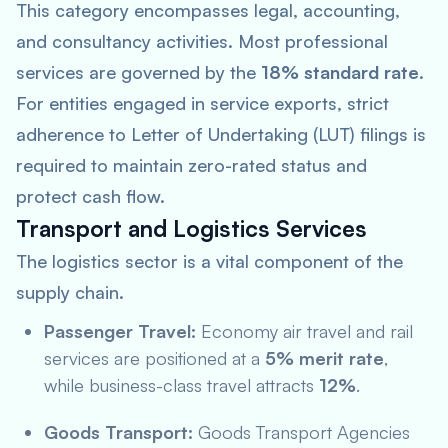
This category encompasses legal, accounting,
and consultancy activities. Most professional
services are governed by the
18% standard rate
.
For entities engaged in service exports, strict
adherence to Letter of Undertaking (LUT) filings is
required to maintain zero-rated status and
protect cash flow.
Transport and Logistics Services
The logistics sector is a vital component of the
supply chain.
Passenger Travel:
Economy air travel and rail
services are positioned at a
5% merit rate
,
while business-class travel attracts
12%
.
Goods Transport:
Goods Transport Agencies