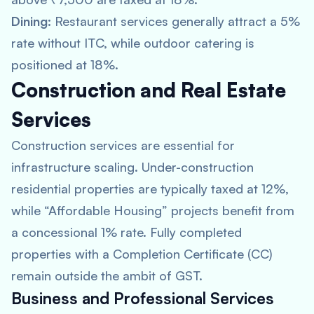
Dining:
Restaurant services generally attract a 5%
rate without ITC, while outdoor catering is
positioned at 18%.
Construction and Real Estate
Services
Construction services are essential for
infrastructure scaling. Under-construction
residential properties are typically taxed at 12%,
while “Affordable Housing” projects benefit from
a concessional 1% rate. Fully completed
properties with a Completion Certificate (CC)
remain outside the ambit of GST.
Business and Professional Services