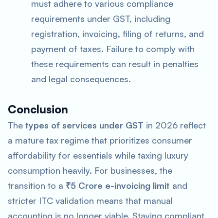
must adhere to various compliance
requirements under GST, including
registration, invoicing, filing of returns, and
payment of taxes. Failure to comply with
these requirements can result in penalties
and legal consequences.
Conclusion
The
types of services under GST
in 2026 reflect
a mature tax regime that prioritizes consumer
affordability for essentials while taxing luxury
consumption heavily. For businesses, the
transition to a
₹5 Crore e-invoicing limit
and
stricter ITC validation means that manual
accounting is no longer viable. Staying compliant