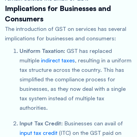
Implications for Businesses and
Consumers
The introduction of GST on services has several
implications for businesses and consumers:
Uniform Taxation:
GST has replaced
multiple
indirect taxes
, resulting in a uniform
tax structure across the country. This has
simplified the compliance process for
businesses, as they now deal with a single
tax system instead of multiple tax
authorities.
Input Tax Credit:
Businesses can avail of
input tax credit
(ITC) on the GST paid on