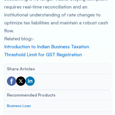
requires real-time reconciliation and an
institutional understanding of rate changes to
optimize tax liabilities and maintain a robust cash
flow.
Related blog:-
Introduction to Indian Business Taxation
Threshold Limit for GST Registration
Share Articles
Recommended Products
Business Loan