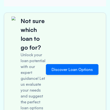
Not sure
which
loan to
go for?
Unlock your
loan potential
with our
Discover Loan Options
expert
guidance! Let
us evaluate
your needs
and suggest
the perfect
loan options