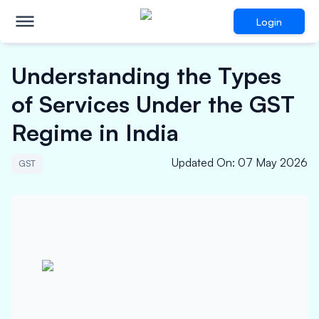
Login
Understanding the Types
of Services Under the GST
Regime in India
Updated On
:
07 May 2026
GST