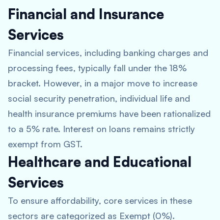
Financial and Insurance
Services
Financial services, including banking charges and
processing fees, typically fall under the 18%
bracket. However, in a major move to increase
social security penetration, individual life and
health insurance premiums have been rationalized
to a 5% rate. Interest on loans remains strictly
exempt from GST.
Healthcare and Educational
Services
To ensure affordability, core services in these
sectors are categorized as Exempt (0%).