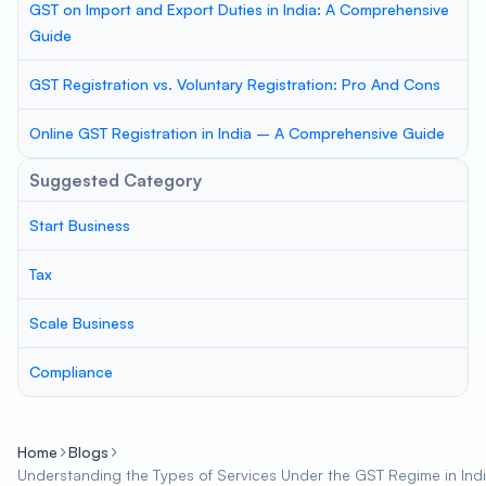
GST on Import and Export Duties in India: A Comprehensive
Guide
GST Registration vs. Voluntary Registration: Pro And Cons
Online GST Registration in India – A Comprehensive Guide
Suggested Category
Start Business
Tax
Scale Business
Compliance
Home
Blogs
Understanding the Types of Services Under the GST Regime in Ind