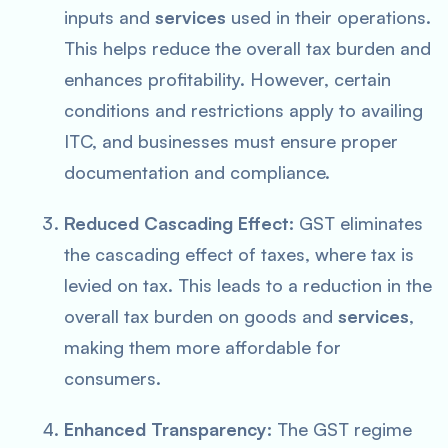
inputs and
services
used in their operations.
This helps reduce the overall tax burden and
enhances profitability. However, certain
conditions and restrictions apply to availing
ITC, and businesses must ensure proper
documentation and compliance.
Reduced Cascading Effect:
GST eliminates
the cascading effect of taxes, where tax is
levied on tax. This leads to a reduction in the
overall tax burden on goods and
services
,
making them more affordable for
consumers.
Enhanced Transparency:
The GST regime