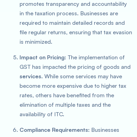
promotes transparency and accountability
in the taxation process. Businesses are
required to maintain detailed records and
file regular returns, ensuring that tax evasion
is minimized.
Impact on Pricing:
The implementation of
GST has impacted the pricing of goods and
services
. While some services may have
become more expensive due to higher tax
rates, others have benefited from the
elimination of multiple taxes and the
availability of ITC.
Compliance Requirements:
Businesses