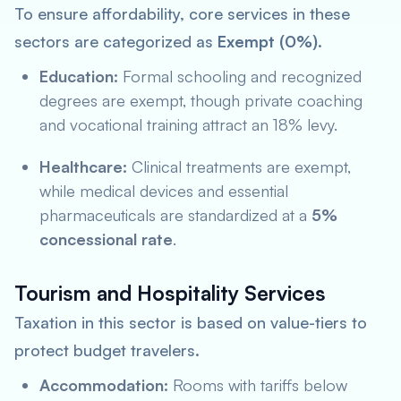
To ensure affordability, core services in these
sectors are categorized as
Exempt (0%)
.
Education:
Formal schooling and recognized
degrees are exempt, though private coaching
and vocational training attract an 18% levy.
Healthcare:
Clinical treatments are exempt,
while medical devices and essential
pharmaceuticals are standardized at a
5%
concessional rate
.
Tourism and Hospitality Services
Taxation in this sector is based on value-tiers to
protect budget travelers.
Accommodation:
Rooms with tariffs below