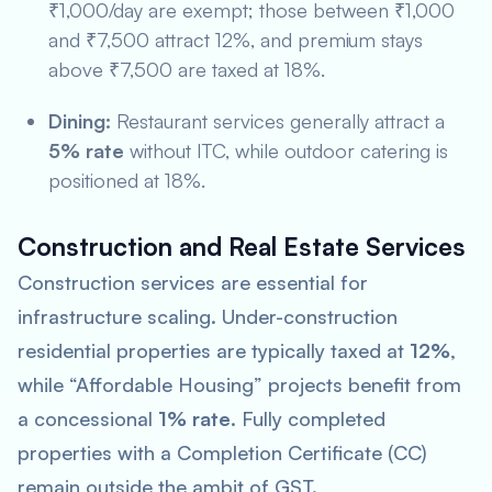
₹1,000/day are exempt; those between ₹1,000
and ₹7,500 attract 12%, and premium stays
above ₹7,500 are taxed at 18%.
Dining:
Restaurant services generally attract a
5% rate
without ITC, while outdoor catering is
positioned at 18%.
Construction and Real Estate Services
Construction services are essential for
infrastructure scaling. Under-construction
residential properties are typically taxed at
12%
,
while “Affordable Housing” projects benefit from
a concessional
1% rate
. Fully completed
properties with a Completion Certificate (CC)
remain outside the ambit of GST.