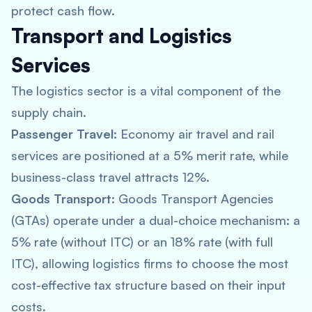
protect cash flow.
Transport and Logistics
Services
The logistics sector is a vital component of the
supply chain.
Passenger Travel:
Economy air travel and rail
services are positioned at a 5% merit rate, while
business-class travel attracts 12%.
Goods Transport:
Goods Transport Agencies
(GTAs) operate under a dual-choice mechanism: a
5% rate (without ITC) or an 18% rate (with full
ITC), allowing logistics firms to choose the most
cost-effective tax structure based on their input
costs.