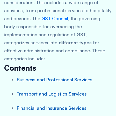
consideration. This includes a wide range of
activities, from professional services to hospitality
and beyond. The
GST Council
, the governing
body responsible for overseeing the
implementation and regulation of GST,
categorizes services into
different types
for
effective administration and compliance. These
categories include:
Contents
Business and Professional Services
Transport and Logistics Services
Financial and Insurance Services