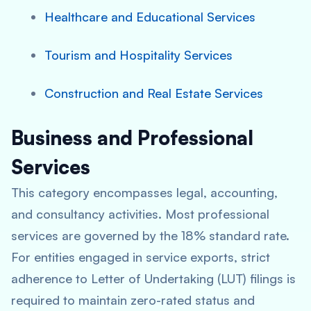
Healthcare and Educational Services
Tourism and Hospitality Services
Construction and Real Estate Services
Business and Professional
Services
This category encompasses legal, accounting,
and consultancy activities. Most professional
services are governed by the 18% standard rate.
For entities engaged in service exports, strict
adherence to Letter of Undertaking (LUT) filings is
required to maintain zero-rated status and