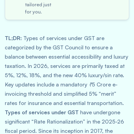
tailored just
for you.
TL;DR:
Types of services under GST are
categorized by the GST Council to ensure a
balance between essential accessibility and luxury
taxation. In 2026, services are primarily taxed at
5%, 12%, 18%, and the new 40% luxury/sin rate.
Key updates include a mandatory ₹5 Crore e-
invoicing threshold and simplified 5% “merit”
rates for insurance and essential transportation.
Types of services under GST
have undergone
significant “Rate Rationalization” in the 2025-26
fiscal period. Since its inception in 2017, the