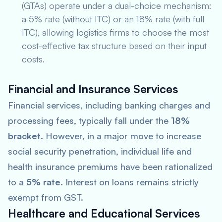
(GTAs) operate under a dual-choice mechanism:
a 5% rate (without ITC) or an 18% rate (with full
ITC), allowing logistics firms to choose the most
cost-effective tax structure based on their input
costs.
Financial and Insurance Services
Financial services, including banking charges and
processing fees, typically fall under the
18%
bracket
. However, in a major move to increase
social security penetration, individual life and
health insurance premiums have been rationalized
to a
5% rate
. Interest on loans remains strictly
exempt from GST.
Healthcare and Educational Services